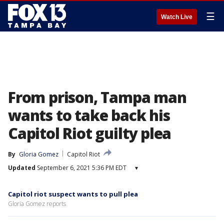
☰
Watch Live
From prison, Tampa man
wants to take back his
Capitol Riot guilty plea
By
Gloria Gomez
Capitol Riot
Updated
September 6, 2021 5:36 PM EDT
▾
Capitol riot suspect wants to pull plea
Gloria Gomez reports