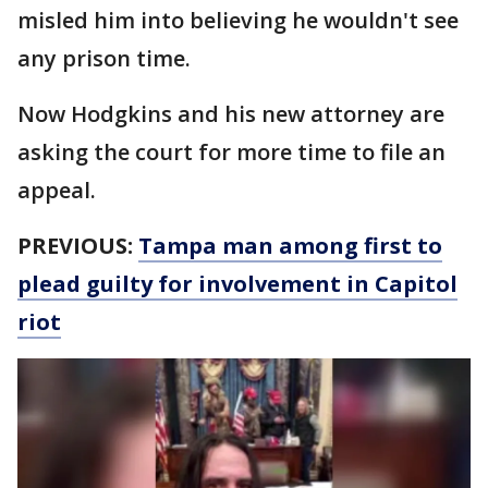
misled him into believing he wouldn't see
any prison time.
Now Hodgkins and his new attorney are
asking the court for more time to file an
appeal.
PREVIOUS:
Tampa man among first to
plead guilty for involvement in Capitol
riot