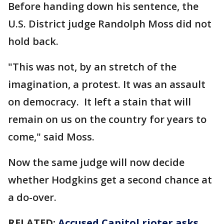
Before handing down his sentence, the
U.S. District judge Randolph Moss did not
hold back.
"This was not, by an stretch of the
imagination, a protest. It was an assault
on democracy. It left a stain that will
remain on us on the country for years to
come," said Moss.
Now the same judge will now decide
whether Hodgkins get a second chance at
a do-over.
RELATED:
Accused Capitol rioter asks