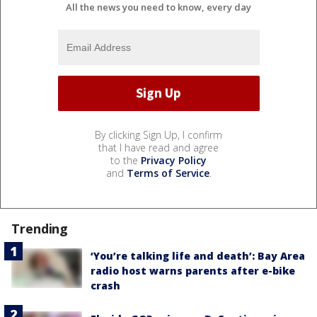
All the news you need to know, every day
By clicking Sign Up, I confirm
that I have read and agree
to the
Privacy Policy
and
Terms of Service
.
Trending
‘You’re talking life and death’: Bay Area
radio host warns parents after e-bike
crash