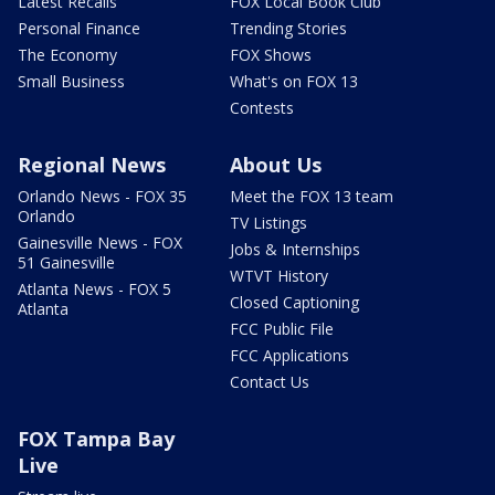
Latest Recalls
FOX Local Book Club
Personal Finance
Trending Stories
The Economy
FOX Shows
Small Business
What's on FOX 13
Contests
Regional News
About Us
Orlando News - FOX 35
Meet the FOX 13 team
Orlando
TV Listings
Gainesville News - FOX
Jobs & Internships
51 Gainesville
WTVT History
Atlanta News - FOX 5
Closed Captioning
Atlanta
FCC Public File
FCC Applications
Contact Us
FOX Tampa Bay
Live