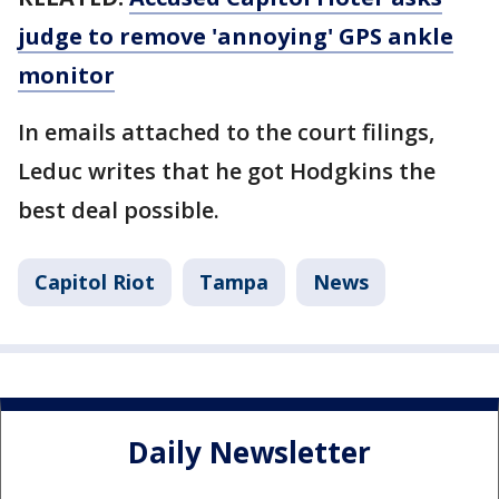
judge to remove 'annoying' GPS ankle
monitor
In emails attached to the court filings,
Leduc writes that he got Hodgkins the
best deal possible.
Capitol Riot
Tampa
News
Daily Newsletter