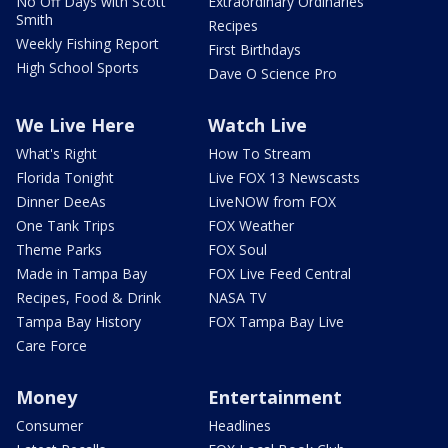
No Off Days with Scott
Extraordinary Ordinaries
Smith
Recipes
Weekly Fishing Report
First Birthdays
High School Sports
Dave O Science Pro
We Live Here
Watch Live
What's Right
How To Stream
Florida Tonight
Live FOX 13 Newscasts
Dinner DeeAs
LiveNOW from FOX
One Tank Trips
FOX Weather
Theme Parks
FOX Soul
Made in Tampa Bay
FOX Live Feed Central
Recipes, Food & Drink
NASA TV
Tampa Bay History
FOX Tampa Bay Live
Care Force
Money
Entertainment
Consumer
Headlines