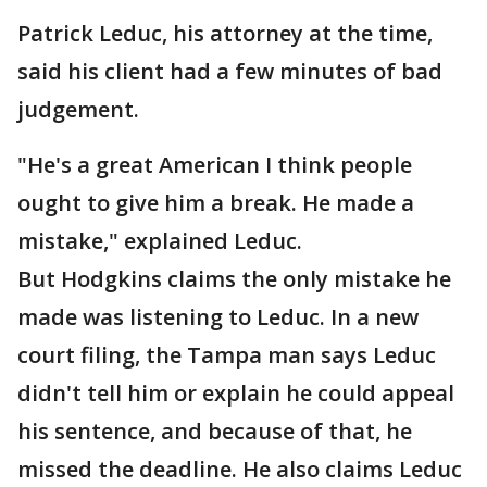
Patrick Leduc, his attorney at the time,
said his client had a few minutes of bad
judgement.
"He's a great American I think people
ought to give him a break. He made a
mistake," explained Leduc.
But Hodgkins claims the only mistake he
made was listening to Leduc. In a new
court filing, the Tampa man says Leduc
didn't tell him or explain he could appeal
his sentence, and because of that, he
missed the deadline. He also claims Leduc