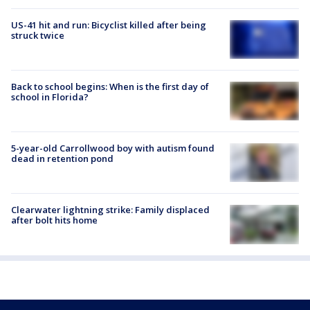
US-41 hit and run: Bicyclist killed after being
struck twice
Back to school begins: When is the first day of
school in Florida?
5-year-old Carrollwood boy with autism found
dead in retention pond
Clearwater lightning strike: Family displaced
after bolt hits home