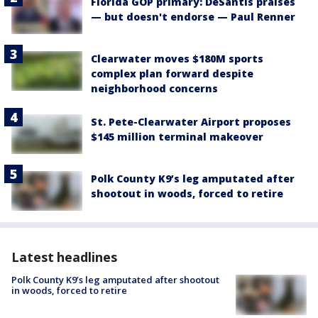
Florida GOP primary: DeSantis praises
— but doesn't endorse — Paul Renner
Clearwater moves $180M sports
complex plan forward despite
neighborhood concerns
St. Pete-Clearwater Airport proposes
$145 million terminal makeover
Polk County K9’s leg amputated after
shootout in woods, forced to retire
Latest headlines
Polk County K9’s leg amputated after shootout
in woods, forced to retire