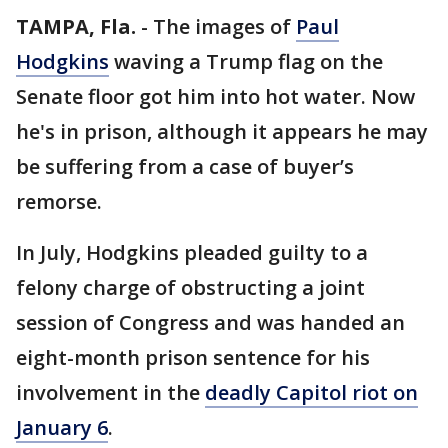
TAMPA, Fla.
-
The images of
Paul
Hodgkins
waving a Trump flag on the
Senate floor got him into hot water. Now
he's in prison, although it appears he may
be suffering from a case of buyer’s
remorse.
In July, Hodgkins pleaded guilty to a
felony charge of obstructing a joint
session of Congress and was handed an
eight-month prison sentence for his
involvement in the
deadly Capitol riot on
January 6
.