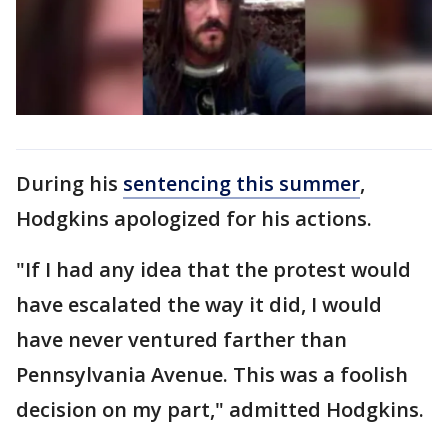
During his
sentencing this summer
,
Hodgkins apologized for his actions.
"If I had any idea that the protest would
have escalated the way it did, I would
have never ventured farther than
Pennsylvania Avenue. This was a foolish
decision on my part," admitted Hodgkins.