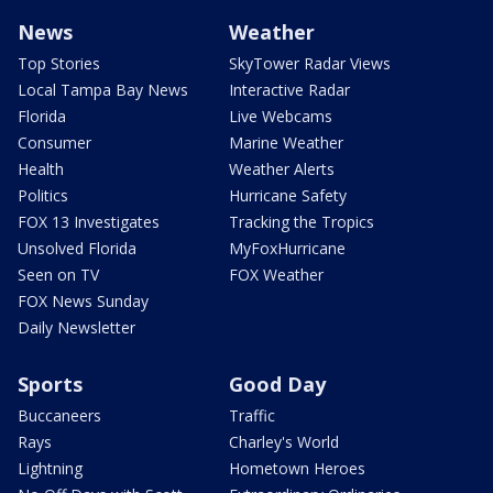
News
Weather
Top Stories
SkyTower Radar Views
Local Tampa Bay News
Interactive Radar
Florida
Live Webcams
Consumer
Marine Weather
Health
Weather Alerts
Politics
Hurricane Safety
FOX 13 Investigates
Tracking the Tropics
Unsolved Florida
MyFoxHurricane
Seen on TV
FOX Weather
FOX News Sunday
Daily Newsletter
Sports
Good Day
Buccaneers
Traffic
Rays
Charley's World
Lightning
Hometown Heroes