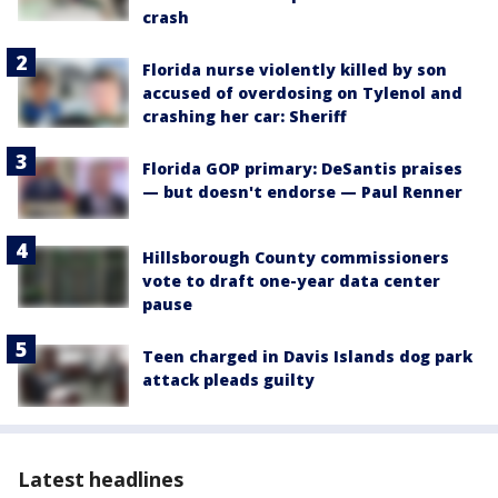
crash
Florida nurse violently killed by son
accused of overdosing on Tylenol and
crashing her car: Sheriff
Florida GOP primary: DeSantis praises
— but doesn't endorse — Paul Renner
Hillsborough County commissioners
vote to draft one-year data center
pause
Teen charged in Davis Islands dog park
attack pleads guilty
Latest headlines