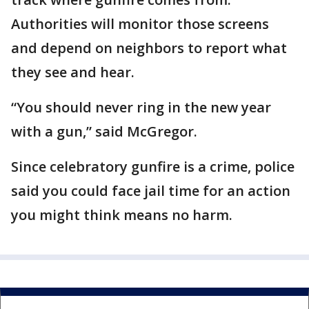
Authorities will monitor those screens
and depend on neighbors to report what
they see and hear.
“You should never ring in the new year
with a gun,” said McGregor.
Since celebratory gunfire is a crime, police
said you could face jail time for an action
you might think means no harm.