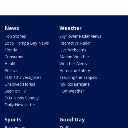
News
Weather
Top Stories
SkyTower Radar Views
Local Tampa Bay News
Interactive Radar
Florida
Live Webcams
Consumer
Marine Weather
Health
Weather Alerts
Politics
Hurricane Safety
FOX 13 Investigates
Tracking the Tropics
Unsolved Florida
MyFoxHurricane
Seen on TV
FOX Weather
FOX News Sunday
Daily Newsletter
Sports
Good Day
Buccaneers
Traffic