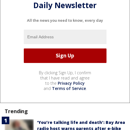
Daily Newsletter
All the news you need to know, every day
By clicking Sign Up, I confirm
that I have read and agree
to the
Privacy Policy
and
Terms of Service
.
Trending
‘You’re talking life and death’: Bay Area
radio host warns parents after e-bike