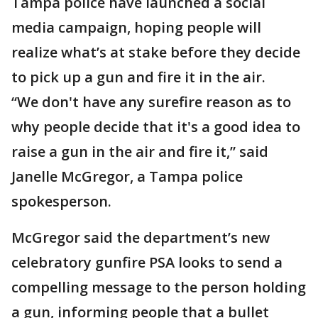
Tampa police have launched a social
media campaign, hoping people will
realize what’s at stake before they decide
to pick up a gun and fire it in the air.
“We don't have any surefire reason as to
why people decide that it's a good idea to
raise a gun in the air and fire it,” said
Janelle McGregor, a Tampa police
spokesperson.
McGregor said the department’s new
celebratory gunfire PSA looks to send a
compelling message to the person holding
a gun, informing people that a bullet