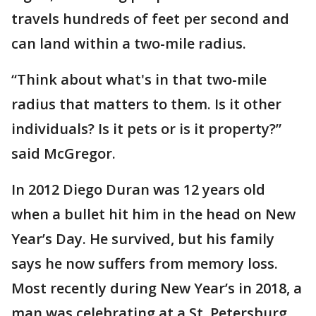
travels hundreds of feet per second and
can land within a two-mile radius.
“Think about what's in that two-mile
radius that matters to them. Is it other
individuals? Is it pets or is it property?”
said McGregor.
In 2012 Diego Duran was 12 years old
when a bullet hit him in the head on New
Year’s Day. He survived, but his family
says he now suffers from memory loss.
Most recently during New Year’s in 2018, a
man was celebrating at a St. Petersburg