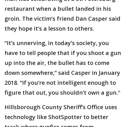
restaurant when a bullet landed in his
groin. The victim’s friend Dan Casper said
they hope it’s a lesson to others.
“It’s unnerving, in today’s society, you
have to tell people that if you shoot a gun
up into the air, the bullet has to come
down somewhere,” said Casper in January
2018. “If you’re not intelligent enough to
figure that out, you shouldn’t own a gun."
Hillsborough County Sheriff’s Office uses
technology like ShotSpotter to better
track where gunfire comes from.