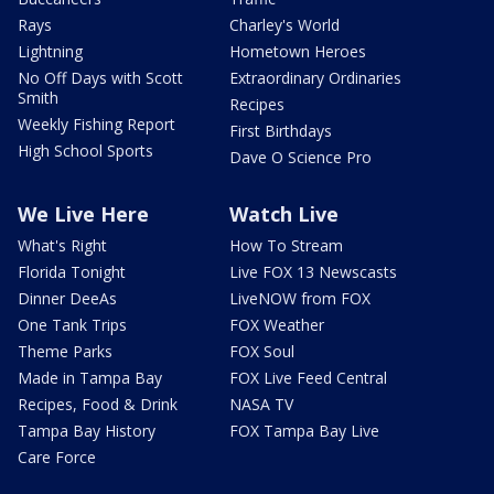
Rays
Charley's World
Lightning
Hometown Heroes
No Off Days with Scott
Extraordinary Ordinaries
Smith
Recipes
Weekly Fishing Report
First Birthdays
High School Sports
Dave O Science Pro
We Live Here
Watch Live
What's Right
How To Stream
Florida Tonight
Live FOX 13 Newscasts
Dinner DeeAs
LiveNOW from FOX
One Tank Trips
FOX Weather
Theme Parks
FOX Soul
Made in Tampa Bay
FOX Live Feed Central
Recipes, Food & Drink
NASA TV
Tampa Bay History
FOX Tampa Bay Live
Care Force