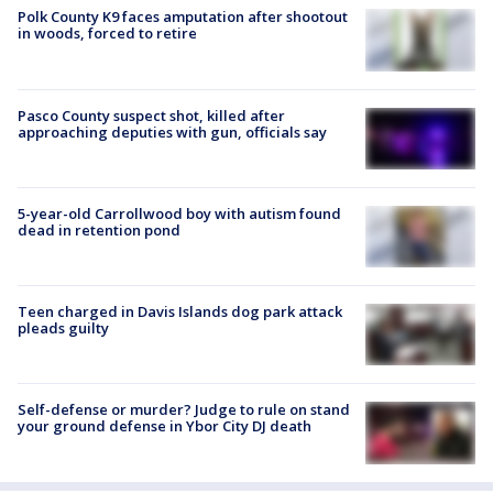
Polk County K9 faces amputation after shootout
in woods, forced to retire
Pasco County suspect shot, killed after
approaching deputies with gun, officials say
5-year-old Carrollwood boy with autism found
dead in retention pond
Teen charged in Davis Islands dog park attack
pleads guilty
Self-defense or murder? Judge to rule on stand
your ground defense in Ybor City DJ death