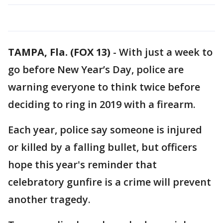
TAMPA, Fla. (FOX 13)
-
With just a week to
go before New Year’s Day, police are
warning everyone to think twice before
deciding to ring in 2019 with a firearm.
Each year, police say someone is injured
or killed by a falling bullet, but officers
hope this year's reminder that
celebratory gunfire is a crime will prevent
another tragedy.