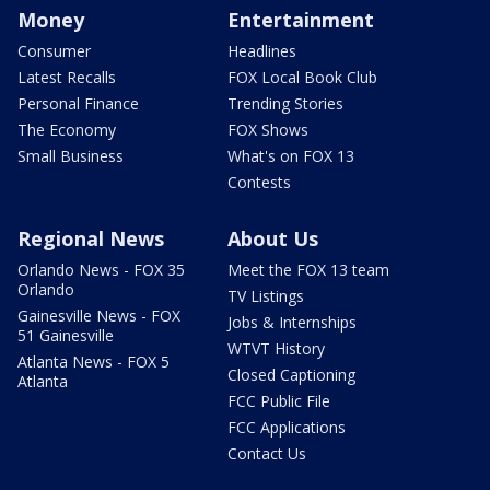
Money
Entertainment
Consumer
Headlines
Latest Recalls
FOX Local Book Club
Personal Finance
Trending Stories
The Economy
FOX Shows
Small Business
What's on FOX 13
Contests
Regional News
About Us
Orlando News - FOX 35
Meet the FOX 13 team
Orlando
TV Listings
Gainesville News - FOX
Jobs & Internships
51 Gainesville
WTVT History
Atlanta News - FOX 5
Closed Captioning
Atlanta
FCC Public File
FCC Applications
Contact Us