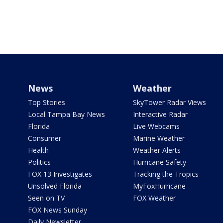
News
Weather
Top Stories
SkyTower Radar Views
Local Tampa Bay News
Interactive Radar
Florida
Live Webcams
Consumer
Marine Weather
Health
Weather Alerts
Politics
Hurricane Safety
FOX 13 Investigates
Tracking the Tropics
Unsolved Florida
MyFoxHurricane
Seen on TV
FOX Weather
FOX News Sunday
Daily Newsletter