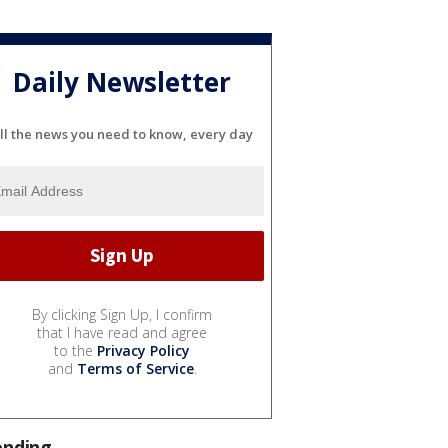
Daily Newsletter
ll the news you need to know, every day
By clicking Sign Up, I confirm
that I have read and agree
to the
Privacy Policy
and
Terms of Service
.
ending