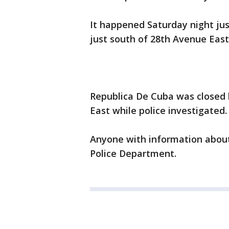
It happened Saturday night jus
just south of 28th Avenue East
Republica De Cuba was closed
East while police investigated
Anyone with information about 
Police Department.