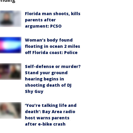
Florida man shoots, kills
parents after
argument: PCSO
Woman’s body found
floating in ocean 2 miles
off Florida coast: Police
Self-defense or murder?
Stand your ground
hearing begins in
shooting death of DJ
Shy Guy
‘You’re talking life and
death’: Bay Area radio
host warns parents
after e-bike crash