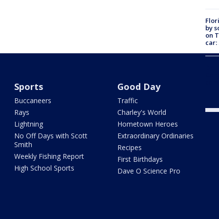
Flor
by s
on T
car:
Dr. 
Cong
com
Sports
Good Day
Buccaneers
Traffic
Rays
Charley's World
Lightning
Hometown Heroes
No Off Days with Scott
Extraordinary Ordinaries
Smith
Recipes
Weekly Fishing Report
First Birthdays
High School Sports
Dave O Science Pro