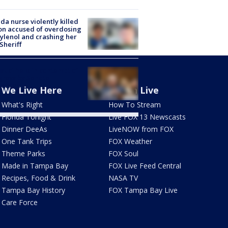
ida nurse violently killed
on accused of overdosing
ylenol and crashing her
 Sheriff
Fauci held in contempt of
ress by Senate
mittee
We Live Here
Watch Live
What's Right
How To Stream
Florida Tonight
Live FOX 13 Newscasts
Dinner DeeAs
LiveNOW from FOX
One Tank Trips
FOX Weather
Theme Parks
FOX Soul
Made in Tampa Bay
FOX Live Feed Central
Recipes, Food & Drink
NASA TV
Tampa Bay History
FOX Tampa Bay Live
Care Force