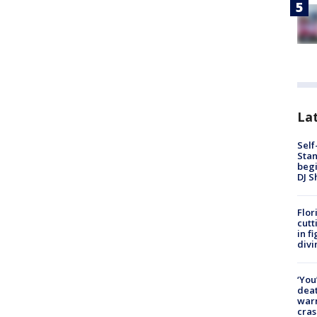
Lat
Self
Stan
begi
DJ S
Flor
cutt
in f
divi
‘You
deat
warn
cras