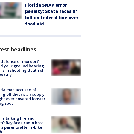
Florida SNAP error
penalty: State faces $1
billion federal fine over
food aid
est headlines
-defense or murder?
d your ground hearing
ns in shooting death of
hy Guy
ida man accused of
ing off diver's air supply
ight over coveted lobster
ng spot
’re talking life and
h’: Bay Area radio host
s parents after e-bike
h