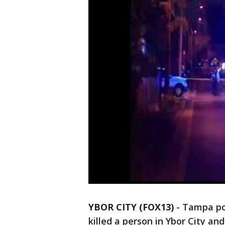
YBOR CITY (FOX13)
-
Tampa pol
killed a person in Ybor City and