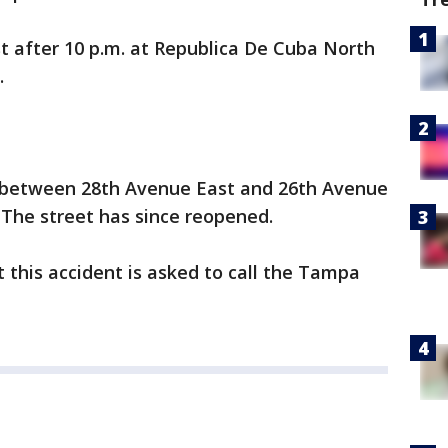
t after 10 p.m. at Republica De Cuba North
.
 between 28th Avenue East and 26th Avenue
. The street has since reopened.
this accident is asked to call the Tampa