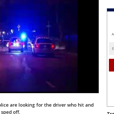
A
ice are looking for the driver who hit and
 sped off.
Tr