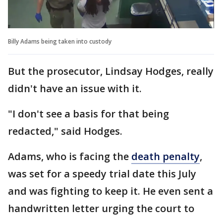
Billy Adams being taken into custody
But the prosecutor, Lindsay Hodges, really
didn't have an issue with it.
"I don't see a basis for that being
redacted," said Hodges.
Adams, who is facing the
death penalty
,
was set for a speedy trial date this July
and was fighting to keep it. He even sent a
handwritten letter urging the court to