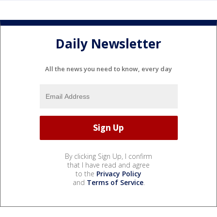
Daily Newsletter
All the news you need to know, every day
By clicking Sign Up, I confirm
that I have read and agree
to the
Privacy Policy
and
Terms of Service
.