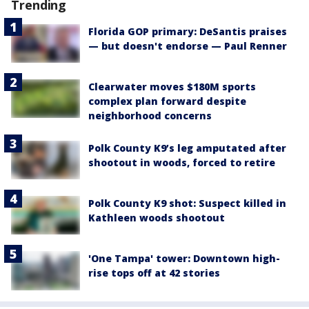
Trending
Florida GOP primary: DeSantis praises
— but doesn't endorse — Paul Renner
Clearwater moves $180M sports
complex plan forward despite
neighborhood concerns
Polk County K9’s leg amputated after
shootout in woods, forced to retire
Polk County K9 shot: Suspect killed in
Kathleen woods shootout
'One Tampa' tower: Downtown high-
rise tops off at 42 stories