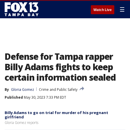
☰
Watch Live
Defense for Tampa rapper
Billy Adams fights to keep
certain information sealed
By
Gloria Gomez
Crime and Public Safety
Published
May 30, 2023 7:33 PM EDT
Billy Adams to go on trial for murder of his pregnant
girlfriend
Gloria Gomez reports