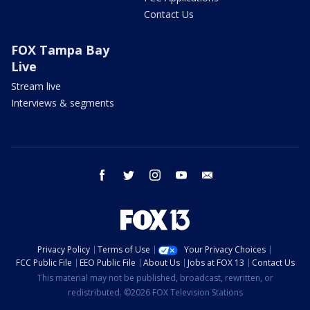
Contact Us
FOX Tampa Bay
Live
Stream live
Interviews & segments
facebook
twitter
instagram
youtube
email
Privacy Policy
Terms of Use
Your Privacy Choices
FCC Public File
EEO Public File
About Us
Jobs at FOX 13
Contact Us
This material may not be published, broadcast, rewritten, or
redistributed. ©2026 FOX Television Stations