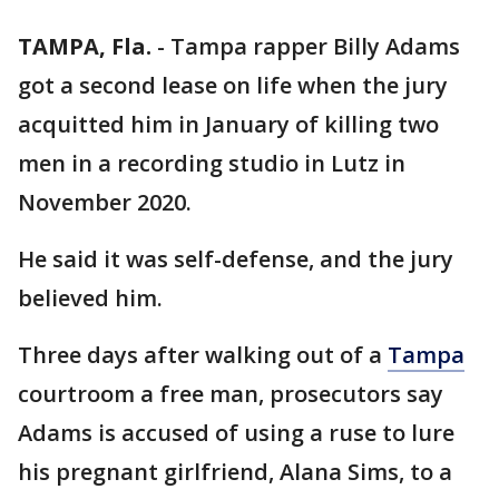
TAMPA, Fla.
-
Tampa rapper Billy Adams
got a second lease on life when the jury
acquitted him in January of killing two
men in a recording studio in Lutz in
November 2020.
He said it was self-defense, and the jury
believed him.
Three days after walking out of a
Tampa
courtroom a free man, prosecutors say
Adams is accused of using a ruse to lure
his pregnant girlfriend, Alana Sims, to a