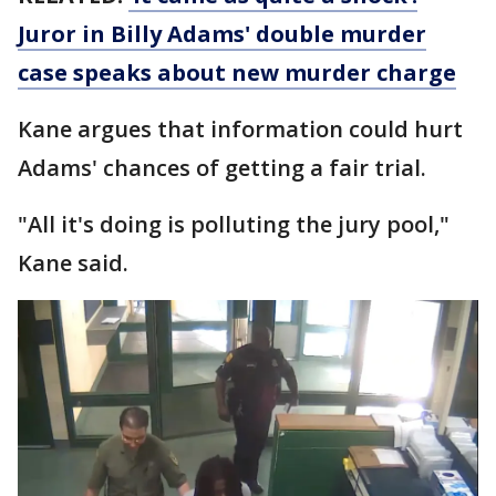
Juror in Billy Adams' double murder
case speaks about new murder charge
Kane argues that information could hurt
Adams' chances of getting a fair trial.
"All it's doing is polluting the jury pool,"
Kane said.