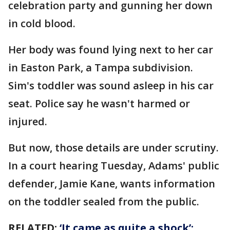
celebration party and gunning her down
in cold blood.
Her body was found lying next to her car
in Easton Park, a Tampa subdivision.
Sim's toddler was sound asleep in his car
seat. Police say he wasn't harmed or
injured.
But now, those details are under scrutiny.
In a court hearing Tuesday, Adams' public
defender, Jamie Kane, wants information
on the toddler sealed from the public.
RELATED:
‘It came as quite a shock’: