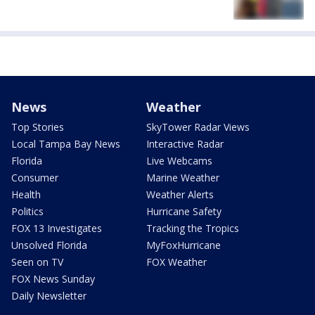
News
Weather
Top Stories
SkyTower Radar Views
Local Tampa Bay News
Interactive Radar
Florida
Live Webcams
Consumer
Marine Weather
Health
Weather Alerts
Politics
Hurricane Safety
FOX 13 Investigates
Tracking the Tropics
Unsolved Florida
MyFoxHurricane
Seen on TV
FOX Weather
FOX News Sunday
Daily Newsletter