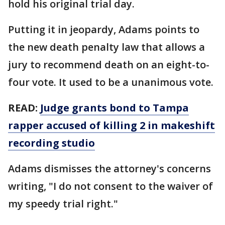
hold his original trial day.
Putting it in jeopardy, Adams points to
the new death penalty law that allows a
jury to recommend death on an eight-to-
four vote. It used to be a unanimous vote.
READ:
Judge grants bond to Tampa
rapper accused of killing 2 in makeshift
recording studio
Adams dismisses the attorney's concerns
writing, "I do not consent to the waiver of
my speedy trial right."