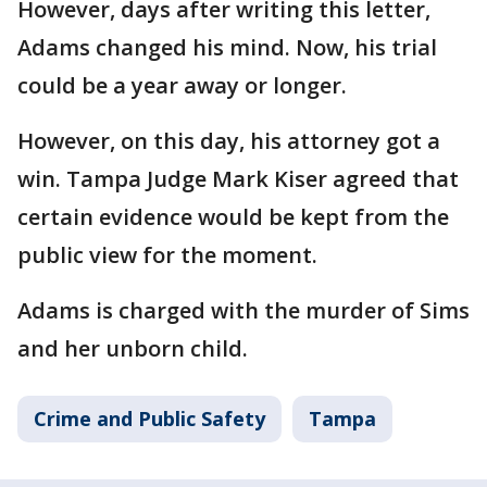
However, days after writing this letter,
Adams changed his mind. Now, his trial
could be a year away or longer.
However, on this day, his attorney got a
win. Tampa Judge Mark Kiser agreed that
certain evidence would be kept from the
public view for the moment.
Adams is charged with the murder of Sims
and her unborn child.
Crime and Public Safety
Tampa