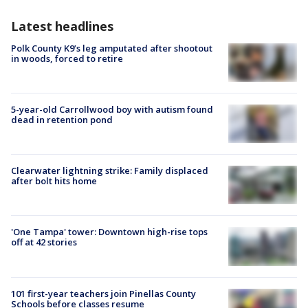
Latest headlines
Polk County K9’s leg amputated after shootout
in woods, forced to retire
5-year-old Carrollwood boy with autism found
dead in retention pond
Clearwater lightning strike: Family displaced
after bolt hits home
'One Tampa' tower: Downtown high-rise tops
off at 42 stories
101 first-year teachers join Pinellas County
Schools before classes resume