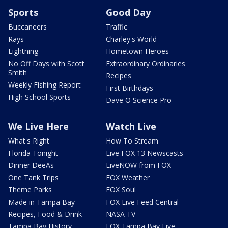
Sports
Good Day
Buccaneers
Traffic
Rays
Charley's World
Lightning
Hometown Heroes
No Off Days with Scott
Extraordinary Ordinaries
Smith
Recipes
Weekly Fishing Report
First Birthdays
High School Sports
Dave O Science Pro
We Live Here
Watch Live
What's Right
How To Stream
Florida Tonight
Live FOX 13 Newscasts
Dinner DeeAs
LiveNOW from FOX
One Tank Trips
FOX Weather
Theme Parks
FOX Soul
Made in Tampa Bay
FOX Live Feed Central
Recipes, Food & Drink
NASA TV
Tampa Bay History
FOX Tampa Bay Live