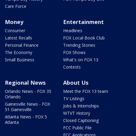
Care Force
Money
Entertainment
Consumer
Headlines
Latest Recalls
FOX Local Book Club
Personal Finance
Trending Stories
The Economy
FOX Shows
Small Business
What's on FOX 13
Contests
Regional News
About Us
Orlando News - FOX 35
Meet the FOX 13 team
Orlando
TV Listings
Gainesville News - FOX
Jobs & Internships
51 Gainesville
WTVT History
Atlanta News - FOX 5
Closed Captioning
Atlanta
FCC Public File
FCC Applications