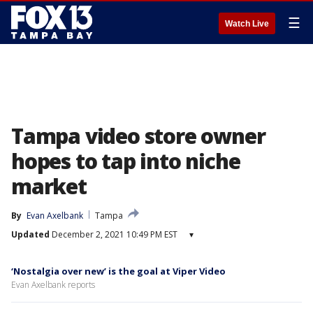
☰
Watch Live
Tampa video store owner
hopes to tap into niche
market
By
Evan Axelbank
Tampa
Updated
December 2, 2021 10:49 PM EST
▾
‘Nostalgia over new’ is the goal at Viper Video
Evan Axelbank reports