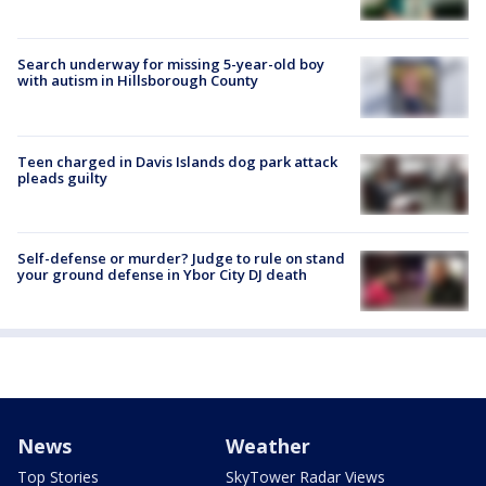
Search underway for missing 5-year-old boy
with autism in Hillsborough County
Teen charged in Davis Islands dog park attack
pleads guilty
Self-defense or murder? Judge to rule on stand
your ground defense in Ybor City DJ death
News
Weather
Top Stories
SkyTower Radar Views