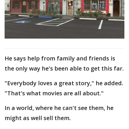
He says help from family and friends is
the only way he's been able to get this far.
"Everybody loves a great story," he added.
"That's what movies are all about."
In a world, where he can't see them, he
might as well sell them.