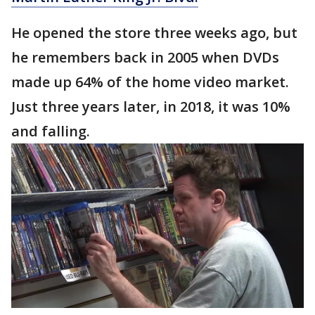
He opened the store three weeks ago, but
he remembers back in 2005 when DVDs
made up 64% of the home video market.
Just three years later, in 2018, it was 10%
and falling.