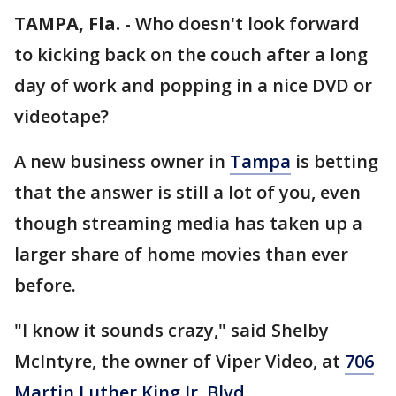
TAMPA, Fla.
-
Who doesn't look forward
to kicking back on the couch after a long
day of work and popping in a nice DVD or
videotape?
A new business owner in
Tampa
is betting
that the answer is still a lot of you, even
though streaming media has taken up a
larger share of home movies than ever
before.
"I know it sounds crazy," said Shelby
McIntyre, the owner of Viper Video, at
706
Martin Luther King Jr. Blvd.