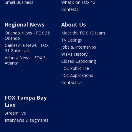
Small Business
What's on FOX 13
Contests
Regional News
About Us
Orlando News - FOX 35
Meet the FOX 13 team
Orlando
TV Listings
Gainesville News - FOX
Jobs & Internships
51 Gainesville
WTVT History
Atlanta News - FOX 5
Closed Captioning
Atlanta
FCC Public File
FCC Applications
Contact Us
FOX Tampa Bay
Live
Stream live
Interviews & segments