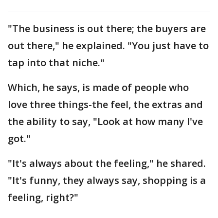
"The business is out there; the buyers are
out there," he explained. "You just have to
tap into that niche."
Which, he says, is made of people who
love three things-the feel, the extras and
the ability to say, "Look at how many I've
got."
"It's always about the feeling," he shared.
"It's funny, they always say, shopping is a
feeling, right?"