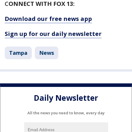
C
ONNECT WITH FOX 13:
Download our free news app
Sign up for our daily newsletter
Tampa
News
Daily Newsletter
All the news you need to know, every day