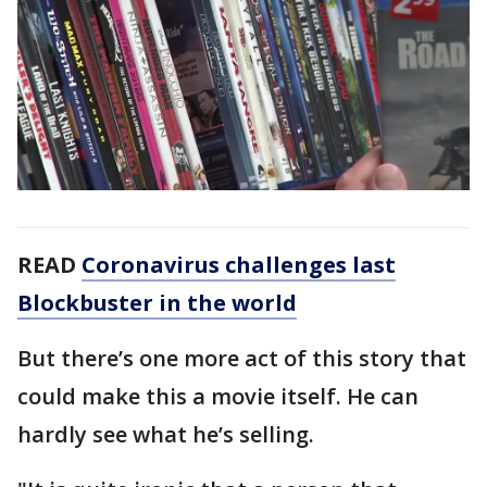
READ
Coronavirus challenges last
Blockbuster in the world
But there’s one more act of this story that
could make this a movie itself. He can
hardly see what he’s selling.