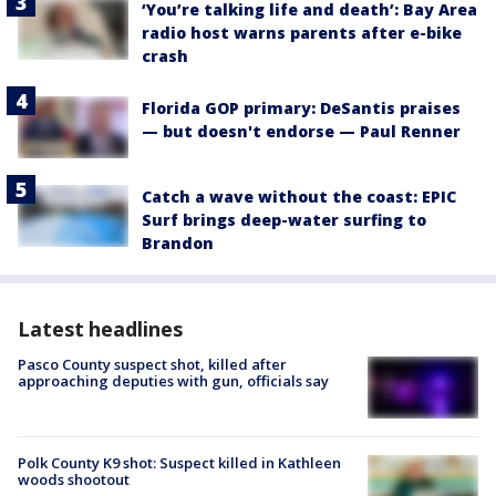
‘You’re talking life and death’: Bay Area
radio host warns parents after e-bike
crash
Florida GOP primary: DeSantis praises
— but doesn't endorse — Paul Renner
Catch a wave without the coast: EPIC
Surf brings deep-water surfing to
Brandon
Latest headlines
Pasco County suspect shot, killed after
approaching deputies with gun, officials say
Polk County K9 shot: Suspect killed in Kathleen
woods shootout