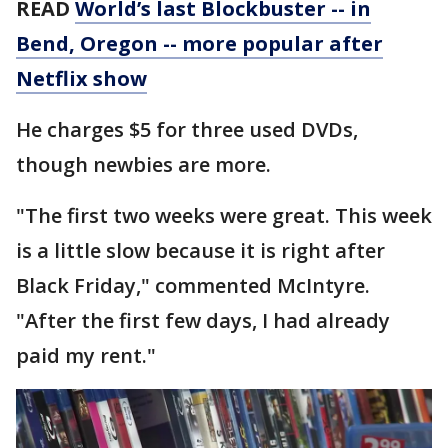
READ
World’s last Blockbuster -- in
Bend, Oregon -- more popular after
Netflix show
He charges $5 for three used DVDs,
though newbies are more.
"The first two weeks were great. This week
is a little slow because it is right after
Black Friday," commented McIntyre.
"After the first few days, I had already
paid my rent."