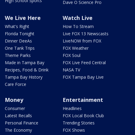
High School Sports
Dave O Science Pro
We Live Here
Watch Live
What's Right
How To Stream
Florida Tonight
Live FOX 13 Newscasts
Dinner DeeAs
LiveNOW from FOX
One Tank Trips
FOX Weather
Theme Parks
FOX Soul
Made in Tampa Bay
FOX Live Feed Central
Recipes, Food & Drink
NASA TV
Tampa Bay History
FOX Tampa Bay Live
Care Force
Money
Entertainment
Consumer
Headlines
Latest Recalls
FOX Local Book Club
Personal Finance
Trending Stories
The Economy
FOX Shows