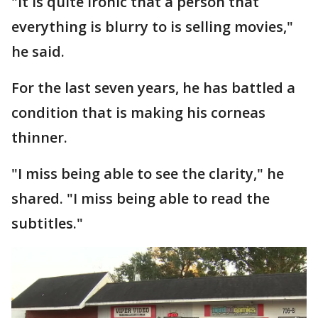
"It is quite ironic that a person that
everything is blurry to is selling movies,"
he said.
For the last seven years, he has battled a
condition that is making his corneas
thinner.
"I miss being able to see the clarity," he
shared. "I miss being able to read the
subtitles."