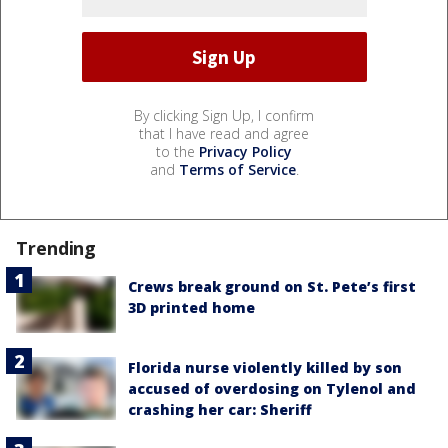
By clicking Sign Up, I confirm
that I have read and agree
to the
Privacy Policy
and
Terms of Service
.
Trending
Crews break ground on St. Pete’s first
3D printed home
Florida nurse violently killed by son
accused of overdosing on Tylenol and
crashing her car: Sheriff