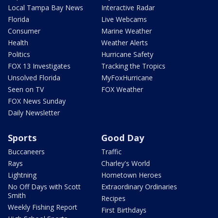
Local Tampa Bay News
Interactive Radar
Florida
Live Webcams
Consumer
Marine Weather
Health
Weather Alerts
Politics
Hurricane Safety
FOX 13 Investigates
Tracking the Tropics
Unsolved Florida
MyFoxHurricane
Seen on TV
FOX Weather
FOX News Sunday
Daily Newsletter
Sports
Good Day
Buccaneers
Traffic
Rays
Charley's World
Lightning
Hometown Heroes
No Off Days with Scott
Extraordinary Ordinaries
Smith
Recipes
Weekly Fishing Report
First Birthdays