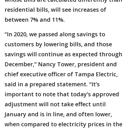
residential bills, will see increases of
between 7% and 11%.
“In 2020, we passed along savings to
customers by lowering bills, and those
savings will continue as expected through
December,” Nancy Tower, president and
chief executive officer of Tampa Electric,
said in a prepared statement. “It’s
important to note that today’s approved
adjustment will not take effect until
January and is in line, and often lower,
when compared to electricity prices in the