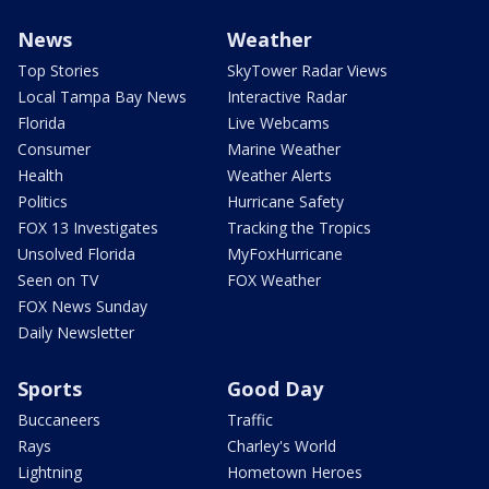
News
Weather
Top Stories
SkyTower Radar Views
Local Tampa Bay News
Interactive Radar
Florida
Live Webcams
Consumer
Marine Weather
Health
Weather Alerts
Politics
Hurricane Safety
FOX 13 Investigates
Tracking the Tropics
Unsolved Florida
MyFoxHurricane
Seen on TV
FOX Weather
FOX News Sunday
Daily Newsletter
Sports
Good Day
Buccaneers
Traffic
Rays
Charley's World
Lightning
Hometown Heroes