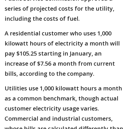
series of projected costs for the utility,
including the costs of fuel.
A residential customer who uses 1,000
kilowatt hours of electricity a month will
pay $105.25 starting in January, an
increase of $7.56 a month from current
bills, according to the company.
Utilities use 1,000 kilowatt hours a month
as a common benchmark, though actual
customer electricity usage varies.
Commercial and industrial customers,
whose bills are calculated differently than