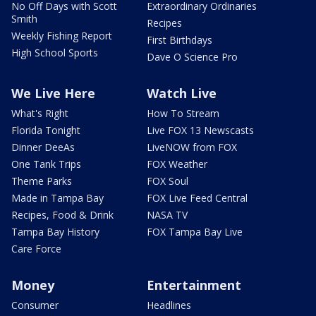
No Off Days with Scott
Extraordinary Ordinaries
Smith
Recipes
Weekly Fishing Report
First Birthdays
High School Sports
Dave O Science Pro
We Live Here
Watch Live
What's Right
How To Stream
Florida Tonight
Live FOX 13 Newscasts
Dinner DeeAs
LiveNOW from FOX
One Tank Trips
FOX Weather
Theme Parks
FOX Soul
Made in Tampa Bay
FOX Live Feed Central
Recipes, Food & Drink
NASA TV
Tampa Bay History
FOX Tampa Bay Live
Care Force
Money
Entertainment
Consumer
Headlines