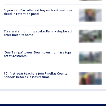
5-year-old Carrollwood boy with autism found
dead in retention pond
Clearwater lightning strike: Family displaced
after bolt hits home
'One Tampa' tower: Downtown high-rise tops
off at 42 stories
101 first-year teachers join Pinellas County
Schools before classes resume