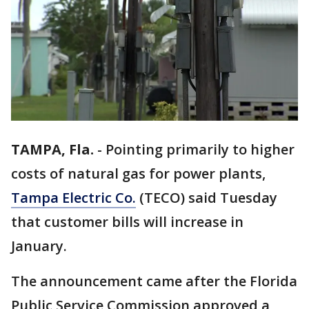
TAMPA, Fla.
-
Pointing primarily to higher
costs of natural gas for power plants,
Tampa Electric Co.
(TECO) said Tuesday
that customer bills will increase in
January.
The announcement came after the Florida
Public Service Commission approved a