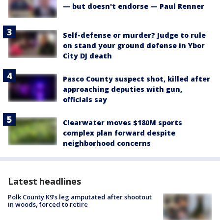
— but doesn't endorse — Paul Renner
Self-defense or murder? Judge to rule
on stand your ground defense in Ybor
City DJ death
Pasco County suspect shot, killed after
approaching deputies with gun,
officials say
Clearwater moves $180M sports
complex plan forward despite
neighborhood concerns
Latest headlines
Polk County K9’s leg amputated after shootout
in woods, forced to retire