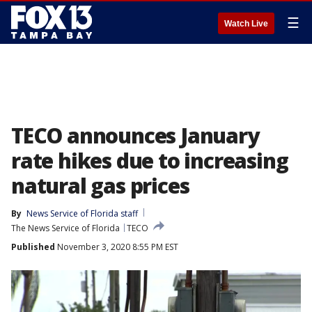
☰
Watch Live
TECO announces January
rate hikes due to increasing
natural gas prices
By
News Service of Florida staff
The News Service of Florida
TECO
Published
November 3, 2020 8:55 PM EST