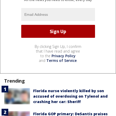
By clicking Sign Up, I confirm
that I have read and agree
to the
Privacy Policy
and
Terms of Service
.
Trending
Florida nurse violently killed by son
accused of overdosing on Tylenol and
crashing her car: Sheriff
Florida GOP primary: DeSantis praises