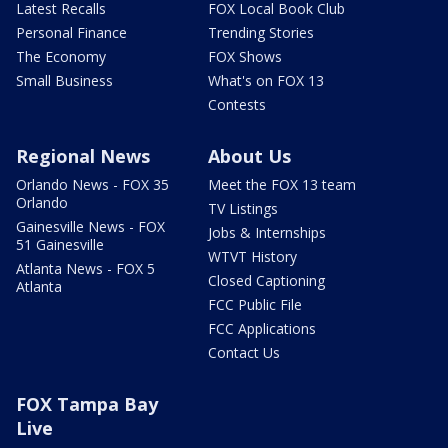
Latest Recalls
FOX Local Book Club
Personal Finance
Trending Stories
The Economy
FOX Shows
Small Business
What's on FOX 13
Contests
Regional News
About Us
Orlando News - FOX 35
Meet the FOX 13 team
Orlando
TV Listings
Gainesville News - FOX
Jobs & Internships
51 Gainesville
WTVT History
Atlanta News - FOX 5
Closed Captioning
Atlanta
FCC Public File
FCC Applications
Contact Us
FOX Tampa Bay
Live