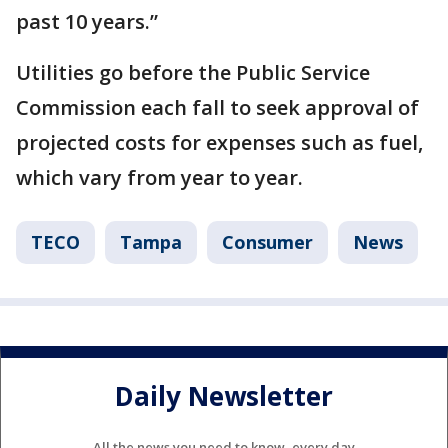
past 10 years.”
Utilities go before the Public Service
Commission each fall to seek approval of
projected costs for expenses such as fuel,
which vary from year to year.
TECO
Tampa
Consumer
News
Daily Newsletter
All the news you need to know, every day