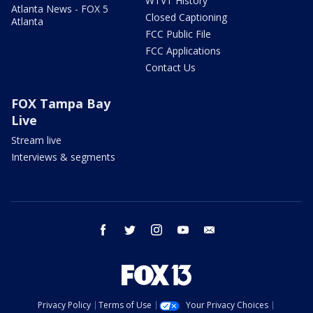
WTVT History
Atlanta News - FOX 5
Closed Captioning
Atlanta
FCC Public File
FCC Applications
Contact Us
FOX Tampa Bay
Live
Stream live
Interviews & segments
facebook
twitter
instagram
youtube
email
Privacy Policy
Terms of Use
Your Privacy Choices