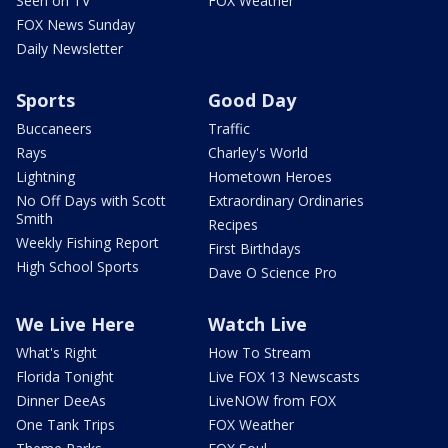
Seen on TV
FOX Weather
FOX News Sunday
Daily Newsletter
Sports
Good Day
Buccaneers
Traffic
Rays
Charley's World
Lightning
Hometown Heroes
No Off Days with Scott
Extraordinary Ordinaries
Smith
Recipes
Weekly Fishing Report
First Birthdays
High School Sports
Dave O Science Pro
We Live Here
Watch Live
What's Right
How To Stream
Florida Tonight
Live FOX 13 Newscasts
Dinner DeeAs
LiveNOW from FOX
One Tank Trips
FOX Weather