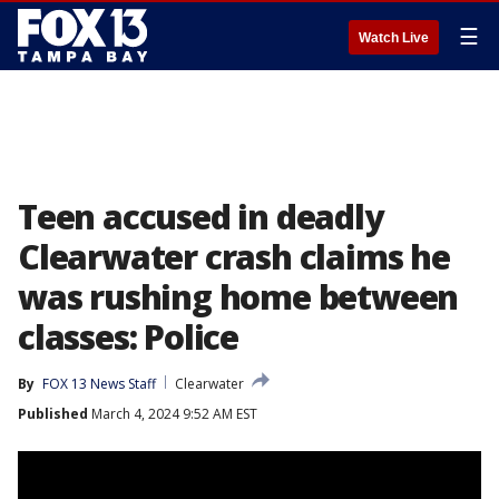
☰
Watch Live
Teen accused in deadly
Clearwater crash claims he
was rushing home between
classes: Police
By
FOX 13 News Staff
Clearwater
Published
March 4, 2024 9:52 AM EST