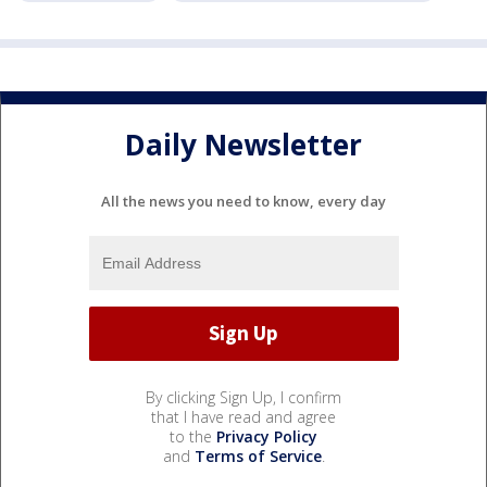
Daily Newsletter
All the news you need to know, every day
By clicking Sign Up, I confirm
that I have read and agree
to the
Privacy Policy
and
Terms of Service
.