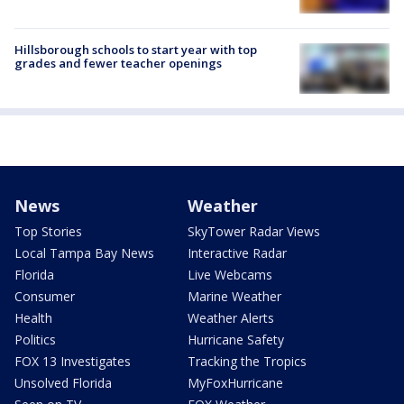
Hillsborough schools to start year with top
grades and fewer teacher openings
News
Weather
Top Stories
SkyTower Radar Views
Local Tampa Bay News
Interactive Radar
Florida
Live Webcams
Consumer
Marine Weather
Health
Weather Alerts
Politics
Hurricane Safety
FOX 13 Investigates
Tracking the Tropics
Unsolved Florida
MyFoxHurricane