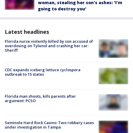
woman, stealing her son’s ashes: ‘I’m
going to destroy you'
Latest headlines
Florida nurse violently killed by son accused of
overdosing on Tylenol and crashing her car:
Sheriff
CDC expands iceberg lettuce cyclospora
outbreak to 15 states
Florida man shoots, kills parents after
argument: PCSO
Seminole Hard Rock Casino: Two robbery cases
under investigation in Tampa