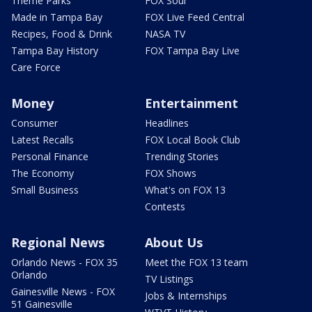
Theme Parks
FOX Soul
Made in Tampa Bay
FOX Live Feed Central
Recipes, Food & Drink
NASA TV
Tampa Bay History
FOX Tampa Bay Live
Care Force
Money
Entertainment
Consumer
Headlines
Latest Recalls
FOX Local Book Club
Personal Finance
Trending Stories
The Economy
FOX Shows
Small Business
What's on FOX 13
Contests
Regional News
About Us
Orlando News - FOX 35
Meet the FOX 13 team
Orlando
TV Listings
Gainesville News - FOX
Jobs & Internships
51 Gainesville