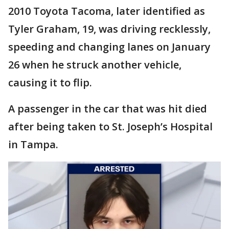
2010 Toyota Tacoma, later identified as
Tyler Graham, 19, was driving recklessly,
speeding and changing lanes on January
26 when he struck another vehicle,
causing it to flip.
A passenger in the car that was hit died
after being taken to St. Joseph’s Hospital
in Tampa.