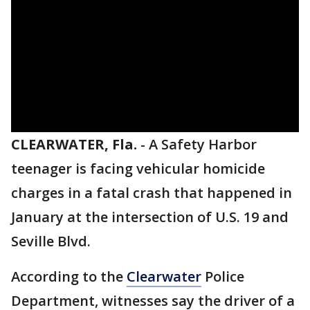
CLEARWATER, Fla.
-
A Safety Harbor
teenager is facing vehicular homicide
charges in a fatal crash that happened in
January at the intersection of U.S. 19 and
Seville Blvd.
According to the
Clearwater
Police
Department, witnesses say the driver of a