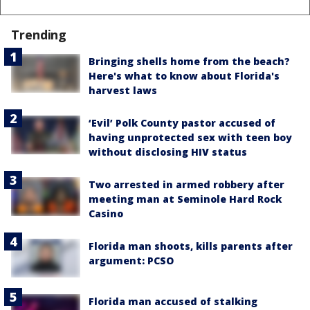
Trending
Bringing shells home from the beach?
Here's what to know about Florida's
harvest laws
‘Evil’ Polk County pastor accused of
having unprotected sex with teen boy
without disclosing HIV status
Two arrested in armed robbery after
meeting man at Seminole Hard Rock
Casino
Florida man shoots, kills parents after
argument: PCSO
Florida man accused of stalking