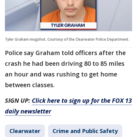
Tyler Graham mugshot. Courtesy of the Clearwater Police Department.
Police say Graham told officers after the
crash he had been driving 80 to 85 miles
an hour and was rushing to get home
between classes.
SIGN UP:
Click here to sign up for the FOX 13
daily newsletter
Clearwater
Crime and Public Safety