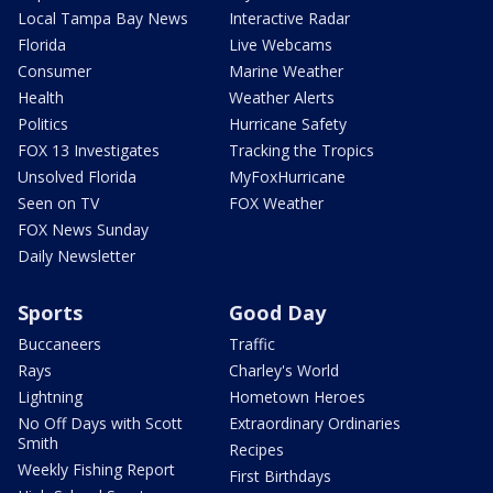
Local Tampa Bay News
Interactive Radar
Florida
Live Webcams
Consumer
Marine Weather
Health
Weather Alerts
Politics
Hurricane Safety
FOX 13 Investigates
Tracking the Tropics
Unsolved Florida
MyFoxHurricane
Seen on TV
FOX Weather
FOX News Sunday
Daily Newsletter
Sports
Good Day
Buccaneers
Traffic
Rays
Charley's World
Lightning
Hometown Heroes
No Off Days with Scott
Extraordinary Ordinaries
Smith
Recipes
Weekly Fishing Report
First Birthdays