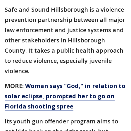
Safe and Sound Hillsborough is a violence
prevention partnership between all major
law enforcement and justice systems and
other stakeholders in Hillsborough
County. It takes a public health approach
to reduce violence, especially juvenile
violence.
MORE:
Woman says "God," in relation to
solar eclipse, prompted her to go on
Florida shooting spree
Its youth gun offender program aims to