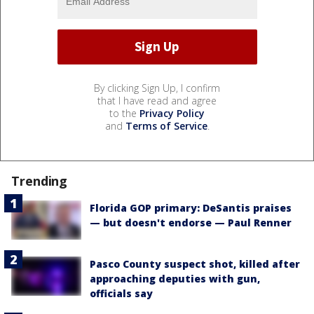
By clicking Sign Up, I confirm
that I have read and agree
to the
Privacy Policy
and
Terms of Service
.
Trending
Florida GOP primary: DeSantis praises
— but doesn't endorse — Paul Renner
Pasco County suspect shot, killed after
approaching deputies with gun,
officials say