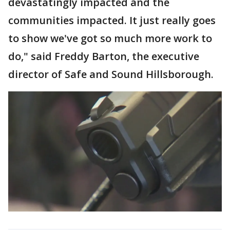
devastatingly impacted and the
communities impacted. It just really goes
to show we've got so much more work to
do," said Freddy Barton, the executive
director of Safe and Sound Hillsborough.