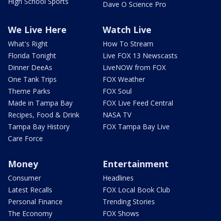
High School Sports
Dave O Science Pro
We Live Here
Watch Live
What's Right
How To Stream
Florida Tonight
Live FOX 13 Newscasts
Dinner DeeAs
LiveNOW from FOX
One Tank Trips
FOX Weather
Theme Parks
FOX Soul
Made in Tampa Bay
FOX Live Feed Central
Recipes, Food & Drink
NASA TV
Tampa Bay History
FOX Tampa Bay Live
Care Force
Money
Entertainment
Consumer
Headlines
Latest Recalls
FOX Local Book Club
Personal Finance
Trending Stories
The Economy
FOX Shows