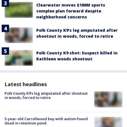
Clearwater moves $180M sports
complex plan forward despite
neighborhood concerns
Polk County K9’s leg amputated after
shootout in woods, forced to retire
Polk County K9 shot: Suspect killed in
Kathleen woods shootout
Latest headlines
Polk County K9’s leg amputated after shootout
in woods, forced to retire
5-year-old Carrollwood boy with autism found
dead in retention pond