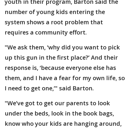
youth in their program, Barton said the
number of young kids entering the
system shows a root problem that
requires a community effort.
"We ask them, ‘why did you want to pick
up this gun in the first place?’ And their
response is, ‘because everyone else has
them, and I have a fear for my own life, so
I need to get one,’" said Barton.
"We’ve got to get our parents to look
under the beds, look in the book bags,
know who your kids are hanging around,