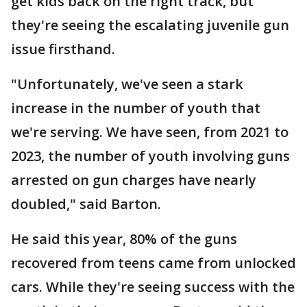
get kids back on the right track, but
they're seeing the escalating juvenile gun
issue firsthand.
"Unfortunately, we've seen a stark
increase in the number of youth that
we're serving. We have seen, from 2021 to
2023, the number of youth involving guns
arrested on gun charges have nearly
doubled," said Barton.
He said this year, 80% of the guns
recovered from teens came from unlocked
cars. While they're seeing success with the