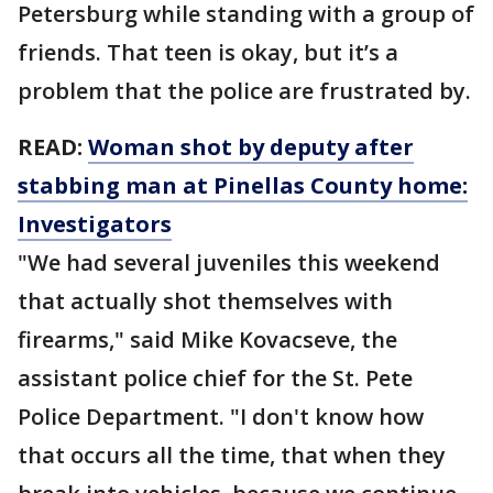
Petersburg while standing with a group of
friends. That teen is okay, but it’s a
problem that the police are frustrated by.
READ:
Woman shot by deputy after
stabbing man at Pinellas County home:
Investigators
"We had several juveniles this weekend
that actually shot themselves with
firearms," said Mike Kovacseve, the
assistant police chief for the St. Pete
Police Department. "I don't know how
that occurs all the time, that when they