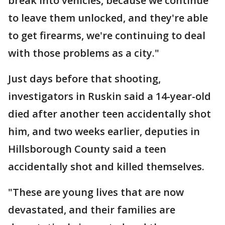
break into vehicles, because we continue
to leave them unlocked, and they're able
to get firearms, we're continuing to deal
with those problems as a city."
Just days before that shooting,
investigators in Ruskin said a 14-year-old
died after another teen accidentally shot
him, and two weeks earlier, deputies in
Hillsborough County said a teen
accidentally shot and killed themselves.
"These are young lives that are now
devastated, and their families are