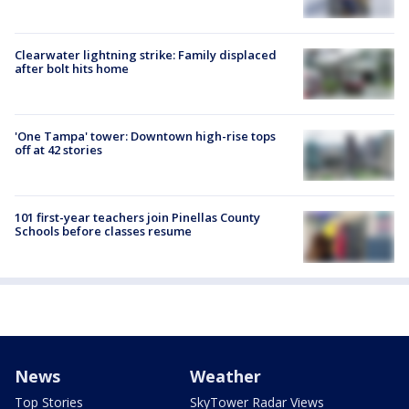
Clearwater lightning strike: Family displaced
after bolt hits home
'One Tampa' tower: Downtown high-rise tops
off at 42 stories
101 first-year teachers join Pinellas County
Schools before classes resume
News
Weather
Top Stories
SkyTower Radar Views