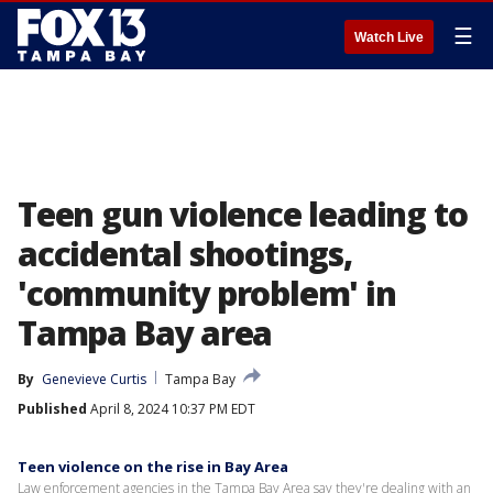
☰
Watch Live
Teen gun violence leading to
accidental shootings,
'community problem' in
Tampa Bay area
By
Genevieve Curtis
Tampa Bay
Published
April 8, 2024 10:37 PM EDT
Teen violence on the rise in Bay Area
Law enforcement agencies in the Tampa Bay Area say they're dealing with an