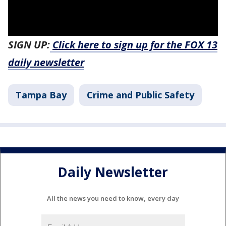
SIGN UP:
Click here to sign up for the FOX 13
daily newsletter
Tampa Bay
Crime and Public Safety
Daily Newsletter
All the news you need to know, every day