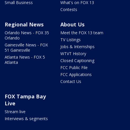
Small Business
What's on FOX 13
Contests
Regional News
About Us
Orlando News - FOX 35
Meet the FOX 13 team
Orlando
TV Listings
Gainesville News - FOX
Jobs & Internships
51 Gainesville
WTVT History
Atlanta News - FOX 5
Closed Captioning
Atlanta
FCC Public File
FCC Applications
Contact Us
FOX Tampa Bay
Live
Stream live
Interviews & segments