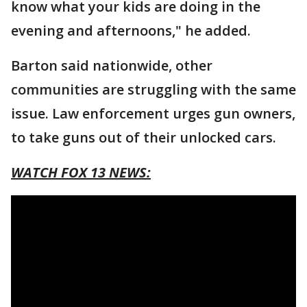
know what your kids are doing in the
evening and afternoons," he added.
Barton said nationwide, other
communities are struggling with the same
issue. Law enforcement urges gun owners,
to take guns out of their unlocked cars.
WATCH FOX 13 NEWS: