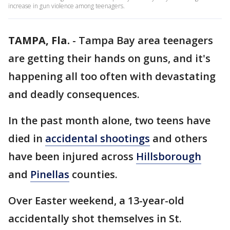
increase in gun violence among teenagers.
TAMPA, Fla.
-
Tampa Bay area teenagers
are getting their hands on guns, and it's
happening all too often with devastating
and deadly consequences.
In the past month alone, two teens have
died in
accidental shootings
and others
have been injured across
Hillsborough
and
Pinellas
counties.
Over Easter weekend, a 13-year-old
accidentally shot themselves in St.