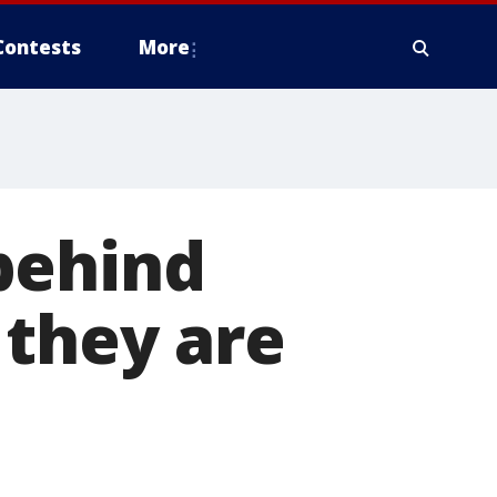
Contests
More
behind
 they are