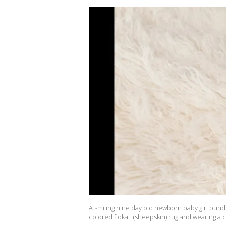
A smiling nine day old newborn baby girl bund
colored flokati (sheepskin) rug and wearing a