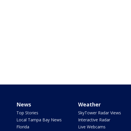
News
Weather
Top Stories
SkyTower Radar Views
Local Tampa Bay News
Interactive Radar
Florida
Live Webcams