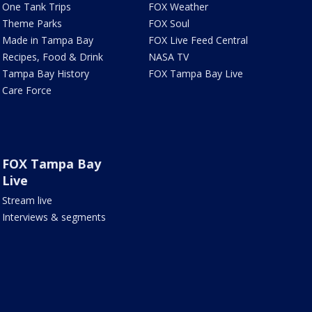
One Tank Trips
FOX Weather
Theme Parks
FOX Soul
Made in Tampa Bay
FOX Live Feed Central
Recipes, Food & Drink
NASA TV
Tampa Bay History
FOX Tampa Bay Live
Care Force
FOX Tampa Bay
Live
Stream live
Interviews & segments