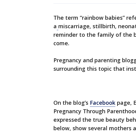
The term “rainbow babies” refe
a
miscarriage, stillbirth, neona
reminder to the family of the b
come.
Pregnancy and parenting blog
surrounding this topic that inst
On the blog’s
Facebook
page, E
Pregnancy Through Parenthood
expressed the true beauty beh
below, show several mothers an