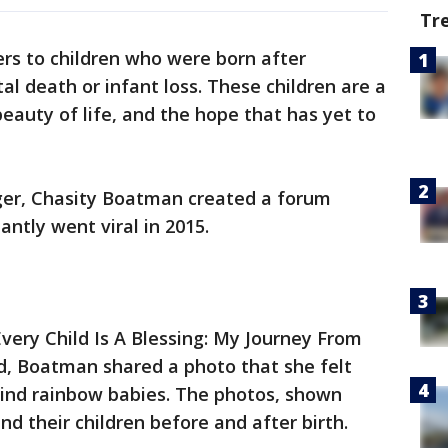
Tr
rs to children who were born after
tal death or infant loss. These children are a
eauty of life, and the hope that has yet to
ger, Chasity Boatman created a forum
antly went viral in 2015.
very Child Is A Blessing: My Journey From
, Boatman shared a photo that she felt
ind rainbow babies. The photos, shown
d their children before and after birth.