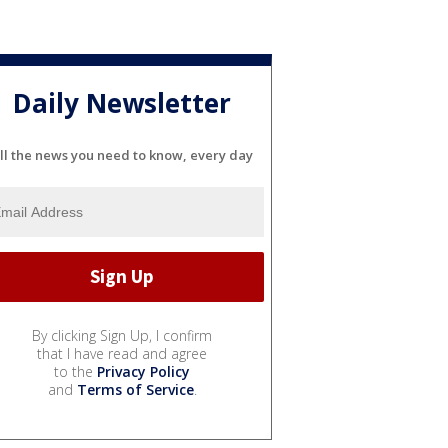
Daily Newsletter
ll the news you need to know, every day
By clicking Sign Up, I confirm
that I have read and agree
to the
Privacy Policy
and
Terms of Service
.