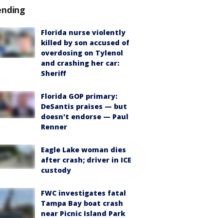
ending
Florida nurse violently
killed by son accused of
overdosing on Tylenol
and crashing her car:
Sheriff
Florida GOP primary:
DeSantis praises — but
doesn't endorse — Paul
Renner
Eagle Lake woman dies
after crash; driver in ICE
custody
FWC investigates fatal
Tampa Bay boat crash
near Picnic Island Park