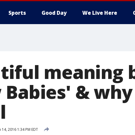
Sports
Good Day
We Live Here
tiful meaning 
 Babies' & why
l
 14, 2016 1:34 PM EDT