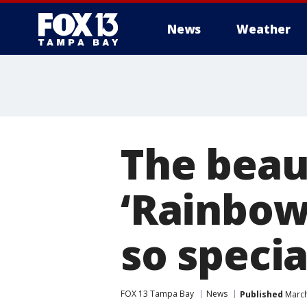
News
Weather
The beau
‘Rainbow
so specia
FOX 13 Tampa Bay
News
Published
March