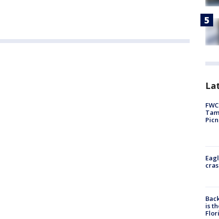
Lat
FWC 
Tamp
Picn
Eagl
cras
Back
is t
Flor