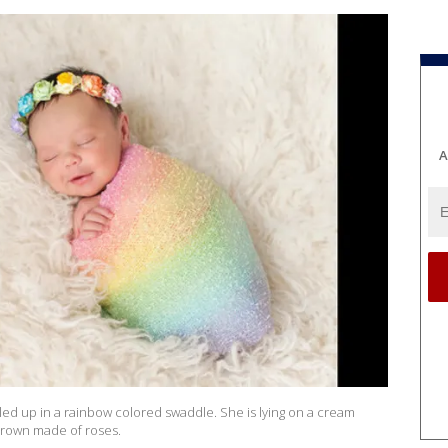
A
led up in a rainbow colored swaddle. She is lying on a cream
 crown made of roses.