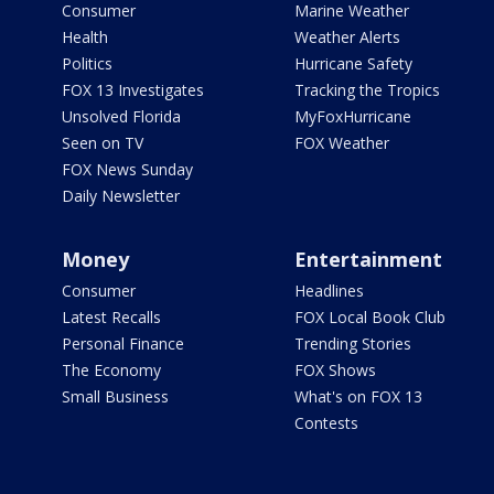
Consumer
Marine Weather
Health
Weather Alerts
Politics
Hurricane Safety
FOX 13 Investigates
Tracking the Tropics
Unsolved Florida
MyFoxHurricane
Seen on TV
FOX Weather
FOX News Sunday
Daily Newsletter
Money
Entertainment
Consumer
Headlines
Latest Recalls
FOX Local Book Club
Personal Finance
Trending Stories
The Economy
FOX Shows
Small Business
What's on FOX 13
Contests