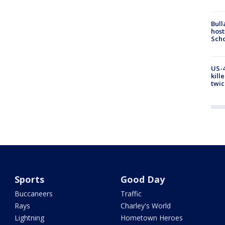
Bull
host
Scho
US-4
kill
twic
Sports
Good Day
Buccaneers
Traffic
Rays
Charley's World
Lightning
Hometown Heroes