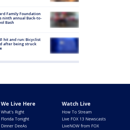
ard Family Foundation
s ninth annual Back-to-
ol Bash
1 hit and run: Bicyclist
ed after being struck
e
We Live Here
Watch Live
What's Right
How To Stream
Florida Tonight
Live FOX 13 Newscasts
Dinner DeeAs
LiveNOW from FOX