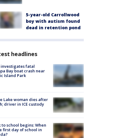
5-year-old Carrollwood
boy with autism found
dead in retention pond
est headlines
investigates fatal
a Bay boat crash near
ic Island Park
e Lake woman dies after
h; driver in ICE custody
 to school begins: When
he first day of school in
ida?