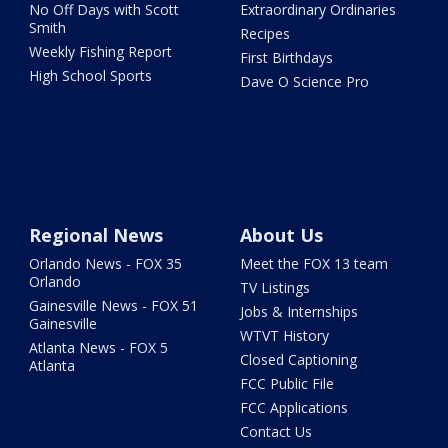
No Off Days with Scott
Extraordinary Ordinaries
Smith
Recipes
Weekly Fishing Report
First Birthdays
High School Sports
Dave O Science Pro
Regional News
About Us
Orlando News - FOX 35
Meet the FOX 13 team
Orlando
TV Listings
Gainesville News - FOX 51
Jobs & Internships
Gainesville
WTVT History
Atlanta News - FOX 5
Closed Captioning
Atlanta
FCC Public File
FCC Applications
Contact Us