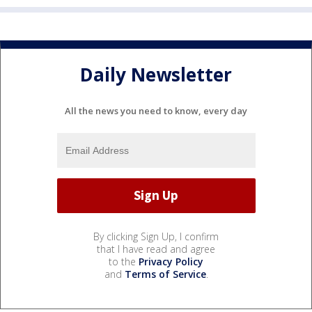
Daily Newsletter
All the news you need to know, every day
By clicking Sign Up, I confirm
that I have read and agree
to the
Privacy Policy
and
Terms of Service
.