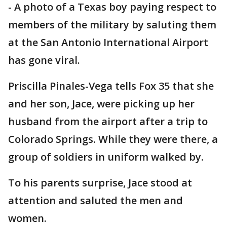
-
A photo of a Texas boy paying respect to
members of the military by saluting them
at the San Antonio International Airport
has gone viral.
Priscilla Pinales-Vega tells Fox 35 that she
and her son, Jace, were picking up her
husband from the airport after a trip to
Colorado Springs. While they were there, a
group of soldiers in uniform walked by.
To his parents surprise, Jace stood at
attention and saluted the men and
women.