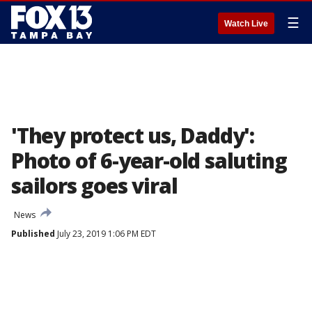
☰
Watch Live
'They protect us, Daddy':
Photo of 6-year-old saluting
sailors goes viral
News
Published
July 23, 2019 1:06 PM EDT