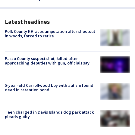
Latest headlines
Polk County K9 faces amputation after shootout
in woods, forced to retire
Pasco County suspect shot, killed after
approaching deputies with gun, officials say
5-year-old Carrollwood boy with autism found
dead in retention pond
Teen charged in Davis Islands dog park attack
pleads guilty