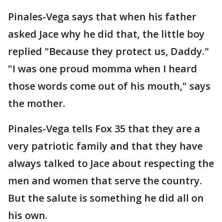
Pinales-Vega says that when his father
asked Jace why he did that, the little boy
replied "Because they protect us, Daddy."
"I was one proud momma when I heard
those words come out of his mouth," says
the mother.
Pinales-Vega tells Fox 35 that they are a
very patriotic family and that they have
always talked to Jace about respecting the
men and women that serve the country.
But the salute is something he did all on
his own.