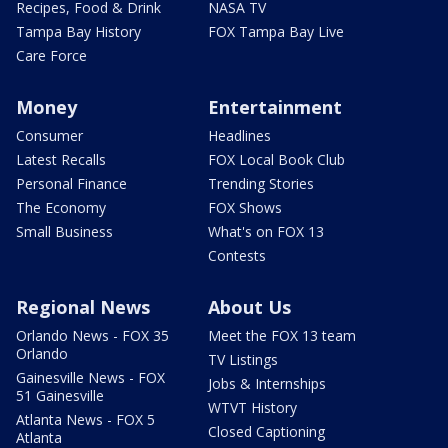
Recipes, Food & Drink
NASA TV
Tampa Bay History
FOX Tampa Bay Live
Care Force
Money
Entertainment
Consumer
Headlines
Latest Recalls
FOX Local Book Club
Personal Finance
Trending Stories
The Economy
FOX Shows
Small Business
What's on FOX 13
Contests
Regional News
About Us
Orlando News - FOX 35
Meet the FOX 13 team
Orlando
TV Listings
Gainesville News - FOX
Jobs & Internships
51 Gainesville
WTVT History
Atlanta News - FOX 5
Closed Captioning
Atlanta