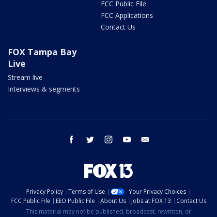
FCC Public File
FCC Applications
Contact Us
FOX Tampa Bay
Live
Stream live
Interviews & segments
facebook
twitter
instagram
youtube
email
Privacy Policy
Terms of Use
Your Privacy Choices
FCC Public File
EEO Public File
About Us
Jobs at FOX 13
Contact Us
This material may not be published, broadcast, rewritten, or