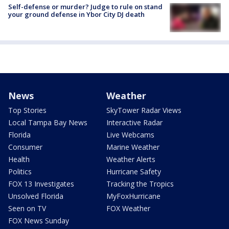
Self-defense or murder? Judge to rule on stand
your ground defense in Ybor City DJ death
News
Weather
Top Stories
SkyTower Radar Views
Local Tampa Bay News
Interactive Radar
Florida
Live Webcams
Consumer
Marine Weather
Health
Weather Alerts
Politics
Hurricane Safety
FOX 13 Investigates
Tracking the Tropics
Unsolved Florida
MyFoxHurricane
Seen on TV
FOX Weather
FOX News Sunday