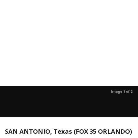
Image 1 of 2
SAN ANTONIO, Texas (FOX 35 ORLANDO)