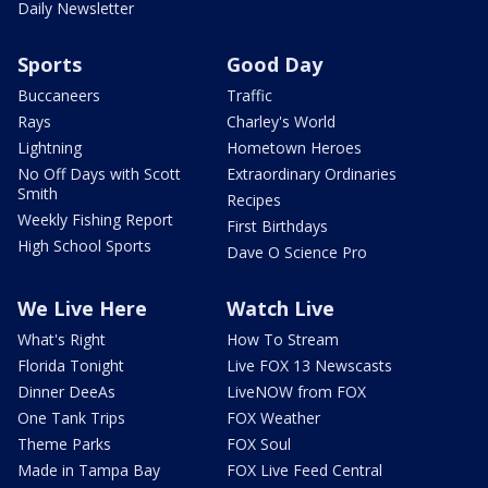
Daily Newsletter
Sports
Good Day
Buccaneers
Traffic
Rays
Charley's World
Lightning
Hometown Heroes
No Off Days with Scott
Extraordinary Ordinaries
Smith
Recipes
Weekly Fishing Report
First Birthdays
High School Sports
Dave O Science Pro
We Live Here
Watch Live
What's Right
How To Stream
Florida Tonight
Live FOX 13 Newscasts
Dinner DeeAs
LiveNOW from FOX
One Tank Trips
FOX Weather
Theme Parks
FOX Soul
Made in Tampa Bay
FOX Live Feed Central