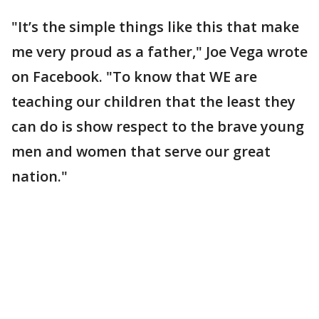
"It’s the simple things like this that make
me very proud as a father," Joe Vega wrote
on Facebook. "To know that WE are
teaching our children that the least they
can do is show respect to the brave young
men and women that serve our great
nation."