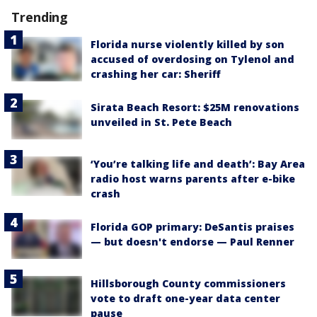
Trending
Florida nurse violently killed by son
accused of overdosing on Tylenol and
crashing her car: Sheriff
Sirata Beach Resort: $25M renovations
unveiled in St. Pete Beach
‘You’re talking life and death’: Bay Area
radio host warns parents after e-bike
crash
Florida GOP primary: DeSantis praises
— but doesn't endorse — Paul Renner
Hillsborough County commissioners
vote to draft one-year data center
pause