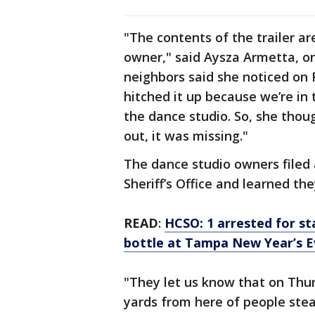
"The contents of the trailer ar
owner," said Aysza Armetta, on
neighbors said she noticed on 
hitched it up because we’re in
the dance studio. So, she thoug
out, it was missing."
The dance studio owners filed 
Sheriff’s Office and learned th
READ
:
HCSO: 1 arrested for s
bottle at Tampa New Year’s E
"They let us know that on Thu
yards from here of people steali