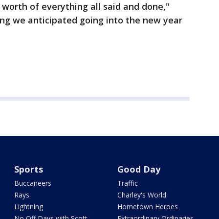
 worth of everything all said and done,"
ing we anticipated going into the new year
Sports
Good Day
Buccaneers
Traffic
Rays
Charley's World
Lightning
Hometown Heroes
No Off Days with Scott
Extraordinary Ordinaries