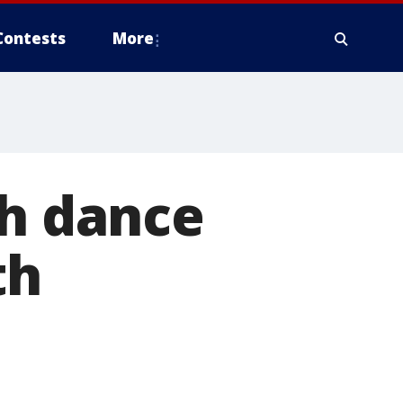
Contests
More
ch dance
th