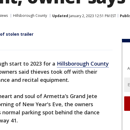
 News
Hillsborough County
Updated
January 2, 2023 12:51 PM EST
Publi
f stolen trailer
ough start to 2023 for a
Hillsborough County
A
owners said thieves took off with their
dance and recital equipment.
 heart and soul of Armetta’s Grand Jete
orning of New Year's Eve, the owners
ts normal parking spot behind the dance
way 41.