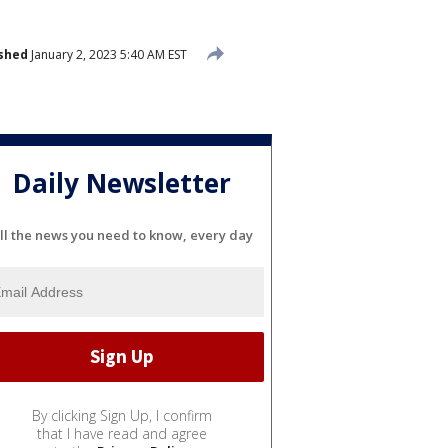
shed
January 2, 2023 5:40 AM EST
Daily Newsletter
ll the news you need to know, every day
By clicking Sign Up, I confirm
that I have read and agree