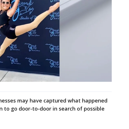
sinesses may have captured what happened
n to go door-to-door in search of possible