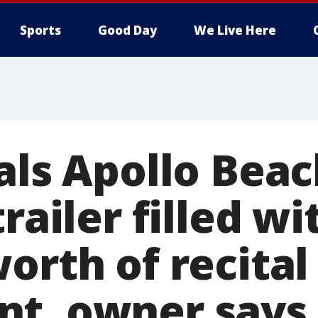
Sports
Good Day
We Live Here
eals Apollo Bea
trailer filled wi
orth of recital
t, owner says