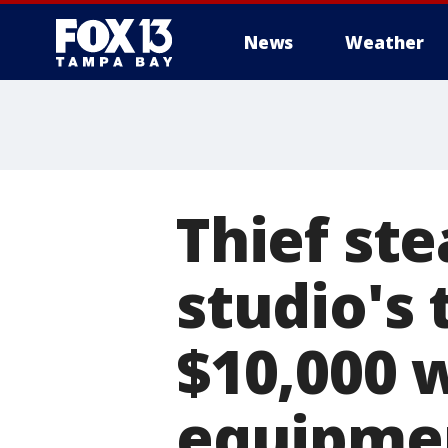
News
Weather
Thief st
studio's 
$10,000 w
equipmen