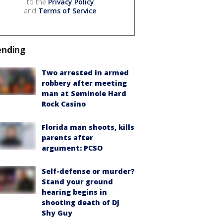
to the
Privacy Policy
and
Terms of Service
.
ending
Two arrested in armed
robbery after meeting
man at Seminole Hard
Rock Casino
Florida man shoots, kills
parents after
argument: PCSO
Self-defense or murder?
Stand your ground
hearing begins in
shooting death of DJ
Shy Guy