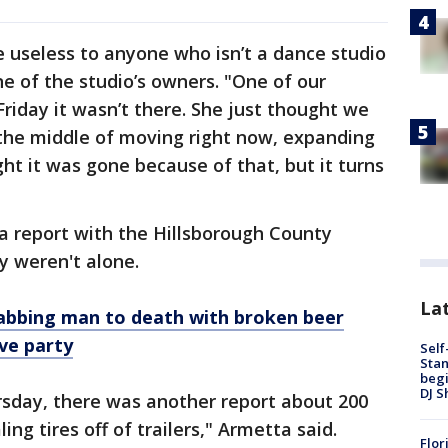
e useless to anyone who isn’t a dance studio
e of the studio’s owners. "One of our
Friday it wasn’t there. She just thought we
 the middle of moving right now, expanding
ht it was gone because of that, but it turns
a report with the Hillsborough County
ey weren't alone.
Lat
tabbing man to death with broken beer
ve party
Self
Stan
begi
DJ S
rsday, there was another report about 200
ng tires off of trailers," Armetta said.
Flor