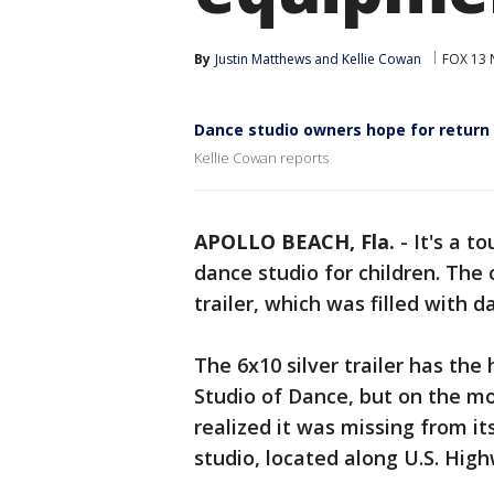
By
Justin Matthews
 and 
Kellie Cowan
FOX 13
Dance studio owners hope for return o
Kellie Cowan reports
APOLLO BEACH, Fla.
-
It's a t
dance studio for children. The 
trailer, which was filled with 
The 6x10 silver trailer has the
Studio of Dance, but on the m
realized it was missing from i
studio, located along U.S. High