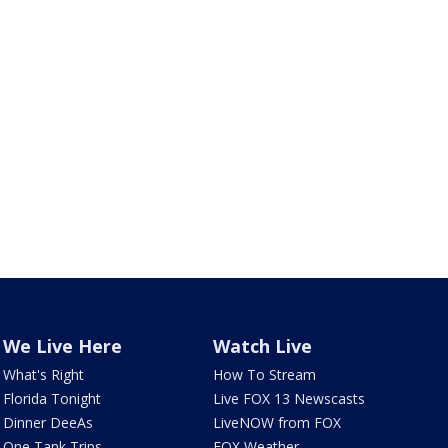
We Live Here
Watch Live
What's Right
How To Stream
Florida Tonight
Live FOX 13 Newscasts
Dinner DeeAs
LiveNOW from FOX
One Tank Trips
FOX Weather