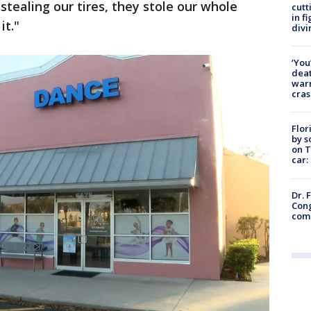
stealing our tires, they stole our whole
cutt
in f
it."
divi
‘You
deat
warn
cras
Flor
by s
on T
car:
Dr. 
Cong
com