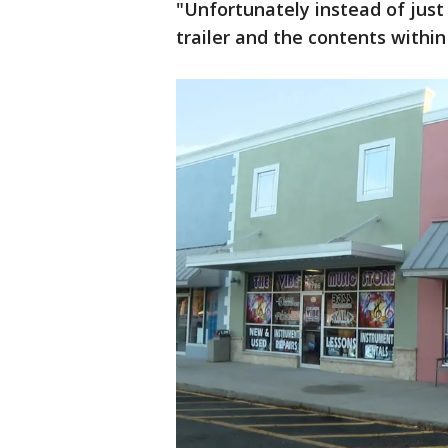
"Unfortunately instead of just 
trailer and the contents within 