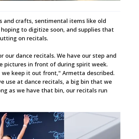
ts and crafts, sentimental items like old
hoping to digitize soon, and supplies that
utting on recitals.
r our dance recitals. We have our step and
e pictures in front of during spirit week.
, we keep it out front," Armetta described.
e use at dance recitals, a big bin that we
ong as we have that bin, our recitals run