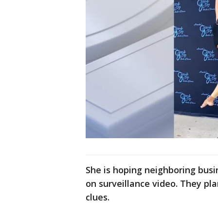
She is hoping neighboring bu
on surveillance video. They pla
clues.