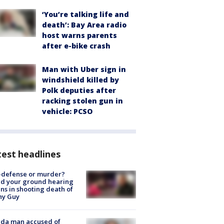
‘You’re talking life and
death’: Bay Area radio
host warns parents
after e-bike crash
Man with Uber sign in
windshield killed by
Polk deputies after
racking stolen gun in
vehicle: PCSO
est headlines
-defense or murder?
d your ground hearing
ns in shooting death of
hy Guy
ida man accused of