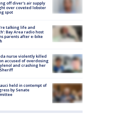
ing off diver's air supply
ight over coveted lobster
ng spot
’re talking life and
h’: Bay Area radio host
s parents after e-bike
h
ida nurse violently killed
on accused of overdosing
ylenol and crashing her
 Sheriff
Fauci held in contempt of
ress by Senate
mittee