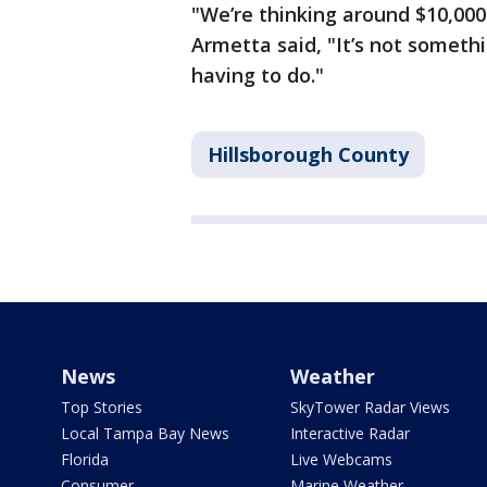
"We’re thinking around $10,000
Armetta said, "It’s not someth
having to do."
Hillsborough County
News
Weather
Top Stories
SkyTower Radar Views
Local Tampa Bay News
Interactive Radar
Florida
Live Webcams
Consumer
Marine Weather