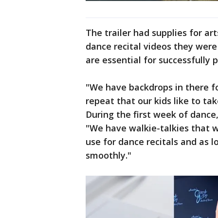
The trailer had supplies for ar
dance recital videos they were 
are essential for successfully p
"We have backdrops in there fo
repeat that our kids like to tak
During the first week of dance
"We have walkie-talkies that w
use for dance recitals and as l
smoothly."