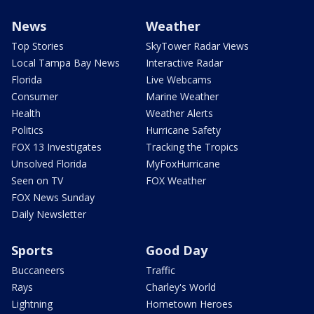
News
Weather
Top Stories
SkyTower Radar Views
Local Tampa Bay News
Interactive Radar
Florida
Live Webcams
Consumer
Marine Weather
Health
Weather Alerts
Politics
Hurricane Safety
FOX 13 Investigates
Tracking the Tropics
Unsolved Florida
MyFoxHurricane
Seen on TV
FOX Weather
FOX News Sunday
Daily Newsletter
Sports
Good Day
Buccaneers
Traffic
Rays
Charley's World
Lightning
Hometown Heroes