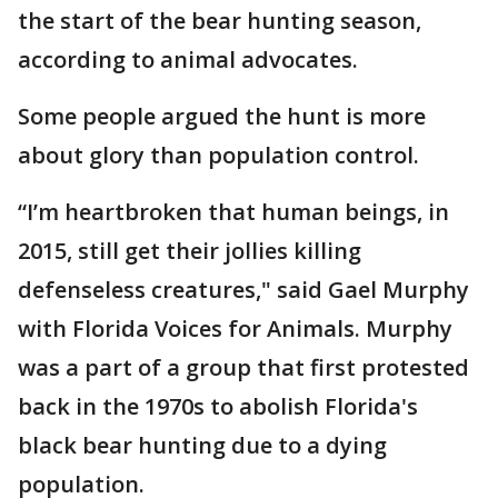
the start of the bear hunting season,
according to animal advocates.
Some people argued the hunt is more
about glory than population control.
“I’m heartbroken that human beings, in
2015, still get their jollies killing
defenseless creatures," said Gael Murphy
with Florida Voices for Animals. Murphy
was a part of a group that first protested
back in the 1970s to abolish Florida's
black bear hunting due to a dying
population.