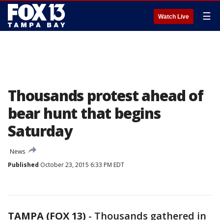
☰
Watch Live
Thousands protest ahead of
bear hunt that begins
Saturday
News
Published
October 23, 2015 6:33 PM EDT
TAMPA (FOX 13)
-
Thousands gathered in