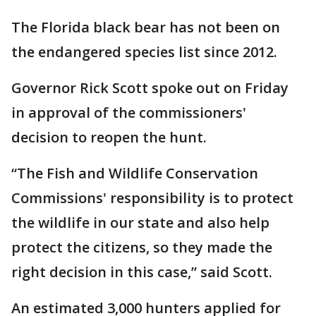
The Florida black bear has not been on
the endangered species list since 2012.
Governor Rick Scott spoke out on Friday
in approval of the commissioners'
decision to reopen the hunt.
“The Fish and Wildlife Conservation
Commissions' responsibility is to protect
the wildlife in our state and also help
protect the citizens, so they made the
right decision in this case,” said Scott.
An estimated 3,000 hunters applied for