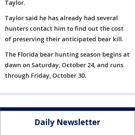
Taylor.
Taylor said he has already had several
hunters contact him to find out the cost
of preserving their anticipated bear kill.
The Florida bear hunting season begins at
dawn on Saturday, October 24, and runs
through Friday, October 30.
Daily Newsletter