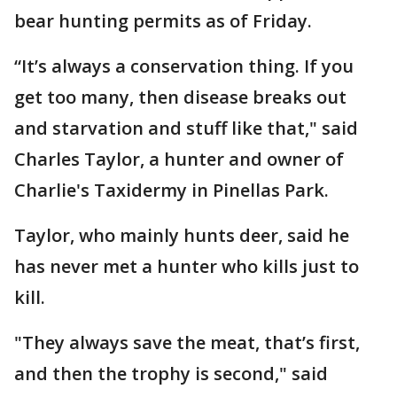
bear hunting permits as of Friday.
“It’s always a conservation thing. If you
get too many, then disease breaks out
and starvation and stuff like that," said
Charles Taylor, a hunter and owner of
Charlie's Taxidermy in Pinellas Park.
Taylor, who mainly hunts deer, said he
has never met a hunter who kills just to
kill.
"They always save the meat, that’s first,
and then the trophy is second," said