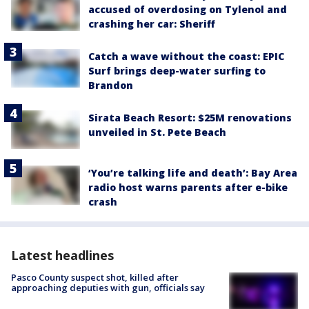
accused of overdosing on Tylenol and
crashing her car: Sheriff
Catch a wave without the coast: EPIC
Surf brings deep-water surfing to
Brandon
Sirata Beach Resort: $25M renovations
unveiled in St. Pete Beach
‘You’re talking life and death’: Bay Area
radio host warns parents after e-bike
crash
Latest headlines
Pasco County suspect shot, killed after
approaching deputies with gun, officials say