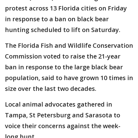
protest across 13 Florida cities on Friday
in response to a ban on black bear
hunting scheduled to lift on Saturday.
The Florida Fish and Wildlife Conservation
Commission voted to raise the 21-year
ban in response to the large black bear
population, said to have grown 10 times in
size over the last two decades.
Local animal advocates gathered in
Tampa, St Petersburg and Sarasota to
voice their concerns against the week-
long hunt.