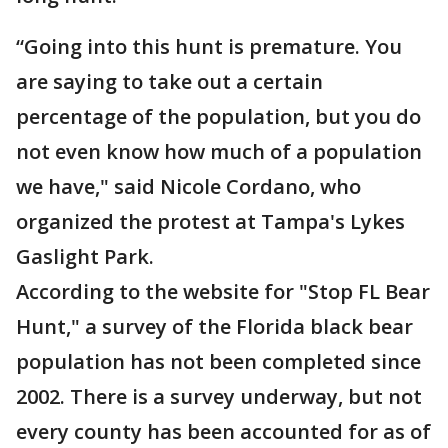
“Going into this hunt is premature. You
are saying to take out a certain
percentage of the population, but you do
not even know how much of a population
we have," said Nicole Cordano, who
organized the protest at Tampa's Lykes
Gaslight Park.
According to the website for "Stop FL Bear
Hunt," a survey of the Florida black bear
population has not been completed since
2002. There is a survey underway, but not
every county has been accounted for as of