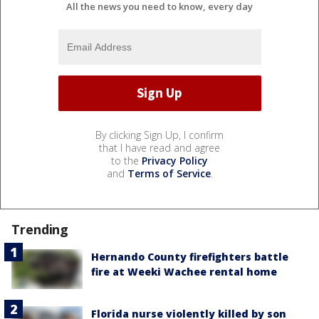
All the news you need to know, every day
By clicking Sign Up, I confirm
that I have read and agree
to the
Privacy Policy
and
Terms of Service
.
Trending
Hernando County firefighters battle
fire at Weeki Wachee rental home
Florida nurse violently killed by son