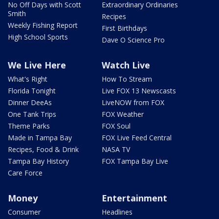
No Off Days with Scott
Extraordinary Ordinaries
Smith
Recipes
Weekly Fishing Report
First Birthdays
High School Sports
Dave O Science Pro
We Live Here
Watch Live
What's Right
How To Stream
Florida Tonight
Live FOX 13 Newscasts
Dinner DeeAs
LiveNOW from FOX
One Tank Trips
FOX Weather
Theme Parks
FOX Soul
Made in Tampa Bay
FOX Live Feed Central
Recipes, Food & Drink
NASA TV
Tampa Bay History
FOX Tampa Bay Live
Care Force
Money
Entertainment
Consumer
Headlines