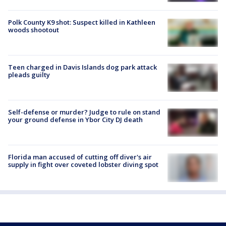
Polk County K9 shot: Suspect killed in Kathleen
woods shootout
Teen charged in Davis Islands dog park attack
pleads guilty
Self-defense or murder? Judge to rule on stand
your ground defense in Ybor City DJ death
Florida man accused of cutting off diver's air
supply in fight over coveted lobster diving spot