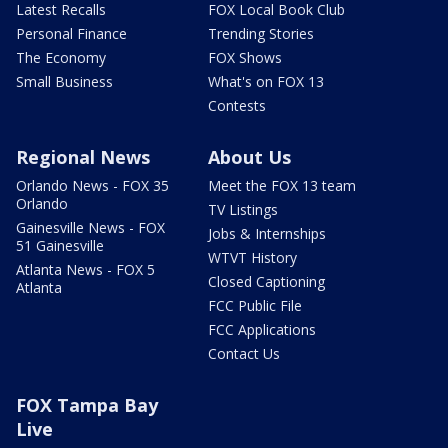
Latest Recalls
FOX Local Book Club
Personal Finance
Trending Stories
The Economy
FOX Shows
Small Business
What's on FOX 13
Contests
Regional News
About Us
Orlando News - FOX 35
Meet the FOX 13 team
Orlando
TV Listings
Gainesville News - FOX
Jobs & Internships
51 Gainesville
WTVT History
Atlanta News - FOX 5
Closed Captioning
Atlanta
FCC Public File
FCC Applications
Contact Us
FOX Tampa Bay
Live