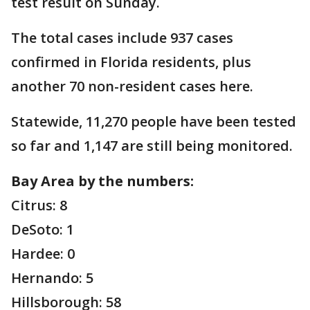
test result on Sunday.
The total cases include 937 cases
confirmed in Florida residents, plus
another 70 non-resident cases here.
Statewide, 11,270 people have been tested
so far and 1,147 are still being monitored.
Bay Area by the numbers:
Citrus: 8
DeSoto: 1
Hardee: 0
Hernando: 5
Hillsborough: 58