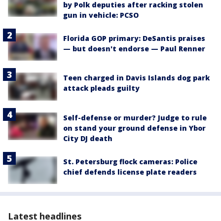
by Polk deputies after racking stolen
gun in vehicle: PCSO
Florida GOP primary: DeSantis praises
— but doesn't endorse — Paul Renner
Teen charged in Davis Islands dog park
attack pleads guilty
Self-defense or murder? Judge to rule
on stand your ground defense in Ybor
City DJ death
St. Petersburg flock cameras: Police
chief defends license plate readers
Latest headlines