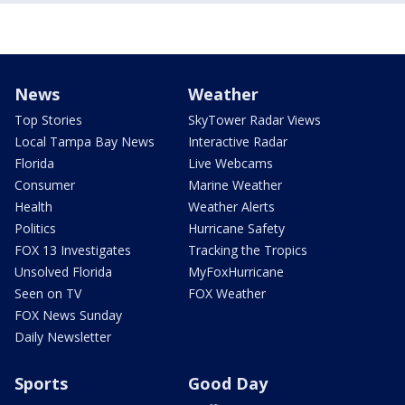
News
Weather
Top Stories
SkyTower Radar Views
Local Tampa Bay News
Interactive Radar
Florida
Live Webcams
Consumer
Marine Weather
Health
Weather Alerts
Politics
Hurricane Safety
FOX 13 Investigates
Tracking the Tropics
Unsolved Florida
MyFoxHurricane
Seen on TV
FOX Weather
FOX News Sunday
Daily Newsletter
Sports
Good Day