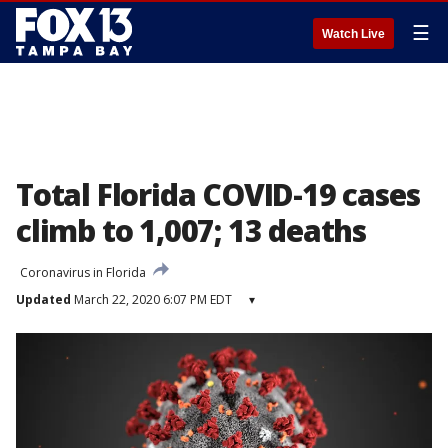
☰
Watch Live
Total Florida COVID-19 cases
climb to 1,007; 13 deaths
Coronavirus in Florida
Updated
March 22, 2020 6:07 PM EDT
▾