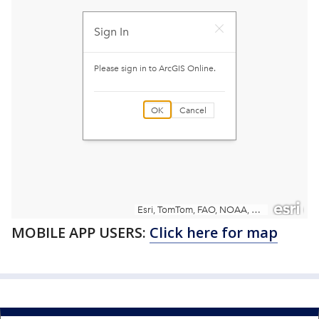
MOBILE APP USERS:
Click here for map