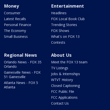
Money
Entertainment
Consumer
Headlines
Latest Recalls
FOX Local Book Club
Personal Finance
Trending Stories
The Economy
FOX Shows
Small Business
What's on FOX 13
Contests
Regional News
About Us
Orlando News - FOX 35
Meet the FOX 13 team
Orlando
TV Listings
Gainesville News - FOX
Jobs & Internships
51 Gainesville
WTVT History
Atlanta News - FOX 5
Closed Captioning
Atlanta
FCC Public File
FCC Applications
Contact Us