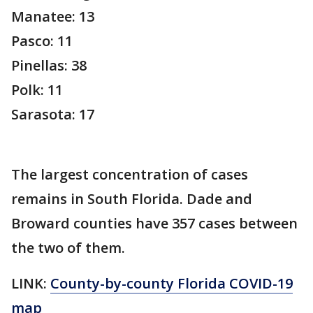
Manatee: 13
Pasco: 11
Pinellas: 38
Polk: 11
Sarasota: 17
The largest concentration of cases
remains in South Florida. Dade and
Broward counties have 357 cases between
the two of them.
LINK:
County-by-county Florida COVID-19
map