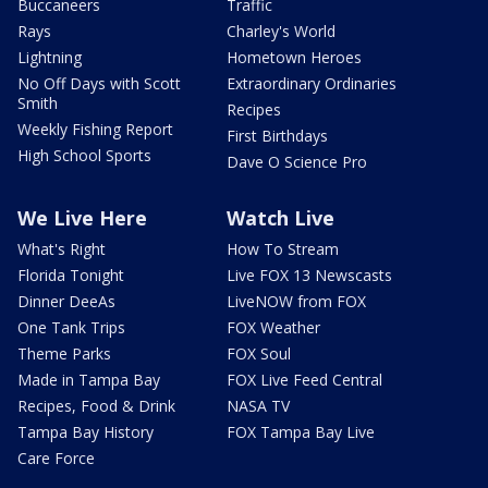
Buccaneers
Traffic
Rays
Charley's World
Lightning
Hometown Heroes
No Off Days with Scott
Extraordinary Ordinaries
Smith
Recipes
Weekly Fishing Report
First Birthdays
High School Sports
Dave O Science Pro
We Live Here
Watch Live
What's Right
How To Stream
Florida Tonight
Live FOX 13 Newscasts
Dinner DeeAs
LiveNOW from FOX
One Tank Trips
FOX Weather
Theme Parks
FOX Soul
Made in Tampa Bay
FOX Live Feed Central
Recipes, Food & Drink
NASA TV
Tampa Bay History
FOX Tampa Bay Live
Care Force