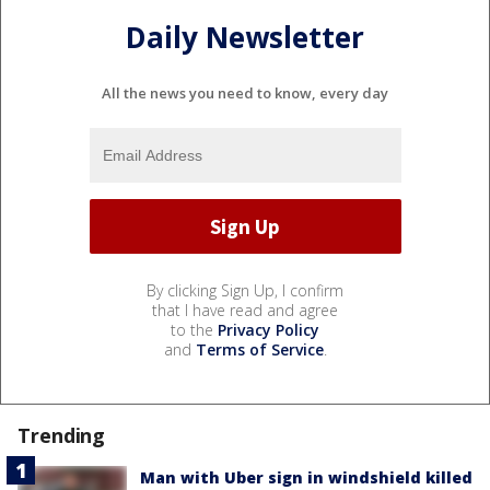
Daily Newsletter
All the news you need to know, every day
By clicking Sign Up, I confirm
that I have read and agree
to the
Privacy Policy
and
Terms of Service
.
Trending
Man with Uber sign in windshield killed