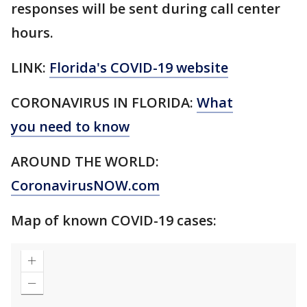
responses will be sent during call center
hours.
LINK:
Florida's COVID-19 website
CORONAVIRUS IN FLORIDA:
What
you need to know
AROUND THE WORLD:
CoronavirusNOW.com
Map of known COVID-19 cases: