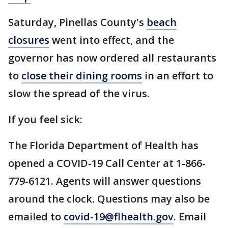
Saturday, Pinellas County's
beach
closures
went into effect, and the
governor has now ordered all restaurants
to
close their dining rooms
in an effort to
slow the spread of the virus.
If you feel sick:
The Florida Department of Health has
opened a COVID-19 Call Center at 1-866-
779-6121. Agents will answer questions
around the clock. Questions may also be
emailed to
covid-19@flhealth.gov
. Email