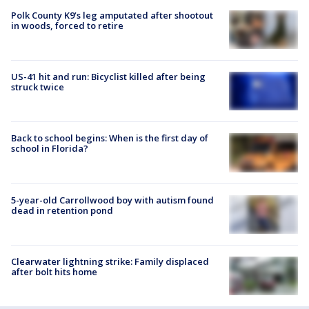
Polk County K9’s leg amputated after shootout
in woods, forced to retire
US-41 hit and run: Bicyclist killed after being
struck twice
Back to school begins: When is the first day of
school in Florida?
5-year-old Carrollwood boy with autism found
dead in retention pond
Clearwater lightning strike: Family displaced
after bolt hits home