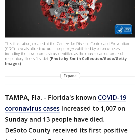
This illustration, created at the Centers for Disease Control and Prevention
(CDC), reveals ultrastructural morphology exhibited by coronaviruses,
including the novel coronavirus identified as the cause of an outbreak of
respiratory illness first det
(Photo by Smith Collection/Gado/Getty
Images)
Expand
TAMPA, Fla.
-
Florida's known
COVID-19
coronavirus cases
increased to 1,007 on
Sunday and 13 people have died.
DeSoto County received its first positive