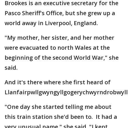
Brookes is an executive secretary for the
Pasco Sheriff's Office, but she grew up a
world away in Liverpool, England.
"My mother, her sister, and her mother
were evacuated to north Wales at the
beginning of the second World War," she
said.
And it's there where she first heard of
Llanfairpwllgwyngyllgogerychwyrndrobwylll
"One day she started telling me about
this train station she'd been to. It had a
very unusual name," she said. "I kept