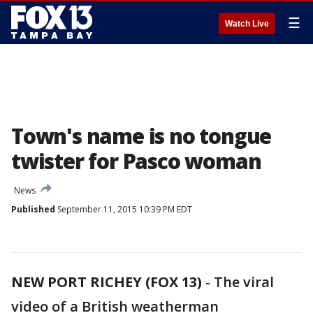
☰
Watch Live
Town's name is no tongue
twister for Pasco woman
News
Published
September 11, 2015 10:39 PM EDT
NEW PORT RICHEY (FOX 13)
-
The viral
video of a British weatherman