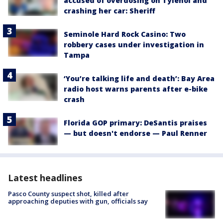
accused of overdosing on Tylenol and
crashing her car: Sheriff
Seminole Hard Rock Casino: Two
robbery cases under investigation in
Tampa
‘You’re talking life and death’: Bay Area
radio host warns parents after e-bike
crash
Florida GOP primary: DeSantis praises
— but doesn't endorse — Paul Renner
Latest headlines
Pasco County suspect shot, killed after
approaching deputies with gun, officials say