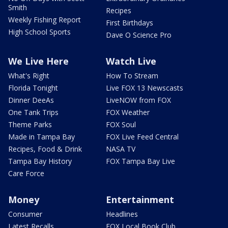
Smith
Recipes
Weekly Fishing Report
First Birthdays
High School Sports
Dave O Science Pro
We Live Here
Watch Live
What's Right
How To Stream
Florida Tonight
Live FOX 13 Newscasts
Dinner DeeAs
LiveNOW from FOX
One Tank Trips
FOX Weather
Theme Parks
FOX Soul
Made in Tampa Bay
FOX Live Feed Central
Recipes, Food & Drink
NASA TV
Tampa Bay History
FOX Tampa Bay Live
Care Force
Money
Entertainment
Consumer
Headlines
Latest Recalls
FOX Local Book Club