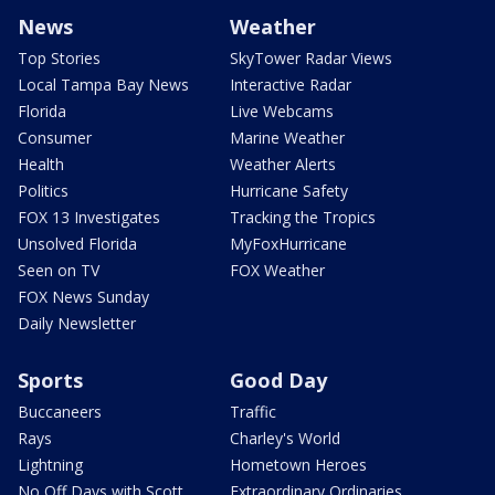
News
Weather
Top Stories
SkyTower Radar Views
Local Tampa Bay News
Interactive Radar
Florida
Live Webcams
Consumer
Marine Weather
Health
Weather Alerts
Politics
Hurricane Safety
FOX 13 Investigates
Tracking the Tropics
Unsolved Florida
MyFoxHurricane
Seen on TV
FOX Weather
FOX News Sunday
Daily Newsletter
Sports
Good Day
Buccaneers
Traffic
Rays
Charley's World
Lightning
Hometown Heroes
No Off Days with Scott
Extraordinary Ordinaries