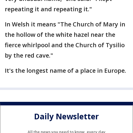
repeating it and repeating it."
In Welsh it means "The Church of Mary in
the hollow of the white hazel near the
fierce whirlpool and the Church of Tysilio
by the red cave."
It's the longest name of a place in Europe.
Daily Newsletter
All the news you need to know, every day