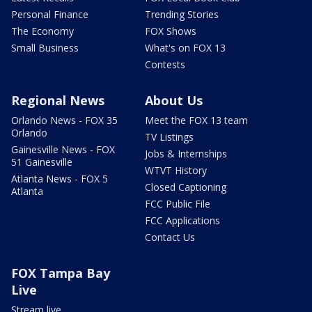
Personal Finance
Trending Stories
The Economy
FOX Shows
Small Business
What's on FOX 13
Contests
Regional News
About Us
Orlando News - FOX 35
Meet the FOX 13 team
Orlando
TV Listings
Gainesville News - FOX
Jobs & Internships
51 Gainesville
WTVT History
Atlanta News - FOX 5
Closed Captioning
Atlanta
FCC Public File
FCC Applications
Contact Us
FOX Tampa Bay
Live
Stream live