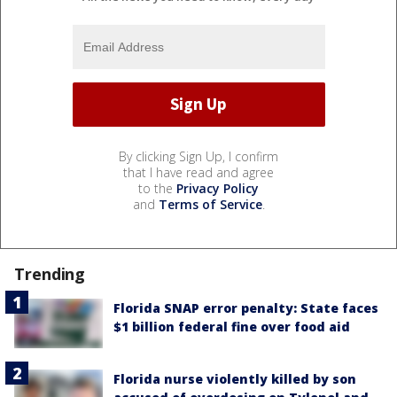
By clicking Sign Up, I confirm
that I have read and agree
to the
Privacy Policy
and
Terms of Service
.
Trending
Florida SNAP error penalty: State faces
$1 billion federal fine over food aid
Florida nurse violently killed by son