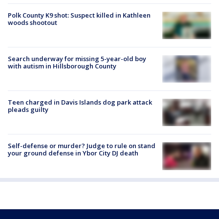
Polk County K9 shot: Suspect killed in Kathleen
woods shootout
Search underway for missing 5-year-old boy
with autism in Hillsborough County
Teen charged in Davis Islands dog park attack
pleads guilty
Self-defense or murder? Judge to rule on stand
your ground defense in Ybor City DJ death