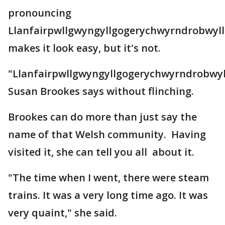
pronouncing
Llanfairpwllgwyngyllgogerychwyrndrobwyll
makes it look easy, but it's not.
"Llanfairpwllgwyngyllgogerychwyrndrobwyll
Susan Brookes says without flinching.
Brookes can do more than just say the
name of that Welsh community. Having
visited it, she can tell you all about it.
"The time when I went, there were steam
trains. It was a very long time ago. It was
very quaint," she said.