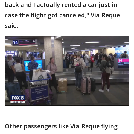
back and I actually rented a car just in
case the flight got canceled," Via-Reque
said.
Other passengers like Via-Reque flying