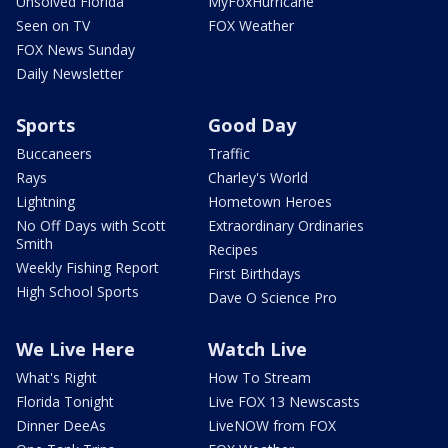
Unsolved Florida
MyFoxHurricane
Seen on TV
FOX Weather
FOX News Sunday
Daily Newsletter
Sports
Good Day
Buccaneers
Traffic
Rays
Charley's World
Lightning
Hometown Heroes
No Off Days with Scott
Extraordinary Ordinaries
Smith
Recipes
Weekly Fishing Report
First Birthdays
High School Sports
Dave O Science Pro
We Live Here
Watch Live
What's Right
How To Stream
Florida Tonight
Live FOX 13 Newscasts
Dinner DeeAs
LiveNOW from FOX