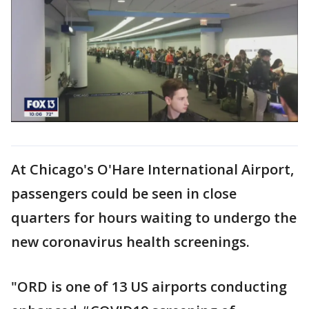
At Chicago's O'Hare International Airport,
passengers could be seen in close
quarters for hours waiting to undergo the
new coronavirus health screenings.
"ORD is one of 13 US airports conducting