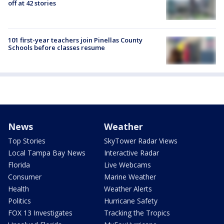
off at 42 stories
101 first-year teachers join Pinellas County
Schools before classes resume
News
Weather
Top Stories
SkyTower Radar Views
Local Tampa Bay News
Interactive Radar
Florida
Live Webcams
Consumer
Marine Weather
Health
Weather Alerts
Politics
Hurricane Safety
FOX 13 Investigates
Tracking the Tropics