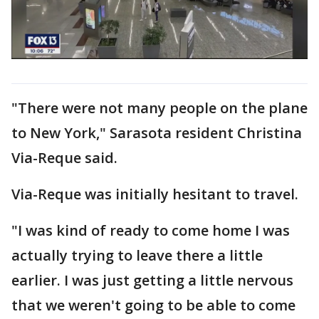
"There were not many people on the plane
to New York," Sarasota resident Christina
Via-Reque said.
Via-Reque was initially hesitant to travel.
"I was kind of ready to come home I was
actually trying to leave there a little
earlier. I was just getting a little nervous
that we weren't going to be able to come