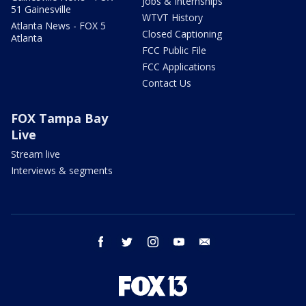
Jobs & Internships
51 Gainesville
WTVT History
Atlanta News - FOX 5
Closed Captioning
Atlanta
FCC Public File
FCC Applications
Contact Us
FOX Tampa Bay
Live
Stream live
Interviews & segments
facebook
twitter
instagram
youtube
email