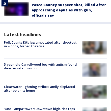
Pasco County suspect shot, killed after
approaching deputies with gun,
officials say
Latest headlines
Polk County K9’s leg amputated after shootout
in woods, forced to retire
5-year-old Carrollwood boy with autism found
dead in retention pond
Clearwater lightning strike: Family displaced
after bolt hits home
'One Tampa' tower: Downtown high-rise tops