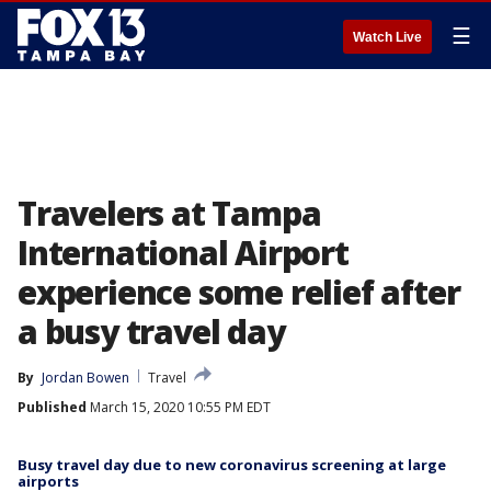
☰
Watch Live
Travelers at Tampa
International Airport
experience some relief after
a busy travel day
By
Jordan Bowen
Travel
Published
March 15, 2020 10:55 PM EDT
Busy travel day due to new coronavirus screening at large
airports