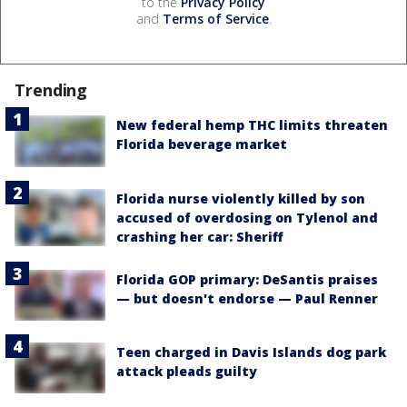
to the
Privacy Policy
and
Terms of Service
.
Trending
New federal hemp THC limits threaten
Florida beverage market
Florida nurse violently killed by son
accused of overdosing on Tylenol and
crashing her car: Sheriff
Florida GOP primary: DeSantis praises
— but doesn't endorse — Paul Renner
Teen charged in Davis Islands dog park
attack pleads guilty