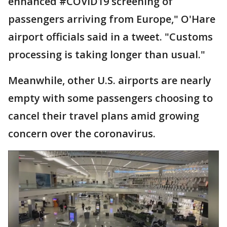
enhanced #COVID19 screening of
passengers arriving from Europe," O'Hare
airport officials said in a tweet. "Customs
processing is taking longer than usual."
Meanwhile, other U.S. airports are nearly
empty with some passengers choosing to
cancel their travel plans amid growing
concern over the coronavirus.