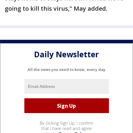
going to kill this virus," May added.
Daily Newsletter
All the news you need to know, every day
By clicking Sign Up, I confirm
that I have read and agree