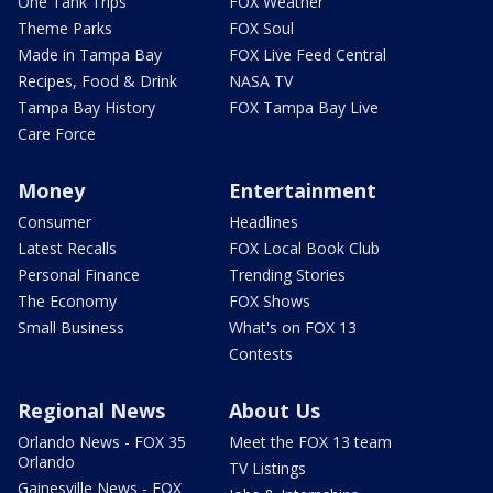
One Tank Trips
FOX Weather
Theme Parks
FOX Soul
Made in Tampa Bay
FOX Live Feed Central
Recipes, Food & Drink
NASA TV
Tampa Bay History
FOX Tampa Bay Live
Care Force
Money
Entertainment
Consumer
Headlines
Latest Recalls
FOX Local Book Club
Personal Finance
Trending Stories
The Economy
FOX Shows
Small Business
What's on FOX 13
Contests
Regional News
About Us
Orlando News - FOX 35
Meet the FOX 13 team
Orlando
TV Listings
Gainesville News - FOX