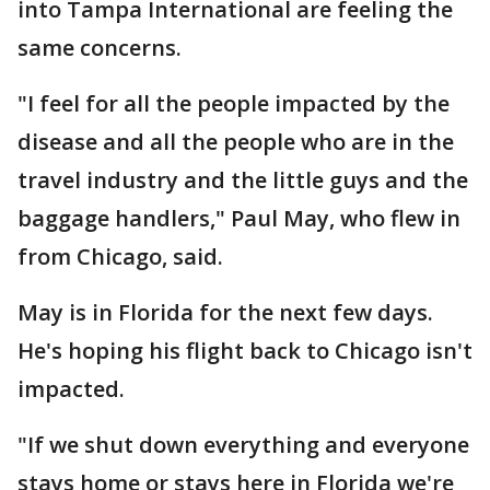
into Tampa International are feeling the
same concerns.
"I feel for all the people impacted by the
disease and all the people who are in the
travel industry and the little guys and the
baggage handlers," Paul May, who flew in
from Chicago, said.
May is in Florida for the next few days.
He's hoping his flight back to Chicago isn't
impacted.
"If we shut down everything and everyone
stays home or stays here in Florida we're