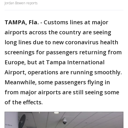
Jordan Bowen reports
TAMPA, Fla.
-
Customs lines at major
airports across the country are seeing
long lines due to new coronavirus health
screenings for passengers returning from
Europe, but at Tampa International
Airport, operations are running smoothly.
Meanwhile, some passengers flying in
from major airports are still seeing some
of the effects.