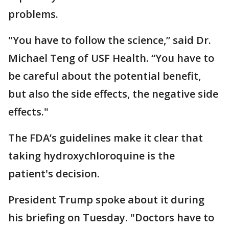
problems.
"You have to follow the science,” said Dr.
Michael Teng of USF Health. “You have to
be careful about the potential benefit,
but also the side effects, the negative side
effects."
The FDA’s guidelines make it clear that
taking hydroxychloroquine is the
patient's decision.
President Trump spoke about it during
his briefing on Tuesday. "Doctors have to