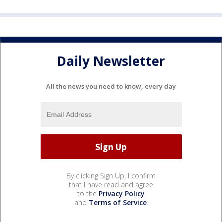
Daily Newsletter
All the news you need to know, every day
By clicking Sign Up, I confirm
that I have read and agree
to the
Privacy Policy
and
Terms of Service
.