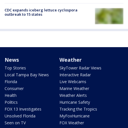
CDC expands iceberg lettuce cyclospora
outbreak to 15 states
News
Weather
Top Stories
SkyTower Radar Views
Local Tampa Bay News
Interactive Radar
Florida
Live Webcams
Consumer
Marine Weather
Health
Weather Alerts
Politics
Hurricane Safety
FOX 13 Investigates
Tracking the Tropics
Unsolved Florida
MyFoxHurricane
Seen on TV
FOX Weather