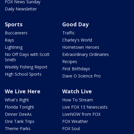
FOX News Sunday
Daily Newsletter
Sports
Good Day
Buccaneers
Traffic
Rays
Charley's World
Lightning
Hometown Heroes
No Off Days with Scott
Extraordinary Ordinaries
Smith
Recipes
Weekly Fishing Report
First Birthdays
High School Sports
Dave O Science Pro
We Live Here
Watch Live
What's Right
How To Stream
Florida Tonight
Live FOX 13 Newscasts
Dinner DeeAs
LiveNOW from FOX
One Tank Trips
FOX Weather
Theme Parks
FOX Soul