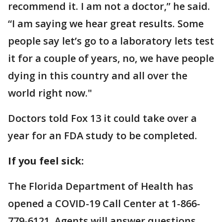
recommend it. I am not a doctor,” he said.
“I am saying we hear great results. Some
people say let’s go to a laboratory lets test
it for a couple of years, no, we have people
dying in this country and all over the
world right now."
Doctors told Fox 13 it could take over a
year for an FDA study to be completed.
If you feel sick:
The Florida Department of Health has
opened a COVID-19 Call Center at 1-866-
779-6121. Agents will answer questions