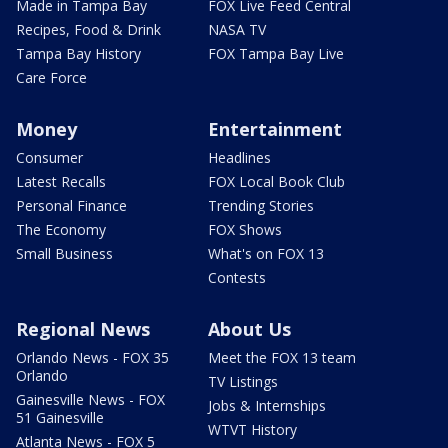
Made in Tampa Bay
FOX Live Feed Central
Recipes, Food & Drink
NASA TV
Tampa Bay History
FOX Tampa Bay Live
Care Force
Money
Entertainment
Consumer
Headlines
Latest Recalls
FOX Local Book Club
Personal Finance
Trending Stories
The Economy
FOX Shows
Small Business
What's on FOX 13
Contests
Regional News
About Us
Orlando News - FOX 35
Meet the FOX 13 team
Orlando
TV Listings
Gainesville News - FOX
Jobs & Internships
51 Gainesville
WTVT History
Atlanta News - FOX 5