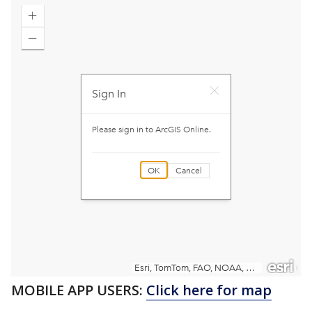
MOBILE APP USERS:
Click here for map