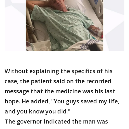
Without explaining the specifics of his
case, the patient said on the recorded
message that the medicine was his last
hope. He added, "You guys saved my life,
and you know you did."
The governor indicated the man was