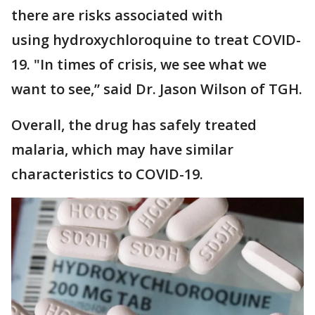
there are risks associated with
using hydroxychloroquine to treat COVID-
19. "In times of crisis, we see what we
want to see,” said Dr. Jason Wilson of TGH.
Overall, the drug has safely treated
malaria, which may have similar
characteristics to COVID-19.