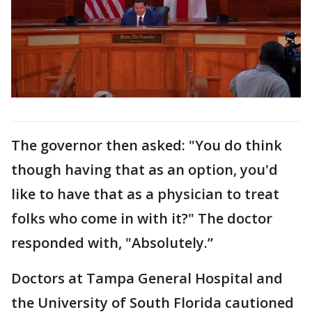
The governor then asked: "You do think
though having that as an option, you'd
like to have that as a physician to treat
folks who come in with it?" The doctor
responded with, "Absolutely.”
Doctors at Tampa General Hospital and
the University of South Florida cautioned