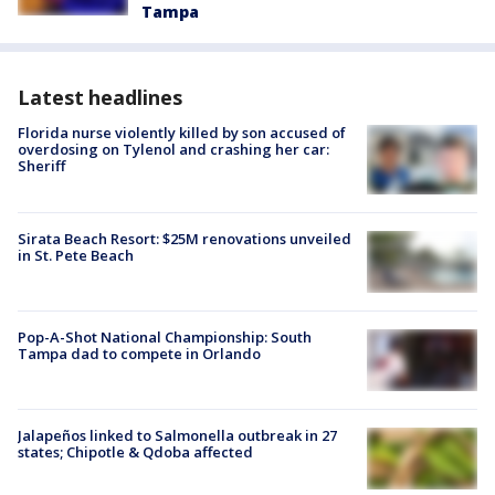
Tampa
Latest headlines
Florida nurse violently killed by son accused of
overdosing on Tylenol and crashing her car:
Sheriff
Sirata Beach Resort: $25M renovations unveiled
in St. Pete Beach
Pop-A-Shot National Championship: South
Tampa dad to compete in Orlando
Jalapeños linked to Salmonella outbreak in 27
states; Chipotle & Qdoba affected