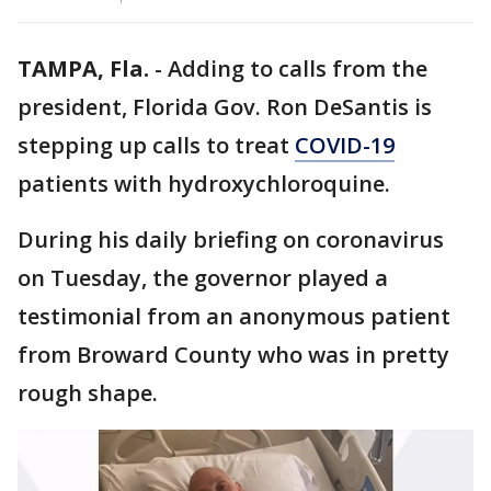
TAMPA, Fla.
-
Adding to calls from the
president, Florida Gov. Ron DeSantis is
stepping up calls to treat
COVID-19
patients with hydroxychloroquine.
During his daily briefing on coronavirus
on Tuesday, the governor played a
testimonial from an anonymous patient
from Broward County who was in pretty
rough shape.