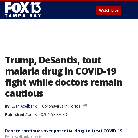
☰
Watch Live
Trump, DeSantis, tout
malaria drug in COVID-19
fight while doctors remain
cautious
By
Evan Axelbank
Coronavirus in Florida
Published
April 8, 2020 1:53 PM EDT
Debate continues over potential drug to treat COVID-19
Evan Axelbank reports