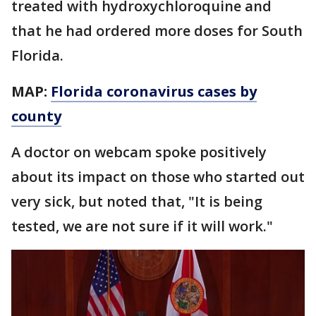
treated with hydroxychloroquine and
that he had ordered more doses for South
Florida.
MAP:
Florida coronavirus cases by
county
A doctor on webcam spoke positively
about its impact on those who started out
very sick, but noted that, "It is being
tested, we are not sure if it will work."