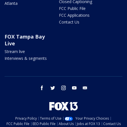
Closed Captioning
Atlanta
FCC Public File
FCC Applications
Contact Us
FOX Tampa Bay
Live
Stream live
Interviews & segments
facebook
twitter
instagram
youtube
email
Privacy Policy
Terms of Use
Your Privacy Choices
FCC Public File
EEO Public File
About Us
Jobs at FOX 13
Contact Us