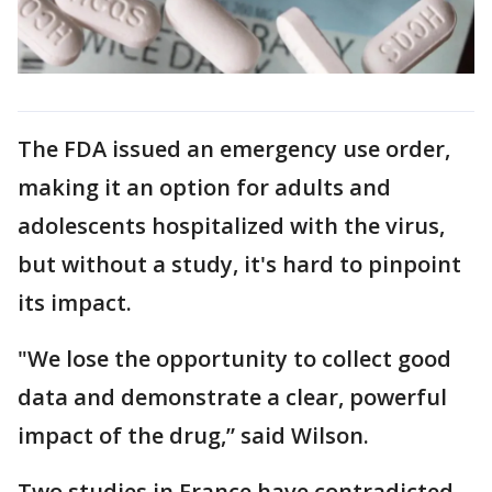
The FDA issued an emergency use order,
making it an option for adults and
adolescents hospitalized with the virus,
but without a study, it's hard to pinpoint
its impact.
"We lose the opportunity to collect good
data and demonstrate a clear, powerful
impact of the drug,” said Wilson.
Two studies in France have contradicted