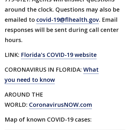
around the clock. Questions may also be
emailed to
covid-19@flhealth.gov
. Email
responses will be sent during call center
hours.
LINK:
Florida's COVID-19 website
CORONAVIRUS IN FLORIDA:
What
you need to know
AROUND THE
WORLD:
CoronavirusNOW.com
Map of known COVID-19 cases: