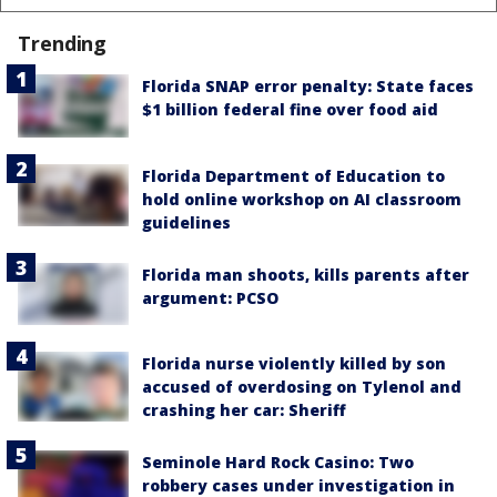
Trending
Florida SNAP error penalty: State faces
$1 billion federal fine over food aid
Florida Department of Education to
hold online workshop on AI classroom
guidelines
Florida man shoots, kills parents after
argument: PCSO
Florida nurse violently killed by son
accused of overdosing on Tylenol and
crashing her car: Sheriff
Seminole Hard Rock Casino: Two
robbery cases under investigation in