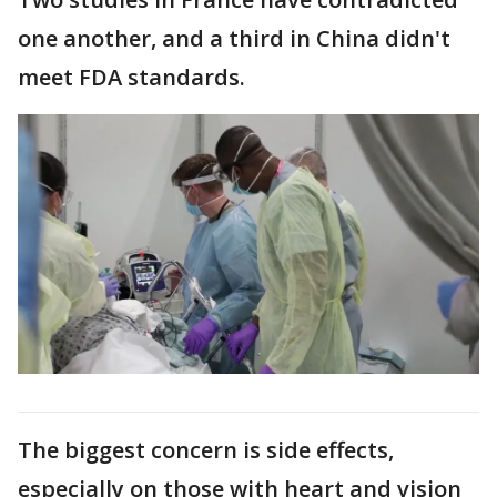
one another, and a third in China didn't
meet FDA standards.
The biggest concern is side effects,
especially on those with heart and vision