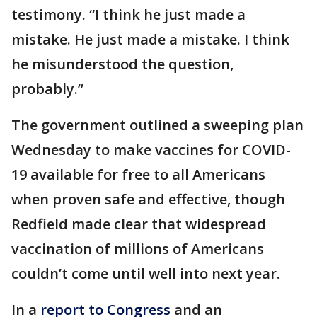
testimony. “I think he just made a
mistake. He just made a mistake. I think
he misunderstood the question,
probably.”
The government outlined a sweeping plan
Wednesday to make vaccines for COVID-
19 available for free to all Americans
when proven safe and effective, though
Redfield made clear that widespread
vaccination of millions of Americans
couldn’t come until well into next year.
In a
report to Congress
and an