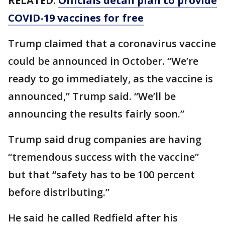
RELATED:
Officials detail plan to provide
COVID-19 vaccines for free
Trump claimed that a coronavirus vaccine
could be announced in October. “We’re
ready to go immediately, as the vaccine is
announced,” Trump said. “We’ll be
announcing the results fairly soon.”
Trump said drug companies are having
“tremendous success with the vaccine”
but that “safety has to be 100 percent
before distributing.”
He said he called Redfield after his