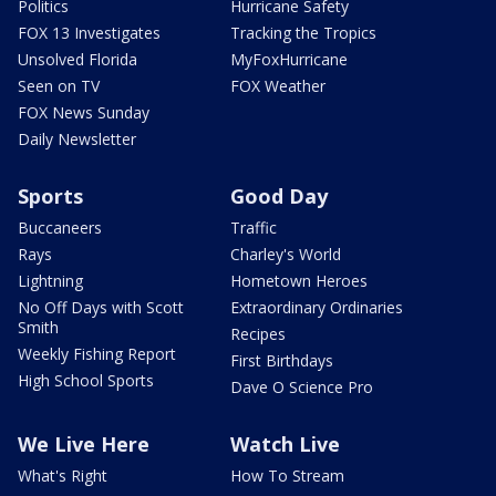
Politics
Hurricane Safety
FOX 13 Investigates
Tracking the Tropics
Unsolved Florida
MyFoxHurricane
Seen on TV
FOX Weather
FOX News Sunday
Daily Newsletter
Sports
Good Day
Buccaneers
Traffic
Rays
Charley's World
Lightning
Hometown Heroes
No Off Days with Scott
Extraordinary Ordinaries
Smith
Recipes
Weekly Fishing Report
First Birthdays
High School Sports
Dave O Science Pro
We Live Here
Watch Live
What's Right
How To Stream