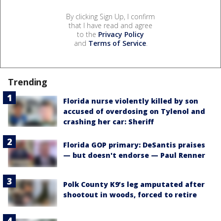
By clicking Sign Up, I confirm
that I have read and agree
to the
Privacy Policy
and
Terms of Service
.
Trending
Florida nurse violently killed by son
accused of overdosing on Tylenol and
crashing her car: Sheriff
Florida GOP primary: DeSantis praises
— but doesn't endorse — Paul Renner
Polk County K9’s leg amputated after
shootout in woods, forced to retire