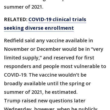
summer of 2021.
RELATED:
COVID-19 clinical trials
seeking diverse enrollment
Redfield said any vaccine available in
November or December would be in “very
limited supply,” and reserved for first
responders and people most vulnerable to
COVID-19. The vaccine wouldn’t be
broadly available until the spring or
summer of 2021, he estimated.
Trump raised new questions later
Wednesday, however, when he publicly