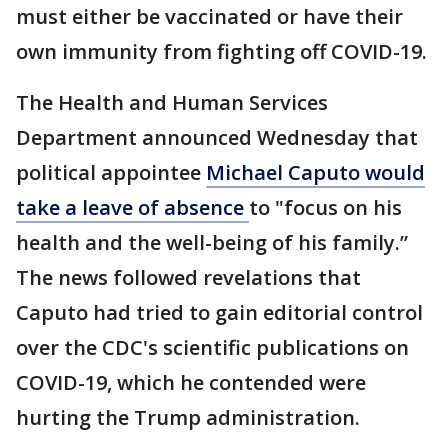
must either be vaccinated or have their
own immunity from fighting off COVID-19.
The Health and Human Services
Department announced Wednesday that
political appointee
Michael Caputo would
take a leave of absence
to "focus on his
health and the well-being of his family.”
The news followed revelations that
Caputo had tried to gain editorial control
over the CDC's scientific publications on
COVID-19, which he contended were
hurting the Trump administration.