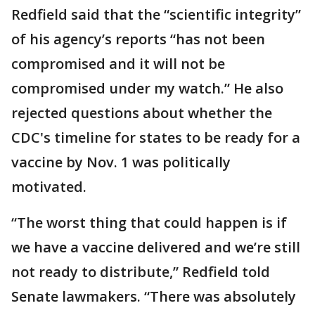
Redfield said that the “scientific integrity”
of his agency’s reports “has not been
compromised and it will not be
compromised under my watch.” He also
rejected questions about whether the
CDC's timeline for states to be ready for a
vaccine by Nov. 1 was politically
motivated.
“The worst thing that could happen is if
we have a vaccine delivered and we’re still
not ready to distribute,” Redfield told
Senate lawmakers. “There was absolutely