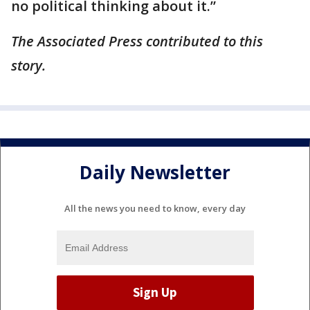
no political thinking about it.”
The Associated Press contributed to this
story.
Daily Newsletter
All the news you need to know, every day