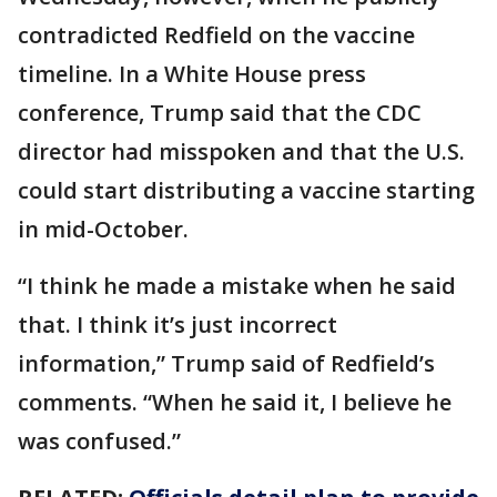
contradicted Redfield on the vaccine
timeline. In a White House press
conference, Trump said that the CDC
director had misspoken and that the U.S.
could start distributing a vaccine starting
in mid-October.
“I think he made a mistake when he said
that. I think it’s just incorrect
information,” Trump said of Redfield’s
comments. “When he said it, I believe he
was confused.”