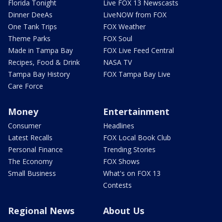
Florida Tonight
Live FOX 13 Newscasts
Dinner DeeAs
LiveNOW from FOX
One Tank Trips
FOX Weather
Theme Parks
FOX Soul
Made in Tampa Bay
FOX Live Feed Central
Recipes, Food & Drink
NASA TV
Tampa Bay History
FOX Tampa Bay Live
Care Force
Money
Entertainment
Consumer
Headlines
Latest Recalls
FOX Local Book Club
Personal Finance
Trending Stories
The Economy
FOX Shows
Small Business
What's on FOX 13
Contests
Regional News
About Us