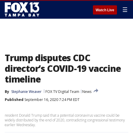
☰
Watch Live
Trump disputes CDC
director’s COVID-19 vaccine
timeline
By
Stephanie Weaver
FOX TV Digital Team
News
Published
September 16, 2020 7:24 PM EDT
resident Donald Trump said that a potential coronavirus vaccine could be
widely distributed by the end of 2020, contradicting congressional testimony
earlier Wednesday.