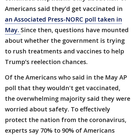
Americans said they’d get vaccinated in
an Associated Press-NORC poll taken in
May.
Since then, questions have mounted
about whether the government is trying
to rush treatments and vaccines to help
Trump’s reelection chances.
Of the Americans who said in the May AP
poll that they wouldn't get vaccinated,
the overwhelming majority said they were
worried about safety. To effectively
protect the nation from the coronavirus,
experts say 70% to 90% of Americans