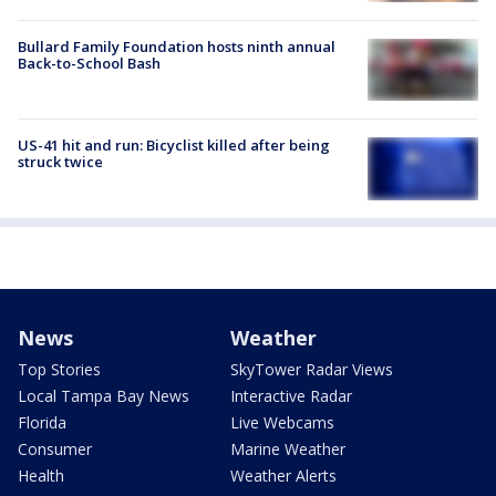
Bullard Family Foundation hosts ninth annual
Back-to-School Bash
US-41 hit and run: Bicyclist killed after being
struck twice
News
Weather
Top Stories
SkyTower Radar Views
Local Tampa Bay News
Interactive Radar
Florida
Live Webcams
Consumer
Marine Weather
Health
Weather Alerts