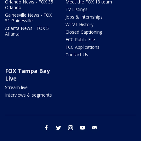
Orlando News - FOX 35
Meet the FOX 13 team
Orlando
TV Listings
Gainesville News - FOX
Jobs & Internships
51 Gainesville
WTVT History
Atlanta News - FOX 5
Closed Captioning
Atlanta
FCC Public File
FCC Applications
Contact Us
FOX Tampa Bay
Live
Stream live
Interviews & segments
facebook
twitter
instagram
youtube
email