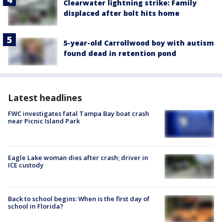
Clearwater lightning strike: Family
displaced after bolt hits home
5-year-old Carrollwood boy with autism
found dead in retention pond
Latest headlines
FWC investigates fatal Tampa Bay boat crash
near Picnic Island Park
Eagle Lake woman dies after crash; driver in
ICE custody
Back to school begins: When is the first day of
school in Florida?