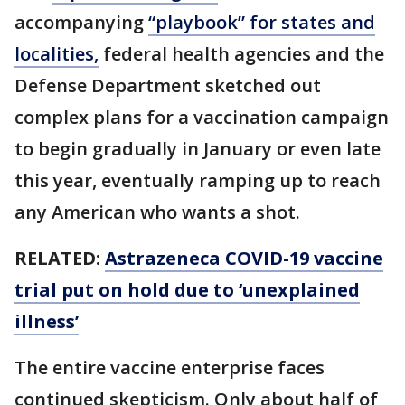
accompanying
“playbook” for states and
localities,
federal health agencies and the
Defense Department sketched out
complex plans for a vaccination campaign
to begin gradually in January or even late
this year, eventually ramping up to reach
any American who wants a shot.
RELATED:
Astrazeneca COVID-19 vaccine
trial put on hold due to ‘unexplained
illness’
The entire vaccine enterprise faces
continued skepticism. Only about half of