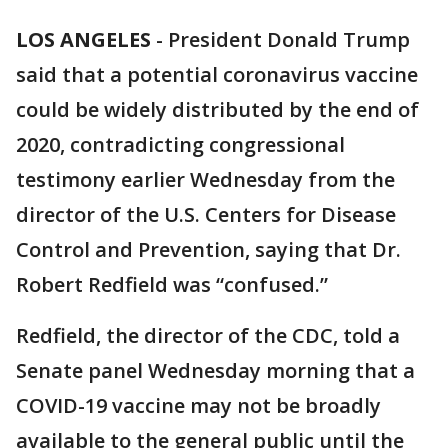
LOS ANGELES
-
President Donald Trump
said that a potential coronavirus vaccine
could be widely distributed by the end of
2020, contradicting congressional
testimony earlier Wednesday from the
director of the U.S. Centers for Disease
Control and Prevention, saying that Dr.
Robert Redfield was “confused.”
Redfield, the director of the CDC, told a
Senate panel Wednesday morning that a
COVID-19 vaccine may not be broadly
available to the general public until the