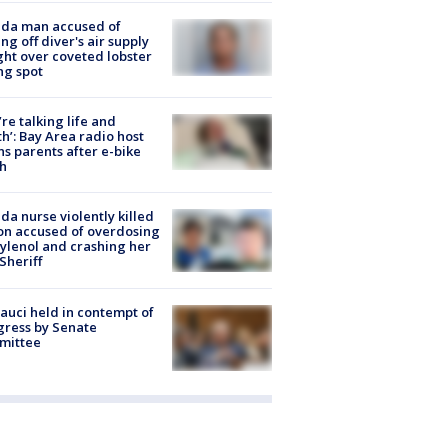
ida man accused of
ing off diver's air supply
ight over coveted lobster
ng spot
’re talking life and
h’: Bay Area radio host
s parents after e-bike
h
ida nurse violently killed
on accused of overdosing
ylenol and crashing her
 Sheriff
Fauci held in contempt of
ress by Senate
mittee