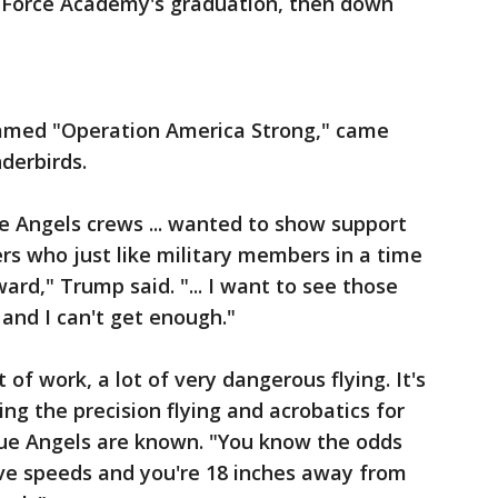
ir Force Academy's graduation, then down
named "Operation America Strong," came
derbirds.
e Angels crews ... wanted to show support
s who just like military members in a time
ward," Trump said. "... I want to see those
 and I can't get enough."
 of work, a lot of very dangerous flying. It's
ng the precision flying and acrobatics for
ue Angels are known. "You know the odds
ve speeds and you're 18 inches away from