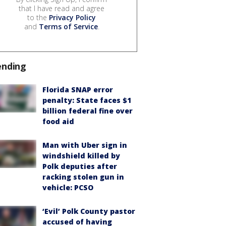
that I have read and agree
to the
Privacy Policy
and
Terms of Service
.
ending
Florida SNAP error
penalty: State faces $1
billion federal fine over
food aid
Man with Uber sign in
windshield killed by
Polk deputies after
racking stolen gun in
vehicle: PCSO
‘Evil’ Polk County pastor
accused of having