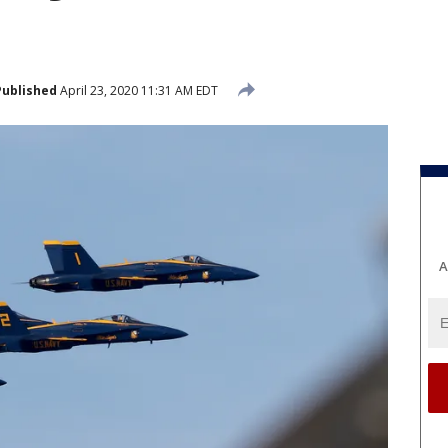
Published
April 23, 2020 11:31 AM EDT
A