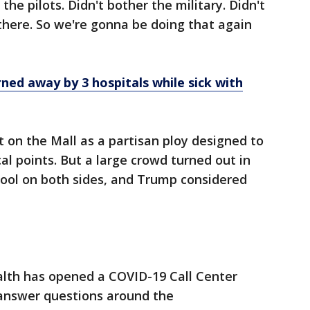
the pilots. Didn't bother the military. Didn't
there. So we're gonna be doing that again
ned away by 3 hospitals while sick with
nt on the Mall as a partisan ploy designed to
cal points. But a large crowd turned out in
 Pool on both sides, and Trump considered
lth has opened a COVID-19 Call Center
 answer questions around the