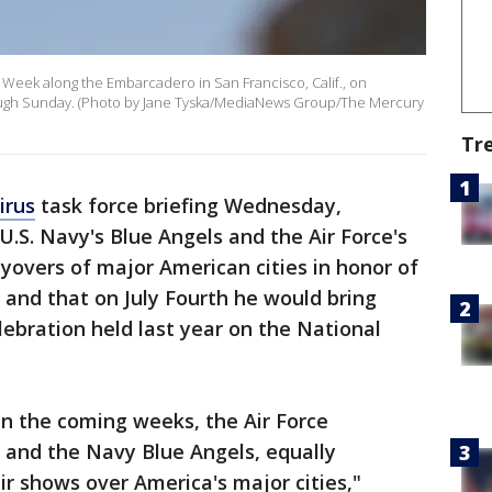
t Week along the Embarcadero in San Francisco, Calif., on
rough Sunday. (Photo by Jane Tyska/MediaNews Group/The Mercury
Tr
irus
task force briefing Wednesday,
U.S. Navy's Blue Angels and the Air Force's
yovers of major American cities in honor of
and that on July Fourth he would bring
ebration held last year on the National
in the coming weeks, the Air Force
– and the Navy Blue Angels, equally
air shows over America's major cities,"