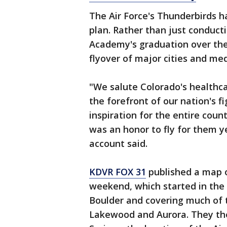
The Air Force's Thunderbirds h
plan. Rather than just conductin
Academy's graduation over th
flyover of major cities and medi
"We salute Colorado's healthca
the forefront of our nation's f
inspiration for the entire coun
was an honor to fly for them ye
account said.
KDVR FOX 31
published a map o
weekend, which started in the 
Boulder and covering much of 
Lakewood and Aurora. They the