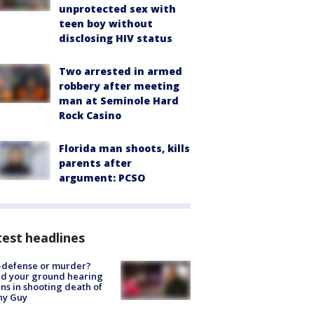
unprotected sex with
teen boy without
disclosing HIV status
Two arrested in armed
robbery after meeting
man at Seminole Hard
Rock Casino
Florida man shoots, kills
parents after
argument: PCSO
est headlines
-defense or murder?
d your ground hearing
ns in shooting death of
hy Guy