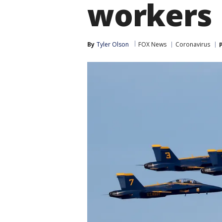
workers
By
Tyler Olson
FOX News
Coronavirus