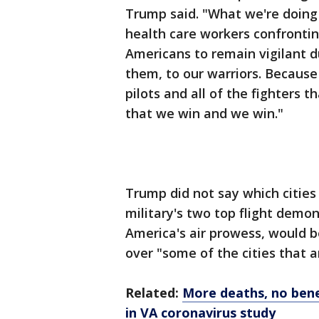
Trump said. "What we're doing i
health care workers confronting 
Americans to remain vigilant du
them, to our warriors. Because
pilots and all of the fighters 
that we win and we win."
Trump did not say which cities
military's two top flight dem
America's air prowess, would b
over "some of the cities that ar
Related:
More deaths, no bene
in VA coronavirus study