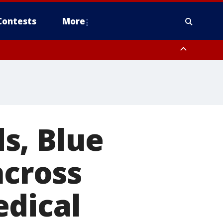
Contests
More
orough County, Coastal Manatee County
to Suwannee River FL out 20 NM
s, Blue
across
edical