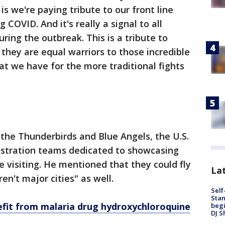
s we're paying tribute to our front line
COVID. And it's really a signal to all
ring the outbreak. This is a tribute to
 they are equal warriors to those incredible
that we have for the more traditional fights
 the Thunderbirds and Blue Angels, the U.S.
onstration teams dedicated to showcasing
e visiting. He mentioned that they could fly
Lat
en't major cities" as well.
Self
Stan
fit from malaria drug hydroxychloroquine
begi
DJ S