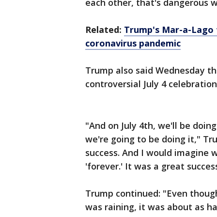
each other, that's dangerous w
Related:
Trump's Mar-a-Lago f
coronavirus pandemic
Trump also said Wednesday tha
controversial July 4 celebratio
"And on July 4th, we'll be doi
we're going to be doing it," T
success. And I would imagine w
'forever.' It was a great succe
Trump continued: "Even though i
was raining, it was about as ha