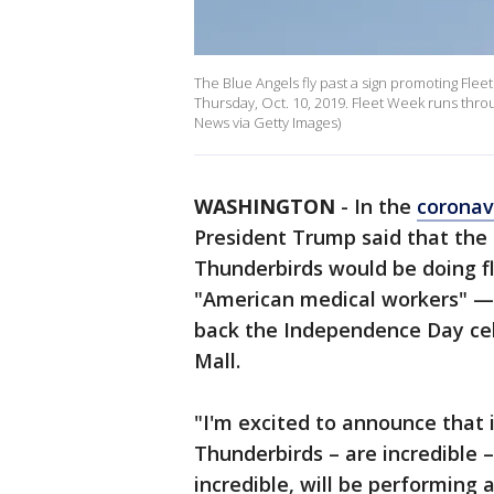
The Blue Angels fly past a sign promoting Flee
Thursday, Oct. 10, 2019. Fleet Week runs th
News via Getty Images)
WASHINGTON
-
In the
coronav
President Trump said that the 
Thunderbirds would be doing fl
"American medical workers" — 
back the Independence Day cel
Mall.
"I'm excited to announce that 
Thunderbirds – are incredible 
incredible, will be performing 