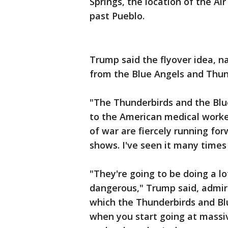
Springs, the location of the A
past Pueblo.
Trump said the flyover idea, 
from the Blue Angels and Thun
"The Thunderbirds and the Blu
to the American medical worker
of war are fiercely running for
shows. I've seen it many times
"They're going to be doing a lot
dangerous," Trump said, admiri
which the Thunderbirds and Bl
when you start going at massi