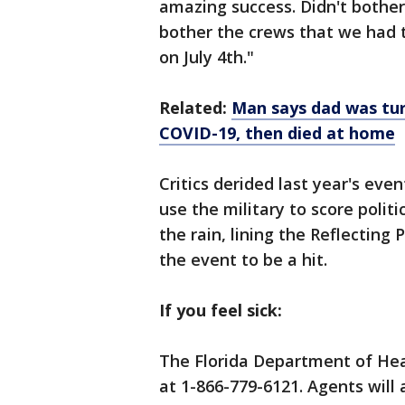
amazing success. Didn't bother 
bother the crews that we had 
on July 4th."
Related:
Man says dad was tur
COVID-19, then died at home
Critics derided last year's eve
use the military to score politi
the rain, lining the Reflecting
the event to be a hit.
If you feel sick:
The Florida Department of Hea
at 1-866-779-6121. Agents will