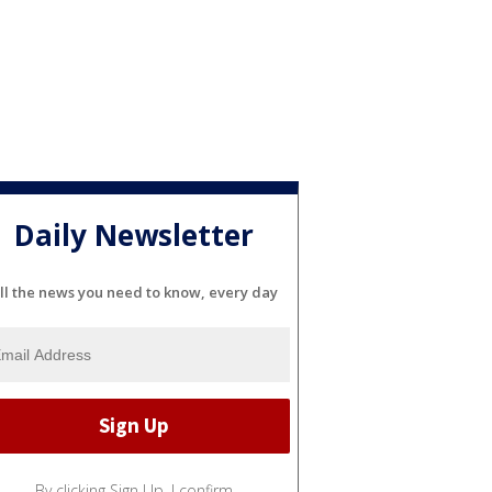
Daily Newsletter
ll the news you need to know, every day
By clicking Sign Up, I confirm