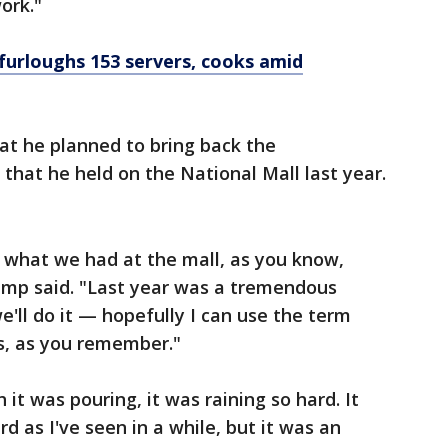
ork."
urloughs 153 servers, cooks amid
t he planned to bring back the
n that he held on the National Mall last year.
ng what we had at the mall, as you know,
rump said. "Last year was a tremendous
e'll do it — hopefully I can use the term
ss, as you remember."
t was pouring, it was raining so hard. It
rd as I've seen in a while, but it was an