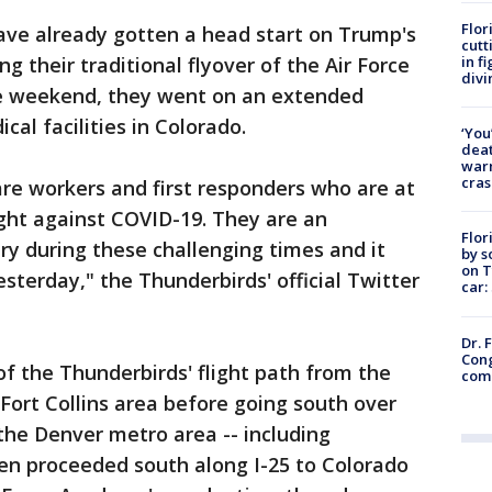
Flor
ave already gotten a head start on Trump's
cutt
in f
g their traditional flyover of the Air Force
divi
e weekend, they went on an extended
cal facilities in Colorado.
‘You
deat
warn
cras
re workers and first responders who are at
ight against COVID-19. They are an
Flor
try during these challenging times and it
by s
on T
sterday," the Thunderbirds' official Twitter
car:
Dr. 
Cong
f the Thunderbirds' flight path from the
com
Fort Collins area before going south over
the Denver metro area -- including
n proceeded south along I-25 to Colorado