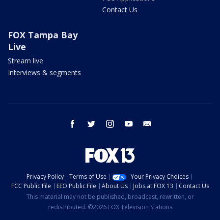
Contact Us
FOX Tampa Bay
Live
Stream live
Interviews & segments
facebook
twitter
instagram
youtube
email
Privacy Policy
Terms of Use
Your Privacy Choices
FCC Public File
EEO Public File
About Us
Jobs at FOX 13
Contact Us
This material may not be published, broadcast, rewritten, or
redistributed. ©2026 FOX Television Stations