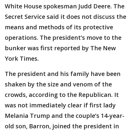
White House spokesman Judd Deere. The
Secret Service said it does not discuss the
means and methods of its protective
operations. The president’s move to the
bunker was first reported by The New
York Times.
The president and his family have been
shaken by the size and venom of the
crowds, according to the Republican. It
was not immediately clear if first lady
Melania Trump and the couple’s 14-year-
old son, Barron, joined the president in