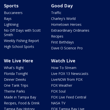
Sports
Good Day
Buccaneers
Traffic
Rays
Charley's World
Lightning
Hometown Heroes
No Off Days with Scott
Extraordinary Ordinaries
Smith
Recipes
Weekly Fishing Report
First Birthdays
High School Sports
Dave O Science Pro
We Live Here
Watch Live
What's Right
How To Stream
Florida Tonight
Live FOX 13 Newscasts
Dinner DeeAs
LiveNOW from FOX
One Tank Trips
FOX Weather
Theme Parks
FOX Soul
Made in Tampa Bay
FOX Live Feed Central
Recipes, Food & Drink
NASA TV
Tampa Bay History
FOX Tampa Bay Live