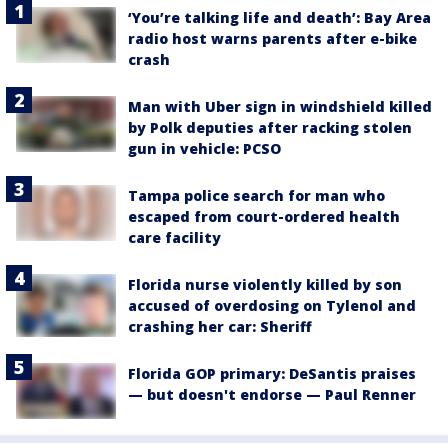
‘You’re talking life and death’: Bay Area
radio host warns parents after e-bike
crash
Man with Uber sign in windshield killed
by Polk deputies after racking stolen
gun in vehicle: PCSO
Tampa police search for man who
escaped from court-ordered health
care facility
Florida nurse violently killed by son
accused of overdosing on Tylenol and
crashing her car: Sheriff
Florida GOP primary: DeSantis praises
— but doesn't endorse — Paul Renner