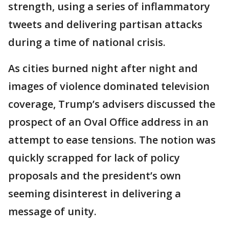
strength, using a series of inflammatory
tweets and delivering partisan attacks
during a time of national crisis.
As cities burned night after night and
images of violence dominated television
coverage, Trump’s advisers discussed the
prospect of an Oval Office address in an
attempt to ease tensions. The notion was
quickly scrapped for lack of policy
proposals and the president’s own
seeming disinterest in delivering a
message of unity.