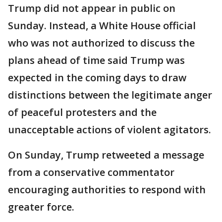
Trump did not appear in public on
Sunday. Instead, a White House official
who was not authorized to discuss the
plans ahead of time said Trump was
expected in the coming days to draw
distinctions between the legitimate anger
of peaceful protesters and the
unacceptable actions of violent agitators.
On Sunday, Trump retweeted a message
from a conservative commentator
encouraging authorities to respond with
greater force.