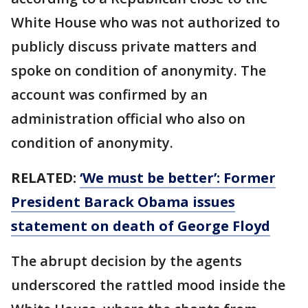
White House who was not authorized to
publicly discuss private matters and
spoke on condition of anonymity. The
account was confirmed by an
administration official who also on
condition of anonymity.
RELATED:
‘We must be better’: Former
President Barack Obama issues
statement on death of George Floyd
The abrupt decision by the agents
underscored the rattled mood inside the