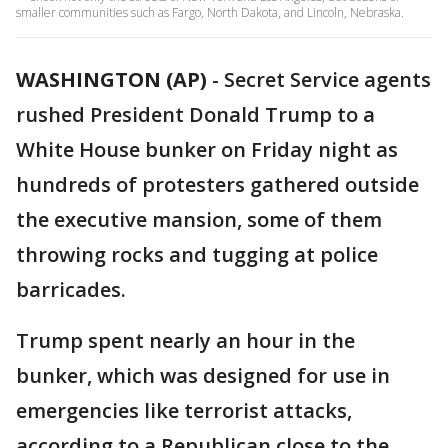
smaller communities such as Fargo, North Dakota, and Lincoln, Nebraska.
WASHINGTON (AP)
-
Secret Service agents
rushed President Donald Trump to a
White House bunker on Friday night as
hundreds of protesters gathered outside
the executive mansion, some of them
throwing rocks and tugging at police
barricades.
Trump spent nearly an hour in the
bunker, which was designed for use in
emergencies like terrorist attacks,
according to a Republican close to the