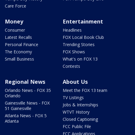
Care Force
Money
Entertainment
Consumer
Headlines
Latest Recalls
FOX Local Book Club
Personal Finance
Trending Stories
The Economy
FOX Shows
Small Business
What's on FOX 13
Contests
Regional News
About Us
Orlando News - FOX 35
Meet the FOX 13 team
Orlando
TV Listings
Gainesville News - FOX
Jobs & Internships
51 Gainesville
WTVT History
Atlanta News - FOX 5
Closed Captioning
Atlanta
FCC Public File
FCC Applications