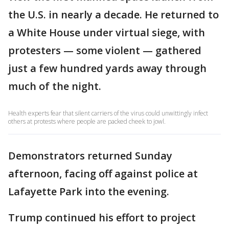
the U.S. in nearly a decade. He returned to
a White House under virtual siege, with
protesters — some violent — gathered
just a few hundred yards away through
much of the night.
Health experts fear that silent carriers of the virus could unwittingly infect
others at protests where people are packed cheek to jowl.
Demonstrators returned Sunday
afternoon, facing off against police at
Lafayette Park into the evening.
Trump continued his effort to project