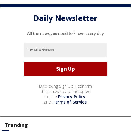
Daily Newsletter
All the news you need to know, every day
By clicking Sign Up, I confirm
that I have read and agree
to the
Privacy Policy
and
Terms of Service
.
Trending