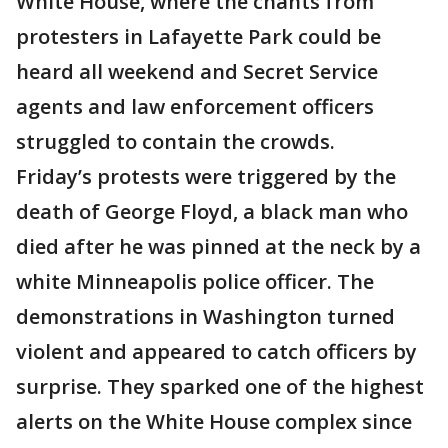
White House, where the chants from
protesters in Lafayette Park could be
heard all weekend and Secret Service
agents and law enforcement officers
struggled to contain the crowds.
Friday’s protests were triggered by the
death of George Floyd, a black man who
died after he was pinned at the neck by a
white Minneapolis police officer. The
demonstrations in Washington turned
violent and appeared to catch officers by
surprise. They sparked one of the highest
alerts on the White House complex since