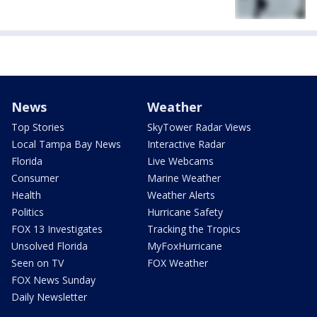
News
Weather
Top Stories
SkyTower Radar Views
Local Tampa Bay News
Interactive Radar
Florida
Live Webcams
Consumer
Marine Weather
Health
Weather Alerts
Politics
Hurricane Safety
FOX 13 Investigates
Tracking the Tropics
Unsolved Florida
MyFoxHurricane
Seen on TV
FOX Weather
FOX News Sunday
Daily Newsletter