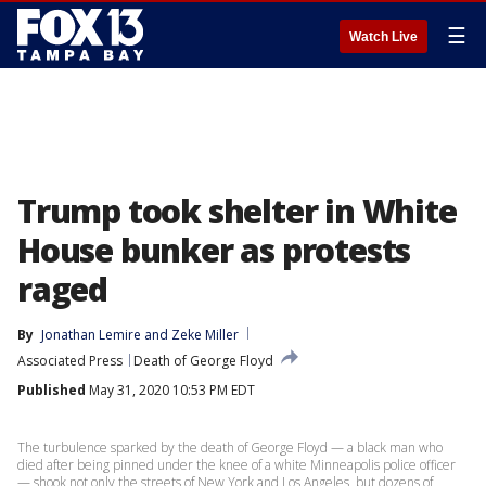
☰
Watch Live
Trump took shelter in White
House bunker as protests
raged
By
Jonathan Lemire
 and 
Zeke Miller
Associated Press
Death of George Floyd
Published
May 31, 2020 10:53 PM EDT
The turbulence sparked by the death of George Floyd — a black man who
died after being pinned under the knee of a white Minneapolis police officer
— shook not only the streets of New York and Los Angeles, but dozens of