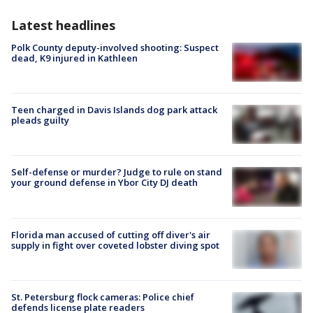
Latest headlines
Polk County deputy-involved shooting: Suspect
dead, K9 injured in Kathleen
Teen charged in Davis Islands dog park attack
pleads guilty
Self-defense or murder? Judge to rule on stand
your ground defense in Ybor City DJ death
Florida man accused of cutting off diver's air
supply in fight over coveted lobster diving spot
St. Petersburg flock cameras: Police chief
defends license plate readers