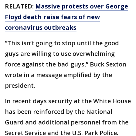
RELATED:
Massive protests over George
Floyd death raise fears of new
coronavirus outbreaks
“This isn’t going to stop until the good
guys are willing to use overwhelming
force against the bad guys,” Buck Sexton
wrote in a message amplified by the
president.
In recent days security at the White House
has been reinforced by the National
Guard and additional personnel from the
Secret Service and the U.S. Park Police.