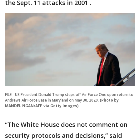
the Sept. 11 attacks in 2001 .
FILE - US President Donald Trump steps off Air Force One upon return to
Andrews Air Force Base in Maryland on May 30, 2020.
(Photo by
MANDEL NGAN/AFP via Getty Images)
“The White House does not comment on
security protocols and decisions,” said