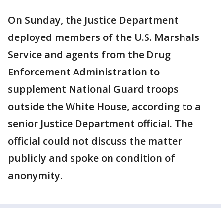
On Sunday, the Justice Department
deployed members of the U.S. Marshals
Service and agents from the Drug
Enforcement Administration to
supplement National Guard troops
outside the White House, according to a
senior Justice Department official. The
official could not discuss the matter
publicly and spoke on condition of
anonymity.