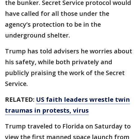
the bunker. Secret Service protocol would
have called for all those under the
agency’s protection to be in the
underground shelter.
Trump has told advisers he worries about
his safety, while both privately and
publicly praising the work of the Secret
Service.
RELATED:
US faith leaders wrestle twin
traumas in protests, virus
Trump traveled to Florida on Saturday to
view the first manned space launch from