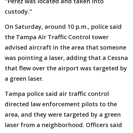
"Perez was located and taken into
custody."
On Saturday, around 10 p.m., police said
the Tampa Air Traffic Control tower
advised aircraft in the area that someone
was pointing a laser, adding that a Cessna
that flew over the airport was targeted by
a green laser.
Tampa police said air traffic control
directed law enforcement pilots to the
area, and they were targeted by a green
laser from a neighborhood. Officers said