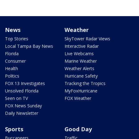
News
Weather
Top Stories
SkyTower Radar Views
Local Tampa Bay News
Interactive Radar
Florida
Live Webcams
Consumer
Marine Weather
Health
Weather Alerts
Politics
Hurricane Safety
FOX 13 Investigates
Tracking the Tropics
Unsolved Florida
MyFoxHurricane
Seen on TV
FOX Weather
FOX News Sunday
Daily Newsletter
Sports
Good Day
Buccaneers
Traffic