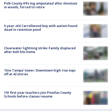
Polk County K9’s leg amputated after shootout
in woods, forced to retire
5-year-old Carrollwood boy with autism found
dead in retention pond
Clearwater lightning strike: Family displaced
after bolt hits home
'One Tampa' tower: Downtown high-rise tops
off at 42 stories
101 first-year teachers join Pinellas County
Schools before classes resume