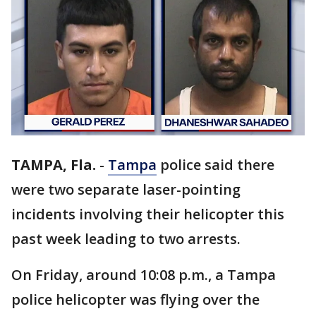
TAMPA, Fla.
-
Tampa
police said there
were two separate laser-pointing
incidents involving their helicopter this
past week leading to two arrests.
On Friday, around 10:08 p.m., a Tampa
police helicopter was flying over the