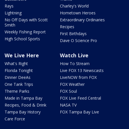
Rays
Charley's World
Lightning
Hometown Heroes
No Off Days with Scott
Extraordinary Ordinaries
Smith
Recipes
Weekly Fishing Report
First Birthdays
High School Sports
Dave O Science Pro
We Live Here
Watch Live
What's Right
How To Stream
Florida Tonight
Live FOX 13 Newscasts
Dinner DeeAs
LiveNOW from FOX
One Tank Trips
FOX Weather
Theme Parks
FOX Soul
Made in Tampa Bay
FOX Live Feed Central
Recipes, Food & Drink
NASA TV
Tampa Bay History
FOX Tampa Bay Live
Care Force