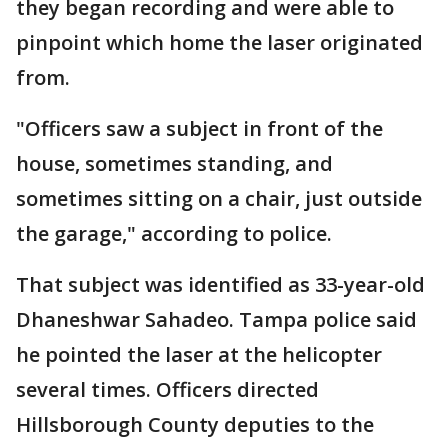
they began recording and were able to
pinpoint which home the laser originated
from.
"Officers saw a subject in front of the
house, sometimes standing, and
sometimes sitting on a chair, just outside
the garage," according to police.
That subject was identified as 33-year-old
Dhaneshwar Sahadeo. Tampa police said
he pointed the laser at the helicopter
several times. Officers directed
Hillsborough County deputies to the