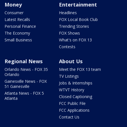
Money
Entertainment
Consumer
Headlines
Latest Recalls
FOX Local Book Club
Personal Finance
Trending Stories
The Economy
FOX Shows
Small Business
What's on FOX 13
Contests
Regional News
About Us
Orlando News - FOX 35
Meet the FOX 13 team
Orlando
TV Listings
Gainesville News - FOX
Jobs & Internships
51 Gainesville
WTVT History
Atlanta News - FOX 5
Closed Captioning
Atlanta
FCC Public File
FCC Applications
Contact Us