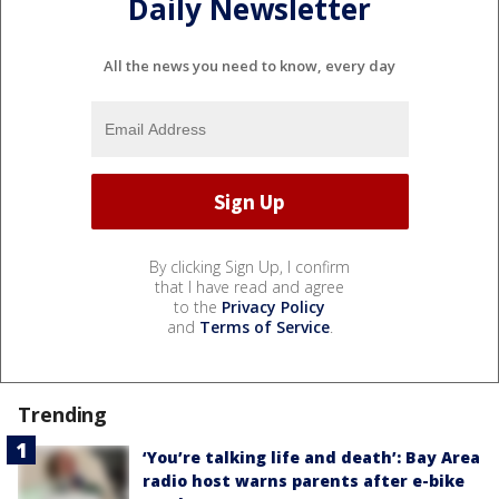
Daily Newsletter
All the news you need to know, every day
By clicking Sign Up, I confirm
that I have read and agree
to the
Privacy Policy
and
Terms of Service
.
Trending
‘You’re talking life and death’: Bay Area
radio host warns parents after e-bike