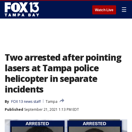
☰
Watch Live
Two arrested after pointing
lasers at Tampa police
helicopter in separate
incidents
By
FOX 13 news staff
Tampa
Published
September 21, 2021 1:13 PM EDT