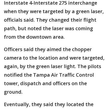
Interstate 4-Interstate 275 interchange
when they were targeted by a green laser,
officials said. They changed their flight
path, but noted the laser was coming
from the downtown area.
Officers said they aimed the chopper
camera to the location and were targeted,
again, by the green laser light. The pilots
notified the Tampa Air Traffic Control
tower, dispatch and officers on the
ground.
Eventually, they said they located the