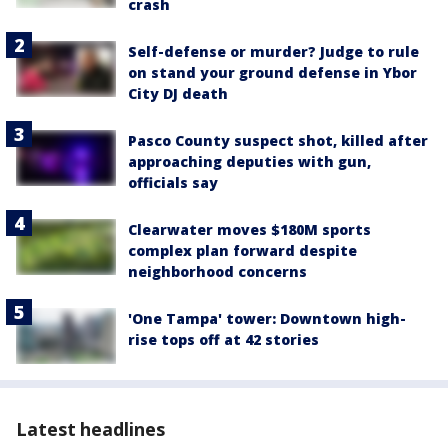
crash
Self-defense or murder? Judge to rule
on stand your ground defense in Ybor
City DJ death
Pasco County suspect shot, killed after
approaching deputies with gun,
officials say
Clearwater moves $180M sports
complex plan forward despite
neighborhood concerns
'One Tampa' tower: Downtown high-
rise tops off at 42 stories
Latest headlines