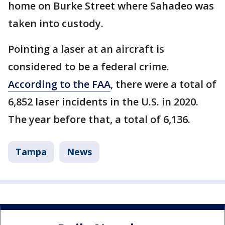
home on Burke Street where Sahadeo was
taken into custody.
Pointing a laser at an aircraft is
considered to be a federal crime.
According to the FAA
, there were a total of
6,852 laser incidents in the U.S. in 2020.
The year before that, a total of 6,136.
Tampa
News