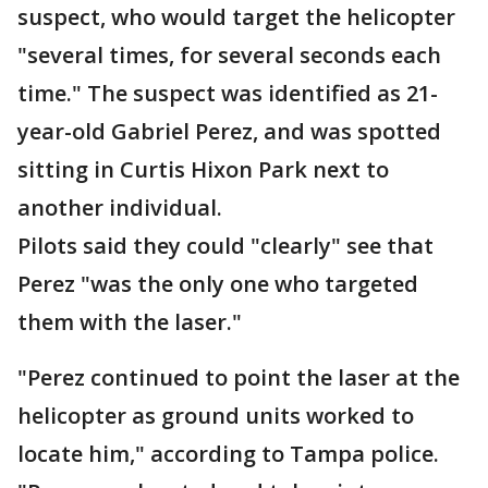
suspect, who would target the helicopter
"several times, for several seconds each
time." The suspect was identified as 21-
year-old Gabriel Perez, and was spotted
sitting in Curtis Hixon Park next to
another individual.
Pilots said they could "clearly" see that
Perez "was the only one who targeted
them with the laser."
"Perez continued to point the laser at the
helicopter as ground units worked to
locate him," according to Tampa police.