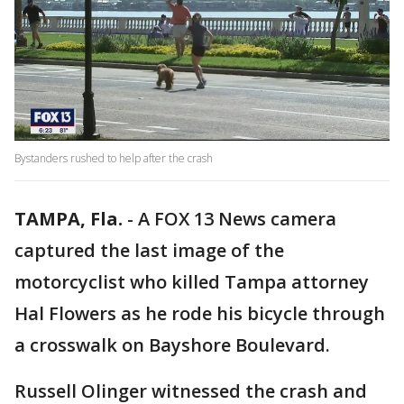
Bystanders rushed to help after the crash
TAMPA, Fla.
-
A FOX 13 News camera
captured the last image of the
motorcyclist who killed Tampa attorney
Hal Flowers as he rode his bicycle through
a crosswalk on Bayshore Boulevard.
Russell Olinger witnessed the crash and