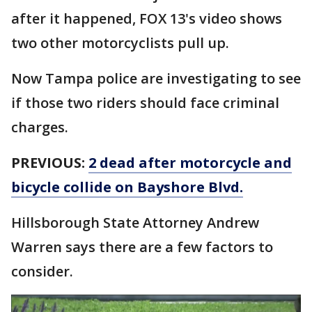
after it happened, FOX 13's video shows
two other motorcyclists pull up.
Now Tampa police are investigating to see
if those two riders should face criminal
charges.
PREVIOUS:
2 dead after motorcycle and
bicycle collide on Bayshore Blvd.
Hillsborough State Attorney Andrew
Warren says there are a few factors to
consider.