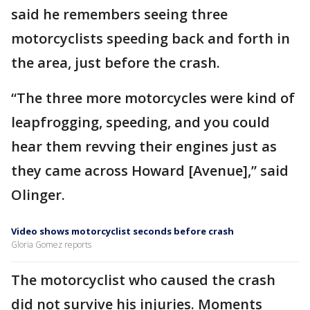
said he remembers seeing three
motorcyclists speeding back and forth in
the area, just before the crash.
“The three more motorcycles were kind of
leapfrogging, speeding, and you could
hear them revving their engines just as
they came across Howard [Avenue],” said
Olinger.
Video shows motorcyclist seconds before crash
Gloria Gomez reports
The motorcyclist who caused the crash
did not survive his injuries. Moments