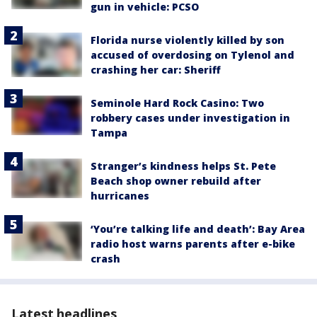
gun in vehicle: PCSO
Florida nurse violently killed by son
accused of overdosing on Tylenol and
crashing her car: Sheriff
Seminole Hard Rock Casino: Two
robbery cases under investigation in
Tampa
Stranger’s kindness helps St. Pete
Beach shop owner rebuild after
hurricanes
‘You’re talking life and death’: Bay Area
radio host warns parents after e-bike
crash
Latest headlines