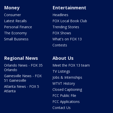
Money
Entertainment
Consumer
Headlines
Latest Recalls
FOX Local Book Club
Personal Finance
Trending Stories
The Economy
FOX Shows
Small Business
What's on FOX 13
Contests
Regional News
About Us
Orlando News - FOX 35
Meet the FOX 13 team
Orlando
TV Listings
Gainesville News - FOX
Jobs & Internships
51 Gainesville
WTVT History
Atlanta News - FOX 5
Closed Captioning
Atlanta
FCC Public File
FCC Applications
Contact Us