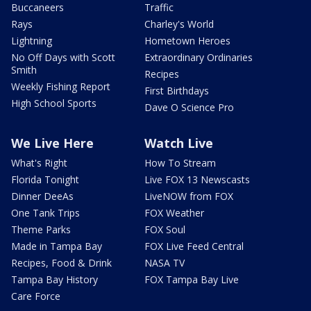
Buccaneers
Traffic
Rays
Charley's World
Lightning
Hometown Heroes
No Off Days with Scott
Extraordinary Ordinaries
Smith
Recipes
Weekly Fishing Report
First Birthdays
High School Sports
Dave O Science Pro
We Live Here
Watch Live
What's Right
How To Stream
Florida Tonight
Live FOX 13 Newscasts
Dinner DeeAs
LiveNOW from FOX
One Tank Trips
FOX Weather
Theme Parks
FOX Soul
Made in Tampa Bay
FOX Live Feed Central
Recipes, Food & Drink
NASA TV
Tampa Bay History
FOX Tampa Bay Live
Care Force