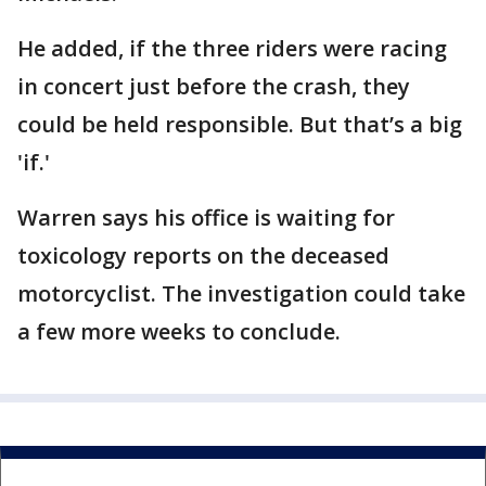
He added, if the three riders were racing
in concert just before the crash, they
could be held responsible. But that’s a big
'if.'
Warren says his office is waiting for
toxicology reports on the deceased
motorcyclist. The investigation could take
a few more weeks to conclude.