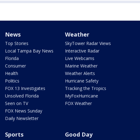
News
Weather
Top Stories
SkyTower Radar Views
Local Tampa Bay News
Interactive Radar
Florida
Live Webcams
Consumer
Marine Weather
Health
Weather Alerts
Politics
Hurricane Safety
FOX 13 Investigates
Tracking the Tropics
Unsolved Florida
MyFoxHurricane
Seen on TV
FOX Weather
FOX News Sunday
Daily Newsletter
Sports
Good Day