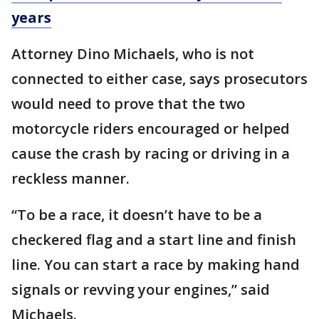
years
Attorney Dino Michaels, who is not
connected to either case, says prosecutors
would need to prove that the two
motorcycle riders encouraged or helped
cause the crash by racing or driving in a
reckless manner.
“To be a race, it doesn’t have to be a
checkered flag and a start line and finish
line. You can start a race by making hand
signals or revving your engines,” said
Michaels.