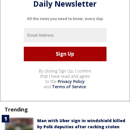
Daily Newsletter
All the news you need to know, every day
By clicking Sign Up, I confirm
that I have read and agree
to the
Privacy Policy
and
Terms of Service
.
Trending
Man with Uber sign in windshield killed
by Polk deputies after racking stolen