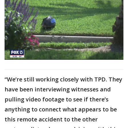
“We’re still working closely with TPD. They
have been interviewing witnesses and
pulling video footage to see if there’s
anything to connect what appears to be
this remote accident to the other