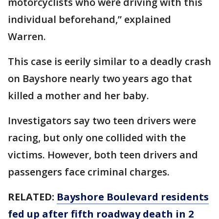
motorcyclists who were driving with this
individual beforehand,” explained
Warren.
This case is eerily similar to a deadly crash
on Bayshore nearly two years ago that
killed a mother and her baby.
Investigators say two teen drivers were
racing, but only one collided with the
victims. However, both teen drivers and
passengers face criminal charges.
RELATED:
Bayshore Boulevard residents
fed up after fifth roadway death in 2