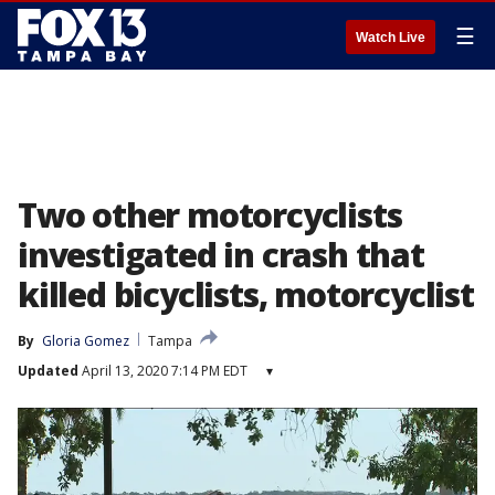
☰
Watch Live
Two other motorcyclists
investigated in crash that
killed bicyclists, motorcyclist
By
Gloria Gomez
Tampa
Updated
April 13, 2020 7:14 PM EDT
▾