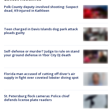
Polk County deputy-involved shooting: Suspect
dead, K9 injured in Kathleen
Teen charged in Davis Islands dog park attack
pleads guilty
Self-defense or murder? Judge to rule on stand
your ground defense in Ybor City DJ death
Florida man accused of cutting off diver's air
supply in fight over coveted lobster diving spot
St. Petersburg flock cameras: Police chief
defends license plate readers