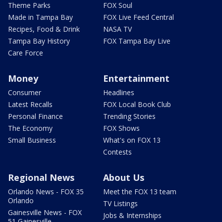
Theme Parks
FOX Soul
Made in Tampa Bay
FOX Live Feed Central
Recipes, Food & Drink
NASA TV
Tampa Bay History
FOX Tampa Bay Live
Care Force
Money
Entertainment
Consumer
Headlines
Latest Recalls
FOX Local Book Club
Personal Finance
Trending Stories
The Economy
FOX Shows
Small Business
What's on FOX 13
Contests
Regional News
About Us
Orlando News - FOX 35
Meet the FOX 13 team
Orlando
TV Listings
Gainesville News - FOX
Jobs & Internships
51 Gainesville