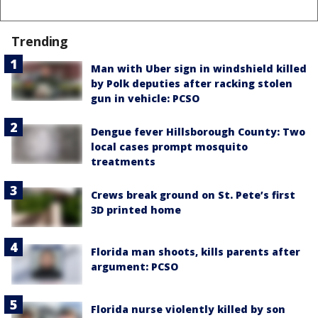
Trending
Man with Uber sign in windshield killed
by Polk deputies after racking stolen
gun in vehicle: PCSO
Dengue fever Hillsborough County: Two
local cases prompt mosquito
treatments
Crews break ground on St. Pete’s first
3D printed home
Florida man shoots, kills parents after
argument: PCSO
Florida nurse violently killed by son