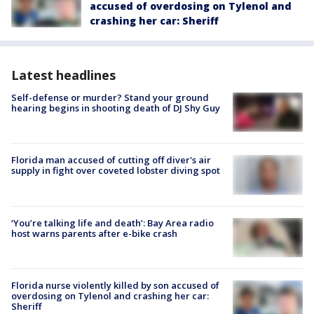
accused of overdosing on Tylenol and
crashing her car: Sheriff
Latest headlines
Self-defense or murder? Stand your ground
hearing begins in shooting death of DJ Shy Guy
Florida man accused of cutting off diver's air
supply in fight over coveted lobster diving spot
‘You’re talking life and death’: Bay Area radio
host warns parents after e-bike crash
Florida nurse violently killed by son accused of
overdosing on Tylenol and crashing her car:
Sheriff