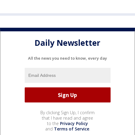
Daily Newsletter
All the news you need to know, every day
By clicking Sign Up, I confirm
that I have read and agree
to the
Privacy Policy
and
Terms of Service
.