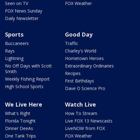
Seen on TV
FOX Weather
FOX News Sunday
Daily Newsletter
Sports
Good Day
Buccaneers
Traffic
Rays
Charley's World
Lightning
Hometown Heroes
No Off Days with Scott
Extraordinary Ordinaries
Smith
Recipes
Weekly Fishing Report
First Birthdays
High School Sports
Dave O Science Pro
We Live Here
Watch Live
What's Right
How To Stream
Florida Tonight
Live FOX 13 Newscasts
Dinner DeeAs
LiveNOW from FOX
One Tank Trips
FOX Weather