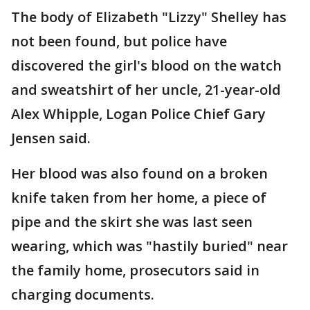
The body of Elizabeth "Lizzy" Shelley has
not been found, but police have
discovered the girl's blood on the watch
and sweatshirt of her uncle, 21-year-old
Alex Whipple, Logan Police Chief Gary
Jensen said.
Her blood was also found on a broken
knife taken from her home, a piece of
pipe and the skirt she was last seen
wearing, which was "hastily buried" near
the family home, prosecutors said in
charging documents.