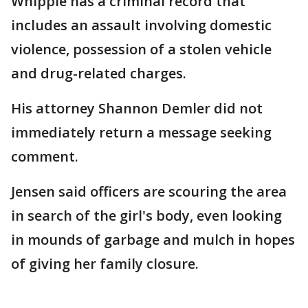
Whipple has a criminal record that
includes an assault involving domestic
violence, possession of a stolen vehicle
and drug-related charges.
His attorney Shannon Demler did not
immediately return a message seeking
comment.
Jensen said officers are scouring the area
in search of the girl's body, even looking
in mounds of garbage and mulch in hopes
of giving her family closure.