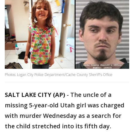
Photos: Logan City Police Department/Cache County Sheriff's Office
SALT LAKE CITY (AP)
-
The uncle of a
missing 5-year-old Utah girl was charged
with murder Wednesday as a search for
the child stretched into its fifth day.