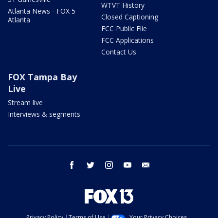
WTVT History
Atlanta News - FOX 5
Closed Captioning
Atlanta
FCC Public File
FCC Applications
Contact Us
FOX Tampa Bay
Live
Stream live
Interviews & segments
facebook
twitter
instagram
youtube
email
Privacy Policy
Terms of Use
Your Privacy Choices