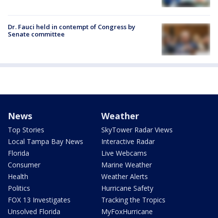
Dr. Fauci held in contempt of Congress by
Senate committee
News
Weather
Top Stories
SkyTower Radar Views
Local Tampa Bay News
Interactive Radar
Florida
Live Webcams
Consumer
Marine Weather
Health
Weather Alerts
Politics
Hurricane Safety
FOX 13 Investigates
Tracking the Tropics
Unsolved Florida
MyFoxHurricane