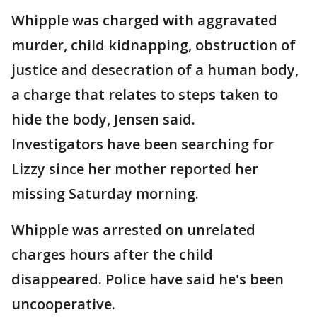
Whipple was charged with aggravated
murder, child kidnapping, obstruction of
justice and desecration of a human body,
a charge that relates to steps taken to
hide the body, Jensen said.
Investigators have been searching for
Lizzy since her mother reported her
missing Saturday morning.
Whipple was arrested on unrelated
charges hours after the child
disappeared. Police have said he's been
uncooperative.