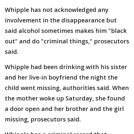
Whipple has not acknowledged any
involvement in the disappearance but
said alcohol sometimes makes him "black
out" and do "criminal things," prosecutors
said.
Whipple had been drinking with his sister
and her live-in boyfriend the night the
child went missing, authorities said. When
the mother woke up Saturday, she found
a door open and her brother and the girl
missing, prosecutors said.