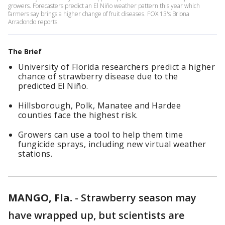
growers. Forecasters predict an El Niño weather pattern this year which
farmers say brings a higher change of fruit diseases. FOX 13's Briona
Arradondo reports.
The Brief
University of Florida researchers predict a higher
chance of strawberry disease due to the
predicted El Niño.
Hillsborough, Polk, Manatee and Hardee
counties face the highest risk.
Growers can use a tool to help them time
fungicide sprays, including new virtual weather
stations.
MANGO, Fla.
-
Strawberry season may
have wrapped up, but scientists are