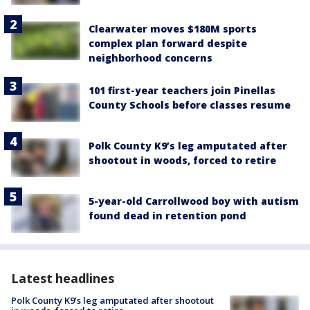
Clearwater moves $180M sports
complex plan forward despite
neighborhood concerns
101 first-year teachers join Pinellas
County Schools before classes resume
Polk County K9’s leg amputated after
shootout in woods, forced to retire
5-year-old Carrollwood boy with autism
found dead in retention pond
Latest headlines
Polk County K9’s leg amputated after shootout