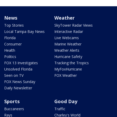
News
Weather
Top Stories
SkyTower Radar Views
Local Tampa Bay News
Interactive Radar
Florida
Live Webcams
Consumer
Marine Weather
Health
Weather Alerts
Politics
Hurricane Safety
FOX 13 Investigates
Tracking the Tropics
Unsolved Florida
MyFoxHurricane
Seen on TV
FOX Weather
FOX News Sunday
Daily Newsletter
Sports
Good Day
Buccaneers
Traffic
Rays
Charley's World