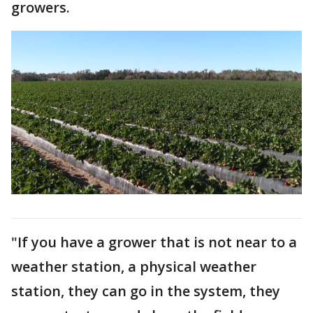
growers.
"If you have a grower that is not near to a
weather station, a physical weather
station, they can go in the system, they