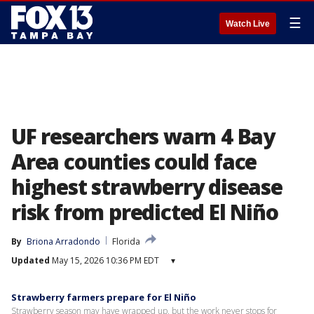
☰
Watch Live
UF researchers warn 4 Bay
Area counties could face
highest strawberry disease
risk from predicted El Niño
By
Briona Arradondo
Florida
Updated
May 15, 2026 10:36 PM EDT
▾
Strawberry farmers prepare for El Niño
Strawberry season may have wrapped up, but the work never stops for