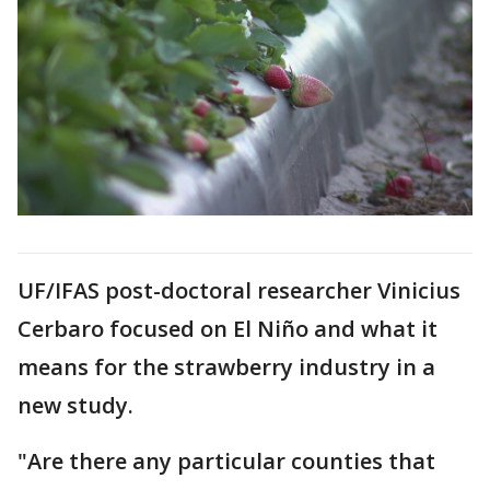
UF/IFAS post-doctoral researcher Vinicius
Cerbaro focused on El Niño and what it
means for the strawberry industry in a
new study.
"Are there any particular counties that