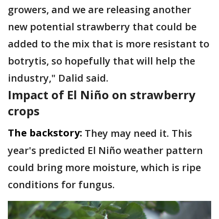
growers, and we are releasing another
new potential strawberry that could be
added to the mix that is more resistant to
botrytis, so hopefully that will help the
industry," Dalid said.
Impact of El Niño on strawberry
crops
The backstory:
They may need it. This
year's predicted El Niño weather pattern
could bring more moisture, which is ripe
conditions for fungus.