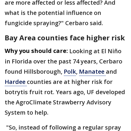
are more affected or less affected? And
what is the potential influence on
fungicide spraying?" Cerbaro said.
Bay Area counties face higher risk
Why you should care:
Looking at El Niño
in Florida over the past 74 years, Cerbaro
found Hillsborough,
Polk
,
Manatee
and
Hardee
counties are at higher risk for
botrytis fruit rot. Years ago, UF developed
the AgroClimate Strawberry Advisory
System to help.
"So, instead of following a regular spray