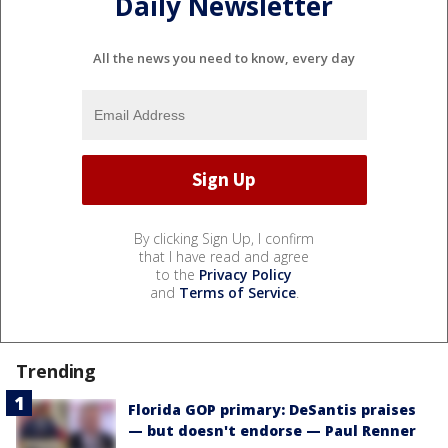
Daily Newsletter
All the news you need to know, every day
By clicking Sign Up, I confirm
that I have read and agree
to the
Privacy Policy
and
Terms of Service
.
Trending
Florida GOP primary: DeSantis praises
— but doesn't endorse — Paul Renner