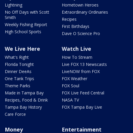
Lightning
Hometown Heroes
No Off Days with Scott
Extraordinary Ordinaries
Smith
Recipes
Weekly Fishing Report
First Birthdays
High School Sports
Dave O Science Pro
We Live Here
Watch Live
What's Right
How To Stream
Florida Tonight
Live FOX 13 Newscasts
Dinner DeeAs
LiveNOW from FOX
One Tank Trips
FOX Weather
Theme Parks
FOX Soul
Made in Tampa Bay
FOX Live Feed Central
Recipes, Food & Drink
NASA TV
Tampa Bay History
FOX Tampa Bay Live
Care Force
Money
Entertainment