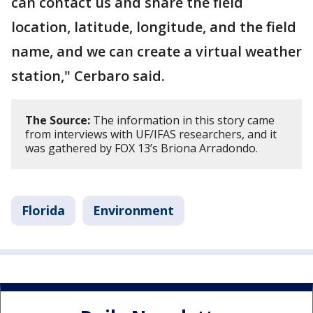
can contact us and share the field
location, latitude, longitude, and the field
name, and we can create a virtual weather
station," Cerbaro said.
The Source:
The information in this story came
from interviews with UF/IFAS researchers, and it
was gathered by FOX 13’s Briona Arradondo.
Florida
Environment