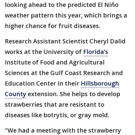
looking ahead to the predicted El Niño
weather pattern this year, which brings a
higher chance for fruit diseases.
Research Assistant Scientist Cheryl Dalid
works at the University of
Florida’s
Institute of Food and Agricultural
Sciences at the Gulf Coast Research and
Education Center in their
Hillsborough
County
extension. She helps to develop
strawberries that are resistant to
diseases like botrytis, or gray mold.
"We had a meeting with the strawberry