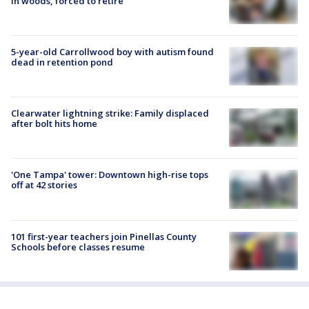
in woods, forced to retire
5-year-old Carrollwood boy with autism found
dead in retention pond
Clearwater lightning strike: Family displaced
after bolt hits home
'One Tampa' tower: Downtown high-rise tops
off at 42 stories
101 first-year teachers join Pinellas County
Schools before classes resume