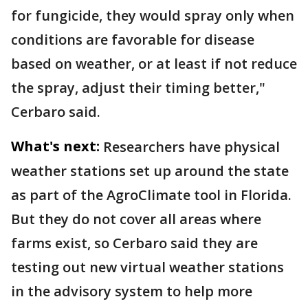
for fungicide, they would spray only when
conditions are favorable for disease
based on weather, or at least if not reduce
the spray, adjust their timing better,"
Cerbaro said.
What's next:
Researchers have physical
weather stations set up around the state
as part of the AgroClimate tool in Florida.
But they do not cover all areas where
farms exist, so Cerbaro said they are
testing out new virtual weather stations
in the advisory system to help more