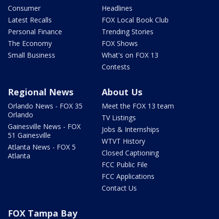
Consumer
Headlines
Latest Recalls
FOX Local Book Club
Personal Finance
Trending Stories
The Economy
FOX Shows
Small Business
What's on FOX 13
Contests
Regional News
About Us
Orlando News - FOX 35
Meet the FOX 13 team
Orlando
TV Listings
Gainesville News - FOX
Jobs & Internships
51 Gainesville
WTVT History
Atlanta News - FOX 5
Closed Captioning
Atlanta
FCC Public File
FCC Applications
Contact Us
FOX Tampa Bay