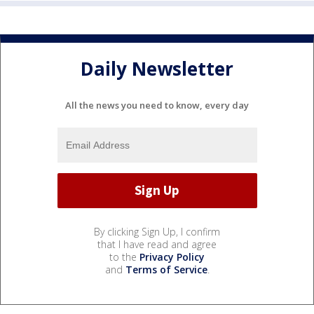
Daily Newsletter
All the news you need to know, every day
By clicking Sign Up, I confirm
that I have read and agree
to the
Privacy Policy
and
Terms of Service
.