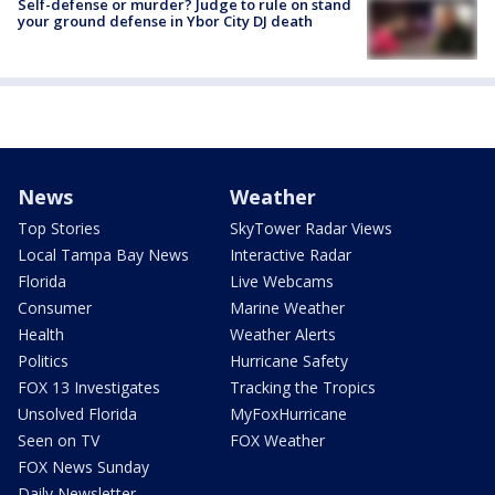
Self-defense or murder? Judge to rule on stand
your ground defense in Ybor City DJ death
News
Weather
Top Stories
SkyTower Radar Views
Local Tampa Bay News
Interactive Radar
Florida
Live Webcams
Consumer
Marine Weather
Health
Weather Alerts
Politics
Hurricane Safety
FOX 13 Investigates
Tracking the Tropics
Unsolved Florida
MyFoxHurricane
Seen on TV
FOX Weather
FOX News Sunday
Daily Newsletter