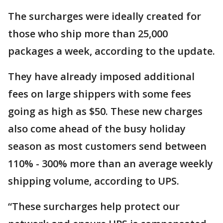
The surcharges were ideally created for
those who ship more than 25,000
packages a week, according to the update.
They have already imposed additional
fees on large shippers with some fees
going as high as $50. These new charges
also come ahead of the busy holiday
season as most customers send between
110% - 300% more than an average weekly
shipping volume, according to UPS.
“These surcharges help protect our