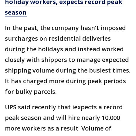
holiday workers, expects record peak
season
In the past, the company hasn’t imposed
surcharges on residential deliveries
during the holidays and instead worked
closely with shippers to manage expected
shipping volume during the busiest times.
It has charged more during peak periods
for bulky parcels.
UPS said recently that iexpects a record
peak season and will hire nearly 10,000
more workers as a result. Volume of