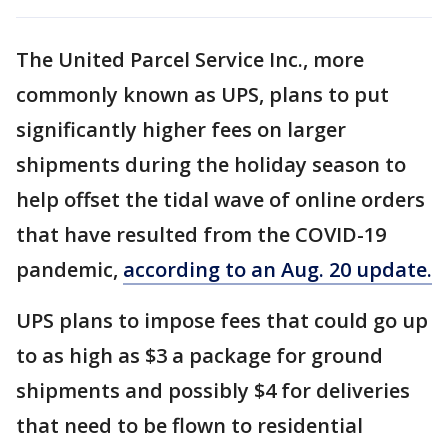
The United Parcel Service Inc., more
commonly known as UPS, plans to put
significantly higher fees on larger
shipments during the holiday season to
help offset the tidal wave of online orders
that have resulted from the COVID-19
pandemic,
according to an Aug. 20 update.
UPS plans to impose fees that could go up
to as high as $3 a package for ground
shipments and possibly $4 for deliveries
that need to be flown to residential