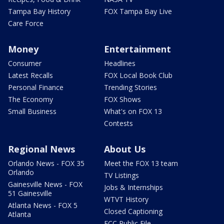
Tampa Bay History
FOX Tampa Bay Live
Care Force
Money
Entertainment
Consumer
Headlines
Latest Recalls
FOX Local Book Club
Personal Finance
Trending Stories
The Economy
FOX Shows
Small Business
What's on FOX 13
Contests
Regional News
About Us
Orlando News - FOX 35
Meet the FOX 13 team
Orlando
TV Listings
Gainesville News - FOX
Jobs & Internships
51 Gainesville
WTVT History
Atlanta News - FOX 5
Closed Captioning
Atlanta
FCC Public File