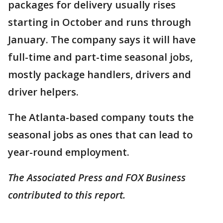
packages for delivery usually rises
starting in October and runs through
January. The company says it will have
full-time and part-time seasonal jobs,
mostly package handlers, drivers and
driver helpers.
The Atlanta-based company touts the
seasonal jobs as ones that can lead to
year-round employment.
The Associated Press and FOX Business
contributed to this report.