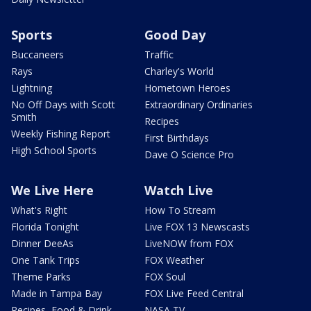
Sports
Good Day
Buccaneers
Traffic
Rays
Charley's World
Lightning
Hometown Heroes
No Off Days with Scott
Extraordinary Ordinaries
Smith
Recipes
Weekly Fishing Report
First Birthdays
High School Sports
Dave O Science Pro
We Live Here
Watch Live
What's Right
How To Stream
Florida Tonight
Live FOX 13 Newscasts
Dinner DeeAs
LiveNOW from FOX
One Tank Trips
FOX Weather
Theme Parks
FOX Soul
Made in Tampa Bay
FOX Live Feed Central
Recipes, Food & Drink
NASA TV