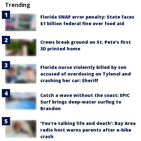
Trending
Florida SNAP error penalty: State faces
$1 billion federal fine over food aid
Crews break ground on St. Pete’s first
3D printed home
Florida nurse violently killed by son
accused of overdosing on Tylenol and
crashing her car: Sheriff
Catch a wave without the coast: EPIC
Surf brings deep-water surfing to
Brandon
‘You’re talking life and death’: Bay Area
radio host warns parents after e-bike
crash