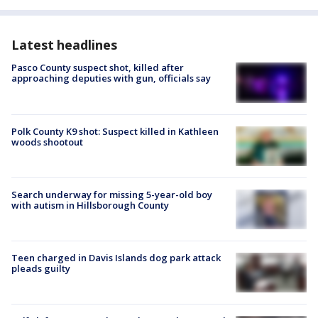
Latest headlines
Pasco County suspect shot, killed after
approaching deputies with gun, officials say
Polk County K9 shot: Suspect killed in Kathleen
woods shootout
Search underway for missing 5-year-old boy
with autism in Hillsborough County
Teen charged in Davis Islands dog park attack
pleads guilty