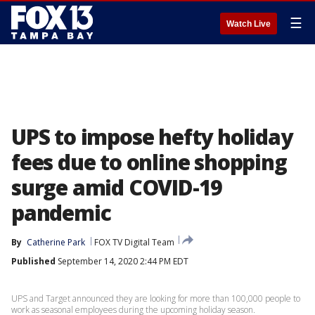
☰
Watch Live
UPS to impose hefty holiday
fees due to online shopping
surge amid COVID-19
pandemic
By
Catherine Park
FOX TV Digital Team
Published
September 14, 2020 2:44 PM EDT
UPS and Target announced they are looking for more than 100,000 people to
work as seasonal employees during the upcoming holiday season.