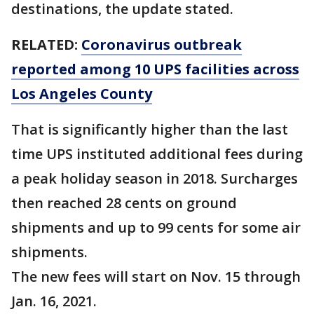
destinations, the update stated.
RELATED:
Coronavirus outbreak
reported among 10 UPS facilities across
Los Angeles County
That is significantly higher than the last
time UPS instituted additional fees during
a peak holiday season in 2018. Surcharges
then reached 28 cents on ground
shipments and up to 99 cents for some air
shipments.
The new fees will start on Nov. 15 through
Jan. 16, 2021.