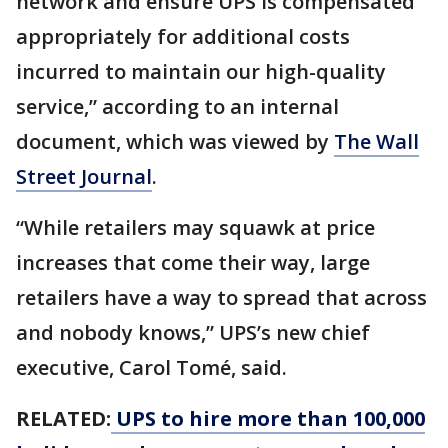
network and ensure UPS is compensated
appropriately for additional costs
incurred to maintain our high-quality
service,” according to an internal
document, which was viewed by
The Wall
Street Journal
.
“While retailers may squawk at price
increases that come their way, large
retailers have a way to spread that across
and nobody knows,” UPS’s new chief
executive, Carol Tomé, said.
RELATED:
UPS to hire more than 100,000