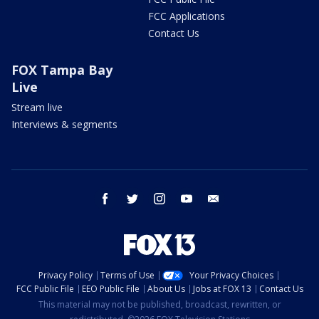
FCC Applications
Contact Us
FOX Tampa Bay
Live
Stream live
Interviews & segments
facebook
twitter
instagram
youtube
email
Privacy Policy
Terms of Use
Your Privacy Choices
FCC Public File
EEO Public File
About Us
Jobs at FOX 13
Contact Us
This material may not be published, broadcast, rewritten, or