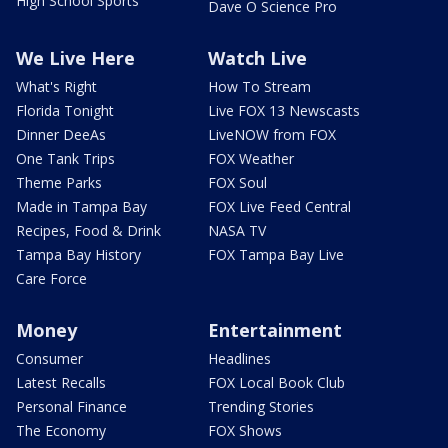
High School Sports
Dave O Science Pro
We Live Here
Watch Live
What's Right
How To Stream
Florida Tonight
Live FOX 13 Newscasts
Dinner DeeAs
LiveNOW from FOX
One Tank Trips
FOX Weather
Theme Parks
FOX Soul
Made in Tampa Bay
FOX Live Feed Central
Recipes, Food & Drink
NASA TV
Tampa Bay History
FOX Tampa Bay Live
Care Force
Money
Entertainment
Consumer
Headlines
Latest Recalls
FOX Local Book Club
Personal Finance
Trending Stories
The Economy
FOX Shows