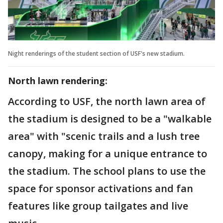
Night renderings of the student section of USF's new stadium.
North lawn rendering:
According to USF, the north lawn area of
the stadium is designed to be a "walkable
area" with "scenic trails and a lush tree
canopy, making for a unique entrance to
the stadium. The school plans to use the
space for sponsor activations and fan
features like group tailgates and live