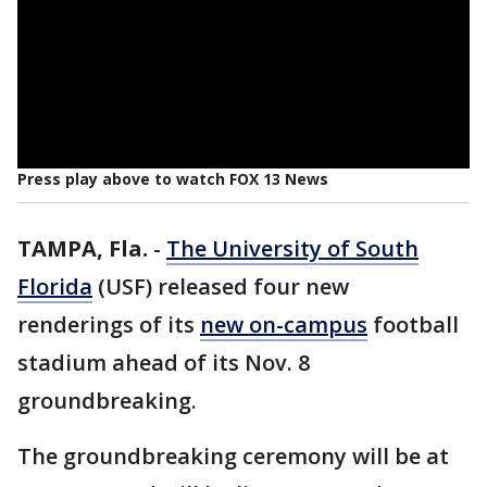
Press play above to watch FOX 13 News
TAMPA, Fla.
-
The University of South
Florida
(USF) released four new
renderings of its
new on-campus
football
stadium ahead of its Nov. 8
groundbreaking.
The groundbreaking ceremony will be at