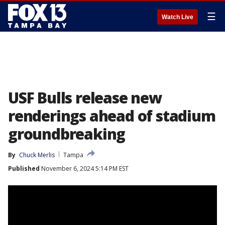
☰
Watch Live
USF Bulls release new
renderings ahead of stadium
groundbreaking
By
Chuck Merlis
Tampa
Published
November 6, 2024 5:14 PM EST