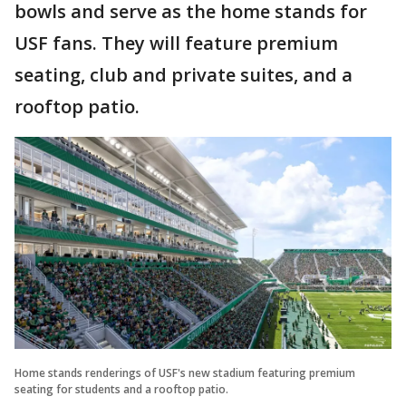
bowls and serve as the home stands for
USF fans. They will feature premium
seating, club and private suites, and a
rooftop patio.
Home stands renderings of USF's new stadium featuring premium
seating for students and a rooftop patio.