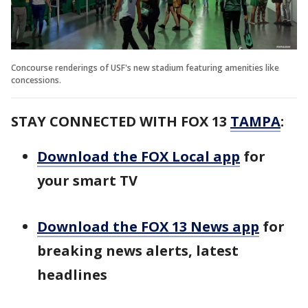
Concourse renderings of USF's new stadium featuring amenities like
concessions.
STAY CONNECTED WITH FOX 13
TAMPA
:
Download the FOX Local app
for
your smart TV
Download the FOX 13 News app
for
breaking news alerts, latest
headlines