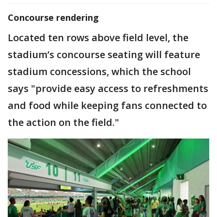
Concourse rendering
Located ten rows above field level, the
stadium’s concourse seating will feature
stadium concessions, which the school
says "provide easy access to refreshments
and food while keeping fans connected to
the action on the field."