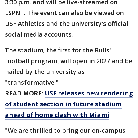
3:30 p.m. and will be live-streamed on
ESPN+. The event can also be viewed on
USF Athletics and the university's official
social media accounts.
The stadium, the first for the Bulls'
football program, will open in 2027 and be
hailed by the university as
"transformative."
READ MORE:
USF releases new rendering
of student section in future stadium
ahead of home clash with Miami
"We are thrilled to bring our on-campus