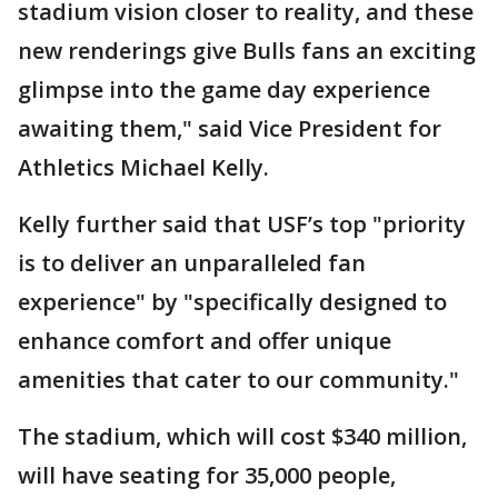
stadium vision closer to reality, and these
new renderings give Bulls fans an exciting
glimpse into the game day experience
awaiting them," said Vice President for
Athletics Michael Kelly.
Kelly further said that USF’s top "priority
is to deliver an unparalleled fan
experience" by "specifically designed to
enhance comfort and offer unique
amenities that cater to our community."
The stadium, which will cost $340 million,
will have seating for 35,000 people,