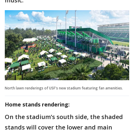
music.
North lawn renderings of USF's new stadium featuring fan amenities.
Home stands rendering:
On the stadium’s south side, the shaded
stands will cover the lower and main