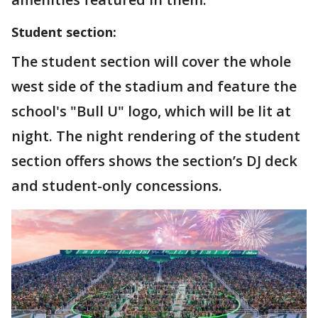
Student section:
The student section will cover the whole
west side of the stadium and feature the
school's "Bull U" logo, which will be lit at
night. The night rendering of the student
section offers shows the section’s DJ deck
and student-only concessions.