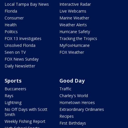
Local Tampa Bay News
Interactive Radar
Florida
Live Webcams
Consumer
Marine Weather
Health
Weather Alerts
Politics
Hurricane Safety
FOX 13 Investigates
Tracking the Tropics
Unsolved Florida
MyFoxHurricane
Seen on TV
FOX Weather
FOX News Sunday
Daily Newsletter
Sports
Good Day
Buccaneers
Traffic
Rays
Charley's World
Lightning
Hometown Heroes
No Off Days with Scott
Extraordinary Ordinaries
Smith
Recipes
Weekly Fishing Report
First Birthdays