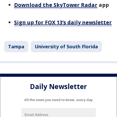
Download the SkyTower Radar
app
Sign up for FOX 13’s daily newsletter
Tampa
University of South Florida
Daily Newsletter
All the news you need to know, every day