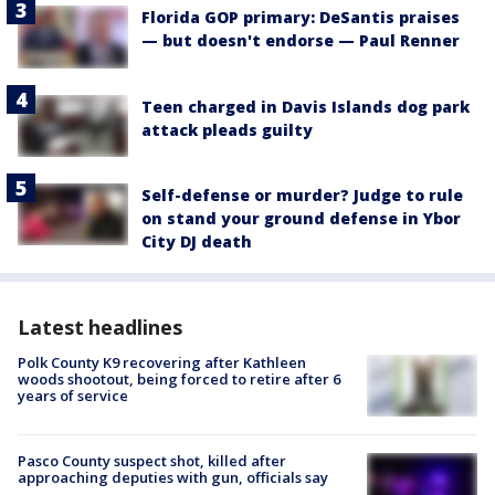
Florida GOP primary: DeSantis praises
— but doesn't endorse — Paul Renner
Teen charged in Davis Islands dog park
attack pleads guilty
Self-defense or murder? Judge to rule
on stand your ground defense in Ybor
City DJ death
Latest headlines
Polk County K9 recovering after Kathleen
woods shootout, being forced to retire after 6
years of service
Pasco County suspect shot, killed after
approaching deputies with gun, officials say