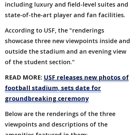
including luxury and field-level suites and
state-of-the-art player and fan facilities.
According to USF, the "renderings
showcase three new viewpoints inside and
outside the stadium and an evening view
of the student section."
READ MORE:
USF releases new photos of
football stadium, sets date for
groundbreaking ceremony
Below are the renderings of the three
viewpoints and descriptions of the
amenities featured in them: