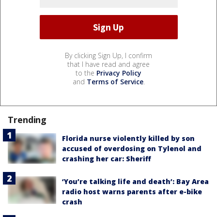
By clicking Sign Up, I confirm
that I have read and agree
to the
Privacy Policy
and
Terms of Service
.
Trending
Florida nurse violently killed by son
accused of overdosing on Tylenol and
crashing her car: Sheriff
‘You’re talking life and death’: Bay Area
radio host warns parents after e-bike
crash