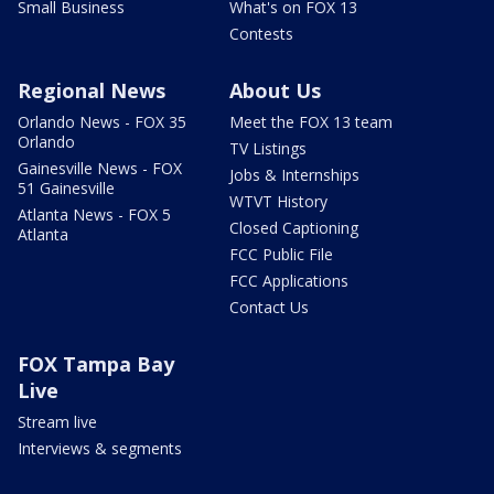
Small Business
What's on FOX 13
Contests
Regional News
About Us
Orlando News - FOX 35
Meet the FOX 13 team
Orlando
TV Listings
Gainesville News - FOX
Jobs & Internships
51 Gainesville
WTVT History
Atlanta News - FOX 5
Closed Captioning
Atlanta
FCC Public File
FCC Applications
Contact Us
FOX Tampa Bay
Live
Stream live
Interviews & segments