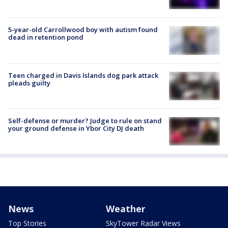
5-year-old Carrollwood boy with autism found
dead in retention pond
Teen charged in Davis Islands dog park attack
pleads guilty
Self-defense or murder? Judge to rule on stand
your ground defense in Ybor City DJ death
News
Weather
Top Stories
SkyTower Radar Views