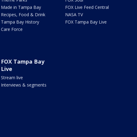
Made in Tampa Bay
FOX Live Feed Central
Recipes, Food & Drink
NASA TV
Tampa Bay History
FOX Tampa Bay Live
Care Force
FOX Tampa Bay
Live
Stream live
Interviews & segments