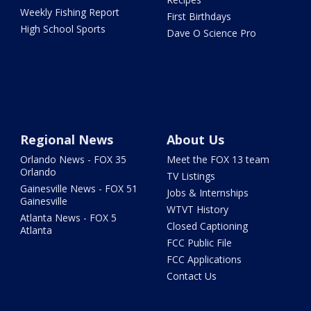
Weekly Fishing Report
First Birthdays
High School Sports
Dave O Science Pro
Regional News
About Us
Orlando News - FOX 35
Meet the FOX 13 team
Orlando
TV Listings
Gainesville News - FOX 51
Jobs & Internships
Gainesville
WTVT History
Atlanta News - FOX 5
Closed Captioning
Atlanta
FCC Public File
FCC Applications
Contact Us