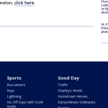
Flor
amelon,
click here
.
cutt
in f
divi
St. 
Poli
plat
Sports
Good Day
Buccaneers
Traffic
Rays
Charley's World
Lightning
Hometown Heroes
No Off Days with Scott
Extraordinary Ordinaries
Smith
Recipes