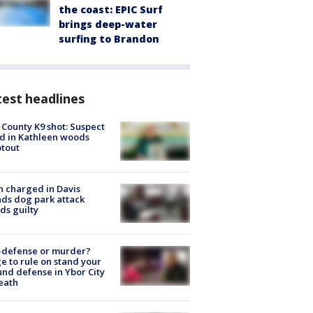
the coast: EPIC Surf
brings deep-water
surfing to Brandon
est headlines
 County K9 shot: Suspect
ed in Kathleen woods
tout
 charged in Davis
nds dog park attack
ds guilty
-defense or murder?
e to rule on stand your
nd defense in Ybor City
eath