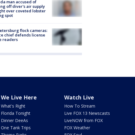
ida man accused of
ing off diver's air supply
ight over coveted lobster
ng spot
Petersburg flock cameras:
ce chief defends license
e readers
We Live Here
Watch Live
What's Right
How To Stream
Florida Tonight
Live FOX 13 Newscasts
Dinner DeeAs
LiveNOW from FOX
One Tank Trips
FOX Weather
Theme Parks
FOX Soul