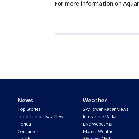
For more information on Aqu
News
Weather
Top Stories
SkyTower Radar Views
Local Tampa Bay News
Interactive Radar
Florida
Live Webcams
Consumer
Marine Weather
Health
Weather Alerts