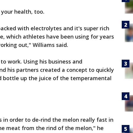
 your health, too.
acked with electrolytes and it's super rich
ine, which athletes have been using for years
orking out," Williams said.
 to work. Using his business and
d his partners created a concept to quickly
d bottle up the juice of the temperamental
in order to de-rind the melon really fast in
the meat from the rind of the melon," he