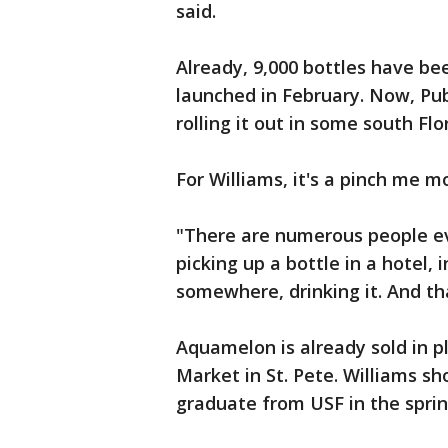
said.
Already, 9,000 bottles have be
launched in February. Now, Pub
rolling it out in some south Flo
For Williams, it's a pinch me 
"There are numerous people e
picking up a bottle in a hotel, 
somewhere, drinking it. And tha
Aquamelon is already sold in p
Market in St. Pete. Williams sh
graduate from USF in the sprin