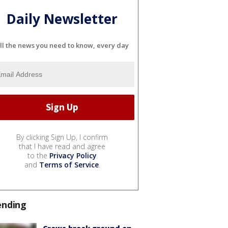
Daily Newsletter
ll the news you need to know, every day
By clicking Sign Up, I confirm
that I have read and agree
to the
Privacy Policy
and
Terms of Service
.
ending