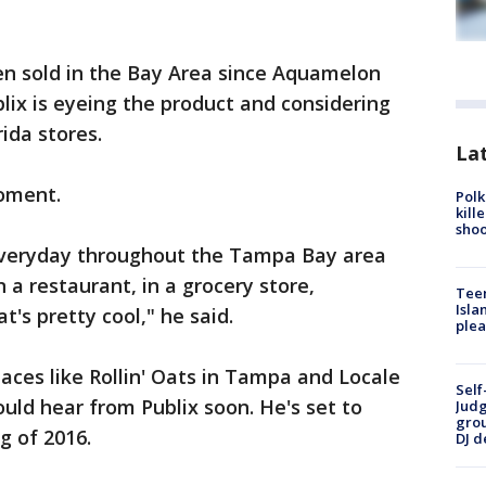
en sold in the Bay Area since Aquamelon
lix is eyeing the product and considering
rida stores.
Lat
moment.
Polk
kill
shoo
veryday throughout the Tampa Bay area
in a restaurant, in a grocery store,
Teen
Isla
t's pretty cool," he said.
plea
laces like Rollin' Oats in Tampa and Locale
Self
ould hear from Publix soon. He's set to
Judg
grou
g of 2016.
DJ d