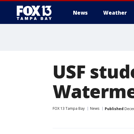
News
Weather
USF stude
Watermel
FOX 13 Tampa Bay
News
Published
Decem