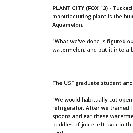
PLANT CITY (FOX 13)
-
Tucked 
manufacturing plant is the h
Aquamelon.
"What we've done is figured ou
watermelon, and put it into a 
The USF graduate student and 
"We would habitually cut open
refrigerator. After we trained 
spoons and eat these watermel
puddles of juice left over in th
said.