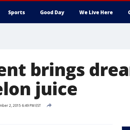
Sports
Good Day
We Live Here
nt brings dream
on juice
ber 2, 2015 6:49 PM EST