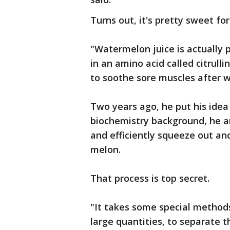
Turns out, it's pretty sweet for
"Watermelon juice is actually p
in an amino acid called citrull
to soothe sore muscles after w
Two years ago, he put his idea
biochemistry background, he an
and efficiently squeeze out an
melon.
That process is top secret.
"It takes some special methods 
large quantities, to separate 