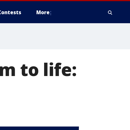
Contests
More
 to life: