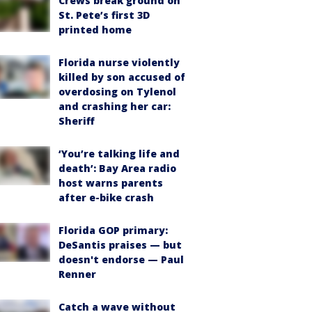
Crews break ground on
St. Pete’s first 3D
printed home
Florida nurse violently
killed by son accused of
overdosing on Tylenol
and crashing her car:
Sheriff
‘You’re talking life and
death’: Bay Area radio
host warns parents
after e-bike crash
Florida GOP primary:
DeSantis praises — but
doesn't endorse — Paul
Renner
Catch a wave without