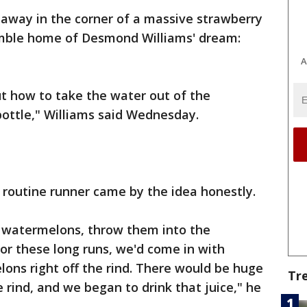
away in the corner of a massive strawberry
umble home of Desmond Williams' dream:
A
t how to take the water out of the
bottle," Williams said Wednesday.
routine runner came by the idea honestly.
 watermelons, throw them into the
for these long runs, we'd come in with
ons right off the rind. There would be huge
Tr
e rind, and we began to drink that juice," he