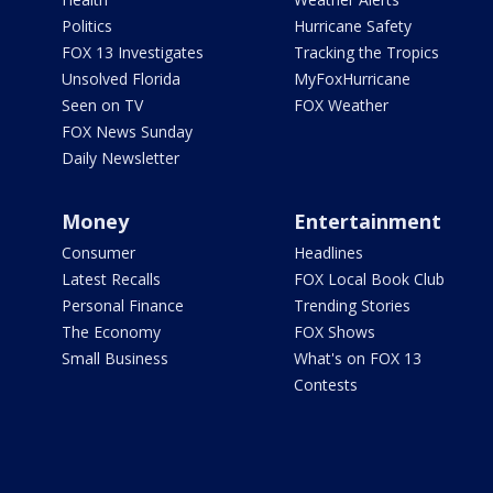
Politics
Hurricane Safety
FOX 13 Investigates
Tracking the Tropics
Unsolved Florida
MyFoxHurricane
Seen on TV
FOX Weather
FOX News Sunday
Daily Newsletter
Money
Entertainment
Consumer
Headlines
Latest Recalls
FOX Local Book Club
Personal Finance
Trending Stories
The Economy
FOX Shows
Small Business
What's on FOX 13
Contests