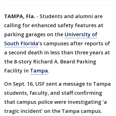
TAMPA, Fla.
-
Students and alumni are
calling for enhanced safety features at
parking garages on the
University of
South Florida
's campuses after reports of
a second death in less than three years at
the 8-story Richard A. Beard Parking
Facility in
Tampa
.
On Sept. 16, USF sent a message to Tampa
students, faculty, and staff confirming
that campus police were investigating 'a
tragic incident' on the Tampa campus.