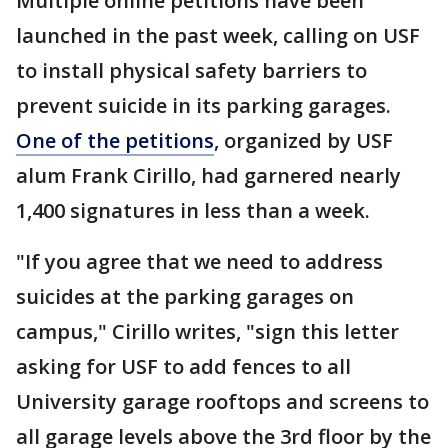
Multiple online petitions have been
launched in the past week, calling on USF
to install physical safety barriers to
prevent suicide in its parking garages.
One of the petitions
, organized by USF
alum Frank Cirillo, had garnered nearly
1,400 signatures in less than a week.
"If you agree that we need to address
suicides at the parking garages on
campus," Cirillo writes, "sign this letter
asking for USF to add fences to all
University garage rooftops and screens to
all garage levels above the 3rd floor by the