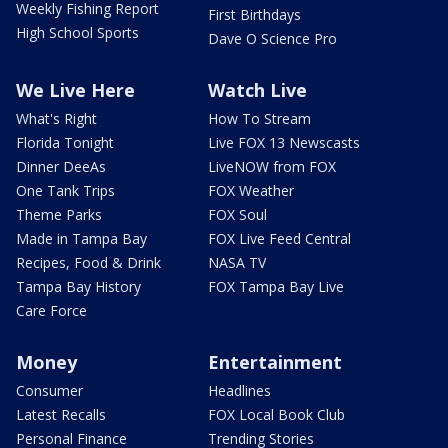
Weekly Fishing Report
First Birthdays
High School Sports
Dave O Science Pro
We Live Here
Watch Live
What's Right
How To Stream
Florida Tonight
Live FOX 13 Newscasts
Dinner DeeAs
LiveNOW from FOX
One Tank Trips
FOX Weather
Theme Parks
FOX Soul
Made in Tampa Bay
FOX Live Feed Central
Recipes, Food & Drink
NASA TV
Tampa Bay History
FOX Tampa Bay Live
Care Force
Money
Entertainment
Consumer
Headlines
Latest Recalls
FOX Local Book Club
Personal Finance
Trending Stories