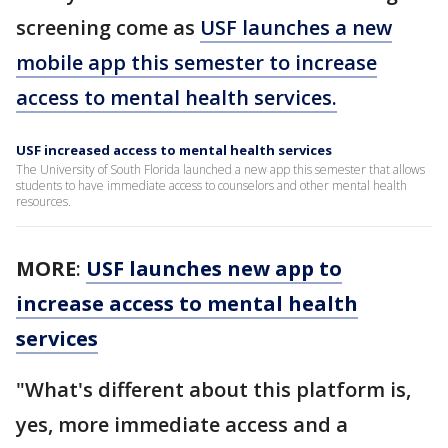
screening come as
USF launches a new
mobile app this semester to increase
access to mental health services.
USF increased access to mental health services
The University of South Florida launched a new app this semester that allows
students to have immediate access to counselors and other mental health
resources.
MORE
:
USF launches new app to
increase access to mental health
services
"What's different about this platform is,
yes, more immediate access and a