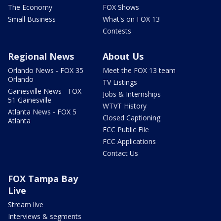
The Economy
FOX Shows
Small Business
What's on FOX 13
Contests
Regional News
About Us
Orlando News - FOX 35
Meet the FOX 13 team
Orlando
TV Listings
Gainesville News - FOX
Jobs & Internships
51 Gainesville
WTVT History
Atlanta News - FOX 5
Closed Captioning
Atlanta
FCC Public File
FCC Applications
Contact Us
FOX Tampa Bay
Live
Stream live
Interviews & segments