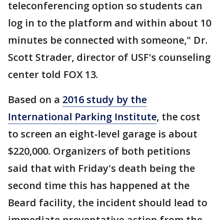
teleconferencing option so students can
log in to the platform and within about 10
minutes be connected with someone," Dr.
Scott Strader, director of USF's counseling
center told FOX 13.
Based on a
2016 study by the
International Parking Institute
, the cost
to screen an eight-level garage is about
$220,000. Organizers of both petitions
said that with Friday's death being the
second time this has happened at the
Beard facility, the incident should lead to
immediate preventative action from the