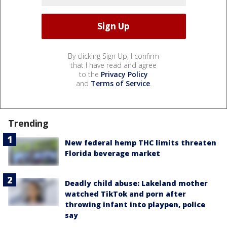
By clicking Sign Up, I confirm
that I have read and agree
to the
Privacy Policy
and
Terms of Service
.
Trending
New federal hemp THC limits threaten
Florida beverage market
Deadly child abuse: Lakeland mother
watched TikTok and porn after
throwing infant into playpen, police
say