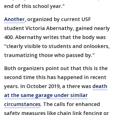
end of this school year."
Another
, organized by current USF
student Victoria Abernathy, gained nearly
400. Abernathy writes that the body was
"clearly visible to students and onlookers,
traumatizing those who passed by."
Both organizers point out that this is the
second time this has happened in recent
years. In October 2019, a there was
death
at the same garage under similar
circumstances
. The calls for enhanced
safety measures like chain link fencing or