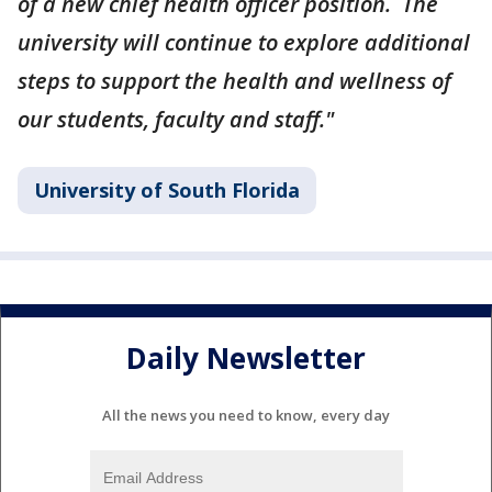
of a new chief health officer position. The
university will continue to explore additional
steps to support the health and wellness of
our students, faculty and staff."
University of South Florida
Daily Newsletter
All the news you need to know, every day