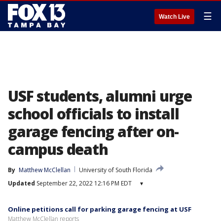
☰
Watch Live
USF students, alumni urge
school officials to install
garage fencing after on-
campus death
By
Matthew McClellan
University of South Florida
Updated
September 22, 2022 12:16 PM EDT
▾
Online petitions call for parking garage fencing at USF
Matthew McClellan reports