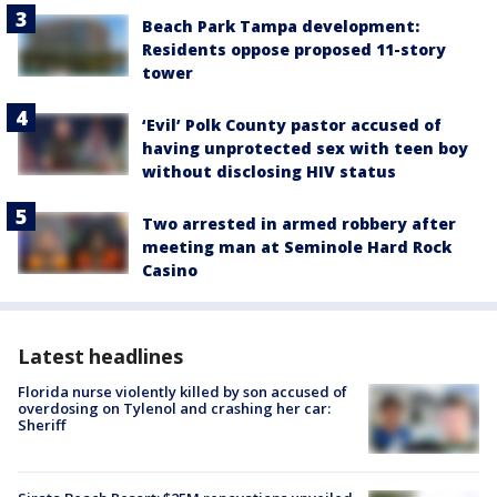
Beach Park Tampa development:
Residents oppose proposed 11-story
tower
‘Evil’ Polk County pastor accused of
having unprotected sex with teen boy
without disclosing HIV status
Two arrested in armed robbery after
meeting man at Seminole Hard Rock
Casino
Latest headlines
Florida nurse violently killed by son accused of
overdosing on Tylenol and crashing her car:
Sheriff