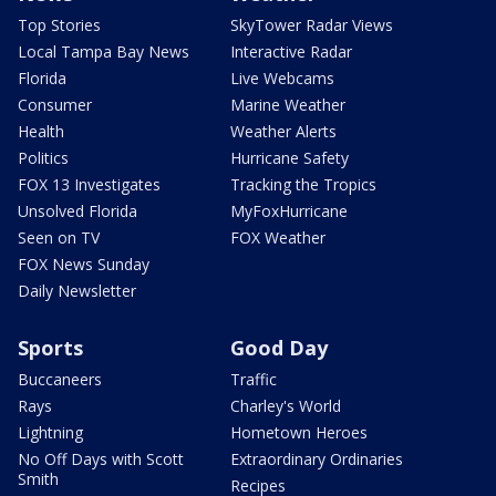
Top Stories
SkyTower Radar Views
Local Tampa Bay News
Interactive Radar
Florida
Live Webcams
Consumer
Marine Weather
Health
Weather Alerts
Politics
Hurricane Safety
FOX 13 Investigates
Tracking the Tropics
Unsolved Florida
MyFoxHurricane
Seen on TV
FOX Weather
FOX News Sunday
Daily Newsletter
Sports
Good Day
Buccaneers
Traffic
Rays
Charley's World
Lightning
Hometown Heroes
No Off Days with Scott
Extraordinary Ordinaries
Smith
Recipes