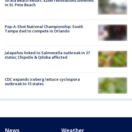
Sirata Beach Resort: $25M renovations unveiled
in St. Pete Beach
Pop-A-Shot National Championship: South
Tampa dad to compete in Orlando
Jalapeños linked to Salmonella outbreak in 27
states; Chipotle & Qdoba affected
CDC expands iceberg lettuce cyclospora
outbreak to 15 states
News
Weather