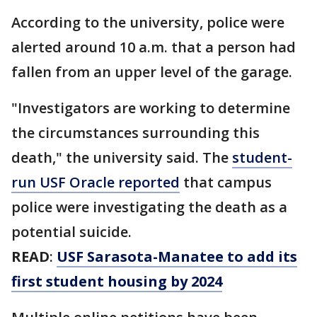
According to the university, police were
alerted around 10 a.m. that a person had
fallen from an upper level of the garage.
"Investigators are working to determine
the circumstances surrounding this
death," the university said. The
student-
run USF Oracle reported
that campus
police were investigating the death as a
potential suicide.
READ
:
USF Sarasota-Manatee to add its
first student housing by 2024