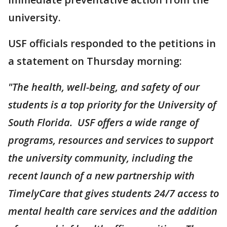
university.
USF officials responded to the petitions in
a statement on Thursday morning:
"The health, well-being, and safety of our
students is a top priority for the University of
South Florida. USF offers a wide range of
programs, resources and services to support
the university community, including the
recent launch of a new partnership with
TimelyCare that gives students 24/7 access to
mental health care services and the addition