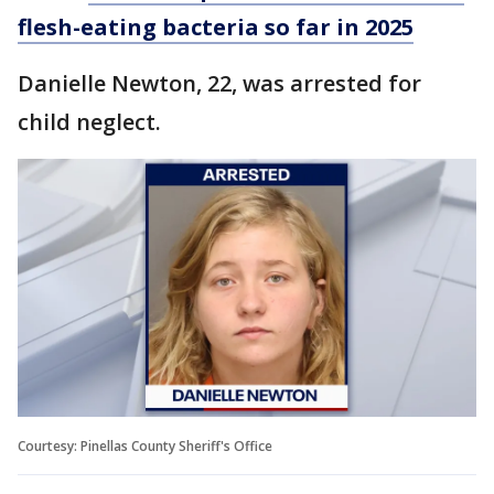
flesh-eating bacteria so far in 2025
Danielle Newton, 22, was arrested for
child neglect.
Courtesy: Pinellas County Sheriff's Office