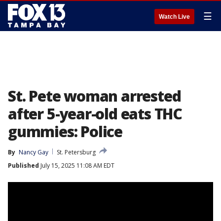
☰
Watch Live
St. Pete woman arrested
after 5-year-old eats THC
gummies: Police
By
Nancy Gay
St. Petersburg
Published
July 15, 2025 11:08 AM EDT