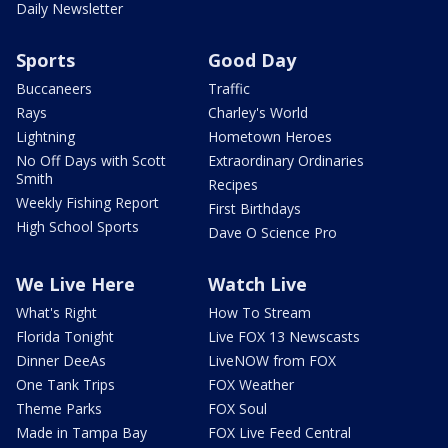
Daily Newsletter
Sports
Good Day
Buccaneers
Traffic
Rays
Charley's World
Lightning
Hometown Heroes
No Off Days with Scott
Extraordinary Ordinaries
Smith
Recipes
Weekly Fishing Report
First Birthdays
High School Sports
Dave O Science Pro
We Live Here
Watch Live
What's Right
How To Stream
Florida Tonight
Live FOX 13 Newscasts
Dinner DeeAs
LiveNOW from FOX
One Tank Trips
FOX Weather
Theme Parks
FOX Soul
Made in Tampa Bay
FOX Live Feed Central