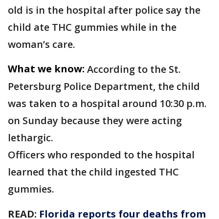
old is in the hospital after police say the
child ate THC gummies while in the
woman’s care.
What we know:
According to the St.
Petersburg Police Department, the child
was taken to a hospital around 10:30 p.m.
on Sunday because they were acting
lethargic.
Officers who responded to the hospital
learned that the child ingested THC
gummies.
READ:
Florida reports four deaths from