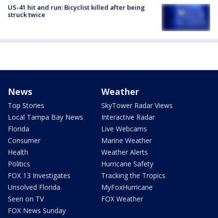
US-41 hit and run: Bicyclist killed after being
struck twice
News
Weather
Top Stories
SkyTower Radar Views
Local Tampa Bay News
Interactive Radar
Florida
Live Webcams
Consumer
Marine Weather
Health
Weather Alerts
Politics
Hurricane Safety
FOX 13 Investigates
Tracking the Tropics
Unsolved Florida
MyFoxHurricane
Seen on TV
FOX Weather
FOX News Sunday