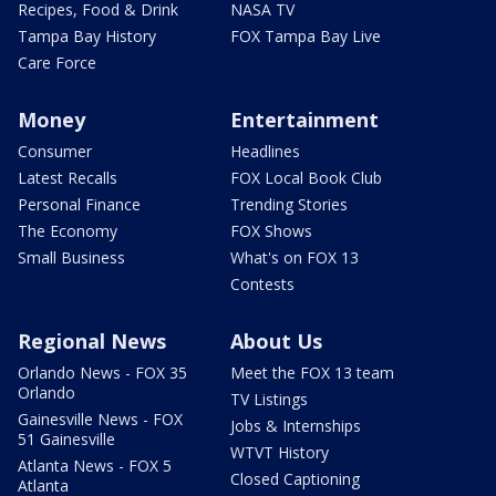
Recipes, Food & Drink
NASA TV
Tampa Bay History
FOX Tampa Bay Live
Care Force
Money
Entertainment
Consumer
Headlines
Latest Recalls
FOX Local Book Club
Personal Finance
Trending Stories
The Economy
FOX Shows
Small Business
What's on FOX 13
Contests
Regional News
About Us
Orlando News - FOX 35
Meet the FOX 13 team
Orlando
TV Listings
Gainesville News - FOX
Jobs & Internships
51 Gainesville
WTVT History
Atlanta News - FOX 5
Closed Captioning
Atlanta