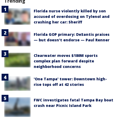
Trending
Florida nurse violently killed by son
accused of overdosing on Tylenol and
crashing her car: Sheriff
Florida GOP primary: DeSantis praises
— but doesn't endorse — Paul Renner
Clearwater moves $180M sports
complex plan forward despite
neighborhood concerns
'One Tampa' tower: Downtown high-
rise tops off at 42 stories
FWC investigates fatal Tampa Bay boat
crash near Picnic Island Park