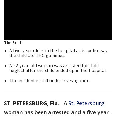
The Brief
A five-year-old is in the hospital after police say
the child ate THC gummies.
A 22-year-old woman was arrested for child
neglect after the child ended up in the hospital.
The incident is still under investigation.
ST. PETERSBURG, Fla.
-
A
St. Petersburg
woman has been arrested and a five-year-