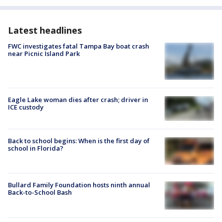
Latest headlines
FWC investigates fatal Tampa Bay boat crash
near Picnic Island Park
Eagle Lake woman dies after crash; driver in
ICE custody
Back to school begins: When is the first day of
school in Florida?
Bullard Family Foundation hosts ninth annual
Back-to-School Bash