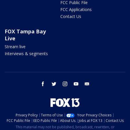
FCC Public File
FCC Applications
Contact Us
FOX Tampa Bay
Live
Stream live
Interviews & segments
facebook
twitter
instagram
youtube
email
Privacy Policy
Terms of Use
Your Privacy Choices
FCC Public File
EEO Public File
About Us
Jobs at FOX 13
Contact Us
This material may not be published, broadcast, rewritten, or