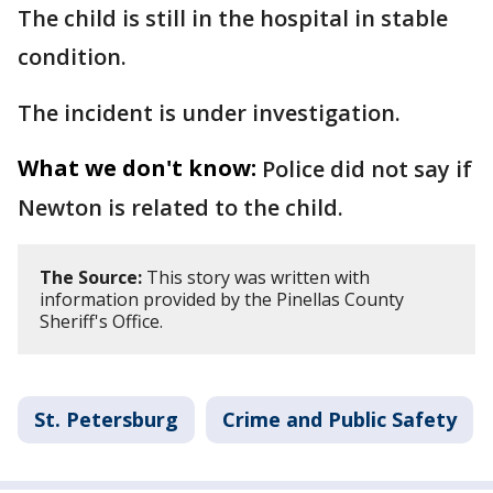
The child is still in the hospital in stable
condition.
The incident is under investigation.
What we don't know:
Police did not say if
Newton is related to the child.
The Source:
This story was written with
information provided by the Pinellas County
Sheriff's Office.
St. Petersburg
Crime and Public Safety