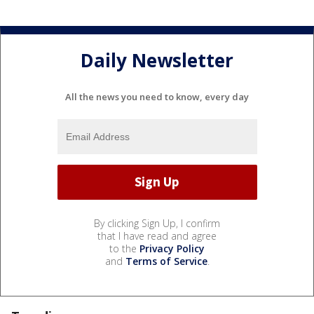
Daily Newsletter
All the news you need to know, every day
By clicking Sign Up, I confirm
that I have read and agree
to the
Privacy Policy
and
Terms of Service
.