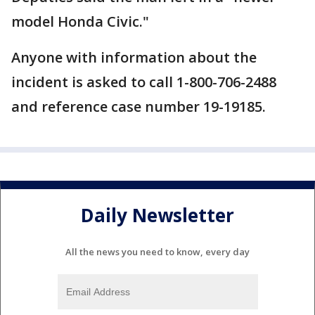
model Honda Civic."
Anyone with information about the
incident is asked to call 1-800-706-2488
and reference case number 19-19185.
Daily Newsletter
All the news you need to know, every day