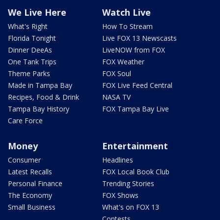
We Live Here
Watch Live
What's Right
How To Stream
Florida Tonight
Live FOX 13 Newscasts
Dinner DeeAs
LiveNOW from FOX
One Tank Trips
FOX Weather
Theme Parks
FOX Soul
Made in Tampa Bay
FOX Live Feed Central
Recipes, Food & Drink
NASA TV
Tampa Bay History
FOX Tampa Bay Live
Care Force
Money
Entertainment
Consumer
Headlines
Latest Recalls
FOX Local Book Club
Personal Finance
Trending Stories
The Economy
FOX Shows
Small Business
What's on FOX 13
Contests