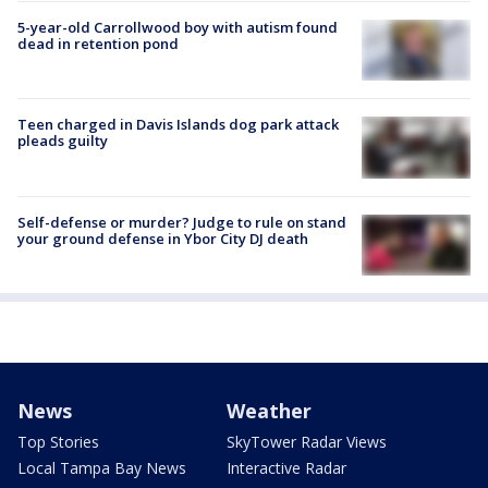
5-year-old Carrollwood boy with autism found
dead in retention pond
Teen charged in Davis Islands dog park attack
pleads guilty
Self-defense or murder? Judge to rule on stand
your ground defense in Ybor City DJ death
News
Weather
Top Stories
SkyTower Radar Views
Local Tampa Bay News
Interactive Radar