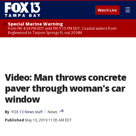
☰
Watch Live
Special Marine Warning
from FRI 4:34 PM EDT until FRI 5:15 PM EDT, Coastal waters from
Englewood to Tarpon Springs FL out 20 NM
Video: Man throws concrete
paver through woman's car
window
By
FOX 13 News staff
News
Published
May 10, 2019 11:05 AM EDT