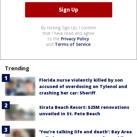
By clicking Sign Up, I confirm
that I have read and agree
to the
Privacy Policy
and
Terms of Service
.
Trending
Florida nurse violently killed by son
accused of overdosing on Tylenol and
crashing her car: Sheriff
Sirata Beach Resort: $25M renovations
unveiled in St. Pete Beach
‘You’re talking life and death’: Bay Area