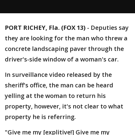
PORT RICHEY, Fla. (FOX 13)
-
Deputies say
they are looking for the man who threw a
concrete landscaping paver through the
driver's-side window of a woman's car.
In surveillance video released by the
sheriff's office, the man can be heard
yelling at the woman to return his
property, however, it's not clear to what
property he is referring.
"Give me my [explitive!] Give me my