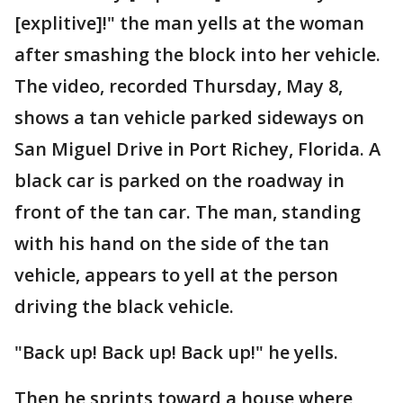
[explitive]!" the man yells at the woman
after smashing the block into her vehicle.
The video, recorded Thursday, May 8,
shows a tan vehicle parked sideways on
San Miguel Drive in Port Richey, Florida. A
black car is parked on the roadway in
front of the tan car. The man, standing
with his hand on the side of the tan
vehicle, appears to yell at the person
driving the black vehicle.
"Back up! Back up! Back up!" he yells.
Then he sprints toward a house where