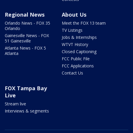
Regional News
About Us
Orlando News - FOX 35
Meet the FOX 13 team
Orlando
TV Listings
Gainesville News - FOX
Jobs & Internships
51 Gainesville
WTVT History
Atlanta News - FOX 5
Closed Captioning
Atlanta
FCC Public File
FCC Applications
Contact Us
FOX Tampa Bay
Live
Stream live
Interviews & segments