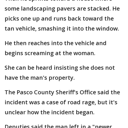
some landscaping pavers are stacked. He
picks one up and runs back toward the
tan vehicle, smashing it into the window.
He then reaches into the vehicle and
begins screaming at the woman.
She can be heard insisting she does not
have the man's property.
The Pasco County Sheriff's Office said the
incident was a case of road rage, but it's
unclear how the incident began.
Deputies said the man left in a "newer