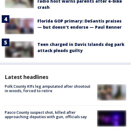
radio host warns parents after e-bike
crash
Florida GOP primary: DeSantis praises
— but doesn't endorse — Paul Renner
Teen charged in Davis Islands dog park
attack pleads guilty
Latest headlines
Polk County K9’s leg amputated after shootout
in woods, forced to retire
Pasco County suspect shot, killed after
approaching deputies with gun, officials say