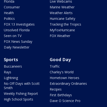
Florida
Live Webcams
Consumer
Marine Weather
Health
Weather Alerts
Politics
Hurricane Safety
FOX 13 Investigates
Tracking the Tropics
Unsolved Florida
MyFoxHurricane
Seen on TV
FOX Weather
FOX News Sunday
Daily Newsletter
Sports
Good Day
Buccaneers
Traffic
Rays
Charley's World
Lightning
Hometown Heroes
No Off Days with Scott
Extraordinary Ordinaries
Smith
Recipes
Weekly Fishing Report
First Birthdays
High School Sports
Dave O Science Pro