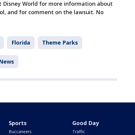
t Disney World for more information about
col, and for comment on the lawsuit. No
Florida
Theme Parks
News
Sports
Good Day
Buccaneers
Traffic