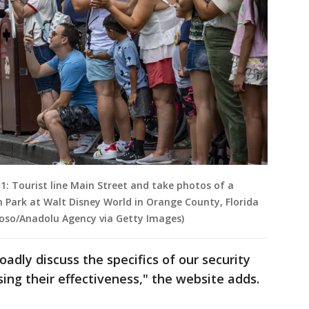
: Tourist line Main Street and take photos of a
 Park at Walt Disney World in Orange County, Florida
zioso/Anadolu Agency via Getty Images)
adly discuss the specifics of our security
ing their effectiveness," the website adds.