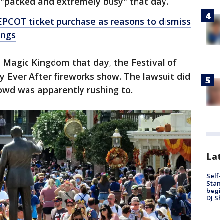
s "packed and extremely busy" that day.
EPCOT ticket purchase as reasons to dismiss
ings
 Magic Kingdom that day, the Festival of
 Ever After fireworks show. The lawsuit did
rowd was apparently rushing to.
Lat
Self
Stan
begi
DJ S