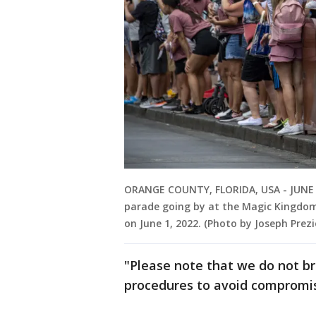
ORANGE COUNTY, FLORIDA, USA - JUNE 1
parade going by at the Magic Kingdom
on June 1, 2022. (Photo by Joseph Pre
"Please note that we do not bro
procedures to avoid compromis