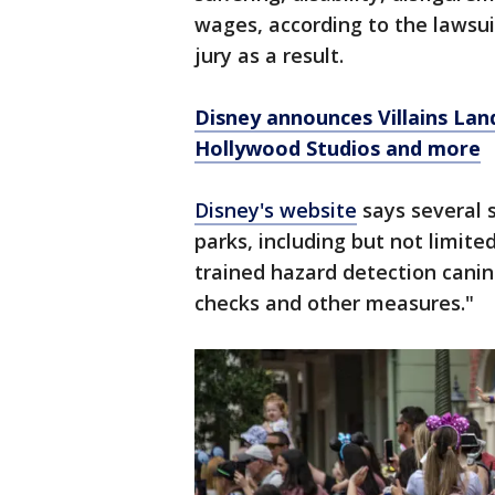
wages, according to the lawsu
jury as a result.
Disney announces Villains Lan
Hollywood Studios and more
Disney's website
says several s
parks, including but not limited
trained hazard detection canin
checks and other measures."