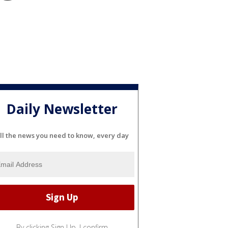
Daily Newsletter
ll the news you need to know, every day
By clicking Sign Up, I confirm