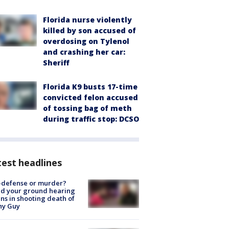
Florida nurse violently
killed by son accused of
overdosing on Tylenol
and crashing her car:
Sheriff
Florida K9 busts 17-time
convicted felon accused
of tossing bag of meth
during traffic stop: DCSO
est headlines
-defense or murder?
d your ground hearing
ns in shooting death of
hy Guy