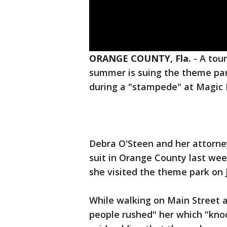
ORANGE COUNTY, Fla.
-
A tour
summer is suing the theme par
during a "stampede" at Magic 
Debra O'Steen and her attorne
suit in Orange County last wee
she visited the theme park on 
While walking on Main Street 
people rushed" her which "kno