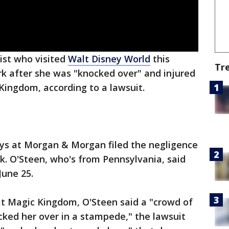
ist who visited
Walt Disney World
this
Tr
k after she was "knocked over" and injured
Kingdom, according to a lawsuit.
ys at Morgan & Morgan filed the negligence
k. O'Steen, who's from Pennsylvania, said
June 25.
at Magic Kingdom, O'Steen said a "crowd of
cked her over in a stampede," the lawsuit