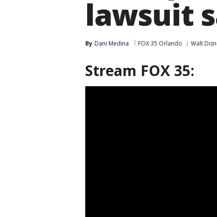
lawsuit 
By
Dani Medina
FOX 35 Orlando
Walt Dis
Stream FOX 35: