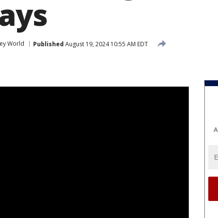
says
ney World
Published
August 19, 2024 10:55 AM EDT
A