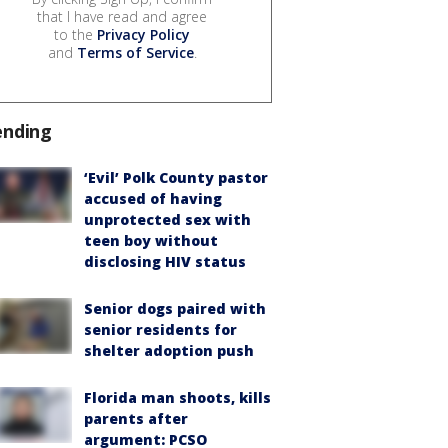
that I have read and agree
to the
Privacy Policy
and
Terms of Service
.
ending
‘Evil’ Polk County pastor
accused of having
unprotected sex with
teen boy without
disclosing HIV status
Senior dogs paired with
senior residents for
shelter adoption push
Florida man shoots, kills
parents after
argument: PCSO