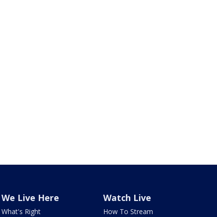
We Live Here
Watch Live
What's Right
How To Stream