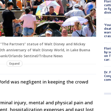
Flor
cutt
in f
divi
‘You
deat
warn
cras
f "The Partners" statue of Walt Disney and Mickey
Flor
th anniversary of Walt Disney World, in Lake Buena
by s
on T
Burbank/Orlando Sentinel/Tribune News
car:
Expand
Dr. 
Cong
com
World was negligent in keeping the crowd
.
rminal injury, mental and physical pain and
ement, hospitalization expenses and past lost