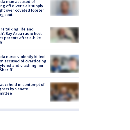
ida man accused of
ing off diver's air supply
ight over coveted lobster
ng spot
’re talking life and
h’: Bay Area radio host
s parents after e-bike
h
ida nurse violently killed
on accused of overdosing
ylenol and crashing her
 Sheriff
Fauci held in contempt of
ress by Senate
mittee