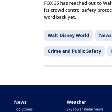
FOX 35 has reached out to Wal
its crowd control safety proto
word back yet.
Walt Disney World
News
Crime and Public Safety
News
Weather
Top Stories
SkyTower Radar Views