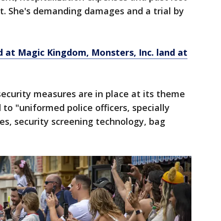
it. She's demanding damages and a trial by
d at Magic Kingdom, Monsters, Inc. land at
ecurity measures are in place at its theme
 to "uniformed police officers, specially
es, security screening technology, bag