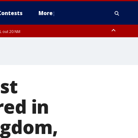
Contests
More
FL out 20 NM
ardee County
st
red in
ngdom,