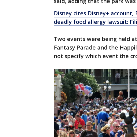
said, adding that the park wa
Disney cites Disney+ account, 
deadly food allergy lawsuit: Fil
Two events were being held at
Fantasy Parade and the Happily
not specify which event the c