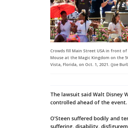
Crowds fill Main Street USA in front o
Mouse at the Magic Kingdom on the 50
Vista, Florida, on Oct. 1, 2021. (Joe 
The lawsuit said Walt Disney 
controlled ahead of the event
O'Steen suffered bodily and te
suffering, disability, disfigur