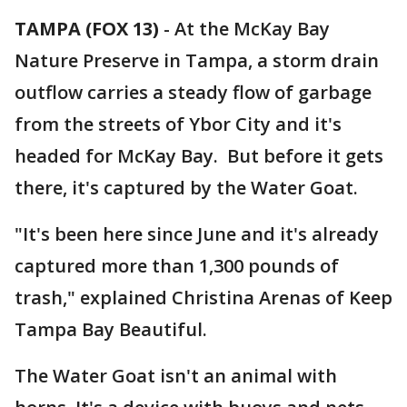
TAMPA (FOX 13)
-
At the McKay Bay
Nature Preserve in Tampa, a storm drain
outflow carries a steady flow of garbage
from the streets of Ybor City and it's
headed for McKay Bay. But before it gets
there, it's captured by the Water Goat.
"It's been here since June and it's already
captured more than 1,300 pounds of
trash," explained Christina Arenas of Keep
Tampa Bay Beautiful.
The Water Goat isn't an animal with