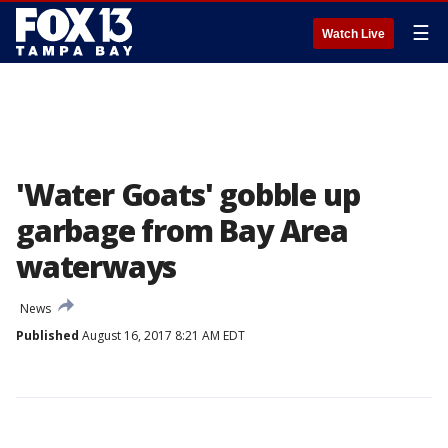
☰
Watch Live
'Water Goats' gobble up
garbage from Bay Area
waterways
News
Published
August 16, 2017 8:21 AM EDT