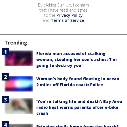
By clicking Sign Up, I confirm
that I have read and agree
to the
Privacy Policy
and
Terms of Service
.
Trending
Florida man accused of stalking
woman, stealing her son’s ashes: ‘I’m
going to destroy you'
Woman’s body found floating in ocean
2 miles off Florida coast: Police
‘You’re talking life and death’: Bay Area
radio host warns parents after e-bike
crash
Bringing shells home from the beach?