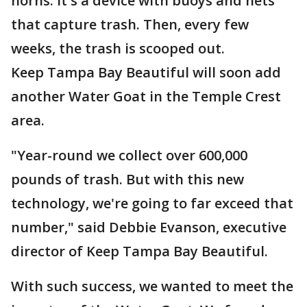
horns. It's a device with buoys and nets
that capture trash. Then, every few
weeks, the trash is scooped out.
Keep Tampa Bay Beautiful will soon add
another Water Goat in the Temple Crest
area.
"Year-round we collect over 600,000
pounds of trash. But with this new
technology, we're going to far exceed that
number," said Debbie Evanson, executive
director of Keep Tampa Bay Beautiful.
With such success, we wanted to meet the