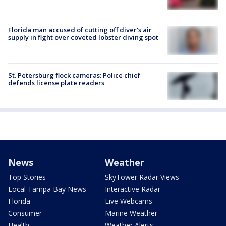
Florida man accused of cutting off diver's air
supply in fight over coveted lobster diving spot
St. Petersburg flock cameras: Police chief
defends license plate readers
News
Weather
Top Stories
SkyTower Radar Views
Local Tampa Bay News
Interactive Radar
Florida
Live Webcams
Consumer
Marine Weather
Health
Weather Alerts