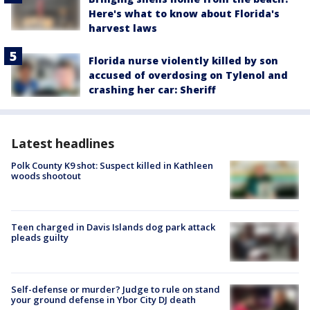
Here's what to know about Florida's
harvest laws
Florida nurse violently killed by son
accused of overdosing on Tylenol and
crashing her car: Sheriff
Latest headlines
Polk County K9 shot: Suspect killed in Kathleen
woods shootout
Teen charged in Davis Islands dog park attack
pleads guilty
Self-defense or murder? Judge to rule on stand
your ground defense in Ybor City DJ death