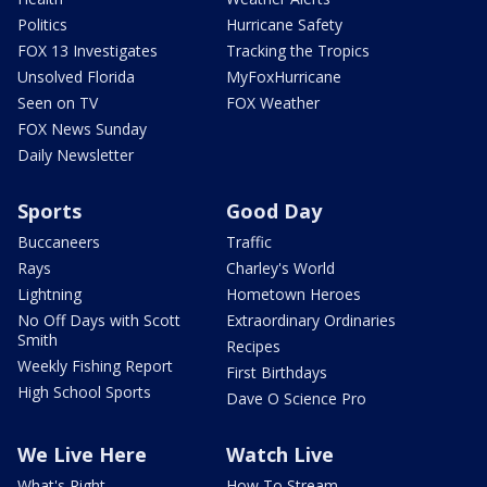
Politics
Hurricane Safety
FOX 13 Investigates
Tracking the Tropics
Unsolved Florida
MyFoxHurricane
Seen on TV
FOX Weather
FOX News Sunday
Daily Newsletter
Sports
Good Day
Buccaneers
Traffic
Rays
Charley's World
Lightning
Hometown Heroes
No Off Days with Scott
Extraordinary Ordinaries
Smith
Recipes
Weekly Fishing Report
First Birthdays
High School Sports
Dave O Science Pro
We Live Here
Watch Live
What's Right
How To Stream