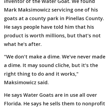
inventor of the Water Goat. We found
Mark Maksimowicz servicing one of his
goats at a county park in Pinellas County.
He says people have told him that his
product is worth millions, but that's not
what he's after.
"We don't make a dime. We've never made
a dime. It may sound cliche, but it's the
right thing to do and it works,"
Maksimowicz said.
He says Water Goats are in use all over
Florida. He says he sells them to nonprofit