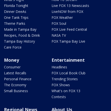
Florida Tonight
Live FOX 13 Newscasts
Dinner DeeAs
LiveNOW from FOX
One Tank Trips
FOX Weather
Theme Parks
FOX Soul
Made in Tampa Bay
FOX Live Feed Central
Recipes, Food & Drink
NASA TV
Tampa Bay History
FOX Tampa Bay Live
Care Force
Money
Entertainment
Consumer
Headlines
Latest Recalls
FOX Local Book Club
Personal Finance
Trending Stories
The Economy
FOX Shows
Small Business
What's on FOX 13
Contests
Regional News
About Us