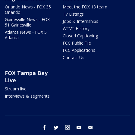
Orlando News - FOX 35
Meet the FOX 13 team
Orlando
TV Listings
Gainesville News - FOX
Jobs & Internships
51 Gainesville
WTVT History
Atlanta News - FOX 5
Closed Captioning
Atlanta
FCC Public File
FCC Applications
Contact Us
FOX Tampa Bay
Live
Stream live
Interviews & segments
facebook
twitter
instagram
youtube
email