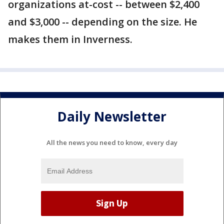
organizations at-cost -- between $2,400
and $3,000 -- depending on the size. He
makes them in Inverness.
Daily Newsletter
All the news you need to know, every day