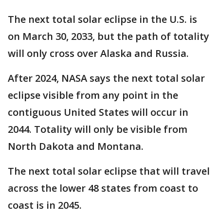
The next total solar eclipse in the U.S. is
on March 30, 2033, but the path of totality
will only cross over Alaska and Russia.
After 2024, NASA says the next total solar
eclipse visible from any point in the
contiguous United States will occur in
2044. Totality will only be visible from
North Dakota and Montana.
The next total solar eclipse that will travel
across the lower 48 states from coast to
coast is in 2045. ​