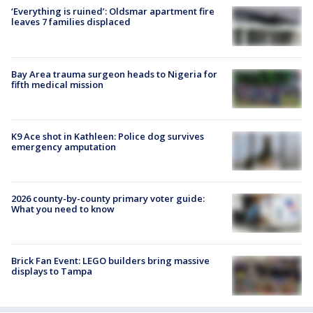
‘Everything is ruined’: Oldsmar apartment fire
leaves 7 families displaced
Bay Area trauma surgeon heads to Nigeria for
fifth medical mission
K9 Ace shot in Kathleen: Police dog survives
emergency amputation
2026 county-by-county primary voter guide:
What you need to know
Brick Fan Event: LEGO builders bring massive
displays to Tampa