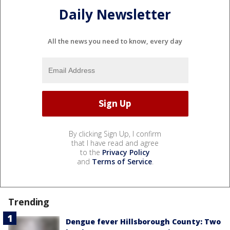
Daily Newsletter
All the news you need to know, every day
By clicking Sign Up, I confirm
that I have read and agree
to the
Privacy Policy
and
Terms of Service
.
Trending
Dengue fever Hillsborough County: Two