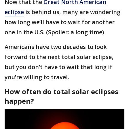
Now that the
Great North American
eclipse
is behind us, many are wondering
how long we’ll have to wait for another
one in the U.S. (Spoiler: a long time)
Americans have two decades to look
forward to the next total solar eclipse,
but you don’t have to wait that long if
you’re willing to travel.
How often do total solar eclipses
happen?