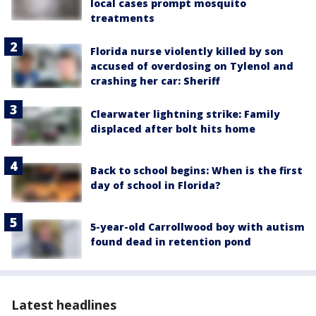
local cases prompt mosquito
treatments
Florida nurse violently killed by son
accused of overdosing on Tylenol and
crashing her car: Sheriff
Clearwater lightning strike: Family
displaced after bolt hits home
Back to school begins: When is the first
day of school in Florida?
5-year-old Carrollwood boy with autism
found dead in retention pond
Latest headlines