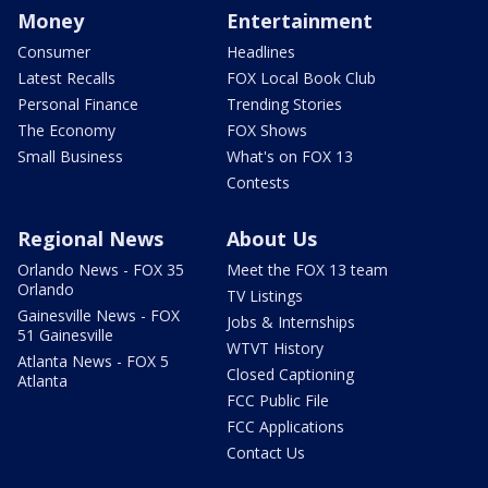
Money
Entertainment
Consumer
Headlines
Latest Recalls
FOX Local Book Club
Personal Finance
Trending Stories
The Economy
FOX Shows
Small Business
What's on FOX 13
Contests
Regional News
About Us
Orlando News - FOX 35
Meet the FOX 13 team
Orlando
TV Listings
Gainesville News - FOX
Jobs & Internships
51 Gainesville
WTVT History
Atlanta News - FOX 5
Closed Captioning
Atlanta
FCC Public File
FCC Applications
Contact Us