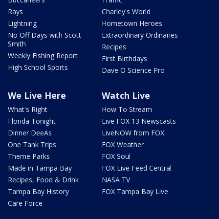
Rays
Charley's World
Lightning
Hometown Heroes
No Off Days with Scott
Extraordinary Ordinaries
Smith
Recipes
Weekly Fishing Report
First Birthdays
High School Sports
Dave O Science Pro
We Live Here
Watch Live
What's Right
How To Stream
Florida Tonight
Live FOX 13 Newscasts
Dinner DeeAs
LiveNOW from FOX
One Tank Trips
FOX Weather
Theme Parks
FOX Soul
Made in Tampa Bay
FOX Live Feed Central
Recipes, Food & Drink
NASA TV
Tampa Bay History
FOX Tampa Bay Live
Care Force