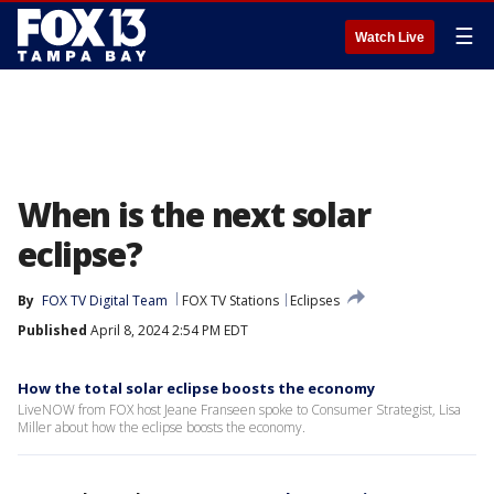
☰
Watch Live
When is the next solar
eclipse?
By
FOX TV Digital Team
FOX TV Stations
Eclipses
Published
April 8, 2024 2:54 PM EDT
How the total solar eclipse boosts the economy
LiveNOW from FOX host Jeane Franseen spoke to Consumer Strategist, Lisa
Miller about how the eclipse boosts the economy.