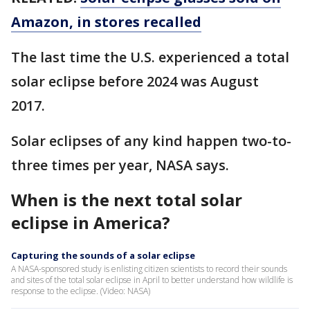
Amazon, in stores recalled
The last time the U.S. experienced a total
solar eclipse before 2024 was August
2017.
Solar eclipses of any kind happen two-to-
three times per year, NASA says.
When is the next total solar
eclipse in America?
Capturing the sounds of a solar eclipse
A NASA-sponsored study is enlisting citizen scientists to record their sounds
and sites of the total solar eclipse in April to better understand how wildlife is
response to the eclipse. (Video: NASA)