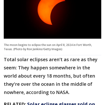
The moon begins to eclipse the sun on April 8, 2024 in Fort Worth,
Texas. (Photo by Ron Jenkins/Getty Images)
Total solar eclipses aren’t as rare as they
seem: They happen somewhere in the
world about every 18 months, but often
they’re over the ocean in the middle of
nowhere, according to NASA.
RELATED:
Solar eclipse glasses sold on