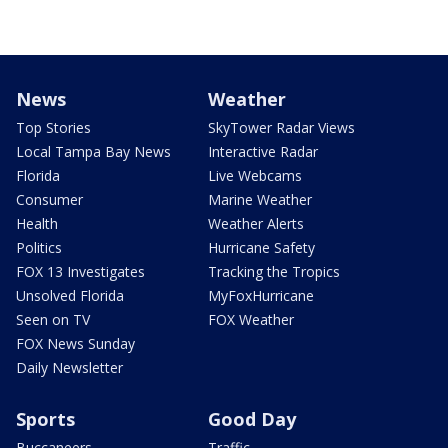
News
Weather
Top Stories
SkyTower Radar Views
Local Tampa Bay News
Interactive Radar
Florida
Live Webcams
Consumer
Marine Weather
Health
Weather Alerts
Politics
Hurricane Safety
FOX 13 Investigates
Tracking the Tropics
Unsolved Florida
MyFoxHurricane
Seen on TV
FOX Weather
FOX News Sunday
Daily Newsletter
Sports
Good Day
Buccaneers
Traffic