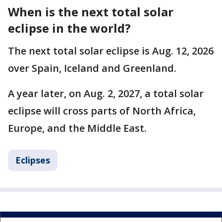
When is the next total solar
eclipse in the world?
The next total solar eclipse is Aug. 12, 2026
over Spain, Iceland and Greenland.
A year later, on Aug. 2, 2027, a total solar
eclipse will cross parts of North Africa,
Europe, and the Middle East.
Eclipses