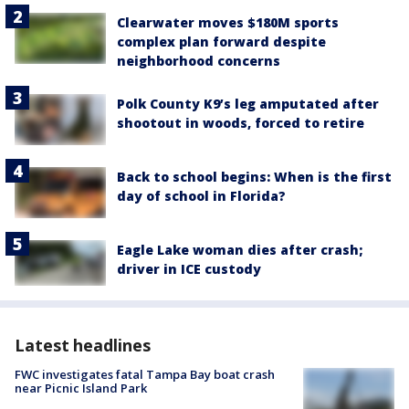
Clearwater moves $180M sports
complex plan forward despite
neighborhood concerns
Polk County K9’s leg amputated after
shootout in woods, forced to retire
Back to school begins: When is the first
day of school in Florida?
Eagle Lake woman dies after crash;
driver in ICE custody
Latest headlines
FWC investigates fatal Tampa Bay boat crash
near Picnic Island Park