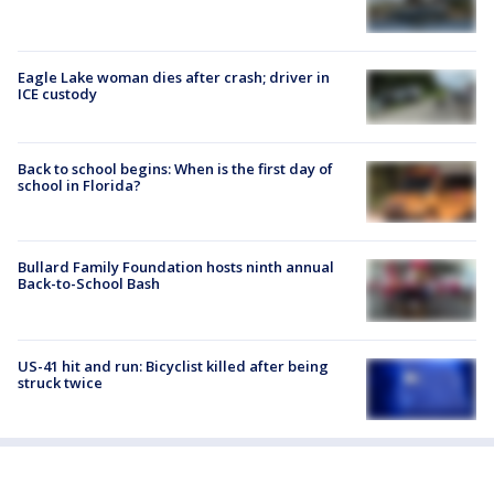
Eagle Lake woman dies after crash; driver in
ICE custody
Back to school begins: When is the first day of
school in Florida?
Bullard Family Foundation hosts ninth annual
Back-to-School Bash
US-41 hit and run: Bicyclist killed after being
struck twice