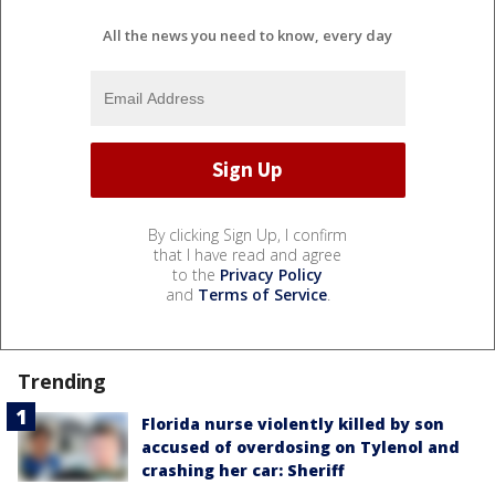
All the news you need to know, every day
By clicking Sign Up, I confirm
that I have read and agree
to the
Privacy Policy
and
Terms of Service
.
Trending
Florida nurse violently killed by son
accused of overdosing on Tylenol and
crashing her car: Sheriff