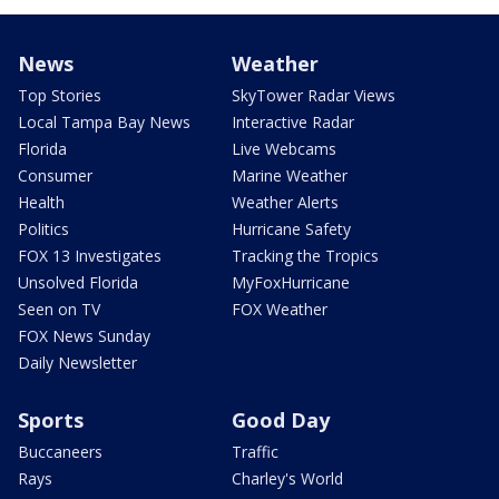
News
Weather
Top Stories
SkyTower Radar Views
Local Tampa Bay News
Interactive Radar
Florida
Live Webcams
Consumer
Marine Weather
Health
Weather Alerts
Politics
Hurricane Safety
FOX 13 Investigates
Tracking the Tropics
Unsolved Florida
MyFoxHurricane
Seen on TV
FOX Weather
FOX News Sunday
Daily Newsletter
Sports
Good Day
Buccaneers
Traffic
Rays
Charley's World