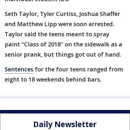
Seth Taylor, Tyler Curtiss, Joshua Shaffer
and Matthew Lipp were soon arrested.
Taylor said the teens meant to spray
paint "Class of 2018" on the sidewalk as a
senior prank, but things got out of hand.
Sentences
for the four teens ranged from
eight to 18 weekends behind bars.
Daily Newsletter