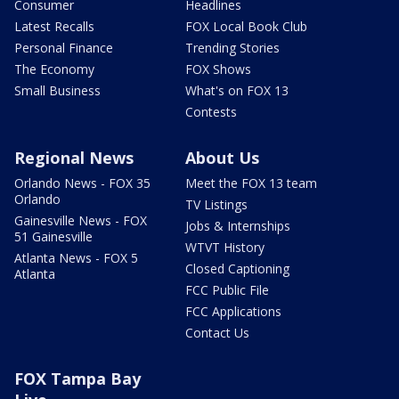
Consumer
Headlines
Latest Recalls
FOX Local Book Club
Personal Finance
Trending Stories
The Economy
FOX Shows
Small Business
What's on FOX 13
Contests
Regional News
About Us
Orlando News - FOX 35
Meet the FOX 13 team
Orlando
TV Listings
Gainesville News - FOX
Jobs & Internships
51 Gainesville
WTVT History
Atlanta News - FOX 5
Closed Captioning
Atlanta
FCC Public File
FCC Applications
Contact Us
FOX Tampa Bay