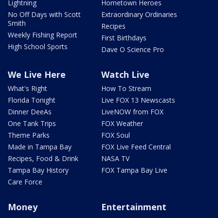
Lightning
Hometown Heroes
No Off Days with Scott
Extraordinary Ordinaries
Smith
Recipes
Weekly Fishing Report
First Birthdays
High School Sports
Dave O Science Pro
We Live Here
Watch Live
What's Right
How To Stream
Florida Tonight
Live FOX 13 Newscasts
Dinner DeeAs
LiveNOW from FOX
One Tank Trips
FOX Weather
Theme Parks
FOX Soul
Made in Tampa Bay
FOX Live Feed Central
Recipes, Food & Drink
NASA TV
Tampa Bay History
FOX Tampa Bay Live
Care Force
Money
Entertainment