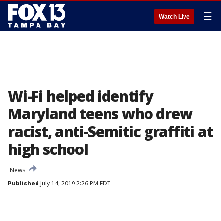
☰
Watch Live
Wi-Fi helped identify
Maryland teens who drew
racist, anti-Semitic graffiti at
high school
News
Published
July 14, 2019 2:26 PM EDT