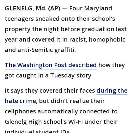
GLENELG, Md. (AP) —
Four Maryland
teenagers sneaked onto their school's
property the night before graduation last
year and covered it in racist, homophobic
and anti-Semitic graffiti.
The Washington Post described
how they
got caught in a Tuesday story.
It says they covered their faces
during the
hate crime
, but didn't realize their
cellphones automatically connected to
Glenelg High School's Wi-Fi under their
individual student IDs.