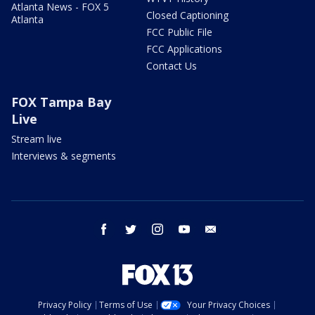
Atlanta News - FOX 5
Closed Captioning
Atlanta
FCC Public File
FCC Applications
Contact Us
FOX Tampa Bay
Live
Stream live
Interviews & segments
facebook
twitter
instagram
youtube
email
Privacy Policy
Terms of Use
Your Privacy Choices