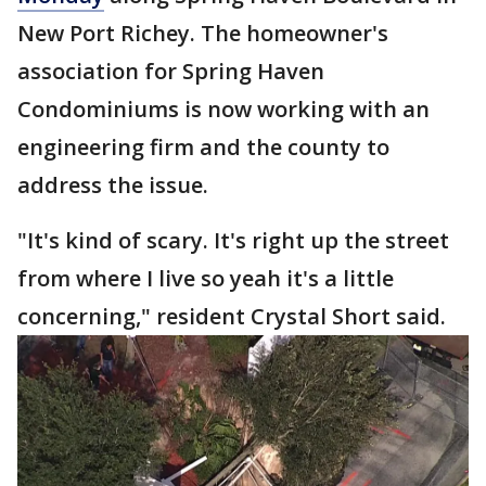
New Port Richey. The homeowner's
association for Spring Haven
Condominiums is now working with an
engineering firm and the county to
address the issue.
"It's kind of scary. It's right up the street
from where I live so yeah it's a little
concerning," resident Crystal Short said.