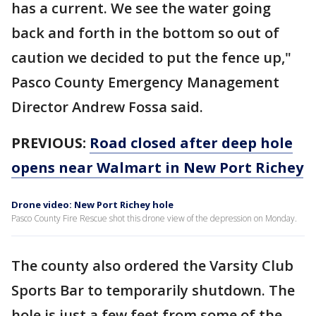
has a current. We see the water going
back and forth in the bottom so out of
caution we decided to put the fence up,"
Pasco County Emergency Management
Director Andrew Fossa said.
PREVIOUS:
Road closed after deep hole
opens near Walmart in New Port Richey
Drone video: New Port Richey hole
Pasco County Fire Rescue shot this drone view of the depression on Monday.
The county also ordered the Varsity Club
Sports Bar to temporarily shutdown. The
hole is just a few feet from some of the