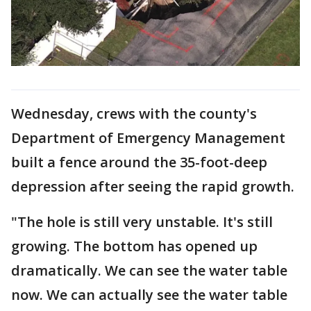
Wednesday, crews with the county's
Department of Emergency Management
built a fence around the 35-foot-deep
depression after seeing the rapid growth.
"The hole is still very unstable. It's still
growing. The bottom has opened up
dramatically. We can see the water table
now. We can actually see the water table