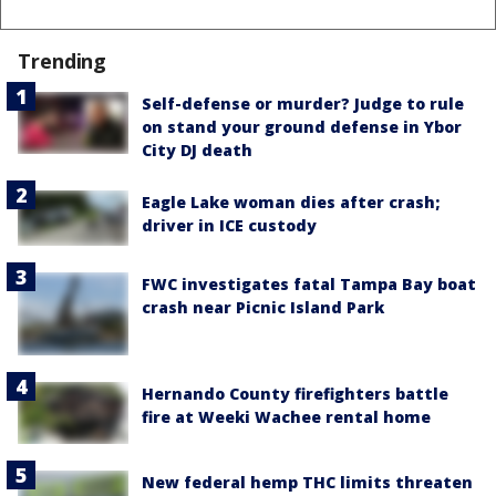
Trending
Self-defense or murder? Judge to rule
on stand your ground defense in Ybor
City DJ death
Eagle Lake woman dies after crash;
driver in ICE custody
FWC investigates fatal Tampa Bay boat
crash near Picnic Island Park
Hernando County firefighters battle
fire at Weeki Wachee rental home
New federal hemp THC limits threaten