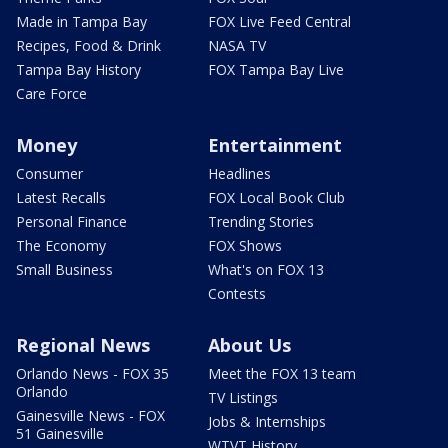
Made in Tampa Bay
FOX Live Feed Central
Recipes, Food & Drink
NASA TV
Tampa Bay History
FOX Tampa Bay Live
Care Force
Money
Entertainment
Consumer
Headlines
Latest Recalls
FOX Local Book Club
Personal Finance
Trending Stories
The Economy
FOX Shows
Small Business
What's on FOX 13
Contests
Regional News
About Us
Orlando News - FOX 35
Meet the FOX 13 team
Orlando
TV Listings
Gainesville News - FOX
Jobs & Internships
51 Gainesville
WTVT History