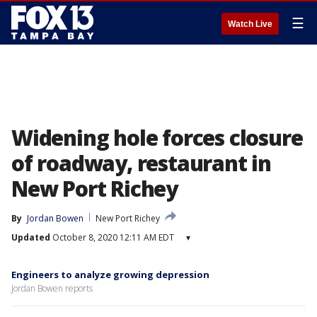
☰
Watch Live
Widening hole forces closure
of roadway, restaurant in
New Port Richey
By
Jordan Bowen
New Port Richey
Updated
October 8, 2020 12:11 AM EDT
▾
Engineers to analyze growing depression
Jordan Bowen reports