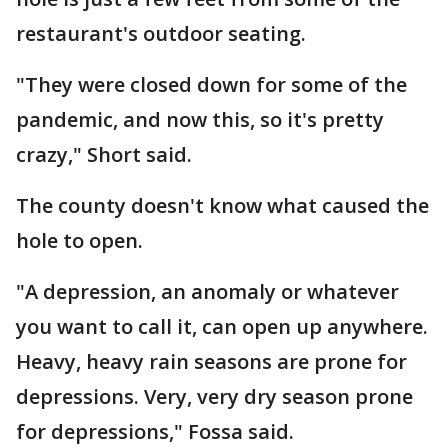
restaurant's outdoor seating.
"They were closed down for some of the
pandemic, and now this, so it's pretty
crazy," Short said.
The county doesn't know what caused the
hole to open.
"A depression, an anomaly or whatever
you want to call it, can open up anywhere.
Heavy, heavy rain seasons are prone for
depressions. Very, very dry season prone
for depressions," Fossa said.