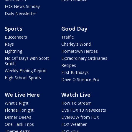
FOX News Sunday
Daily Newsletter
Sports
Good Day
Buccaneers
Traffic
Rays
Charley's World
Lightning
Hometown Heroes
No Off Days with Scott
Extraordinary Ordinaries
Smith
Recipes
Weekly Fishing Report
First Birthdays
High School Sports
Dave O Science Pro
We Live Here
Watch Live
What's Right
How To Stream
Florida Tonight
Live FOX 13 Newscasts
Dinner DeeAs
LiveNOW from FOX
One Tank Trips
FOX Weather
Theme Parks
FOX Soul