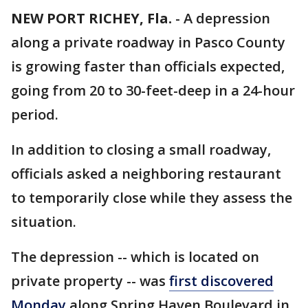
NEW PORT RICHEY, Fla.
-
A depression
along a private roadway in Pasco County
is growing faster than officials expected,
going from 20 to 30-feet-deep in a 24-hour
period.
In addition to closing a small roadway,
officials asked a neighboring restaurant
to temporarily close while they assess the
situation.
The depression -- which is located on
private property -- was
first discovered
Monday
along Spring Haven Boulevard in