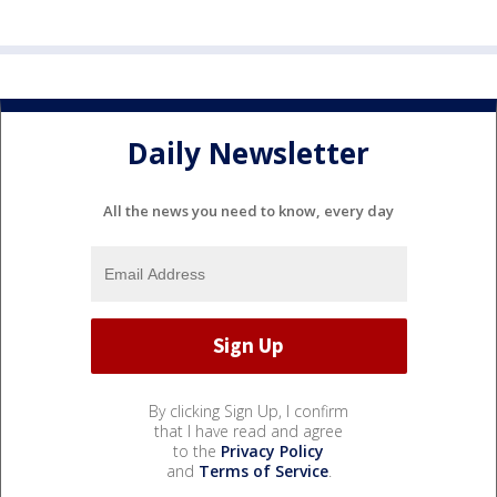
Daily Newsletter
All the news you need to know, every day
By clicking Sign Up, I confirm
that I have read and agree
to the
Privacy Policy
and
Terms of Service
.