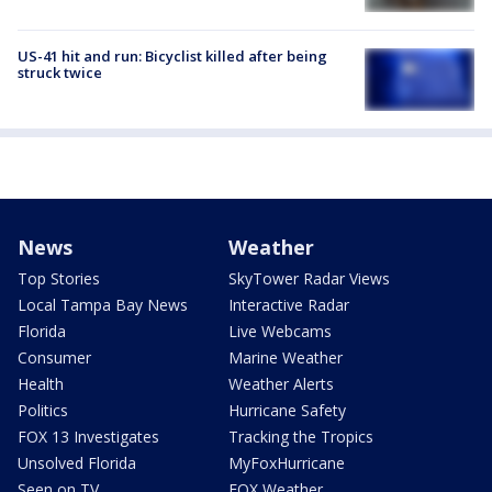
US-41 hit and run: Bicyclist killed after being
struck twice
News
Weather
Top Stories
SkyTower Radar Views
Local Tampa Bay News
Interactive Radar
Florida
Live Webcams
Consumer
Marine Weather
Health
Weather Alerts
Politics
Hurricane Safety
FOX 13 Investigates
Tracking the Tropics
Unsolved Florida
MyFoxHurricane
Seen on TV
FOX Weather