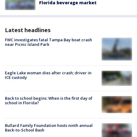
Florida beverage market
Latest headlines
FWC investigates fatal Tampa Bay boat crash
near Picnic Island Park
Eagle Lake woman dies after crash; driver in
ICE custody
Back to school begins: When is the first day of
school in Florida?
Bullard Family Foundation hosts ninth annual
Back-to-School Bash