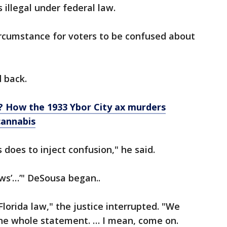
illegal under federal law.
 circumstance for voters to be confused about
d back.
l? How the 1933 Ybor City ax murders
cannabis
does to inject confusion," he said.
ows’…’" DeSousa began..
Florida law," the justice interrupted. "We
the whole statement. … I mean, come on.