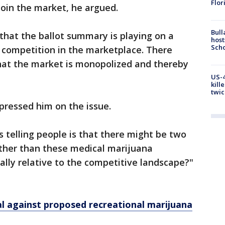
Flor
join the market, he argued.
Bull
 that the ballot summary is playing on a
host
Scho
r competition in the marketplace. There
hat the market is monopolized and thereby
US-4
kill
twic
 pressed him on the issue.
it’s telling people is that there might be two
 other than these medical marijuana
ally relative to the competitive landscape?"
al against proposed recreational marijuana