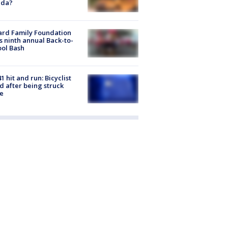
ida?
ard Family Foundation
s ninth annual Back-to-
ol Bash
1 hit and run: Bicyclist
ed after being struck
e