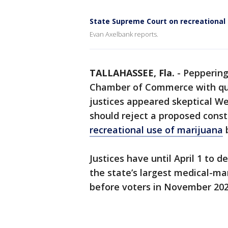
State Supreme Court on recreational
Evan Axelbank reports.
TALLAHASSEE, Fla.
-
Peppering
Chamber of Commerce with que
justices appeared skeptical W
should reject a proposed cons
recreational use of marijuana
b
Justices have until April 1 to
the state’s largest medical-ma
before voters in November 202