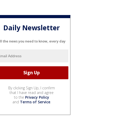
Daily Newsletter
ll the news you need to know, every day
By clicking Sign Up, I confirm
that I have read and agree
to the
Privacy Policy
and
Terms of Service
.