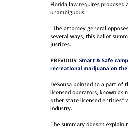
Florida law requires proposed
unambiguous."
"The attorney general opposes
several ways, this ballot summ
justices.
PREVIOUS:
Smart & Safe campa
recreational marijuana on the
DeSousa pointed to a part of t
licensed operators, known as 
other state licensed entities" 
industry.
The summary doesn’t explain t