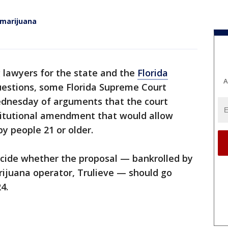
 marijuana
 lawyers for the state and the
Florida
A
stions, some Florida Supreme Court
ednesday of arguments that the court
titutional amendment that would allow
y people 21 or older.
 decide whether the proposal — bankrolled by
rijuana operator, Trulieve — should go
4.