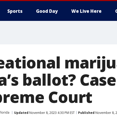
Sports
Good Day
We Live Here
reational marij
a’s ballot? Cas
preme Court
Florida
Updated
November 8, 2023 4:30 PM EST
Published
November 8, 2