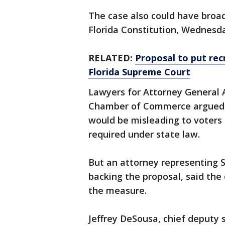
The case also could have broa
Florida Constitution, Wednesd
RELATED:
Proposal to put rec
Florida Supreme Court
Lawyers for Attorney General A
Chamber of Commerce argued 
would be misleading to voters a
required under state law.
But an attorney representing S
backing the proposal, said the
the measure.
Jeffrey DeSousa, chief deputy s