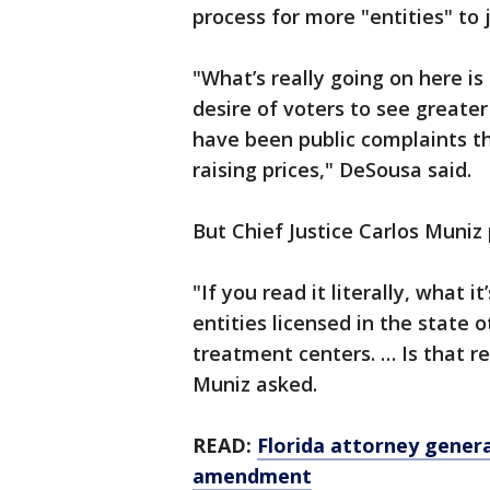
process for more "entities" to 
"What’s really going on here is
desire of voters to see greate
have been public complaints t
raising prices," DeSousa said.
But Chief Justice Carlos Muniz
"If you read it literally, what 
entities licensed in the state
treatment centers. … Is that re
Muniz asked.
READ:
Florida attorney gener
amendment