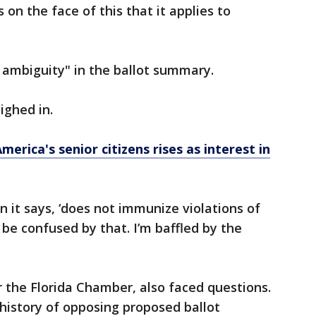
 on the face of this that it applies to
t ambiguity" in the ballot summary.
ighed in.
rica's senior citizens rises as interest in
n it says, ‘does not immunize violations of
 be confused by that. I’m baffled by the
r the Florida Chamber, also faced questions.
history of opposing proposed ballot