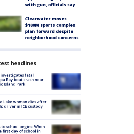
with gun, officials say
Clearwater moves
$180M sports complex
plan forward despite
neighborhood concerns
est headlines
investigates fatal
a Bay boat crash near
ic Island Park
e Lake woman dies after
h; driver in ICE custody
 to school begins: When
he first day of school in