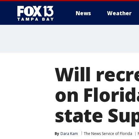
News
Weather
Will rec
on Florid
state Su
By
Dara Kam
The News Service of Florida