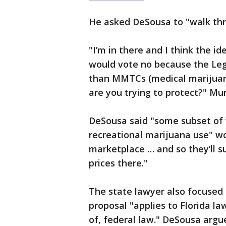
He asked DeSousa to "walk thr
"I’m in there and I think the id
would vote no because the Legi
than MMTCs (medical marijuana
are you trying to protect?" Mu
DeSousa said "some subset of 
recreational marijuana use" wo
marketplace … and so they’ll su
prices there."
The state lawyer also focused 
proposal "applies to Florida l
of, federal law." DeSousa argu