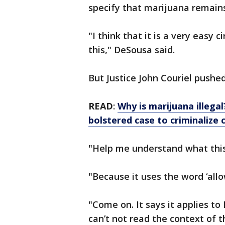
specify that marijuana remains 
"I think that it is a very easy
this," DeSousa said.
But Justice John Couriel pushe
READ
:
Why is marijuana illega
bolstered case to criminalize 
"Help me understand what this 
"Because it uses the word ‘all
"Come on. It says it applies to 
can’t not read the context of 