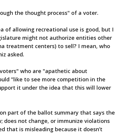
ough the thought process" of a voter.
ea of allowing recreational use is good, but I
slature might not authorize entities other
 treatment centers) to sell? I mean, who
niz asked.
voters" who are "apathetic about
uld "like to see more competition in the
pport it under the idea that this will lower
on part of the ballot summary that says the
aw; does not change, or immunize violations
ed that is misleading because it doesn’t