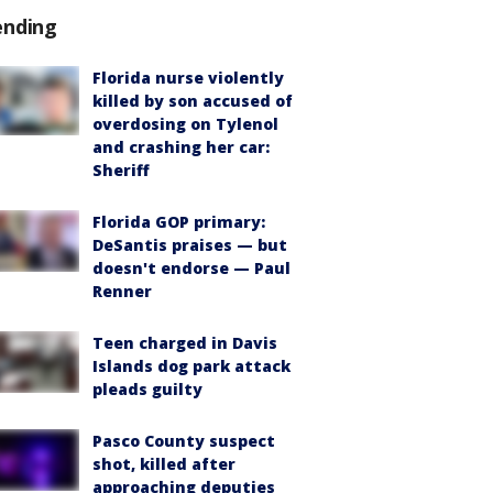
ending
Florida nurse violently
killed by son accused of
overdosing on Tylenol
and crashing her car:
Sheriff
Florida GOP primary:
DeSantis praises — but
doesn't endorse — Paul
Renner
Teen charged in Davis
Islands dog park attack
pleads guilty
Pasco County suspect
shot, killed after
approaching deputies