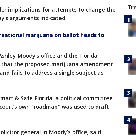
Tr
der implications for attempts to change the
ay’s arguments indicated.
reational marijuana on ballot heads to
shley Moody’s office and the Florida
that the proposed marijuana amendment
nd fails to address a single subject as
mart & Safe Florida, a political committee
 court’s own "roadmap" was used to draft
olicitor general in Moody’s office, said