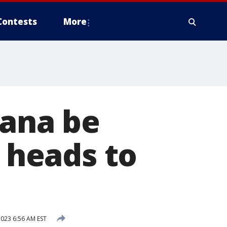
Contests
More
uana be
e heads to
023 6:56 AM EST