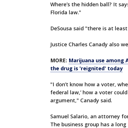
Where’s the hidden ball? It says
Florida law."
DeSousa said "there is at leas
Justice Charles Canady also we
MORE:
Marijuana use among Ame
the drug is 'reignited' today
"I don’t know how a voter, whe
federal law,’ how a voter could
argument," Canady said.
Samuel Salario, an attorney fo
The business group has a long 