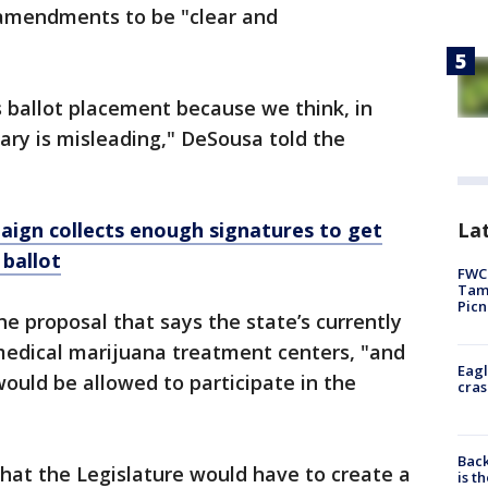
 amendments to be "clear and
 ballot placement because we think, in
ary is misleading," DeSousa told the
Lat
ign collects enough signatures to get
 ballot
FWC 
Tamp
Picn
he proposal that says the state’s currently
medical marijuana treatment centers, "and
Eagl
would be allowed to participate in the
cras
Back
hat the Legislature would have to create a
is t