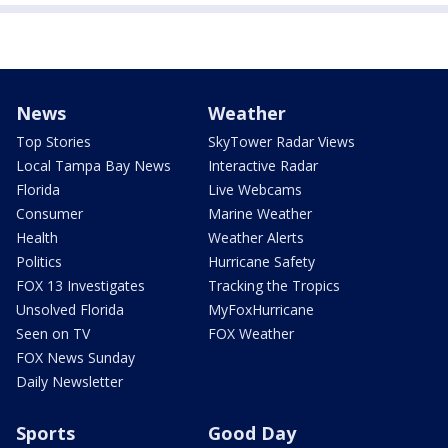
News
Weather
Top Stories
SkyTower Radar Views
Local Tampa Bay News
Interactive Radar
Florida
Live Webcams
Consumer
Marine Weather
Health
Weather Alerts
Politics
Hurricane Safety
FOX 13 Investigates
Tracking the Tropics
Unsolved Florida
MyFoxHurricane
Seen on TV
FOX Weather
FOX News Sunday
Daily Newsletter
Sports
Good Day