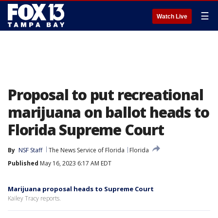
☰
Watch Live
Proposal to put recreational
marijuana on ballot heads to
Florida Supreme Court
By
NSF Staff
The News Service of Florida
Florida
Published
May 16, 2023 6:17 AM EDT
Marijuana proposal heads to Supreme Court
Kailey Tracy reports.