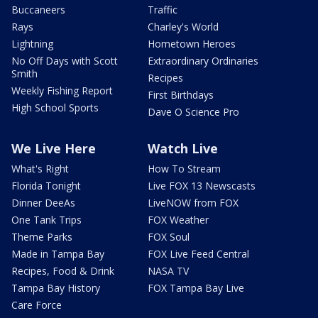
Buccaneers
Traffic
Rays
Charley's World
Lightning
Hometown Heroes
No Off Days with Scott
Extraordinary Ordinaries
Smith
Recipes
Weekly Fishing Report
First Birthdays
High School Sports
Dave O Science Pro
We Live Here
Watch Live
What's Right
How To Stream
Florida Tonight
Live FOX 13 Newscasts
Dinner DeeAs
LiveNOW from FOX
One Tank Trips
FOX Weather
Theme Parks
FOX Soul
Made in Tampa Bay
FOX Live Feed Central
Recipes, Food & Drink
NASA TV
Tampa Bay History
FOX Tampa Bay Live
Care Force