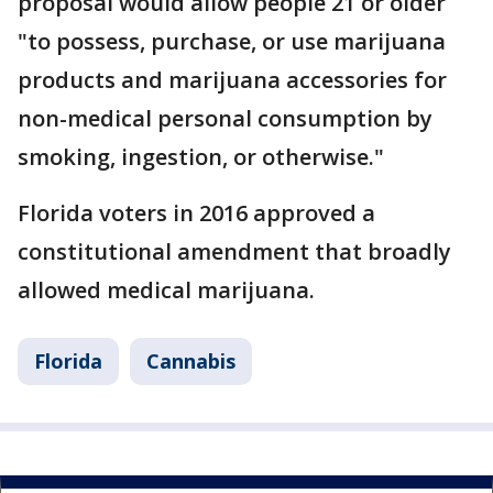
proposal would allow people 21 or older
"to possess, purchase, or use marijuana
products and marijuana accessories for
non-medical personal consumption by
smoking, ingestion, or otherwise."
Florida voters in 2016 approved a
constitutional amendment that broadly
allowed medical marijuana.
Florida
Cannabis