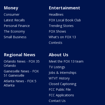
Money
Entertainment
Consumer
Headlines
Latest Recalls
FOX Local Book Club
Personal Finance
Trending Stories
The Economy
FOX Shows
Small Business
What's on FOX 13
Contests
Regional News
About Us
Orlando News - FOX 35
Meet the FOX 13 team
Orlando
TV Listings
Gainesville News - FOX
Jobs & Internships
51 Gainesville
WTVT History
Atlanta News - FOX 5
Closed Captioning
Atlanta
FCC Public File
FCC Applications
Contact Us