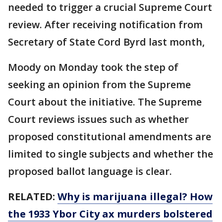
needed to trigger a crucial Supreme Court
review. After receiving notification from
Secretary of State Cord Byrd last month,
Moody on Monday took the step of
seeking an opinion from the Supreme
Court about the initiative. The Supreme
Court reviews issues such as whether
proposed constitutional amendments are
limited to single subjects and whether the
proposed ballot language is clear.
RELATED:
Why is marijuana illegal? How
the 1933 Ybor City ax murders bolstered