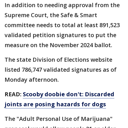
In addition to needing approval from the
Supreme Court, the Safe & Smart
committee needs to total at least 891,523
validated petition signatures to put the
measure on the November 2024 ballot.
The state Division of Elections website
listed 786,747 validated signatures as of
Monday afternoon.
READ:
Scooby doobie don't: Discarded
joints are posing hazards for dogs
The "Adult Personal Use of Marijuana"