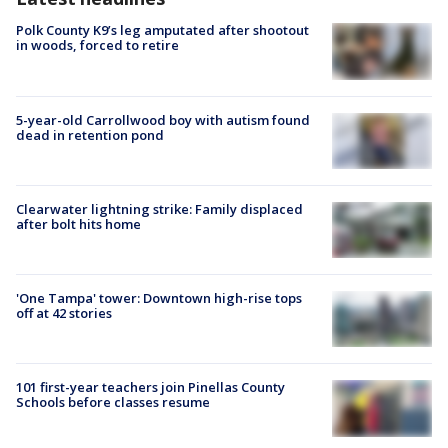
Polk County K9’s leg amputated after shootout
in woods, forced to retire
5-year-old Carrollwood boy with autism found
dead in retention pond
Clearwater lightning strike: Family displaced
after bolt hits home
'One Tampa' tower: Downtown high-rise tops
off at 42 stories
101 first-year teachers join Pinellas County
Schools before classes resume