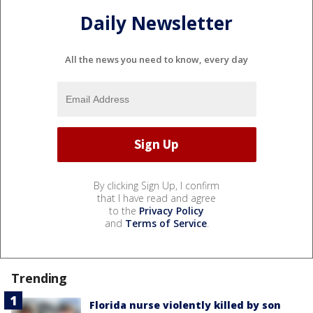
Daily Newsletter
All the news you need to know, every day
By clicking Sign Up, I confirm
that I have read and agree
to the
Privacy Policy
and
Terms of Service
.
Trending
Florida nurse violently killed by son