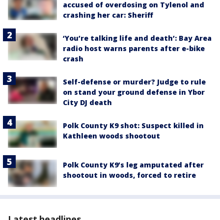
accused of overdosing on Tylenol and
crashing her car: Sheriff
‘You’re talking life and death’: Bay Area
radio host warns parents after e-bike
crash
Self-defense or murder? Judge to rule
on stand your ground defense in Ybor
City DJ death
Polk County K9 shot: Suspect killed in
Kathleen woods shootout
Polk County K9’s leg amputated after
shootout in woods, forced to retire
Latest headlines