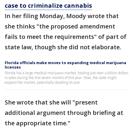
case to criminalize cannabis
In her filing Monday, Moody wrote that
she thinks "the proposed amendment
fails to meet the requirements" of part of
state law, though she did not elaborate.
Florida officials make moves to expanding medical marijuana
licenses
Florida has a large medical marijuana market, totaling just over a billion dollars
in sales during the first seven months of this year. Now, the state might
expand the market, potentially doubling its size.
She wrote that she will "present
additional argument through briefing at
the appropriate time."