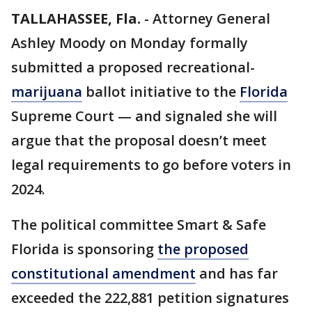
TALLAHASSEE, Fla.
-
Attorney General
Ashley Moody on Monday formally
submitted a proposed recreational-
marijuana
ballot initiative to the
Florida
Supreme Court — and signaled she will
argue that the proposal doesn’t meet
legal requirements to go before voters in
2024.
The political committee Smart & Safe
Florida is sponsoring
the proposed
constitutional amendment
and has far
exceeded the 222,881 petition signatures