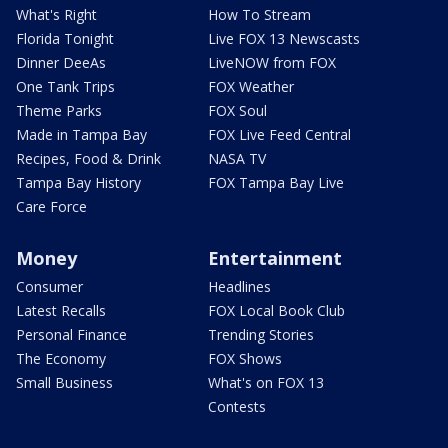
What's Right
How To Stream
Florida Tonight
Live FOX 13 Newscasts
Dinner DeeAs
LiveNOW from FOX
One Tank Trips
FOX Weather
Theme Parks
FOX Soul
Made in Tampa Bay
FOX Live Feed Central
Recipes, Food & Drink
NASA TV
Tampa Bay History
FOX Tampa Bay Live
Care Force
Money
Entertainment
Consumer
Headlines
Latest Recalls
FOX Local Book Club
Personal Finance
Trending Stories
The Economy
FOX Shows
Small Business
What's on FOX 13
Contests