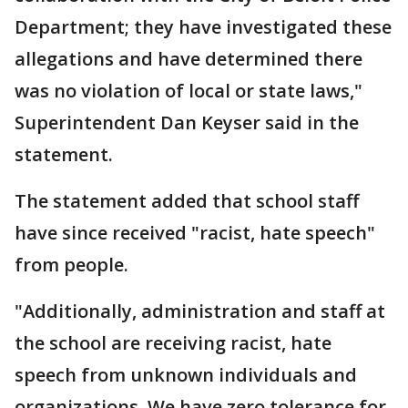
Department; they have investigated these
allegations and have determined there
was no violation of local or state laws,"
Superintendent Dan Keyser said in the
statement.
The statement added that school staff
have since received "racist, hate speech"
from people.
"Additionally, administration and staff at
the school are receiving racist, hate
speech from unknown individuals and
organizations. We have zero tolerance for