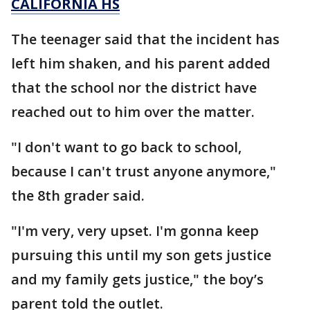
CALIFORNIA HS
The teenager said that the incident has
left him shaken, and his parent added
that the school nor the district have
reached out to him over the matter.
"I don't want to go back to school,
because I can't trust anyone anymore,"
the 8th grader said.
"I'm very, very upset. I'm gonna keep
pursuing this until my son gets justice
and my family gets justice," the boy’s
parent told the outlet.