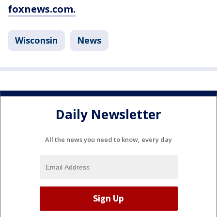
foxnews.com.
Wisconsin
News
Daily Newsletter
All the news you need to know, every day