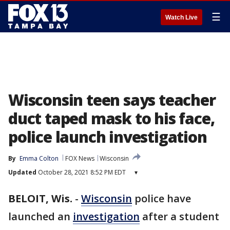
☰
Watch Live
Wisconsin teen says teacher
duct taped mask to his face,
police launch investigation
By
Emma Colton
FOX News
Wisconsin
Updated
October 28, 2021 8:52 PM EDT
▾
BELOIT, Wis.
-
Wisconsin
police have
launched an
investigation
after a student