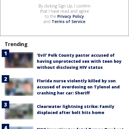
By clicking Sign Up, I confirm
that I have read and agree
to the
Privacy Policy
and
Terms of Service
.
Trending
‘Evil’ Polk County pastor accused of
having unprotected sex with teen boy
without disclosing HIV status
Florida nurse violently killed by son
accused of overdosing on Tylenol and
crashing her car: Sheriff
Clearwater lightning strike: Family
displaced after bolt hits home