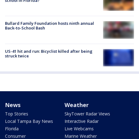
school in Florida?
Bullard Family Foundation hosts ninth annual
Back-to-School Bash
US-41 hit and run: Bicyclist killed after being
struck twice
News
Weather
Top Stories
SkyTower Radar Views
Local Tampa Bay News
Interactive Radar
Florida
Live Webcams
Consumer
Marine Weather