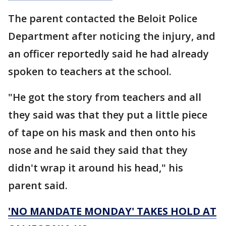
The parent contacted the Beloit Police
Department after noticing the injury, and
an officer reportedly said he had already
spoken to teachers at the school.
"He got the story from teachers and all
they said was that they put a little piece
of tape on his mask and then onto his
nose and he said they said that they
didn't wrap it around his head," his
parent said.
'NO MANDATE MONDAY' TAKES HOLD AT