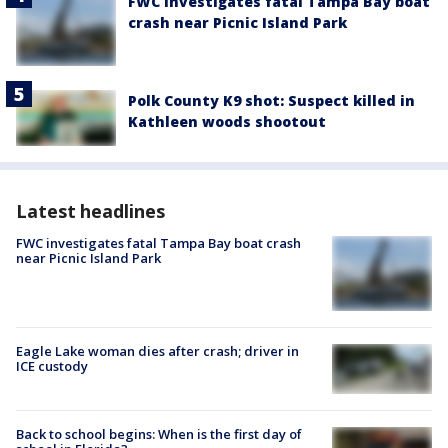
FWC investigates fatal Tampa Bay boat
crash near Picnic Island Park
Polk County K9 shot: Suspect killed in
Kathleen woods shootout
Latest headlines
FWC investigates fatal Tampa Bay boat crash
near Picnic Island Park
Eagle Lake woman dies after crash; driver in
ICE custody
Back to school begins: When is the first day of