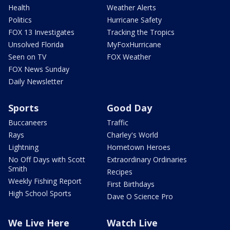
Health
Weather Alerts
Politics
Hurricane Safety
FOX 13 Investigates
Tracking the Tropics
Unsolved Florida
MyFoxHurricane
Seen on TV
FOX Weather
FOX News Sunday
Daily Newsletter
Sports
Good Day
Buccaneers
Traffic
Rays
Charley's World
Lightning
Hometown Heroes
No Off Days with Scott
Extraordinary Ordinaries
Smith
Recipes
Weekly Fishing Report
First Birthdays
High School Sports
Dave O Science Pro
We Live Here
Watch Live