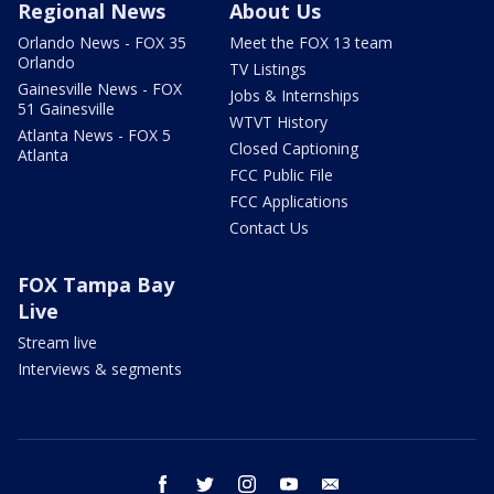
Regional News
About Us
Orlando News - FOX 35
Meet the FOX 13 team
Orlando
TV Listings
Gainesville News - FOX
Jobs & Internships
51 Gainesville
WTVT History
Atlanta News - FOX 5
Closed Captioning
Atlanta
FCC Public File
FCC Applications
Contact Us
FOX Tampa Bay
Live
Stream live
Interviews & segments
facebook
twitter
instagram
youtube
email