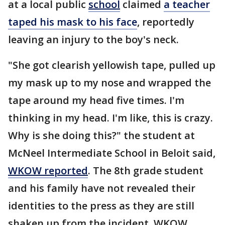
at a local public
school
claimed
a teacher
taped his mask to his face
, reportedly
leaving an injury to the boy's neck.
"She got clearish yellowish tape, pulled up
my mask up to my nose and wrapped the
tape around my head five times. I'm
thinking in my head. I'm like, this is crazy.
Why is she doing this?" the student at
McNeel Intermediate School in Beloit said,
WKOW reported
. The 8th grade student
and his family have not revealed their
identities to the press as they are still
shaken up from the incident, WKOW