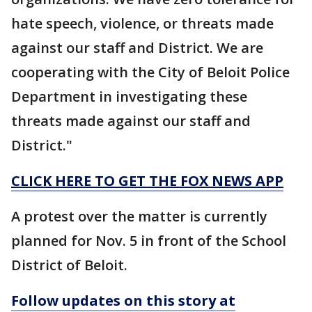
hate speech, violence, or threats made
against our staff and District. We are
cooperating with the City of Beloit Police
Department in investigating these
threats made against our staff and
District."
CLICK HERE TO GET THE FOX NEWS APP
A protest over the matter is currently
planned for Nov. 5 in front of the School
District of Beloit.
Follow updates on this story at