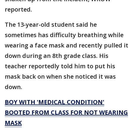
reported.
The 13-year-old student said he
sometimes has difficulty breathing while
wearing a face mask and recently pulled it
down during an 8th grade class. His
teacher reportedly told him to put his
mask back on when she noticed it was
down.
BOY WITH 'MEDICAL CONDITION'
BOOTED FROM CLASS FOR NOT WEARING
MASK