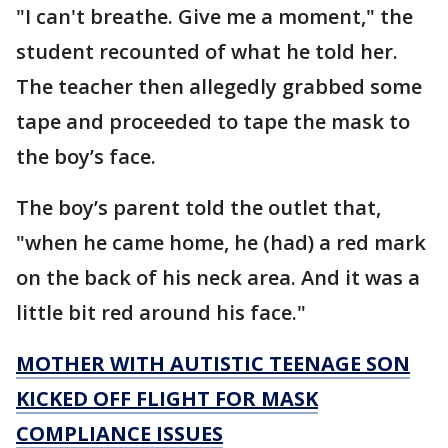
"I can't breathe. Give me a moment," the
student recounted of what he told her.
The teacher then allegedly grabbed some
tape and proceeded to tape the mask to
the boy’s face.
The boy’s parent told the outlet that,
"when he came home, he (had) a red mark
on the back of his neck area. And it was a
little bit red around his face."
MOTHER WITH AUTISTIC TEENAGE SON
KICKED OFF FLIGHT FOR MASK
COMPLIANCE ISSUES