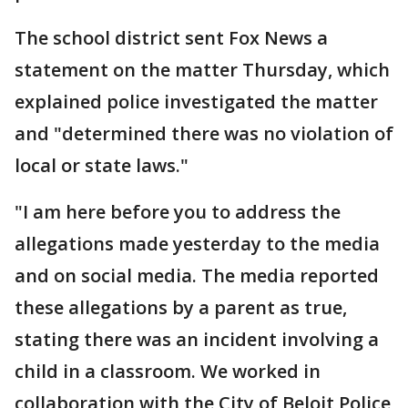
The school district sent Fox News a
statement on the matter Thursday, which
explained police investigated the matter
and "determined there was no violation of
local or state laws."
"I am here before you to address the
allegations made yesterday to the media
and on social media. The media reported
these allegations by a parent as true,
stating there was an incident involving a
child in a classroom. We worked in
collaboration with the City of Beloit Police