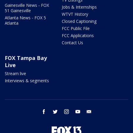
Gainesville News - FOX
Jobs & Internships
51 Gainesville
WTVT History
Atlanta News - FOX 5
Closed Captioning
Atlanta
FCC Public File
FCC Applications
Contact Us
FOX Tampa Bay
Live
Stream live
Interviews & segments
facebook
twitter
instagram
youtube
email