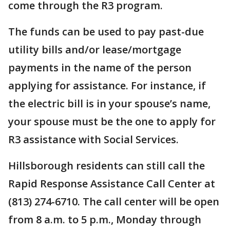
come through the R3 program.
The funds can be used to pay past-due
utility bills and/or lease/mortgage
payments in the name of the person
applying for assistance. For instance, if
the electric bill is in your spouse’s name,
your spouse must be the one to apply for
R3 assistance with Social Services.
Hillsborough residents can still call the
Rapid Response Assistance Call Center at
(813) 274-6710. The call center will be open
from 8 a.m. to 5 p.m., Monday through