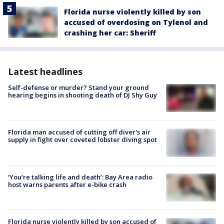
Florida nurse violently killed by son
accused of overdosing on Tylenol and
crashing her car: Sheriff
Latest headlines
Self-defense or murder? Stand your ground
hearing begins in shooting death of DJ Shy Guy
Florida man accused of cutting off diver's air
supply in fight over coveted lobster diving spot
‘You’re talking life and death’: Bay Area radio
host warns parents after e-bike crash
Florida nurse violently killed by son accused of