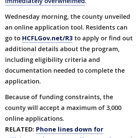
immediately overwhelmed
.
Wednesday morning, the county unveiled
an online application tool. Residents can
go to
HCFLGov.net/R3
to apply or find out
additional details about the program,
including eligibility criteria and
documentation needed to complete the
application.
Because of funding constraints, the
county will accept a maximum of 3,000
online applications.
RELATED:
Phone lines down for