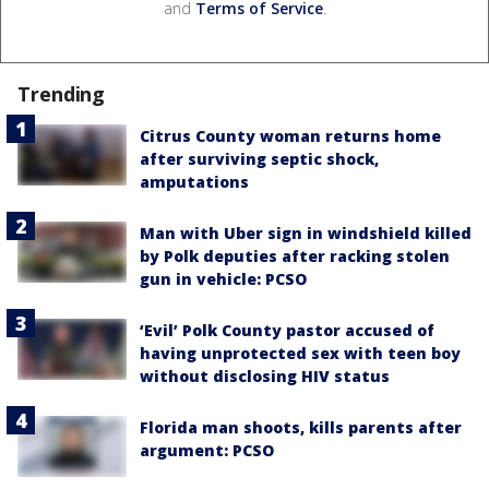
and
Terms of Service
.
Trending
Citrus County woman returns home
after surviving septic shock,
amputations
Man with Uber sign in windshield killed
by Polk deputies after racking stolen
gun in vehicle: PCSO
‘Evil’ Polk County pastor accused of
having unprotected sex with teen boy
without disclosing HIV status
Florida man shoots, kills parents after
argument: PCSO