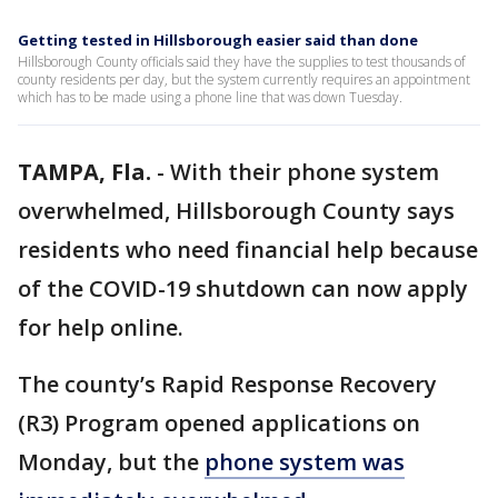
Getting tested in Hillsborough easier said than done
Hillsborough County officials said they have the supplies to test thousands of
county residents per day, but the system currently requires an appointment
which has to be made using a phone line that was down Tuesday.
TAMPA, Fla.
-
With their phone system
overwhelmed, Hillsborough County says
residents who need financial help because
of the COVID-19 shutdown can now apply
for help online.
The county’s Rapid Response Recovery
(R3) Program opened applications on
Monday, but the
phone system was