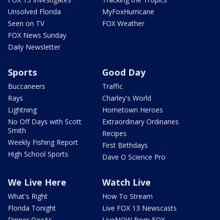
Unsolved Florida
MyFoxHurricane
Seen on TV
FOX Weather
FOX News Sunday
Daily Newsletter
Sports
Good Day
Buccaneers
Traffic
Rays
Charley's World
Lightning
Hometown Heroes
No Off Days with Scott
Extraordinary Ordinaries
Smith
Recipes
Weekly Fishing Report
First Birthdays
High School Sports
Dave O Science Pro
We Live Here
Watch Live
What's Right
How To Stream
Florida Tonight
Live FOX 13 Newscasts
Dinner DeeAs
LiveNOW from FOX