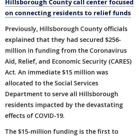
Hillsborough County call center focused
on connecting residents to relief funds
Previously, Hillsborough County officials
explained that they had secured $256-
million in funding from the Coronavirus
Aid, Relief, and Economic Security (CARES)
Act. An immediate $15 million was
allocated to the Social Services
Department to serve all Hillsborough
residents impacted by the devastating
effects of COVID-19.
The $15-million funding is the first to