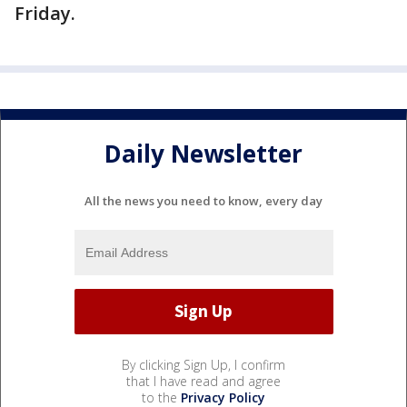
Friday.
Daily Newsletter
All the news you need to know, every day
By clicking Sign Up, I confirm
that I have read and agree
to the
Privacy Policy