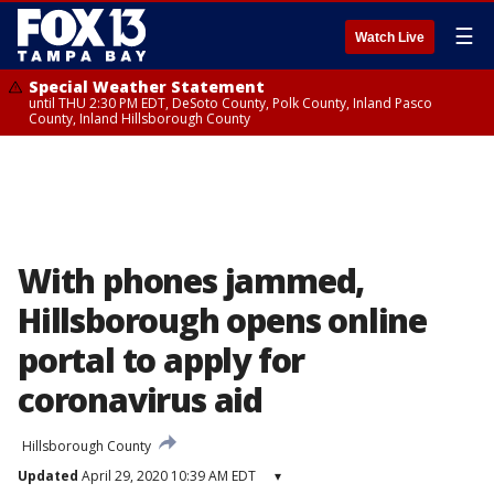
☰
Watch Live
Special Weather Statement
until THU 2:30 PM EDT, DeSoto County, Polk County, Inland Pasco
County, Inland Hillsborough County
With phones jammed,
Hillsborough opens online
portal to apply for
coronavirus aid
Hillsborough County
Updated
April 29, 2020 10:39 AM EDT
▾