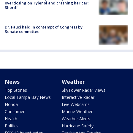
overdosing on Tylenol and crashing her car:
Sheriff
Dr. Fauci held in contempt of Congress by
Senate committee
News
Weather
Top Stories
SkyTower Radar Views
Local Tampa Bay News
Interactive Radar
Florida
Live Webcams
Consumer
Marine Weather
Health
Weather Alerts
Politics
Hurricane Safety
FOX 13 Investigates
Tracking the Tropics