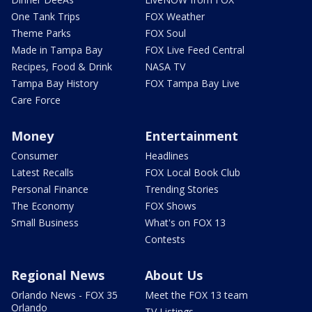
One Tank Trips
FOX Weather
Theme Parks
FOX Soul
Made in Tampa Bay
FOX Live Feed Central
Recipes, Food & Drink
NASA TV
Tampa Bay History
FOX Tampa Bay Live
Care Force
Money
Entertainment
Consumer
Headlines
Latest Recalls
FOX Local Book Club
Personal Finance
Trending Stories
The Economy
FOX Shows
Small Business
What's on FOX 13
Contests
Regional News
About Us
Orlando News - FOX 35
Meet the FOX 13 team
Orlando
TV Listings