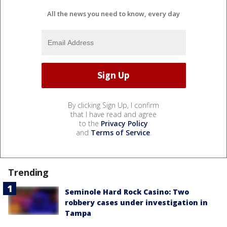
All the news you need to know, every day
By clicking Sign Up, I confirm
that I have read and agree
to the
Privacy Policy
and
Terms of Service
.
Trending
Seminole Hard Rock Casino: Two
robbery cases under investigation in
Tampa