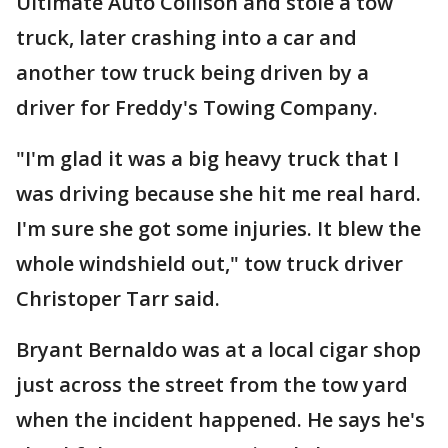
Ultimate Auto Collison and stole a tow
truck, later crashing into a car and
another tow truck being driven by a
driver for Freddy's Towing Company.
"I'm glad it was a big heavy truck that I
was driving because she hit me real hard.
I'm sure she got some injuries. It blew the
whole windshield out," tow truck driver
Christoper Tarr said.
Bryant Bernaldo was at a local cigar shop
just across the street from the tow yard
when the incident happened. He says he's