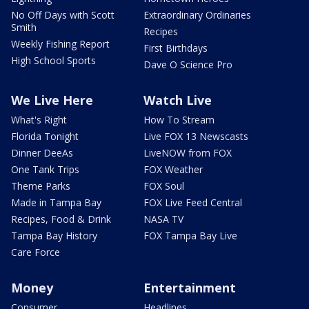
No Off Days with Scott
Extraordinary Ordinaries
Smith
Recipes
Weekly Fishing Report
First Birthdays
High School Sports
Dave O Science Pro
We Live Here
Watch Live
What's Right
How To Stream
Florida Tonight
Live FOX 13 Newscasts
Dinner DeeAs
LiveNOW from FOX
One Tank Trips
FOX Weather
Theme Parks
FOX Soul
Made in Tampa Bay
FOX Live Feed Central
Recipes, Food & Drink
NASA TV
Tampa Bay History
FOX Tampa Bay Live
Care Force
Money
Entertainment
Consumer
Headlines