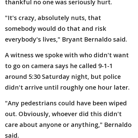
thankful no one was seriously hurt.
"It's crazy, absolutely nuts, that
somebody would do that and risk
everybody's lives," Bryant Bernaldo said.
A witness we spoke with who didn't want
to go on camera says he called 9-1-1
around 5:30 Saturday night, but police
didn't arrive until roughly one hour later.
"Any pedestrians could have been wiped
out. Obviously, whoever did this didn't
care about anyone or anything," Bernaldo
said.