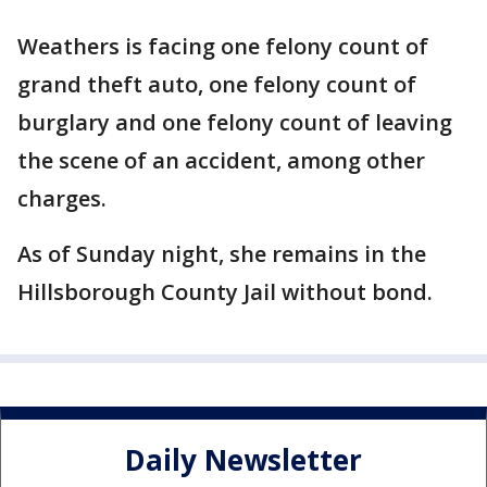
Weathers is facing one felony count of
grand theft auto, one felony count of
burglary and one felony count of leaving
the scene of an accident, among other
charges.
As of Sunday night, she remains in the
Hillsborough County Jail without bond.
Daily Newsletter