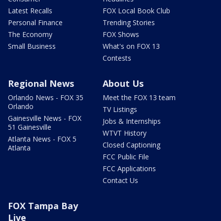
Latest Recalls
FOX Local Book Club
Personal Finance
Trending Stories
The Economy
FOX Shows
Small Business
What's on FOX 13
Contests
Regional News
About Us
Orlando News - FOX 35
Meet the FOX 13 team
Orlando
TV Listings
Gainesville News - FOX
Jobs & Internships
51 Gainesville
WTVT History
Atlanta News - FOX 5
Closed Captioning
Atlanta
FCC Public File
FCC Applications
Contact Us
FOX Tampa Bay
Live