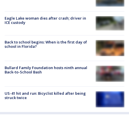
Eagle Lake woman dies after crash; driver in
ICE custody
Back to school begins: When is the first day of
school in Florida?
Bullard Family Foundation hosts ninth annual
Back-to-School Bash
US-41 hit and run: Bicyclist killed after being
struck twice