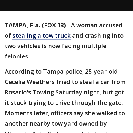
TAMPA, Fla. (FOX 13)
-
A woman accused
of
stealing a tow truck
and crashing into
two vehicles is now facing multiple
felonies.
According to Tampa police, 25-year-old
Cecelia Weathers tried to steal a car from
Rosario's Towing Saturday night, but got
it stuck trying to drive through the gate.
Moments later, officers say she walked to
another nearby tow yard owned by