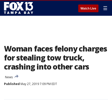
☰
Watch Live
Woman faces felony charges
for stealing tow truck,
crashing into other cars
News
Published
May 27, 2019 7:09 PM EDT