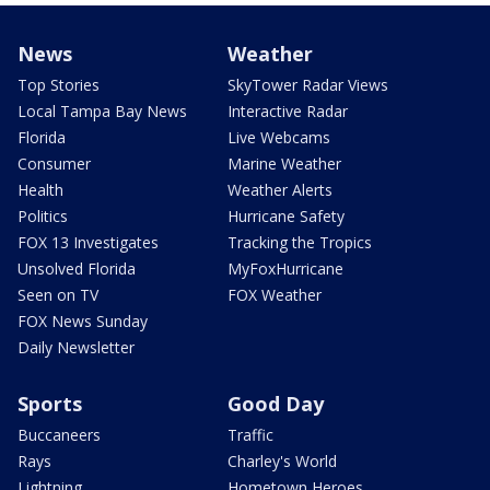
News
Weather
Top Stories
SkyTower Radar Views
Local Tampa Bay News
Interactive Radar
Florida
Live Webcams
Consumer
Marine Weather
Health
Weather Alerts
Politics
Hurricane Safety
FOX 13 Investigates
Tracking the Tropics
Unsolved Florida
MyFoxHurricane
Seen on TV
FOX Weather
FOX News Sunday
Daily Newsletter
Sports
Good Day
Buccaneers
Traffic
Rays
Charley's World
Lightning
Hometown Heroes