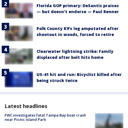
Florida GOP primary: DeSantis praises
— but doesn't endorse — Paul Renner
Polk County K9’s leg amputated after
shootout in woods, forced to retire
Clearwater lightning strike: Family
displaced after bolt hits home
US-41 hit and run: Bicyclist killed after
being struck twice
Latest headlines
FWC investigates fatal Tampa Bay boat crash
near Picnic Island Park