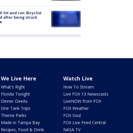
1 hit and run: Bicyclist
ed after being struck
e
We Live Here
Watch Live
What's Right
How To Stream
Florida Tonight
Live FOX 13 Newscasts
Dinner DeeAs
LiveNOW from FOX
One Tank Trips
FOX Weather
Theme Parks
FOX Soul
Made in Tampa Bay
FOX Live Feed Central
Recipes, Food & Drink
NASA TV