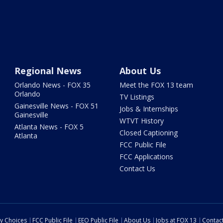
Regional News
About Us
Orlando News - FOX 35
Meet the FOX 13 team
Orlando
TV Listings
Gainesville News - FOX 51
Jobs & Internships
Gainesville
WTVT History
Atlanta News - FOX 5
Closed Captioning
Atlanta
FCC Public File
FCC Applications
Contact Us
cy Choices
FCC Public File
EEO Public File
About Us
Jobs at FOX 13
Contac