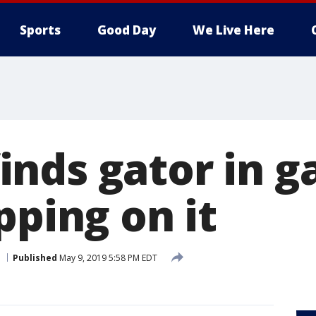
Sports
Good Day
We Live Here
nds gator in g
pping on it
Published
May 9, 2019 5:58 PM EDT