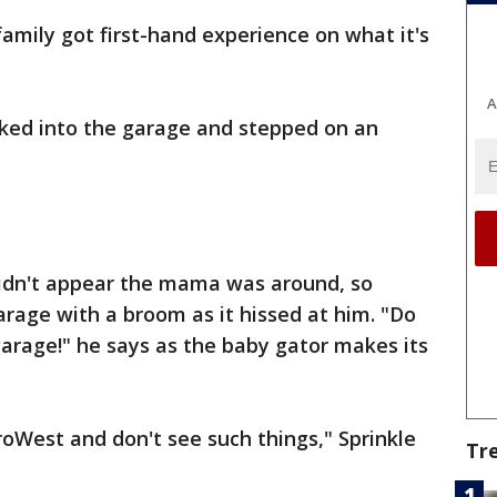
amily got first-hand experience on what it's
A
lked into the garage and stepped on an
 didn't appear the mama was around, so
arage with a broom as it hissed at him. "Do
garage!" he says as the baby gator makes its
West and don't see such things," Sprinkle
Tr