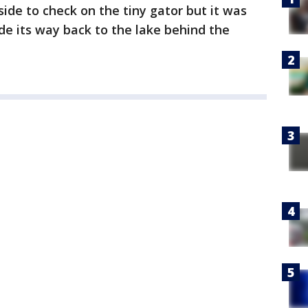
ide to check on the tiny gator but it was
de its way back to the lake behind the