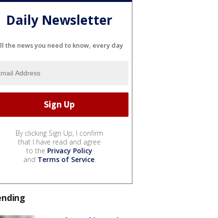
Daily Newsletter
ll the news you need to know, every day
By clicking Sign Up, I confirm
that I have read and agree
to the
Privacy Policy
and
Terms of Service
.
ending