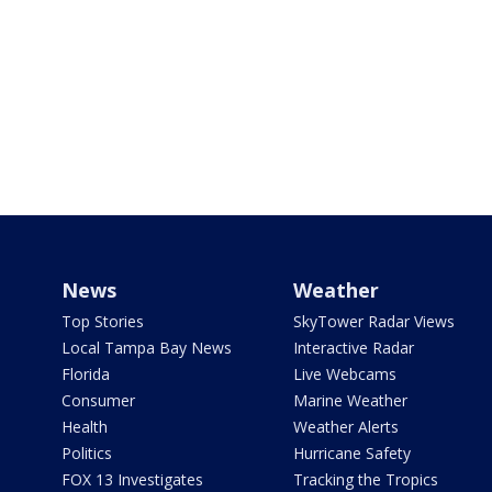
News
Weather
Top Stories
SkyTower Radar Views
Local Tampa Bay News
Interactive Radar
Florida
Live Webcams
Consumer
Marine Weather
Health
Weather Alerts
Politics
Hurricane Safety
FOX 13 Investigates
Tracking the Tropics