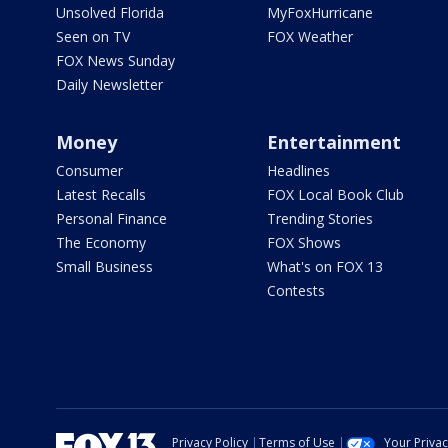
Unsolved Florida
MyFoxHurricane
Seen on TV
FOX Weather
FOX News Sunday
Daily Newsletter
Money
Entertainment
Consumer
Headlines
Latest Recalls
FOX Local Book Club
Personal Finance
Trending Stories
The Economy
FOX Shows
Small Business
What's on FOX 13
Contests
Privacy Policy
Terms of Use
Your Priva