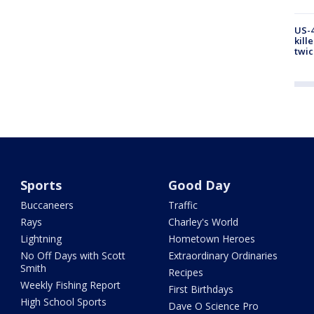
US-4
kill
twic
Sports
Good Day
Buccaneers
Traffic
Rays
Charley's World
Lightning
Hometown Heroes
No Off Days with Scott
Extraordinary Ordinaries
Smith
Recipes
Weekly Fishing Report
First Birthdays
High School Sports
Dave O Science Pro