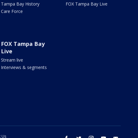
Tampa Bay History
FOX Tampa Bay Live
Care Force
FOX Tampa Bay
Live
Stream live
Interviews & segments
t Us