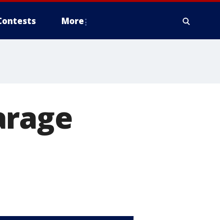
Contests
More
arage