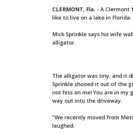
CLERMONT, Fla.
-
A Clermont f
like to live on a lake in Florida.
Mick Sprinkle says his wife wa
alligator.
The alligator was tiny, and it
Sprinkle shooed it out of the g
not hiss on me! You are in my 
way out into the driveway.
"We recently moved from Metro
laughed.