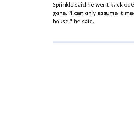
Sprinkle said he went back outs
gone. "I can only assume it ma
house," he said.