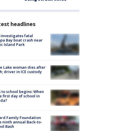
est headlines
investigates fatal
a Bay boat crash near
ic Island Park
e Lake woman dies after
h; driver in ICE custody
 to school begins: When
he first day of school in
ida?
ard Family Foundation
s ninth annual Back-to-
ol Bash