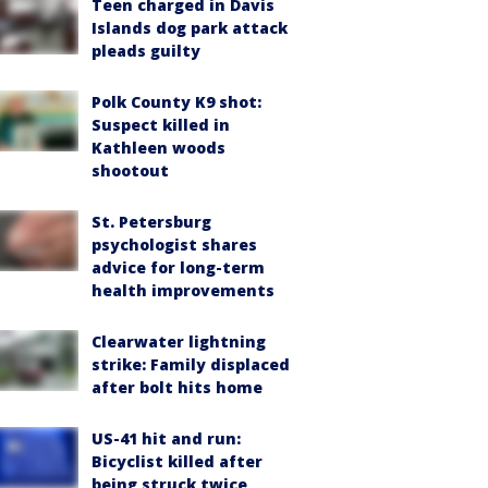
Teen charged in Davis
Islands dog park attack
pleads guilty
Polk County K9 shot:
Suspect killed in
Kathleen woods
shootout
St. Petersburg
psychologist shares
advice for long-term
health improvements
Clearwater lightning
strike: Family displaced
after bolt hits home
US-41 hit and run:
Bicyclist killed after
being struck twice