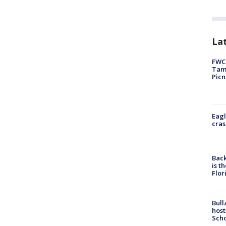
Lat
FWC 
Tamp
Picn
Eagl
cras
Back
is t
Flor
Bull
host
Scho