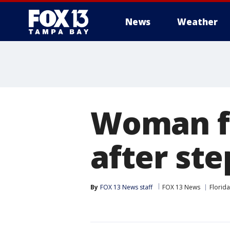
News
Weather
Woman fi
after ste
By
FOX 13 News staff
FOX 13 News
Florida