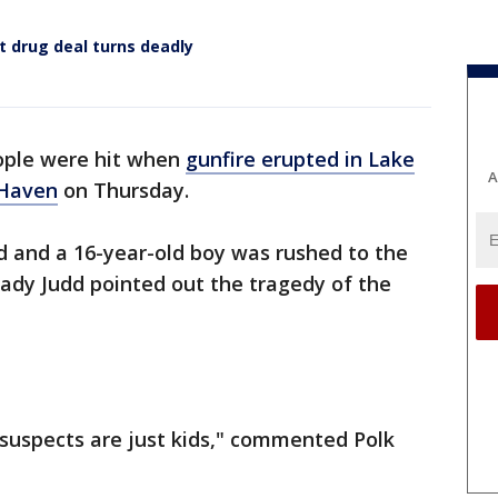
t drug deal turns deadly
ple were hit when
gunfire erupted in Lake
A
 Haven
on Thursday.
d and a 16-year-old boy was rushed to the
Grady Judd pointed out the tragedy of the
e suspects are just kids," commented Polk