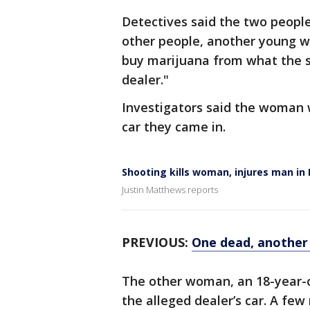
Detectives said the two peopl
other people, another young wo
buy marijuana from what the sh
dealer."
Investigators said the woman w
car they came in.
Shooting kills woman, injures man in
Justin Matthews reports
PREVIOUS:
One dead, another 
The other woman, an 18-year-o
the alleged dealer’s car. A few