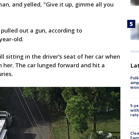
an, and yelled, "Give it up, gimme all you
ulled out a gun, according to
year-old.
 sitting in the driver’s seat of her car when
n her. The car lunged forward and hit a
Lat
ries.
Polk
ampu
wood
5-ye
with
rete
Clea
Fami