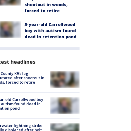
shootout in woods,
forced to retire
5-year-old Carrollwood
boy with autism found
dead in retention pond
est headlines
 County K9’s leg
tated after shootout in
s, forced to retire
ar-old Carrollwood boy
 autism found dead in
ntion pond
rwater lightning strike:
ly displaced after bolt