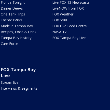
Florida Tonight
Live FOX 13 Newscasts
Dinner DeeAs
LiveNOW from FOX
One Tank Trips
FOX Weather
Theme Parks
FOX Soul
Made in Tampa Bay
FOX Live Feed Central
Recipes, Food & Drink
NASA TV
Tampa Bay History
FOX Tampa Bay Live
Care Force
FOX Tampa Bay
Live
Stream live
Interviews & segments