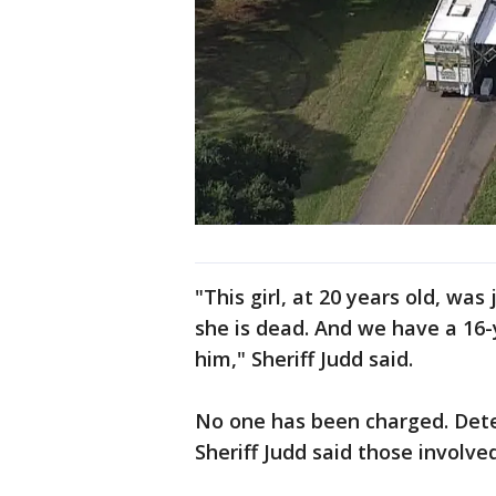
"This girl, at 20 years old, was
she is dead. And we have a 16-y
him," Sheriff Judd said.
No one has been charged. Detect
Sheriff Judd said those involv