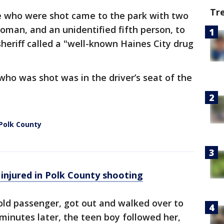
Tr
e who were shot came to the park with two
man, and an unidentified fifth person, to
eriff called a "well-known Haines City drug
ho was shot was in the driver’s seat of the
 Polk County
injured in Polk County shooting
ld passenger, got out and walked over to
 minutes later, the teen boy followed her,