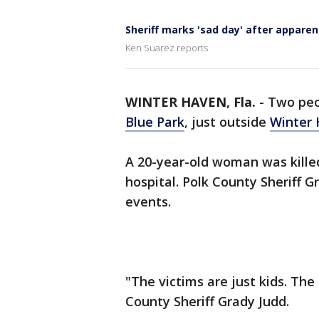
Sheriff marks 'sad day' after apparen
Ken Suarez reports
WINTER HAVEN, Fla.
-
Two peo
Blue Park
, just outside
Winter
A 20-year-old woman was kille
hospital. Polk County Sheriff 
events.
"The victims are just kids. Th
County Sheriff Grady Judd.