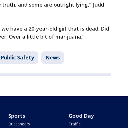
 truth, and some are outright lying," Judd
 we have a 20-year-old girl that is dead. Did
r. Over a little bit of marijuana."
Public Safety
News
Sports
Good Day
Buccaneers
Traffic