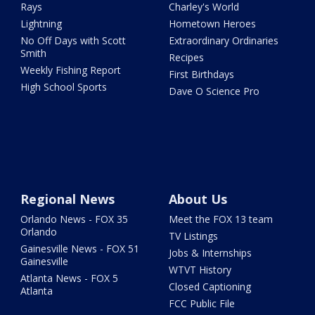
Rays
Charley's World
Lightning
Hometown Heroes
No Off Days with Scott
Extraordinary Ordinaries
Smith
Recipes
Weekly Fishing Report
First Birthdays
High School Sports
Dave O Science Pro
Regional News
About Us
Orlando News - FOX 35
Meet the FOX 13 team
Orlando
TV Listings
Gainesville News - FOX 51
Jobs & Internships
Gainesville
WTVT History
Atlanta News - FOX 5
Closed Captioning
Atlanta
FCC Public File