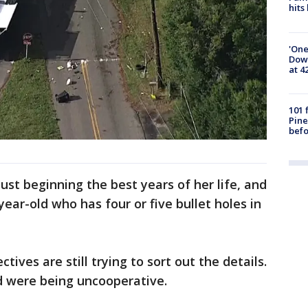
hits
'One
Down
at 4
101 
Pine
befo
 just beginning the best years of her life, and
ear-old who has four or five bullet holes in
ives are still trying to sort out the details.
ed were being uncooperative.