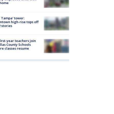
 home
 Tampa' tower:
town high-rise tops off
2 stories
first-year teachers join
llas County Schools
re classes resume