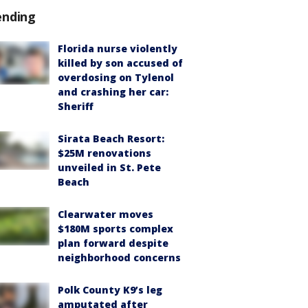
ending
Florida nurse violently
killed by son accused of
overdosing on Tylenol
and crashing her car:
Sheriff
Sirata Beach Resort:
$25M renovations
unveiled in St. Pete
Beach
Clearwater moves
$180M sports complex
plan forward despite
neighborhood concerns
Polk County K9’s leg
amputated after