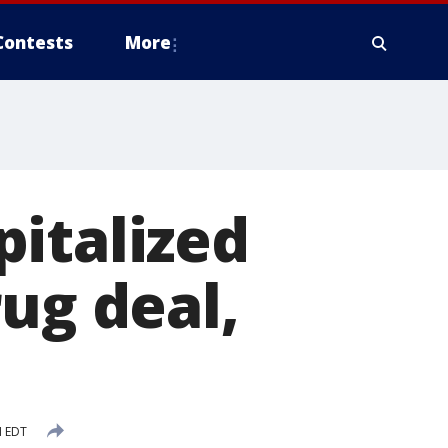
Contests
More
italized
ug deal,
M EDT