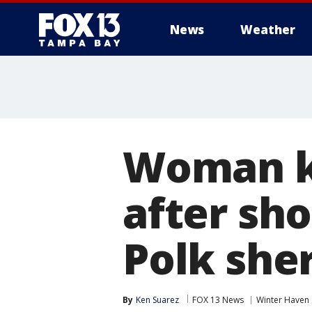
News
Weather
Woman ki
after sho
Polk sher
By
Ken Suarez
FOX 13 News
Winter Haven