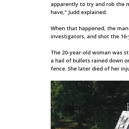
apparently to try and rob the m
have," Judd explained.
When that happened, the man p
investigators, and shot the 16-
The 20-year-old woman was still
a hail of bullets rained down o
fence. She later died of her inju