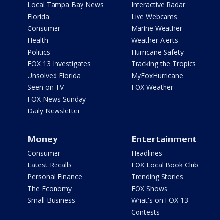
Local Tampa Bay News
Interactive Radar
Florida
Live Webcams
Consumer
Marine Weather
Health
Weather Alerts
Politics
Hurricane Safety
FOX 13 Investigates
Tracking the Tropics
Unsolved Florida
MyFoxHurricane
Seen on TV
FOX Weather
FOX News Sunday
Daily Newsletter
Money
Entertainment
Consumer
Headlines
Latest Recalls
FOX Local Book Club
Personal Finance
Trending Stories
The Economy
FOX Shows
Small Business
What's on FOX 13
Contests