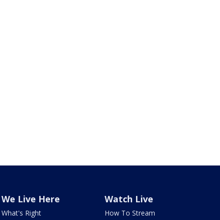
We Live Here
Watch Live
What's Right
How To Stream