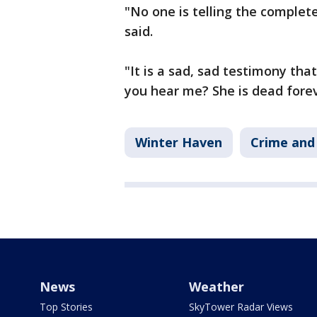
"No one is telling the complete
said.
"It is a sad, sad testimony that
you hear me? She is dead foreve
Winter Haven
Crime and 
News
Weather
Top Stories
SkyTower Radar Views