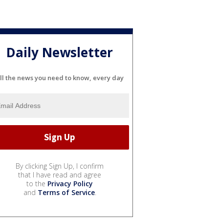
Daily Newsletter
ll the news you need to know, every day
By clicking Sign Up, I confirm
that I have read and agree
to the
Privacy Policy
and
Terms of Service
.