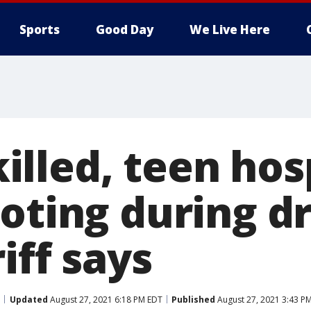
Sports
Good Day
We Live Here
lled, teen hosp
oting during dr
iff says
Updated
August 27, 2021 6:18 PM EDT
Published
August 27, 2021 3:43 P