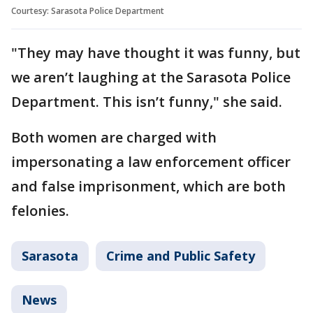
Courtesy: Sarasota Police Department
"They may have thought it was funny, but
we aren’t laughing at the Sarasota Police
Department. This isn’t funny," she said.
Both women are charged with
impersonating a law enforcement officer
and false imprisonment, which are both
felonies.
Sarasota
Crime and Public Safety
News