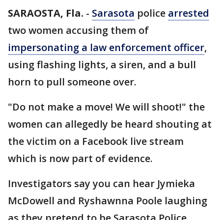
SARAOSTA, Fla.
-
Sarasota
police
arrested
two women accusing them of
impersonating a law enforcement officer
,
using flashing lights, a siren, and a bull
horn to pull someone over.
"Do not make a move! We will shoot!" the
women can allegedly be heard shouting at
the victim on a Facebook live stream
which is now part of evidence.
Investigators say you can hear Jymieka
McDowell and Ryshawnna Poole laughing
as they pretend to be Sarasota Police