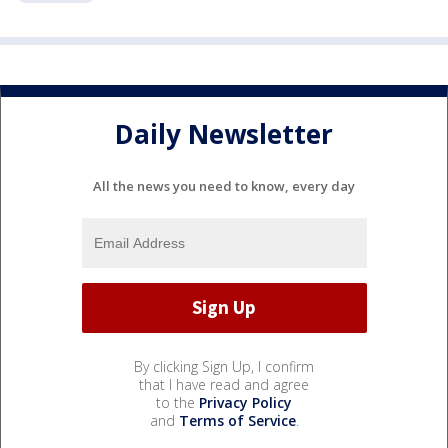
Daily Newsletter
All the news you need to know, every day
By clicking Sign Up, I confirm
that I have read and agree
to the
Privacy Policy
and
Terms of Service
.