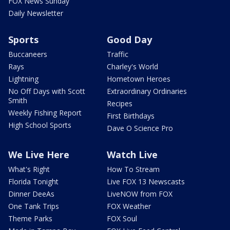
FOX News Sunday
Daily Newsletter
Sports
Good Day
Buccaneers
Traffic
Rays
Charley's World
Lightning
Hometown Heroes
No Off Days with Scott
Extraordinary Ordinaries
Smith
Recipes
Weekly Fishing Report
First Birthdays
High School Sports
Dave O Science Pro
We Live Here
Watch Live
What's Right
How To Stream
Florida Tonight
Live FOX 13 Newscasts
Dinner DeeAs
LiveNOW from FOX
One Tank Trips
FOX Weather
Theme Parks
FOX Soul