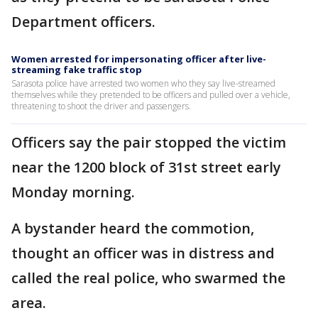
Department officers.
Women arrested for impersonating officer after live-
streaming fake traffic stop
Sarasota police have arrested two women who they say live-streamed
themselves while they pretended to be officers and pulled over a vehicle,
threatening to shoot the driver and passengers.
Officers say the pair stopped the victim
near the 1200 block of 31st street early
Monday morning.
A bystander heard the commotion,
thought an officer was in distress and
called the real police, who swarmed the
area.