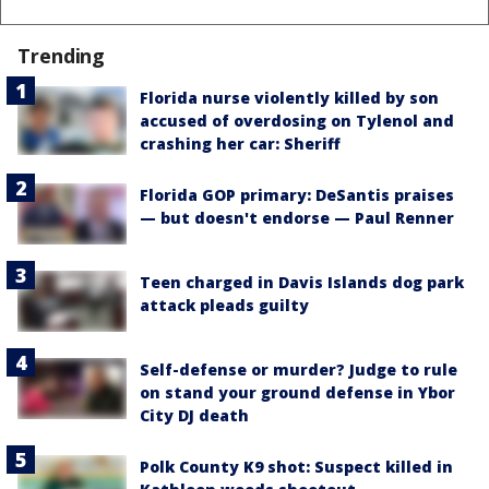
Trending
Florida nurse violently killed by son
accused of overdosing on Tylenol and
crashing her car: Sheriff
Florida GOP primary: DeSantis praises
— but doesn't endorse — Paul Renner
Teen charged in Davis Islands dog park
attack pleads guilty
Self-defense or murder? Judge to rule
on stand your ground defense in Ybor
City DJ death
Polk County K9 shot: Suspect killed in