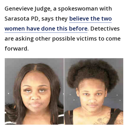
Genevieve Judge, a spokeswoman with
Sarasota PD, says they
believe the two
women have done this before
. Detectives
are asking other possible victims to come
forward.