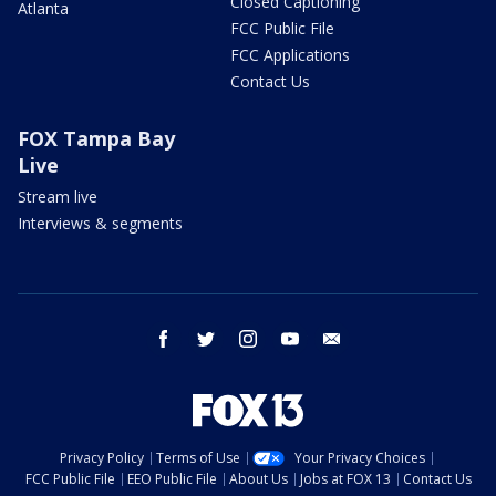
Closed Captioning
Atlanta
FCC Public File
FCC Applications
Contact Us
FOX Tampa Bay
Live
Stream live
Interviews & segments
facebook
twitter
instagram
youtube
email
Privacy Policy
Terms of Use
Your Privacy Choices
FCC Public File
EEO Public File
About Us
Jobs at FOX 13
Contact Us