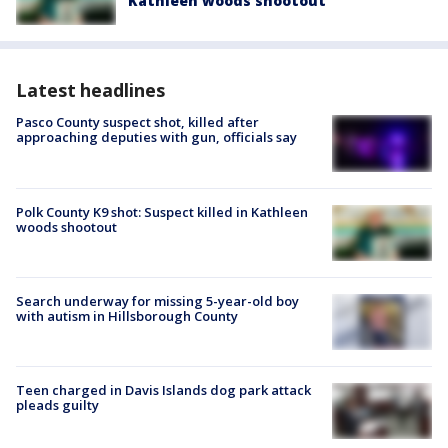
Kathleen woods shootout
Latest headlines
Pasco County suspect shot, killed after
approaching deputies with gun, officials say
Polk County K9 shot: Suspect killed in Kathleen
woods shootout
Search underway for missing 5-year-old boy
with autism in Hillsborough County
Teen charged in Davis Islands dog park attack
pleads guilty