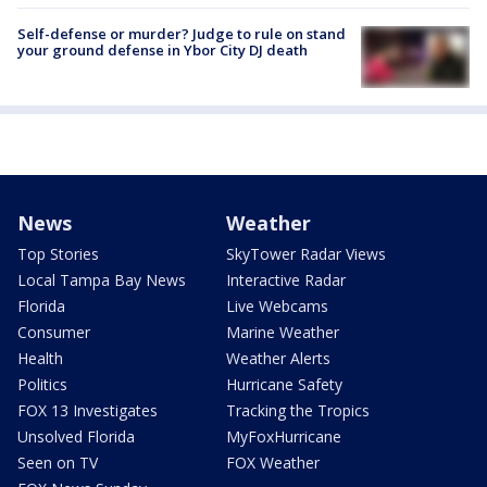
Self-defense or murder? Judge to rule on stand
your ground defense in Ybor City DJ death
News
Weather
Top Stories
SkyTower Radar Views
Local Tampa Bay News
Interactive Radar
Florida
Live Webcams
Consumer
Marine Weather
Health
Weather Alerts
Politics
Hurricane Safety
FOX 13 Investigates
Tracking the Tropics
Unsolved Florida
MyFoxHurricane
Seen on TV
FOX Weather