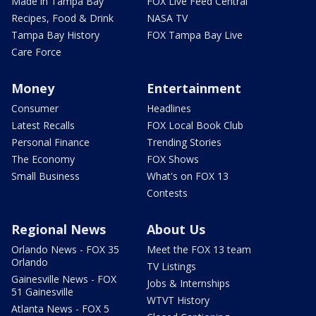
Made in Tampa Bay
FOX Live Feed Central
Recipes, Food & Drink
NASA TV
Tampa Bay History
FOX Tampa Bay Live
Care Force
Money
Entertainment
Consumer
Headlines
Latest Recalls
FOX Local Book Club
Personal Finance
Trending Stories
The Economy
FOX Shows
Small Business
What's on FOX 13
Contests
Regional News
About Us
Orlando News - FOX 35
Meet the FOX 13 team
Orlando
TV Listings
Gainesville News - FOX
Jobs & Internships
51 Gainesville
WTVT History
Atlanta News - FOX 5