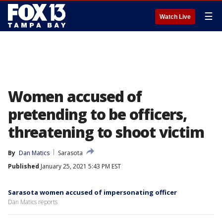
☰
Watch Live
Women accused of
pretending to be officers,
threatening to shoot victim
By
Dan Matics
Sarasota
Published
January 25, 2021 5:43 PM EST
Sarasota women accused of impersonating officer
Dan Matics reports