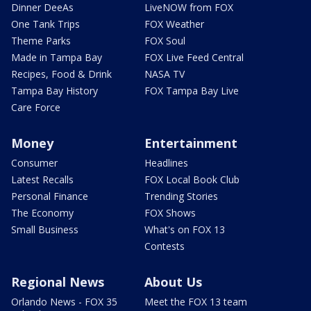
Dinner DeeAs
LiveNOW from FOX
One Tank Trips
FOX Weather
Theme Parks
FOX Soul
Made in Tampa Bay
FOX Live Feed Central
Recipes, Food & Drink
NASA TV
Tampa Bay History
FOX Tampa Bay Live
Care Force
Money
Entertainment
Consumer
Headlines
Latest Recalls
FOX Local Book Club
Personal Finance
Trending Stories
The Economy
FOX Shows
Small Business
What's on FOX 13
Contests
Regional News
About Us
Orlando News - FOX 35
Meet the FOX 13 team