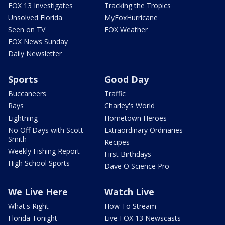
FOX 13 Investigates
Tracking the Tropics
Unsolved Florida
MyFoxHurricane
Seen on TV
FOX Weather
FOX News Sunday
Daily Newsletter
Sports
Good Day
Buccaneers
Traffic
Rays
Charley's World
Lightning
Hometown Heroes
No Off Days with Scott
Extraordinary Ordinaries
Smith
Recipes
Weekly Fishing Report
First Birthdays
High School Sports
Dave O Science Pro
We Live Here
Watch Live
What's Right
How To Stream
Florida Tonight
Live FOX 13 Newscasts