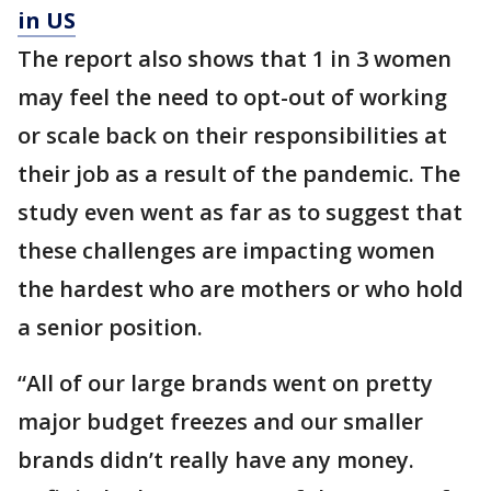
in US
The report also shows that 1 in 3 women
may feel the need to opt-out of working
or scale back on their responsibilities at
their job as a result of the pandemic. The
study even went as far as to suggest that
these challenges are impacting women
the hardest who are mothers or who hold
a senior position.
“All of our large brands went on pretty
major budget freezes and our smaller
brands didn’t really have any money.