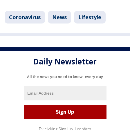
Coronavirus
News
Lifestyle
Daily Newsletter
All the news you need to know, every day
By clicking Sign Up, I confirm