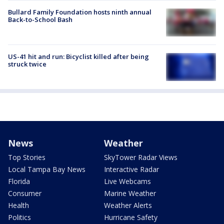
Bullard Family Foundation hosts ninth annual
Back-to-School Bash
US-41 hit and run: Bicyclist killed after being
struck twice
News
Weather
Top Stories
SkyTower Radar Views
Local Tampa Bay News
Interactive Radar
Florida
Live Webcams
Consumer
Marine Weather
Health
Weather Alerts
Politics
Hurricane Safety