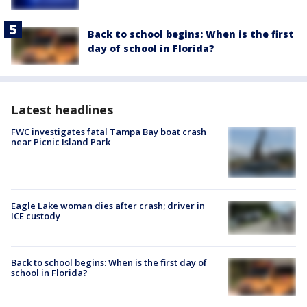
Back to school begins: When is the first
day of school in Florida?
Latest headlines
FWC investigates fatal Tampa Bay boat crash
near Picnic Island Park
Eagle Lake woman dies after crash; driver in
ICE custody
Back to school begins: When is the first day of
school in Florida?