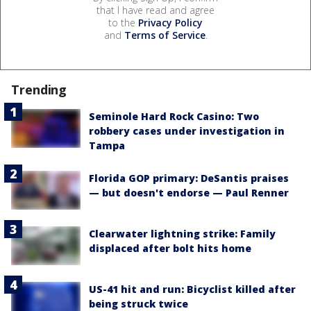
that I have read and agree
to the
Privacy Policy
and
Terms of Service
.
Trending
Seminole Hard Rock Casino: Two
robbery cases under investigation in
Tampa
Florida GOP primary: DeSantis praises
— but doesn't endorse — Paul Renner
Clearwater lightning strike: Family
displaced after bolt hits home
US-41 hit and run: Bicyclist killed after
being struck twice