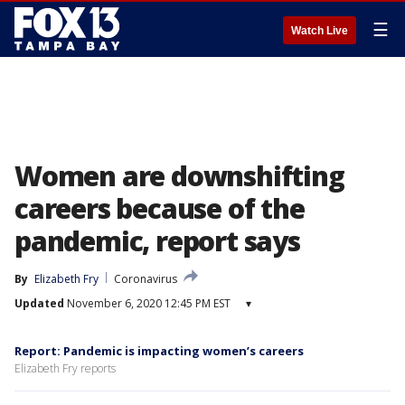
☰
Watch Live
Women are downshifting
careers because of the
pandemic, report says
By
Elizabeth Fry
Coronavirus
Updated
November 6, 2020 12:45 PM EST
▾
Report: Pandemic is impacting women’s careers
Elizabeth Fry reports