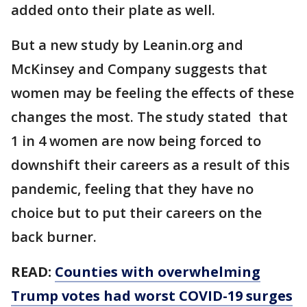
added onto their plate as well.
But a new study by Leanin.org and
McKinsey and Company suggests that
women may be feeling the effects of these
changes the most. The study stated that
1 in 4 women are now being forced to
downshift their careers as a result of this
pandemic, feeling that they have no
choice but to put their careers on the
back burner.
READ:
Counties with overwhelming
Trump votes had worst COVID-19 surges