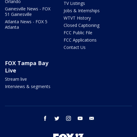
Orlando
TV Listings
Gainesville News - FOX
Jobs & Internships
51 Gainesville
WTVT History
Atlanta News - FOX 5
Closed Captioning
Atlanta
FCC Public File
FCC Applications
Contact Us
FOX Tampa Bay
Live
Stream live
Interviews & segments
facebook
twitter
instagram
youtube
email