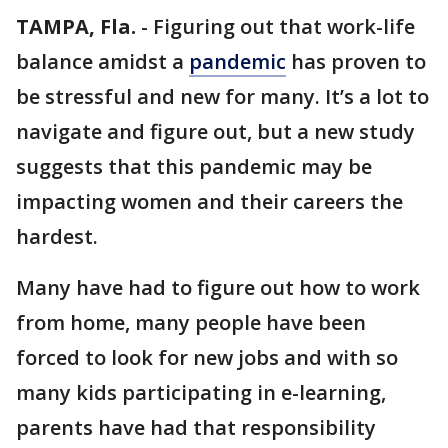
TAMPA, Fla.
-
Figuring out that work-life
balance amidst a
pandemic
has proven to
be stressful and new for many. It’s a lot to
navigate and figure out, but a new study
suggests that this pandemic may be
impacting women and their careers the
hardest.
Many have had to figure out how to work
from home, many people have been
forced to look for new jobs and with so
many kids participating in e-learning,
parents have had that responsibility