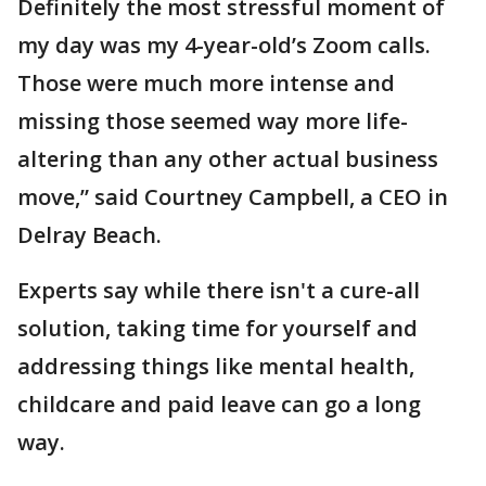
Definitely the most stressful moment of
my day was my 4-year-old’s Zoom calls.
Those were much more intense and
missing those seemed way more life-
altering than any other actual business
move,” said Courtney Campbell, a CEO in
Delray Beach.
Experts say while there isn't a cure-all
solution, taking time for yourself and
addressing things like mental health,
childcare and paid leave can go a long
way.