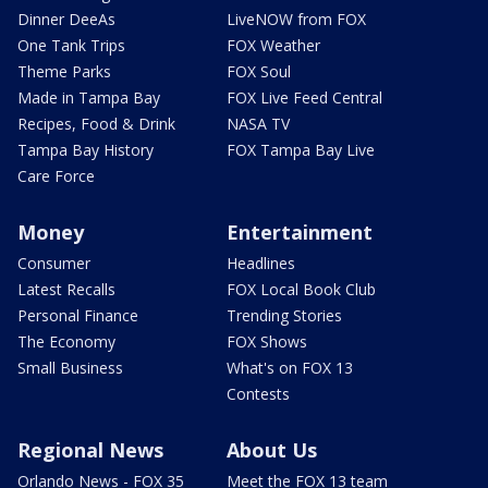
Dinner DeeAs
LiveNOW from FOX
One Tank Trips
FOX Weather
Theme Parks
FOX Soul
Made in Tampa Bay
FOX Live Feed Central
Recipes, Food & Drink
NASA TV
Tampa Bay History
FOX Tampa Bay Live
Care Force
Money
Entertainment
Consumer
Headlines
Latest Recalls
FOX Local Book Club
Personal Finance
Trending Stories
The Economy
FOX Shows
Small Business
What's on FOX 13
Contests
Regional News
About Us
Orlando News - FOX 35
Meet the FOX 13 team