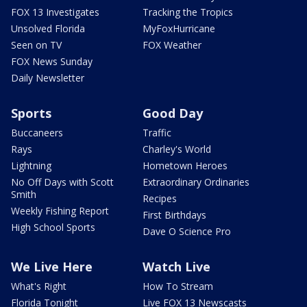
FOX 13 Investigates
Tracking the Tropics
Unsolved Florida
MyFoxHurricane
Seen on TV
FOX Weather
FOX News Sunday
Daily Newsletter
Sports
Good Day
Buccaneers
Traffic
Rays
Charley's World
Lightning
Hometown Heroes
No Off Days with Scott
Extraordinary Ordinaries
Smith
Recipes
Weekly Fishing Report
First Birthdays
High School Sports
Dave O Science Pro
We Live Here
Watch Live
What's Right
How To Stream
Florida Tonight
Live FOX 13 Newscasts