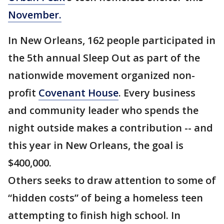
November.
In New Orleans, 162 people participated in
the 5th annual Sleep Out as part of the
nationwide movement organized non-
profit
Covenant House
. Every business
and community leader who spends the
night outside makes a contribution -- and
this year in New Orleans, the goal is
$400,000.
Others seeks to draw attention to some of
“hidden costs” of being a homeless teen
attempting to finish high school. In