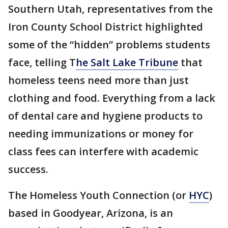
Southern Utah, representatives from the
Iron County School District highlighted
some of the “hidden” problems students
face, telling T
he Salt Lake Tribune
that
homeless teens need more than just
clothing and food. Everything from a lack
of dental care and hygiene products to
needing immunizations or money for
class fees can interfere with academic
success.
The Homeless Youth Connection (or
HYC
)
based in Goodyear, Arizona, is an