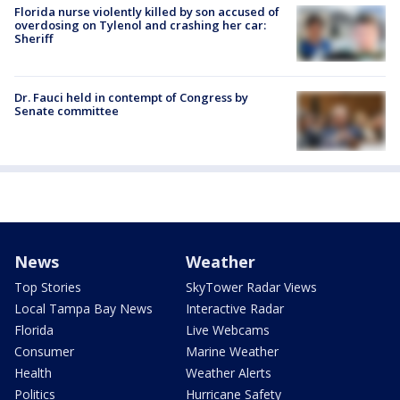
Florida nurse violently killed by son accused of
overdosing on Tylenol and crashing her car:
Sheriff
Dr. Fauci held in contempt of Congress by
Senate committee
News
Weather
Top Stories
SkyTower Radar Views
Local Tampa Bay News
Interactive Radar
Florida
Live Webcams
Consumer
Marine Weather
Health
Weather Alerts
Politics
Hurricane Safety