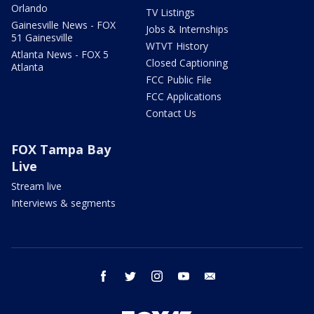
Orlando
TV Listings
Gainesville News - FOX
Jobs & Internships
51 Gainesville
WTVT History
Atlanta News - FOX 5
Closed Captioning
Atlanta
FCC Public File
FCC Applications
Contact Us
FOX Tampa Bay
Live
Stream live
Interviews & segments
facebook
twitter
instagram
youtube
email