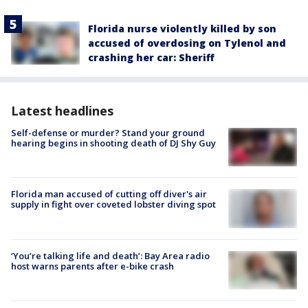
Florida nurse violently killed by son
accused of overdosing on Tylenol and
crashing her car: Sheriff
Latest headlines
Self-defense or murder? Stand your ground
hearing begins in shooting death of DJ Shy Guy
Florida man accused of cutting off diver's air
supply in fight over coveted lobster diving spot
‘You’re talking life and death’: Bay Area radio
host warns parents after e-bike crash