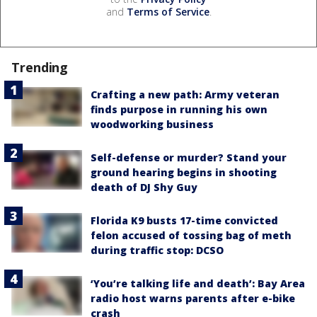
and
Terms of Service
.
Trending
Crafting a new path: Army veteran
finds purpose in running his own
woodworking business
Self-defense or murder? Stand your
ground hearing begins in shooting
death of DJ Shy Guy
Florida K9 busts 17-time convicted
felon accused of tossing bag of meth
during traffic stop: DCSO
‘You’re talking life and death’: Bay Area
radio host warns parents after e-bike
crash