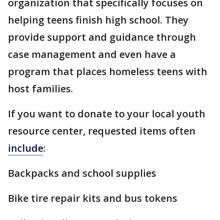
organization that specifically focuses on
helping teens finish high school. They
provide support and guidance through
case management and even have a
program that places homeless teens with
host families.
If you want to donate to your local youth
resource center, requested items often
include
:
Backpacks and school supplies
Bike tire repair kits and bus tokens