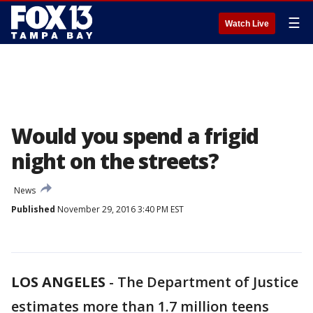
☰
Watch Live
Would you spend a frigid
night on the streets?
News
Published
November 29, 2016 3:40 PM EST
LOS ANGELES
-
The Department of Justice
estimates more than 1.7 million teens