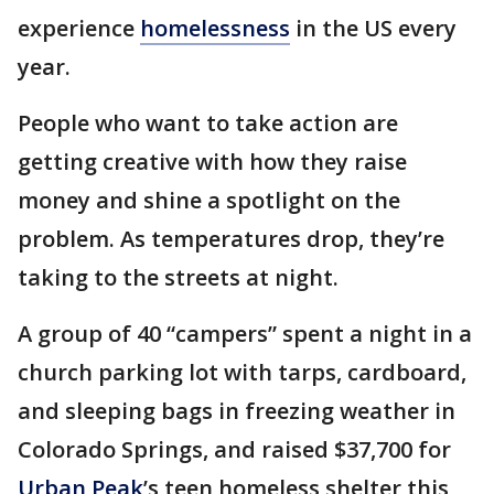
experience
homelessness
in the US every
year.
People who want to take action are
getting creative with how they raise
money and shine a spotlight on the
problem. As temperatures drop, they’re
taking to the streets at night.
A group of 40 “campers” spent a night in a
church parking lot with tarps, cardboard,
and sleeping bags in freezing weather in
Colorado Springs, and raised $37,700 for
Urban Peak
’s teen homeless shelter this