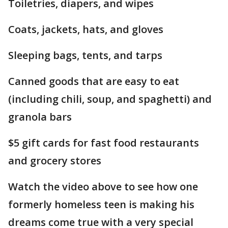
Toiletries, diapers, and wipes
Coats, jackets, hats, and gloves
Sleeping bags, tents, and tarps
Canned goods that are easy to eat
(including chili, soup, and spaghetti) and
granola bars
$5 gift cards for fast food restaurants
and grocery stores
Watch the video above to see how one
formerly homeless teen is making his
dreams come true with a very special