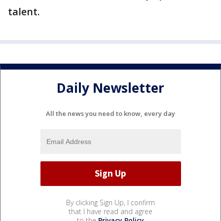
talent.
Daily Newsletter
All the news you need to know, every day
By clicking Sign Up, I confirm
that I have read and agree
to the
Privacy Policy