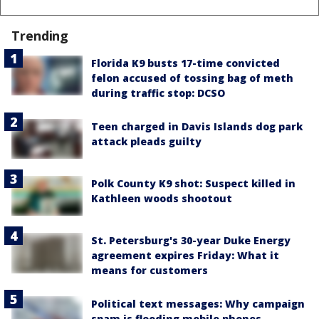
Trending
Florida K9 busts 17-time convicted
felon accused of tossing bag of meth
during traffic stop: DCSO
Teen charged in Davis Islands dog park
attack pleads guilty
Polk County K9 shot: Suspect killed in
Kathleen woods shootout
St. Petersburg's 30-year Duke Energy
agreement expires Friday: What it
means for customers
Political text messages: Why campaign
spam is flooding mobile phones