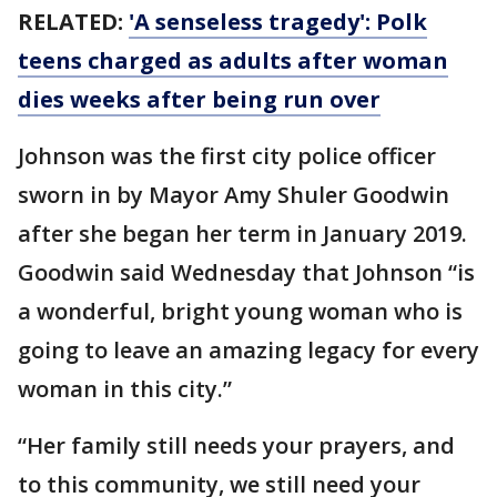
RELATED:
'A senseless tragedy': Polk
teens charged as adults after woman
dies weeks after being run over
Johnson was the first city police officer
sworn in by Mayor Amy Shuler Goodwin
after she began her term in January 2019.
Goodwin said Wednesday that Johnson “is
a wonderful, bright young woman who is
going to leave an amazing legacy for every
woman in this city.”
“Her family still needs your prayers, and
to this community, we still need your