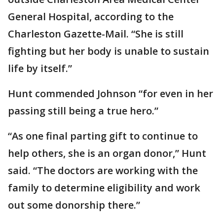
General Hospital, according to the
Charleston Gazette-Mail. “She is still
fighting but her body is unable to sustain
life by itself.”
Hunt commended Johnson “for even in her
passing still being a true hero.”
“As one final parting gift to continue to
help others, she is an organ donor,” Hunt
said. “The doctors are working with the
family to determine eligibility and work
out some donorship there.”