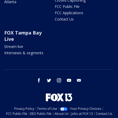
Closed Captioning
Atlanta
FCC Public File
FCC Applications
Contact Us
FOX Tampa Bay
Live
Stream live
Interviews & segments
facebook
twitter
instagram
youtube
email
Privacy Policy
Terms of Use
Your Privacy Choices
FCC Public File
EEO Public File
About Us
Jobs at FOX 13
Contact Us