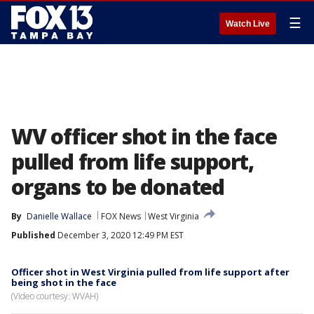
☰
Watch Live
WV officer shot in the face
pulled from life support,
organs to be donated
By
Danielle Wallace
FOX News
West Virginia
Published
December 3, 2020 12:49 PM EST
Officer shot in West Virginia pulled from life support after
being shot in the face
(Video courtesy: WVAH)