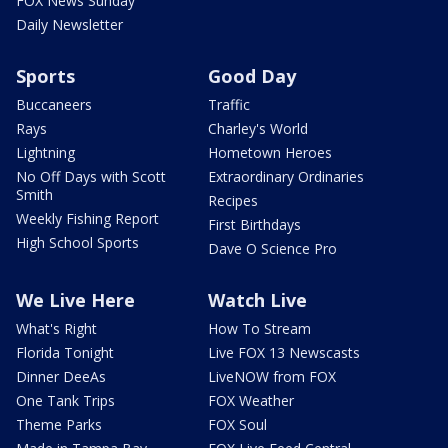
FOX News Sunday
Daily Newsletter
Sports
Good Day
Buccaneers
Traffic
Rays
Charley's World
Lightning
Hometown Heroes
No Off Days with Scott
Extraordinary Ordinaries
Smith
Recipes
Weekly Fishing Report
First Birthdays
High School Sports
Dave O Science Pro
We Live Here
Watch Live
What's Right
How To Stream
Florida Tonight
Live FOX 13 Newscasts
Dinner DeeAs
LiveNOW from FOX
One Tank Trips
FOX Weather
Theme Parks
FOX Soul