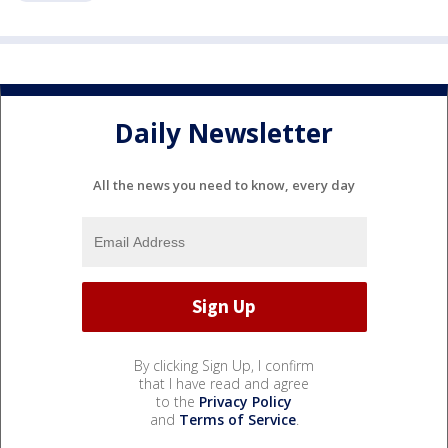
Daily Newsletter
All the news you need to know, every day
By clicking Sign Up, I confirm
that I have read and agree
to the
Privacy Policy
and
Terms of Service
.