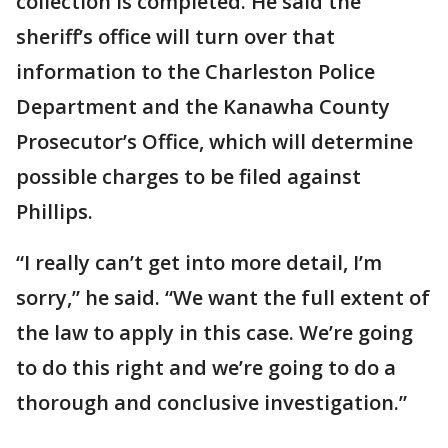
collection is completed. He said the
sheriff’s office will turn over that
information to the Charleston Police
Department and the Kanawha County
Prosecutor’s Office, which will determine
possible charges to be filed against
Phillips.
“I really can’t get into more detail, I’m
sorry,” he said. “We want the full extent of
the law to apply in this case. We’re going
to do this right and we’re going to do a
thorough and conclusive investigation.”