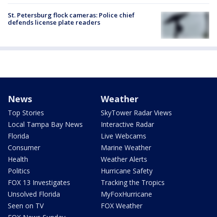
St. Petersburg flock cameras: Police chief
defends license plate readers
News
Weather
Top Stories
SkyTower Radar Views
Local Tampa Bay News
Interactive Radar
Florida
Live Webcams
Consumer
Marine Weather
Health
Weather Alerts
Politics
Hurricane Safety
FOX 13 Investigates
Tracking the Tropics
Unsolved Florida
MyFoxHurricane
Seen on TV
FOX Weather