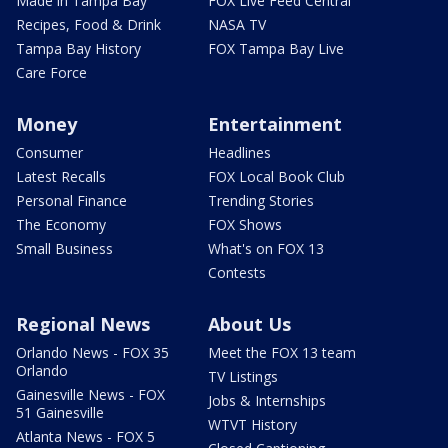
Made in Tampa Bay
FOX Live Feed Central
Recipes, Food & Drink
NASA TV
Tampa Bay History
FOX Tampa Bay Live
Care Force
Money
Entertainment
Consumer
Headlines
Latest Recalls
FOX Local Book Club
Personal Finance
Trending Stories
The Economy
FOX Shows
Small Business
What's on FOX 13
Contests
Regional News
About Us
Orlando News - FOX 35
Meet the FOX 13 team
Orlando
TV Listings
Gainesville News - FOX
Jobs & Internships
51 Gainesville
WTVT History
Atlanta News - FOX 5