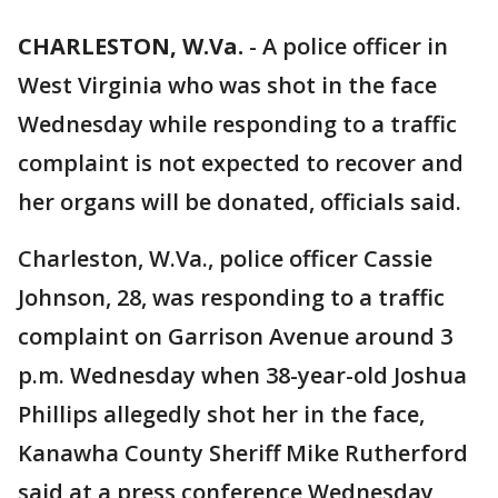
CHARLESTON, W.Va.
-
A police officer in
West Virginia who was shot in the face
Wednesday while responding to a traffic
complaint is not expected to recover and
her organs will be donated, officials said.
Charleston, W.Va., police officer Cassie
Johnson, 28, was responding to a traffic
complaint on Garrison Avenue around 3
p.m. Wednesday when 38-year-old Joshua
Phillips allegedly shot her in the face,
Kanawha County Sheriff Mike Rutherford
said at a press conference Wednesday