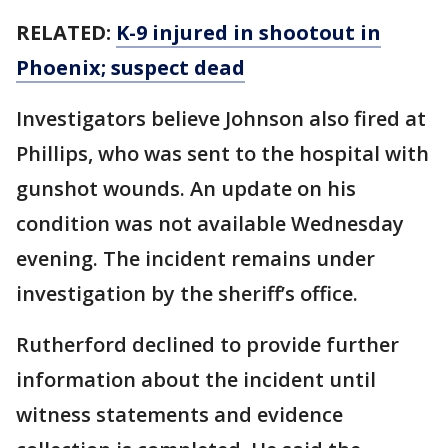
RELATED:
K-9 injured in shootout in
Phoenix; suspect dead
Investigators believe Johnson also fired at
Phillips, who was sent to the hospital with
gunshot wounds. An update on his
condition was not available Wednesday
evening. The incident remains under
investigation by the sheriff’s office.
Rutherford declined to provide further
information about the incident until
witness statements and evidence