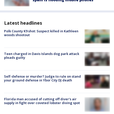
Latest headlines
Polk County K9 shot: Suspect killed in Kathleen
woods shootout
Teen charged in Davis Islands dog park attack
pleads guilty
Self-defense or murder? Judge to rule on stand
your ground defense in Ybor City DJ death
Florida man accused of cutting off diver's air
supply in fight over coveted lobster diving spot