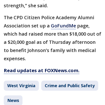
strength,” she said.
The CPD Citizen Police Academy Alumni
Association set up a
GoFundMe
page,
which had raised more than $18,000 out of
a $20,000 goal as of Thursday afternoon
to benefit Johnson’s family with medical
expenses.
Read updates at FOXNews.com.
West Virginia
Crime and Public Safety
News