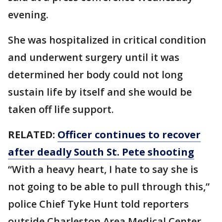
evening.
She was hospitalized in critical condition
and underwent surgery until it was
determined her body could not long
sustain life by itself and she would be
taken off life support.
RELATED:
Officer continues to recover
after deadly South St. Pete shooting
“With a heavy heart, I hate to say she is
not going to be able to pull through this,”
police Chief Tyke Hunt told reporters
outside Charleston Area Medical Center