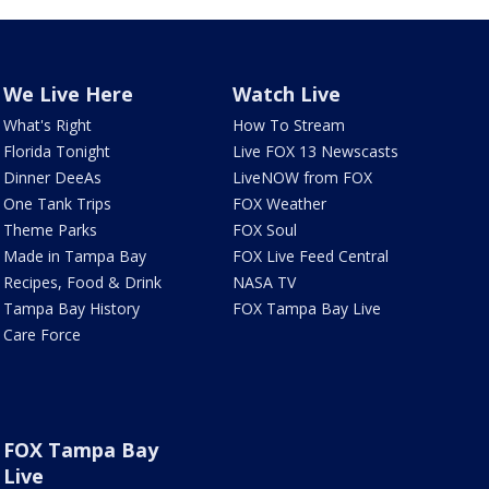
We Live Here
Watch Live
What's Right
How To Stream
Florida Tonight
Live FOX 13 Newscasts
Dinner DeeAs
LiveNOW from FOX
One Tank Trips
FOX Weather
Theme Parks
FOX Soul
Made in Tampa Bay
FOX Live Feed Central
Recipes, Food & Drink
NASA TV
Tampa Bay History
FOX Tampa Bay Live
Care Force
FOX Tampa Bay
Live