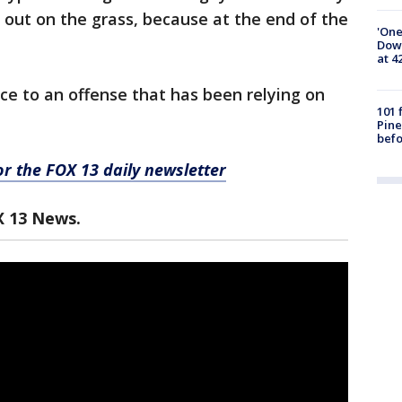
t out on the grass, because at the end of the
'One
Down
at 4
nce to an offense that has been relying on
101 
Pine
befo
for the FOX 13 daily newsletter
X 13 News.