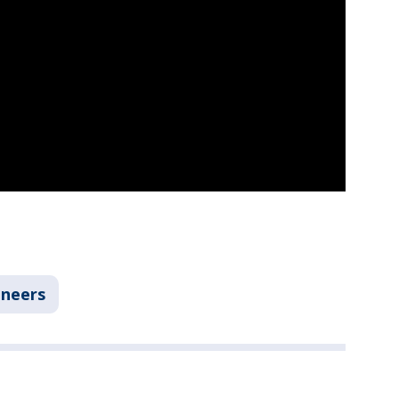
neers