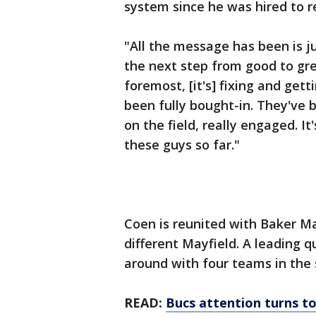
system since he was hired to 
"All the message has been is 
the next step from good to grea
foremost, [it's] fixing and get
been fully bought-in. They've 
on the field, really engaged. I
these guys so far."
Coen is reunited with Baker Ma
different Mayfield. A leading 
around with four teams in the 
READ:
Bucs attention turns t