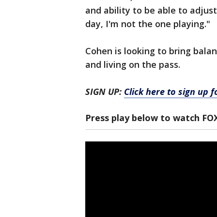
and ability to be able to adjus
day, I'm not the one playing."
Cohen is looking to bring bala
and living on the pass.
SIGN UP:
Click here to sign up 
Press play below to watch FO