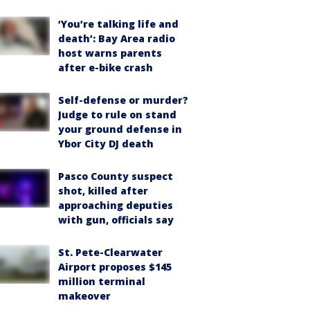
‘You’re talking life and
death’: Bay Area radio
host warns parents
after e-bike crash
Self-defense or murder?
Judge to rule on stand
your ground defense in
Ybor City DJ death
Pasco County suspect
shot, killed after
approaching deputies
with gun, officials say
St. Pete-Clearwater
Airport proposes $145
million terminal
makeover