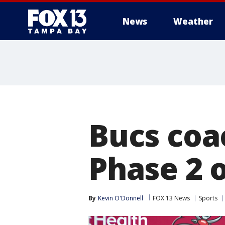
News
Weather
Bucs coac
Phase 2 
By
Kevin O'Donnell
FOX 13 News
Sports