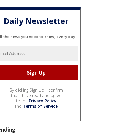
Daily Newsletter
ll the news you need to know, every day
By clicking Sign Up, I confirm
that I have read and agree
to the
Privacy Policy
and
Terms of Service
.
ending