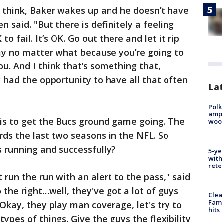
t think, Baker wakes up and he doesn’t have
en said. "But there is definitely a feeling
 to fail. It’s OK. Go out there and let it rip
ay no matter what because you’re going to
u. And I think that’s something that,
ly had the opportunity to have all that often
Lat
Polk
ampu
 is to get the Bucs ground game going. The
wood
ards the last two seasons in the NFL. So
s running and successfully?
5-ye
with
rete
t run the run with an alert to the pass," said
 the right…well, they've got a lot of guys
Clea
Fami
. Okay, they play man coverage, let's try to
hits
pes of things. Give the guys the flexibility