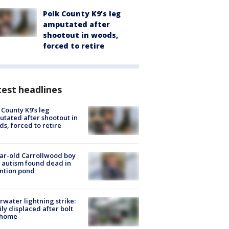
Polk County K9’s leg
amputated after
shootout in woods,
forced to retire
est headlines
 County K9’s leg
tated after shootout in
s, forced to retire
ar-old Carrollwood boy
 autism found dead in
ntion pond
rwater lightning strike:
ly displaced after bolt
 home