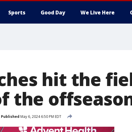
Sports
Good Day
We Live Here
hes hit the fie
of the offseaso
Published
May 6, 2024 6:50 PM EDT