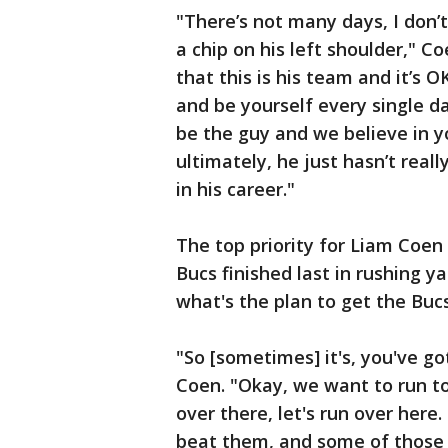
"There’s not many days, I don’
a chip on his left shoulder," Co
that this is his team and it’s OK
and be yourself every single d
be the guy and we believe in yo
ultimately, he just hasn’t real
in his career."
The top priority for Liam Coen
Bucs finished last in rushing y
what's the plan to get the Buc
"So [sometimes] it's, you've go
Coen. "Okay, we want to run to
over there, let's run over here
beat them, and some of those ty