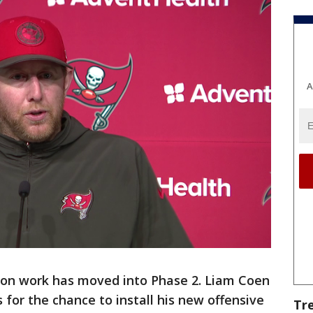
A
son work has moved into Phase 2. Liam Coen
for the chance to install his new offensive
Tr