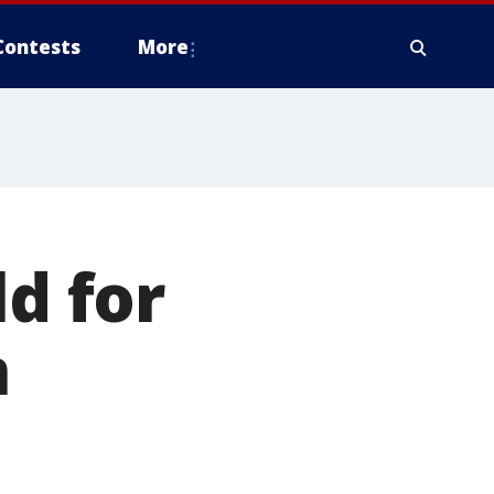
Contests
More
ld for
n