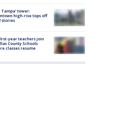
 Tampa' tower:
town high-rise tops off
2 stories
first-year teachers join
llas County Schools
re classes resume