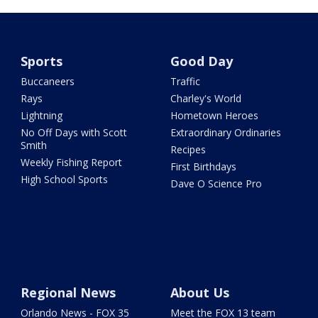
Sports
Good Day
Buccaneers
Traffic
Rays
Charley's World
Lightning
Hometown Heroes
No Off Days with Scott
Extraordinary Ordinaries
Smith
Recipes
Weekly Fishing Report
First Birthdays
High School Sports
Dave O Science Pro
Regional News
About Us
Orlando News - FOX 35
Meet the FOX 13 team