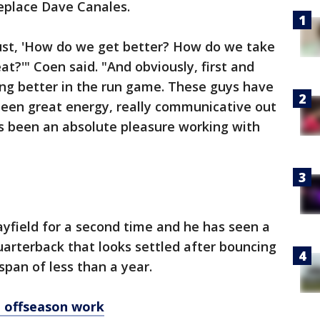
replace Dave Canales.
just, 'How do we get better? How do we take
t?'" Coen said. "And obviously, first and
ting better in the run game. These guys have
been great energy, really communicative out
t's been an absolute pleasure working with
yfield for a second time and he has seen a
quarterback that looks settled after bouncing
span of less than a year.
o offseason work