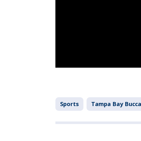
Sports
Tampa Bay Bucca