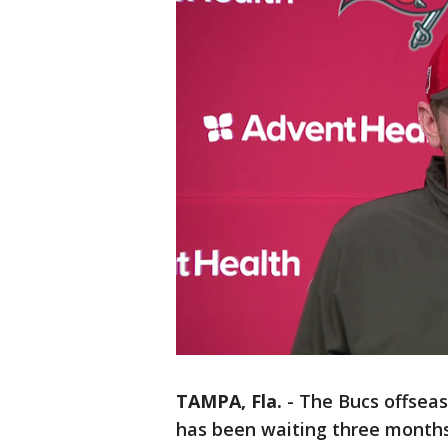
TAMPA, Fla.
-
The Bucs offsea
has been waiting three months 