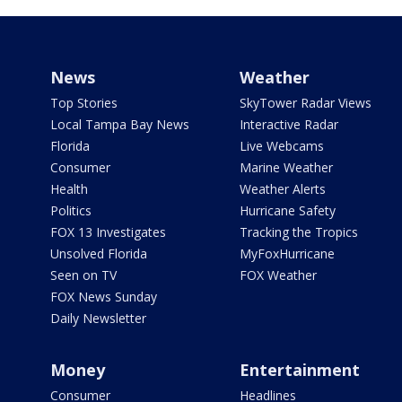
News
Weather
Top Stories
SkyTower Radar Views
Local Tampa Bay News
Interactive Radar
Florida
Live Webcams
Consumer
Marine Weather
Health
Weather Alerts
Politics
Hurricane Safety
FOX 13 Investigates
Tracking the Tropics
Unsolved Florida
MyFoxHurricane
Seen on TV
FOX Weather
FOX News Sunday
Daily Newsletter
Money
Entertainment
Consumer
Headlines