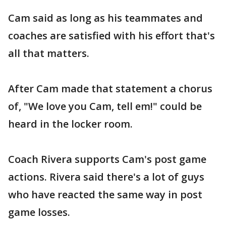
Cam said as long as his teammates and
coaches are satisfied with his effort that's
all that matters.
After Cam made that statement a chorus
of, "We love you Cam, tell em!" could be
heard in the locker room.
Coach Rivera supports Cam's post game
actions. Rivera said there's a lot of guys
who have reacted the same way in post
game losses.