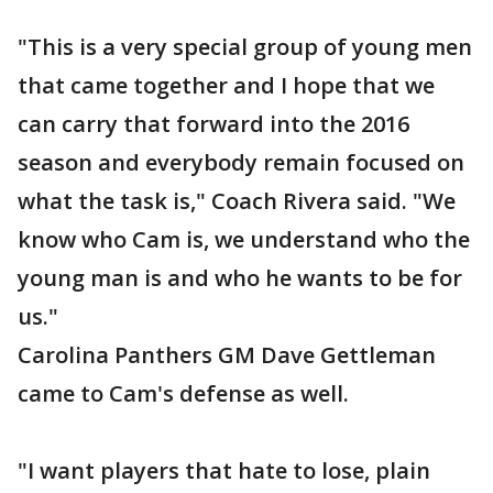
"This is a very special group of young men
that came together and I hope that we
can carry that forward into the 2016
season and everybody remain focused on
what the task is," Coach Rivera said. "We
know who Cam is, we understand who the
young man is and who he wants to be for
us."
Carolina Panthers GM Dave Gettleman
came to Cam's defense as well.
"I want players that hate to lose, plain