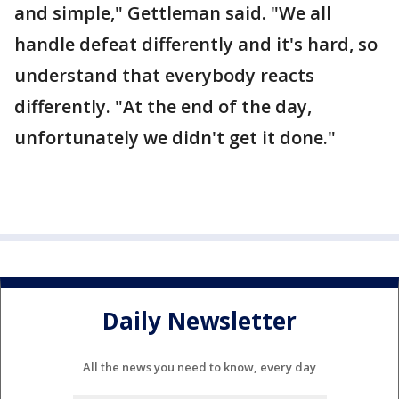
and simple," Gettleman said. "We all
handle defeat differently and it's hard, so
understand that everybody reacts
differently. "At the end of the day,
unfortunately we didn't get it done."
Daily Newsletter
All the news you need to know, every day