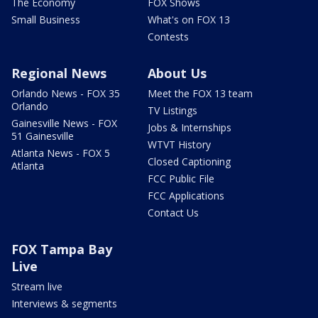
The Economy
FOX Shows
Small Business
What's on FOX 13
Contests
Regional News
About Us
Orlando News - FOX 35
Meet the FOX 13 team
Orlando
TV Listings
Gainesville News - FOX
Jobs & Internships
51 Gainesville
WTVT History
Atlanta News - FOX 5
Closed Captioning
Atlanta
FCC Public File
FCC Applications
Contact Us
FOX Tampa Bay
Live
Stream live
Interviews & segments