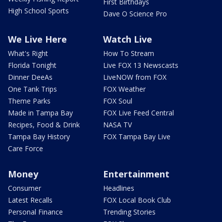
First Birthdays
High School Sports
Dave O Science Pro
We Live Here
Watch Live
What's Right
How To Stream
Florida Tonight
Live FOX 13 Newscasts
Dinner DeeAs
LiveNOW from FOX
One Tank Trips
FOX Weather
Theme Parks
FOX Soul
Made in Tampa Bay
FOX Live Feed Central
Recipes, Food & Drink
NASA TV
Tampa Bay History
FOX Tampa Bay Live
Care Force
Money
Entertainment
Consumer
Headlines
Latest Recalls
FOX Local Book Club
Personal Finance
Trending Stories