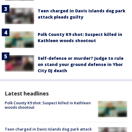
Teen charged in Davis Islands dog park
attack pleads guilty
Polk County K9 shot: Suspect killed in
Kathleen woods shootout
Self-defense or murder? Judge to rule
on stand your ground defense in Ybor
City DJ death
Latest headlines
Polk County K9 shot: Suspect killed in Kathleen
woods shootout
Teen charged in Davis Islands dog park attack