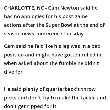
CHARLOTTE, NC
-
Cam Newton said he
has no apologies for his post game
actions after the Super Bowl at the end of
season news conference Tuesday.
Cam said he felt like his leg was in a bad
position and might have gotten rolled in
when asked about the fumble he didn't
dive for.
He said plenty of quarterback's throw
picks and don't try to make the tackle and
don't get ripped for it.