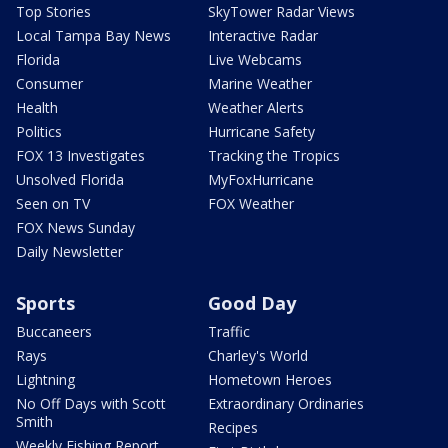
Top Stories
SkyTower Radar Views
Local Tampa Bay News
Interactive Radar
Florida
Live Webcams
Consumer
Marine Weather
Health
Weather Alerts
Politics
Hurricane Safety
FOX 13 Investigates
Tracking the Tropics
Unsolved Florida
MyFoxHurricane
Seen on TV
FOX Weather
FOX News Sunday
Daily Newsletter
Sports
Good Day
Buccaneers
Traffic
Rays
Charley's World
Lightning
Hometown Heroes
No Off Days with Scott
Extraordinary Ordinaries
Smith
Recipes
Weekly Fishing Report