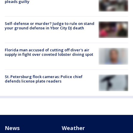
pleads guilty
Self-defense or murder? Judge to rule on stand
your ground defense in Ybor City DJ death
Florida man accused of cutting off diver's air
supply in fight over coveted lobster diving spot
St. Petersburg flock cameras: Police chief
defends license plate readers
News
Weather