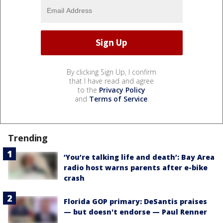
By clicking Sign Up, I confirm
that I have read and agree
to the
Privacy Policy
and
Terms of Service
.
Trending
‘You’re talking life and death’: Bay Area
radio host warns parents after e-bike
crash
Florida GOP primary: DeSantis praises
— but doesn't endorse — Paul Renner