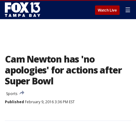
☰
Watch Live
Cam Newton has 'no
apologies' for actions after
Super Bowl
Sports
Published
February 9, 2016 3:36 PM EST