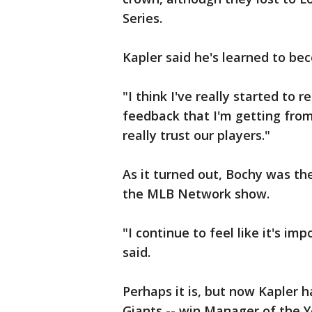
Series.
Kapler said he's learned to be
"I think I've really started to
feedback that I'm getting from 
really trust our players."
As it turned out, Bochy was t
the MLB Network show.
"I continue to feel like it's imp
said.
Perhaps it is, but now Kapler 
Giants -- win Manager of the Y