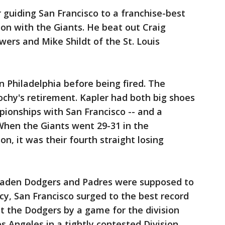
guiding San Francisco to a franchise-best
son with the Giants. He beat out Craig
ers and Mike Shildt of the St. Louis
 Philadelphia before being fired. The
ochy's retirement. Kapler had both big shoes
pionships with San Francisco -- and a
When the Giants went 29-31 in the
, it was their fourth straight losing
-laden Dodgers and Padres were supposed to
, San Francisco surged to the best record
ut the Dodgers by a game for the division
s Angeles in a tightly contested Division