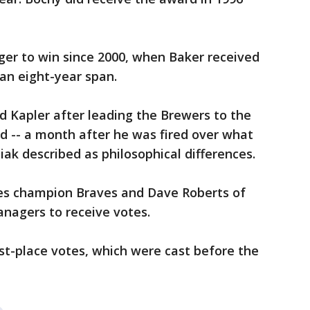
ager to win since 2000, when Baker received
 an eight-year span.
d Kapler after leading the Brewers to the
ird -- a month after he was fired over what
iak described as philosophical differences.
ries champion Braves and Dave Roberts of
nagers to receive votes.
rst-place votes, which were cast before the