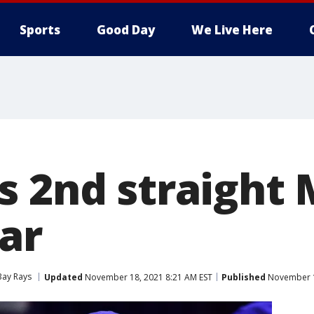
Sports
Good Day
We Live Here
s 2nd straight
ar
ay Rays
Updated
November 18, 2021 8:21 AM EST
Published
November 1