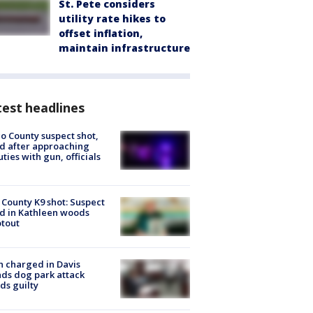
St. Pete considers
utility rate hikes to
offset inflation,
maintain infrastructure
est headlines
o County suspect shot,
ed after approaching
ties with gun, officials
 County K9 shot: Suspect
ed in Kathleen woods
tout
 charged in Davis
nds dog park attack
ds guilty