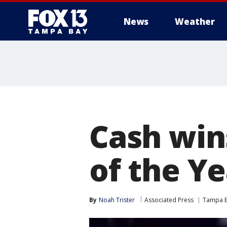
News
Weather
Cash win
of the Ye
By
Noah Trister
Associated Press
Tampa B