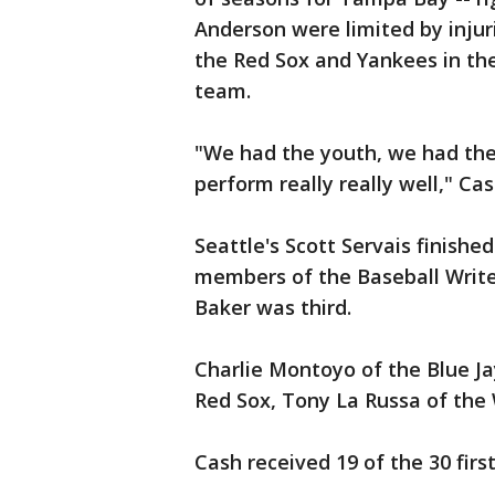
Anderson were limited by injuri
the Red Sox and Yankees in the
team.
"We had the youth, we had the 
perform really really well," Cas
Seattle's Scott Servais finishe
members of the Baseball Write
Baker was third.
Charlie Montoyo of the Blue Ja
Red Sox, Tony La Russa of the W
Cash received 19 of the 30 firs