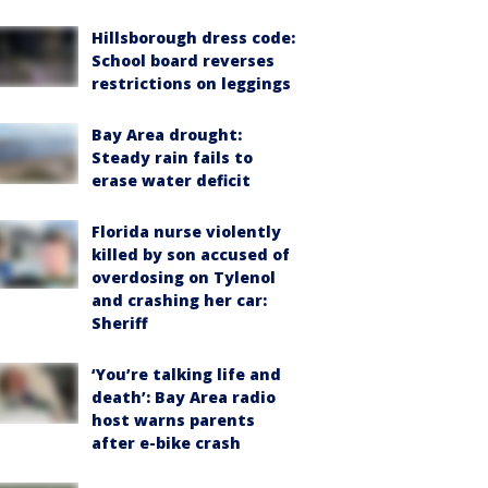
Hillsborough dress code:
School board reverses
restrictions on leggings
Bay Area drought:
Steady rain fails to
erase water deficit
Florida nurse violently
killed by son accused of
overdosing on Tylenol
and crashing her car:
Sheriff
‘You’re talking life and
death’: Bay Area radio
host warns parents
after e-bike crash