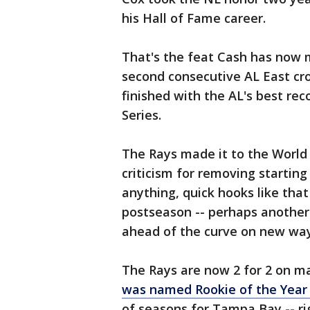
his Hall of Fame career.
That's the feat Cash has now m
second consecutive AL East cr
finished with the AL's best rec
Series.
The Rays made it to the World 
criticism for removing starting 
anything, quick hooks like that
postseason -- perhaps anothe
ahead of the curve on new wa
The Rays are now 2 for 2 on m
was named Rookie of the Yea
of seasons for Tampa Bay -- ri