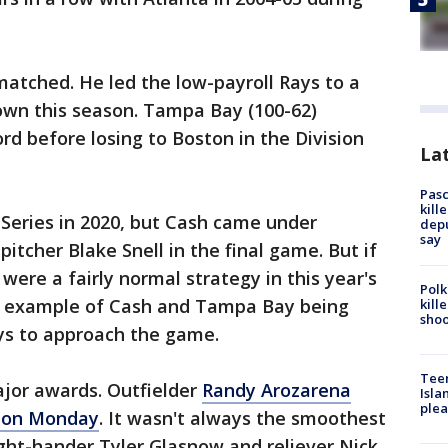
atched. He led the low-payroll Rays to a
own this season. Tampa Bay (100-62)
ord before losing to Boston in the Division
Lat
Pasc
kill
Series in 2020, but Cash came under
depu
say
pitcher Blake Snell in the final game. But if
 were a fairly normal strategy in this year's
Polk
r example of Cash and Tampa Bay being
kill
shoo
ys to approach the game.
Teen
ajor awards. Outfielder
Randy Arozarena
Isla
plea
r on Monday
. It wasn't always the smoothest
ght-hander Tyler Glasnow and reliever Nick