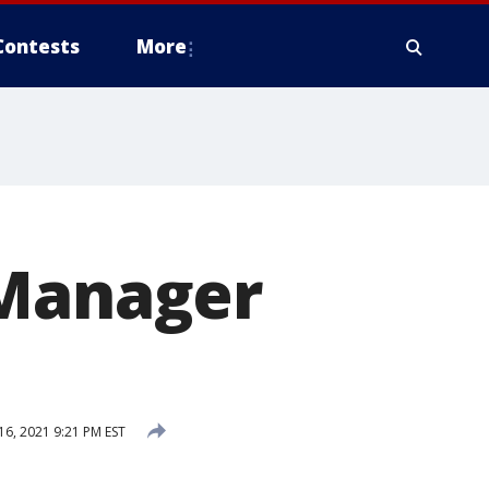
Contests
More
 Manager
6, 2021 9:21 PM EST