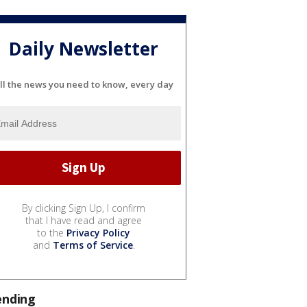
Daily Newsletter
ll the news you need to know, every day
By clicking Sign Up, I confirm
that I have read and agree
to the
Privacy Policy
and
Terms of Service
.
ending