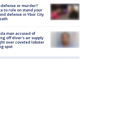
-defense or murder?
e to rule on stand your
nd defense in Ybor City
eath
ida man accused of
ing off diver's air supply
ight over coveted lobster
ng spot