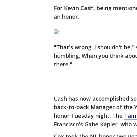
For Kevin Cash, being mention
an honor.
"That's wrong. I shouldn't be," 
humbling. When you think abou
there."
Cash has now accomplished som
back-to-back Manager of the 
honor Tuesday night. The
Tam
Francisco's Gabe Kapler, who 
Cox took the NL honor two year