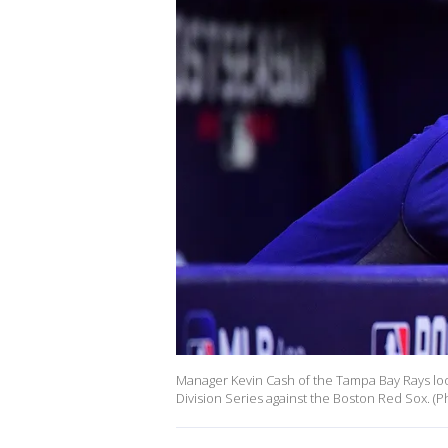
Manager Kevin Cash of the Tampa Bay Rays lo
Division Series against the Boston Red Sox. (Ph