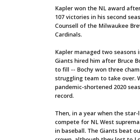
Kapler won the NL award after 
107 victories in his second sea
Counsell of the Milwaukee Brew
Cardinals.
Kapler managed two seasons in
Giants hired him after Bruce B
to fill -- Bochy won three cham
struggling team to take over. 
pandemic-shortened 2020 season
record.
Then, in a year when the star
compete for NL West supremacy
in baseball. The Giants beat o
crown, although they lost to Lo