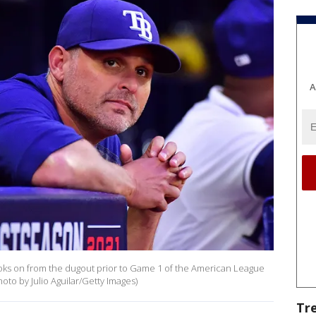
A
oks on from the dugout prior to Game 1 of the American League
oto by Julio Aguilar/Getty Images)
Tr