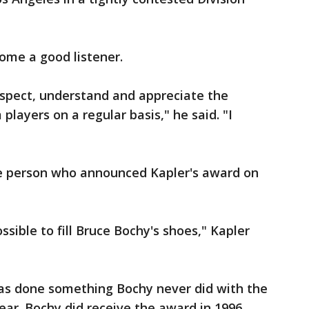
come a good listener.
 respect, understand and appreciate the
players on a regular basis," he said. "I
he person who announced Kapler's award on
ossible to fill Bruce Bochy's shoes," Kapler
has done something Bochy never did with the
ear. Bochy did receive the award in 1996