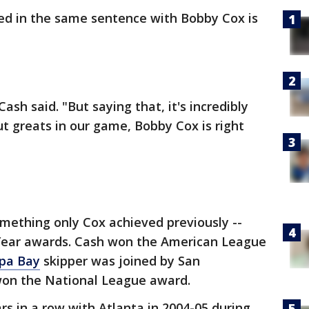
ed in the same sentence with Bobby Cox is
Cash said. "But saying that, it's incredibly
t greats in our game, Bobby Cox is right
ething only Cox achieved previously --
Year awards. Cash won the American League
pa Bay
skipper was joined by San
won the National League award.
s in a row with Atlanta in 2004-05 during