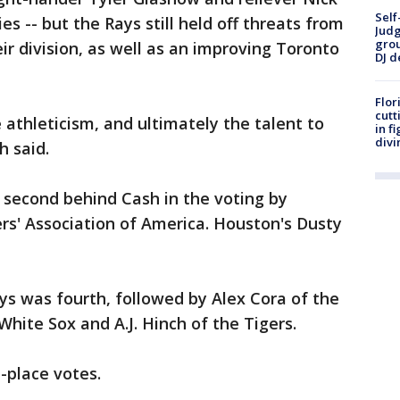
Self
es -- but the Rays still held off threats from
Judg
grou
ir division, as well as an improving Toronto
DJ d
Flor
cutt
athleticism, and ultimately the talent to
in f
divi
h said.
d second behind Cash in the voting by
rs' Association of America. Houston's Dusty
ys was fourth, followed by Alex Cora of the
hite Sox and A.J. Hinch of the Tigers.
t-place votes.