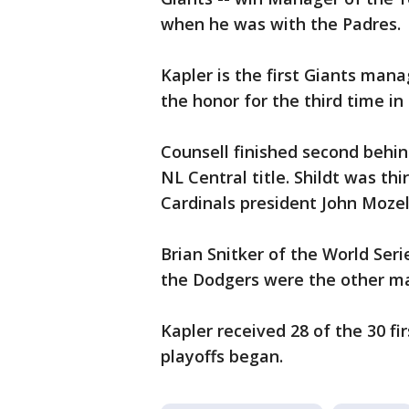
when he was with the Padres.
Kapler is the first Giants man
the honor for the third time in
Counsell finished second behin
NL Central title. Shildt was th
Cardinals president John Mozel
Brian Snitker of the World Se
the Dodgers were the other ma
Kapler received 28 of the 30 fi
playoffs began.