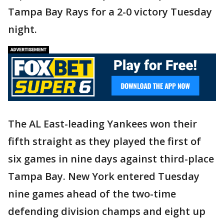
Tampa Bay Rays for a 2-0 victory Tuesday
night.
The AL East-leading Yankees won their
fifth straight as they played the first of
six games in nine days against third-place
Tampa Bay. New York entered Tuesday
nine games ahead of the two-time
defending division champs and eight up