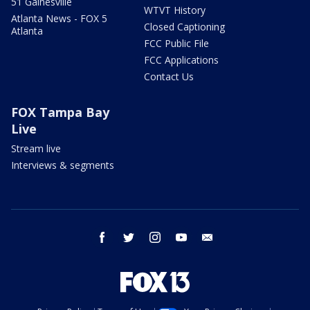
51 Gainesville
WTVT History
Atlanta News - FOX 5
Closed Captioning
Atlanta
FCC Public File
FCC Applications
Contact Us
FOX Tampa Bay
Live
Stream live
Interviews & segments
facebook
twitter
instagram
youtube
email