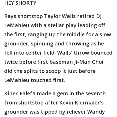
HEY SHORTY
Rays shortstop Taylor Walls retired DJ
LeMahieu with a stellar play leading off
the first, ranging up the middle for a slow
grounder, spinning and throwing as he
fell into center field. Walls' throw bounced
twice before first baseman Ji-Man Choi
did the splits to scoop it just before
LeMahieu touched first.
Kiner-Falefa made a gem in the seventh
from shortstop after Kevin Kiermaier's
grounder was tipped by reliever Wandy