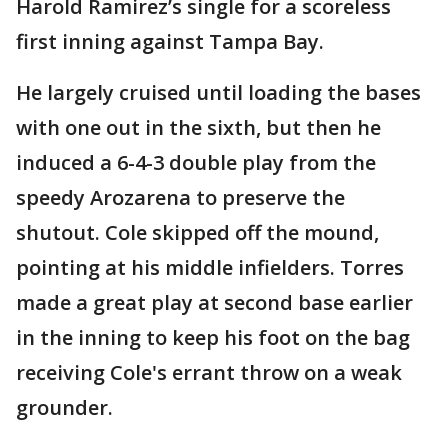
Harold Ramirez’s single for a scoreless
first inning against Tampa Bay.
He largely cruised until loading the bases
with one out in the sixth, but then he
induced a 6-4-3 double play from the
speedy Arozarena to preserve the
shutout. Cole skipped off the mound,
pointing at his middle infielders. Torres
made a great play at second base earlier
in the inning to keep his foot on the bag
receiving Cole's errant throw on a weak
grounder.