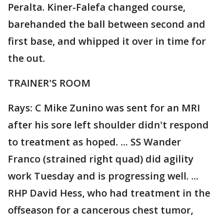
Peralta. Kiner-Falefa changed course,
barehanded the ball between second and
first base, and whipped it over in time for
the out.
TRAINER'S ROOM
Rays: C Mike Zunino was sent for an MRI
after his sore left shoulder didn't respond
to treatment as hoped. ... SS Wander
Franco (strained right quad) did agility
work Tuesday and is progressing well. ...
RHP David Hess, who had treatment in the
offseason for a cancerous chest tumor,