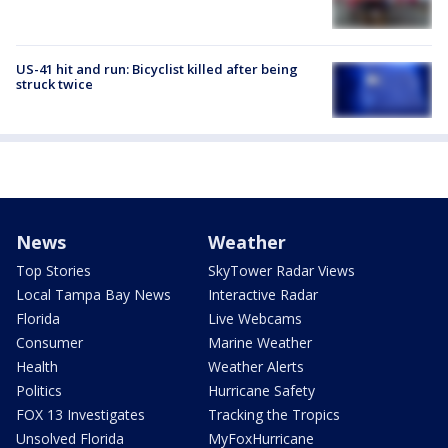
US-41 hit and run: Bicyclist killed after being
struck twice
News
Weather
Top Stories
SkyTower Radar Views
Local Tampa Bay News
Interactive Radar
Florida
Live Webcams
Consumer
Marine Weather
Health
Weather Alerts
Politics
Hurricane Safety
FOX 13 Investigates
Tracking the Tropics
Unsolved Florida
MyFoxHurricane