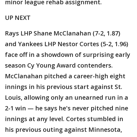
minor league rehab assignment.
UP NEXT
Rays LHP Shane McClanahan (7-2, 1.87)
and Yankees LHP Nestor Cortes (5-2, 1.96)
face off in a showdown of surprising early
season Cy Young Award contenders.
McClanahan pitched a career-high eight
innings in his previous start against St.
Louis, allowing only an unearned run in a
2-1 win — he says he's never pitched nine
innings at any level. Cortes stumbled in
his previous outing against Minnesota,