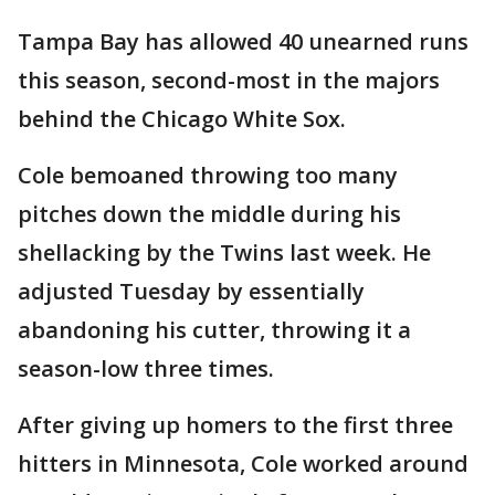
Tampa Bay has allowed 40 unearned runs
this season, second-most in the majors
behind the Chicago White Sox.
Cole bemoaned throwing too many
pitches down the middle during his
shellacking by the Twins last week. He
adjusted Tuesday by essentially
abandoning his cutter, throwing it a
season-low three times.
After giving up homers to the first three
hitters in Minnesota, Cole worked around