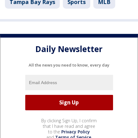
Tampa Bay Rays
Sports
MLB
Daily Newsletter
All the news you need to know, every day
By clicking Sign Up, I confirm
that I have read and agree
to the
Privacy Policy
and
Terms of Service
.