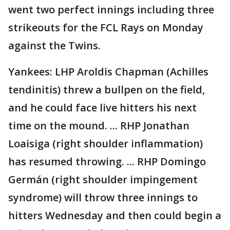
went two perfect innings including three
strikeouts for the FCL Rays on Monday
against the Twins.
Yankees: LHP Aroldis Chapman (Achilles
tendinitis) threw a bullpen on the field,
and he could face live hitters his next
time on the mound. ... RHP Jonathan
Loaisiga (right shoulder inflammation)
has resumed throwing. ... RHP Domingo
Germán (right shoulder impingement
syndrome) will throw three innings to
hitters Wednesday and then could begin a