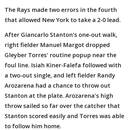
The Rays made two errors in the fourth
that allowed New York to take a 2-0 lead.
After Giancarlo Stanton's one-out walk,
right fielder Manuel Margot dropped
Gleyber Torres' routine popup near the
foul line. Isiah Kiner-Falefa followed with
a two-out single, and left fielder Randy
Arozarena had a chance to throw out
Stanton at the plate. Arozarena's high
throw sailed so far over the catcher that
Stanton scored easily and Torres was able
to follow him home.