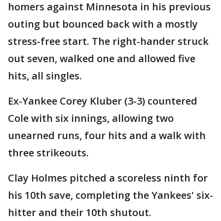
homers against Minnesota in his previous
outing but bounced back with a mostly
stress-free start. The right-hander struck
out seven, walked one and allowed five
hits, all singles.
Ex-Yankee Corey Kluber (3-3) countered
Cole with six innings, allowing two
unearned runs, four hits and a walk with
three strikeouts.
Clay Holmes pitched a scoreless ninth for
his 10th save, completing the Yankees' six-
hitter and their 10th shutout.