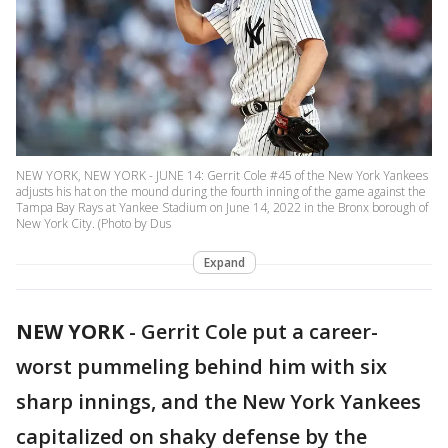
NEW YORK, NEW YORK - JUNE 14: Gerrit Cole #45 of the New York Yankees
adjusts his hat on the mound during the fourth inning of the game against the
Tampa Bay Rays at Yankee Stadium on June 14, 2022 in the Bronx borough of
New York City. (Photo by Dus
Expand
NEW YORK
-
Gerrit Cole put a career-
worst pummeling behind him with six
sharp innings, and the New York Yankees
capitalized on shaky defense by the