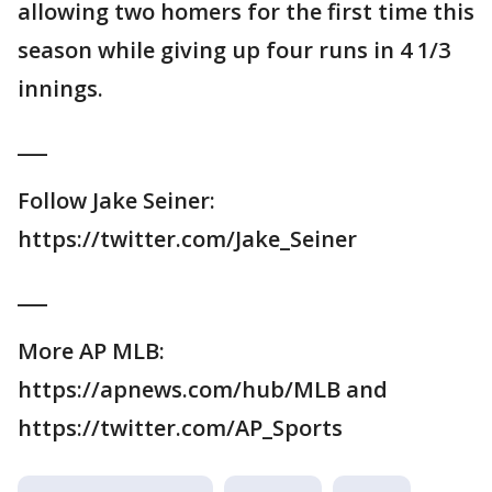
allowing two homers for the first time this
season while giving up four runs in 4 1/3
innings.
___
Follow Jake Seiner:
https://twitter.com/Jake_Seiner
___
More AP MLB:
https://apnews.com/hub/MLB and
https://twitter.com/AP_Sports