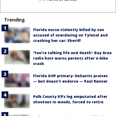
Trending
Florida nurse violently killed by son
accused of overdosing on Tylenol and
crashing her car: Sheriff
‘You’re talking life and death’: Bay Area
radio host warns parents after e-bike
crash
Florida GOP primary: DeSantis praises
— but doesn't endorse — Paul Renner
Polk County K9’s leg amputated after
shootout in woods, forced to retire