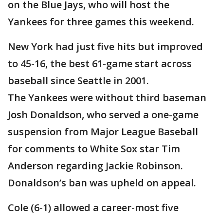
on the Blue Jays, who will host the
Yankees for three games this weekend.
New York had just five hits but improved
to 45-16, the best 61-game start across
baseball since Seattle in 2001.
The Yankees were without third baseman
Josh Donaldson, who served a one-game
suspension from Major League Baseball
for comments to White Sox star Tim
Anderson regarding Jackie Robinson.
Donaldson’s ban was upheld on appeal.
Cole (6-1) allowed a career-most five