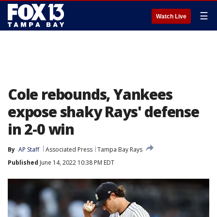
☰
Watch Live
Cole rebounds, Yankees
expose shaky Rays' defense
in 2-0 win
By
AP Staff
Associated Press
Tampa Bay Rays
Published
June 14, 2022 10:38 PM EDT