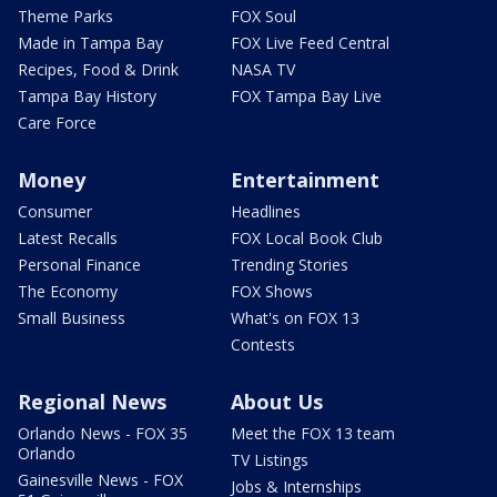
Theme Parks
FOX Soul
Made in Tampa Bay
FOX Live Feed Central
Recipes, Food & Drink
NASA TV
Tampa Bay History
FOX Tampa Bay Live
Care Force
Money
Entertainment
Consumer
Headlines
Latest Recalls
FOX Local Book Club
Personal Finance
Trending Stories
The Economy
FOX Shows
Small Business
What's on FOX 13
Contests
Regional News
About Us
Orlando News - FOX 35
Meet the FOX 13 team
Orlando
TV Listings
Gainesville News - FOX
Jobs & Internships