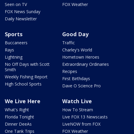
Seen on TV
FOX Weather
FOX News Sunday
Daily Newsletter
Sports
Good Day
Buccaneers
Traffic
Rays
Charley's World
Lightning
Hometown Heroes
No Off Days with Scott
Extraordinary Ordinaries
Smith
Recipes
Weekly Fishing Report
First Birthdays
High School Sports
Dave O Science Pro
We Live Here
Watch Live
What's Right
How To Stream
Florida Tonight
Live FOX 13 Newscasts
Dinner DeeAs
LiveNOW from FOX
One Tank Trips
FOX Weather