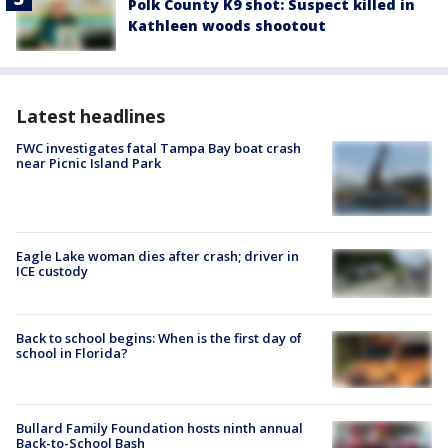
Polk County K9 shot: Suspect killed in
Kathleen woods shootout
Latest headlines
FWC investigates fatal Tampa Bay boat crash
near Picnic Island Park
Eagle Lake woman dies after crash; driver in
ICE custody
Back to school begins: When is the first day of
school in Florida?
Bullard Family Foundation hosts ninth annual
Back-to-School Bash