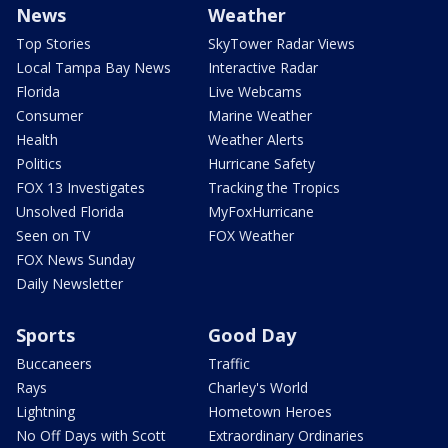
News
Weather
Top Stories
SkyTower Radar Views
Local Tampa Bay News
Interactive Radar
Florida
Live Webcams
Consumer
Marine Weather
Health
Weather Alerts
Politics
Hurricane Safety
FOX 13 Investigates
Tracking the Tropics
Unsolved Florida
MyFoxHurricane
Seen on TV
FOX Weather
FOX News Sunday
Daily Newsletter
Sports
Good Day
Buccaneers
Traffic
Rays
Charley's World
Lightning
Hometown Heroes
No Off Days with Scott
Extraordinary Ordinaries