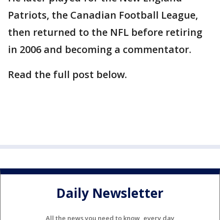
Patriots, the Canadian Football League,
then returned to the NFL before retiring
in 2006 and becoming a commentator.
Read the full post below.
Daily Newsletter
All the news you need to know, every day