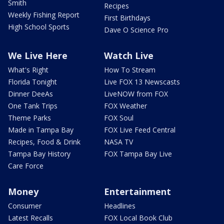
Smith
Recipes
Weekly Fishing Report
First Birthdays
High School Sports
Dave O Science Pro
We Live Here
Watch Live
What's Right
How To Stream
Florida Tonight
Live FOX 13 Newscasts
Dinner DeeAs
LiveNOW from FOX
One Tank Trips
FOX Weather
Theme Parks
FOX Soul
Made in Tampa Bay
FOX Live Feed Central
Recipes, Food & Drink
NASA TV
Tampa Bay History
FOX Tampa Bay Live
Care Force
Money
Entertainment
Consumer
Headlines
Latest Recalls
FOX Local Book Club