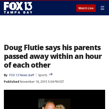
☰
Watch Live
Doug Flutie says his parents
passed away within an hour
of each other
By
FOX 13 News staff
Sports
Published
November 18, 2015 5:04 PM EST