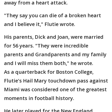
away from a heart attack.
"They say you can die of a broken heart
and I believe it," Flutie wrote.
His parents, Dick and Joan, were married
for 56 years. "They were incredible
parents and Grandparents and my family
and I will miss them both," he wrote.
As a quarterback for Boston College,
Flutie's Hail Mary touchdown pass against
Miami was considered one of the greatest
moments in football history.
He later played for the New England