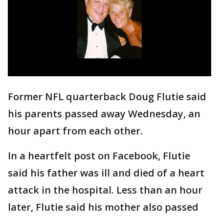
Former NFL quarterback Doug Flutie said
his parents passed away Wednesday, an
hour apart from each other.
In a heartfelt post on Facebook, Flutie
said his father was ill and died of a heart
attack in the hospital. Less than an hour
later, Flutie said his mother also passed