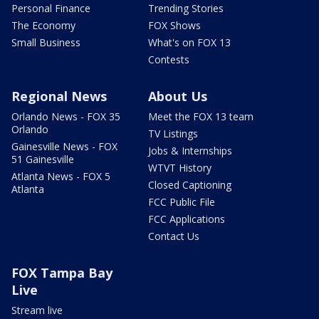
Personal Finance
Trending Stories
The Economy
FOX Shows
Small Business
What's on FOX 13
Contests
Regional News
About Us
Orlando News - FOX 35
Meet the FOX 13 team
Orlando
TV Listings
Gainesville News - FOX
Jobs & Internships
51 Gainesville
WTVT History
Atlanta News - FOX 5
Closed Captioning
Atlanta
FCC Public File
FCC Applications
Contact Us
FOX Tampa Bay
Live
Stream live