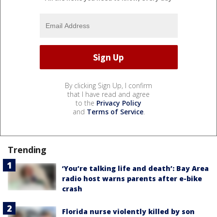
By clicking Sign Up, I confirm
that I have read and agree
to the
Privacy Policy
and
Terms of Service
.
Trending
‘You’re talking life and death’: Bay Area
radio host warns parents after e-bike
crash
Florida nurse violently killed by son