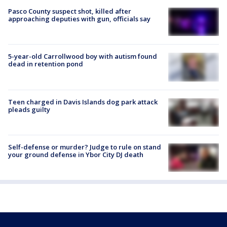
Pasco County suspect shot, killed after
approaching deputies with gun, officials say
5-year-old Carrollwood boy with autism found
dead in retention pond
Teen charged in Davis Islands dog park attack
pleads guilty
Self-defense or murder? Judge to rule on stand
your ground defense in Ybor City DJ death