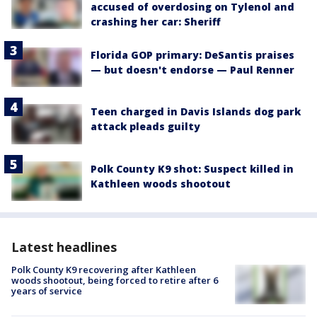
accused of overdosing on Tylenol and
crashing her car: Sheriff
Florida GOP primary: DeSantis praises
— but doesn't endorse — Paul Renner
Teen charged in Davis Islands dog park
attack pleads guilty
Polk County K9 shot: Suspect killed in
Kathleen woods shootout
Latest headlines
Polk County K9 recovering after Kathleen
woods shootout, being forced to retire after 6
years of service